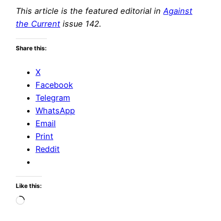
This article is the featured editorial in
Against
the Current
issue 142.
Share this:
X
Facebook
Telegram
WhatsApp
Email
Print
Reddit
Like this:
Loading…