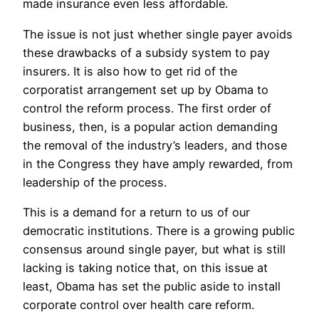
made insurance even less affordable.
The issue is not just whether single payer avoids
these drawbacks of a subsidy system to pay
insurers. It is also how to get rid of the
corporatist arrangement set up by Obama to
control the reform process. The first order of
business, then, is a popular action demanding
the removal of the industry’s leaders, and those
in the Congress they have amply rewarded, from
leadership of the process.
This is a demand for a return to us of our
democratic institutions. There is a growing public
consensus around single payer, but what is still
lacking is taking notice that, on this issue at
least, Obama has set the public aside to install
corporate control over health care reform.