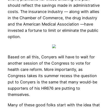
should reflect the savings made in administrative
costs. The insurance industry — along with allies
in the Chamber of Commerce, the drug industry
and the American Medical Association —have
invested a fortune to limit or eliminate the public
option.
Based on all this, Conyers will have to wait for
another session of the Congress to vote for
health care reform. More importantly, as
Congress takes its summer recess the question
put to Conyers is the same that many would-be
supporters of his HR676 are putting to
themselves.
Many of these good folks start with the idea that