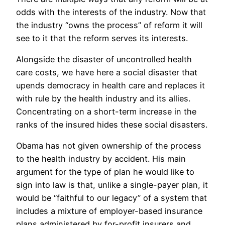
odds with the interests of the industry. Now that
the industry “owns the process” of reform it will
see to it that the reform serves its interests.
Alongside the disaster of uncontrolled health
care costs, we have here a social disaster that
upends democracy in health care and replaces it
with rule by the health industry and its allies.
Concentrating on a short-term increase in the
ranks of the insured hides these social disasters.
Obama has not given ownership of the process
to the health industry by accident. His main
argument for the type of plan he would like to
sign into law is that, unlike a single-payer plan, it
would be “faithful to our legacy” of a system that
includes a mixture of employer-based insurance
plans administered by for-profit insurers and