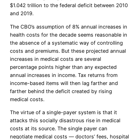
$1.042 trillion to the federal deficit between 2010
and 2019.
The CBO’s assumption of 8% annual increases in
health costs for the decade seems reasonable in
the absence of a systematic way of controlling
costs and premiums. But these projected annual
increases in medical costs are several
percentage points higher than any expected
annual increases in income. Tax returns from
income-based items will then lag farther and
farther behind the deficit created by rising
medical costs.
The virtue of a single-payer system is that it
attacks this socially disastrous rise in medical
costs at its source. The single payer can
negotiate medical costs — doctors’ fees, hospital