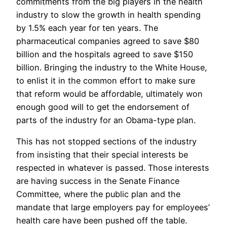
commitments from the big players in the health
industry to slow the growth in health spending
by 1.5% each year for ten years. The
pharmaceutical companies agreed to save $80
billion and the hospitals agreed to save $150
billion. Bringing the industry to the White House,
to enlist it in the common effort to make sure
that reform would be affordable, ultimately won
enough good will to get the endorsement of
parts of the industry for an Obama-type plan.
This has not stopped sections of the industry
from insisting that their special interests be
respected in whatever is passed. Those interests
are having success in the Senate Finance
Committee, where the public plan and the
mandate that large employers pay for employees’
health care have been pushed off the table.