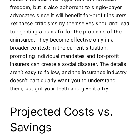
freedom, but is also abhorrent to single-payer
advocates since it will benefit for-profit insurers.
Yet these criticisms by themselves shouldn’t lead
to rejecting a quick fix for the problems of the
uninsured. They become effective only in a
broader context: in the current situation,
promoting individual mandates and for-profit
insurers can create a social disaster. The details
aren’t easy to follow, and the insurance industry
doesn’t particularly want you to understand
them, but grit your teeth and give it a try.
Projected Costs vs.
Savings