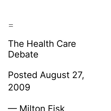
Skip
to
content
The Health Care
Debate
Posted August 27,
2009
— Milton Fisk