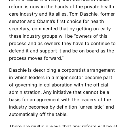
reform is now in the hands of the private health
care industry and its allies. Tom Daschle, former
senator and Obama’s first choice for health
secretary, commented that by getting on early
these industry groups will be “owners of this
process and as owners they have to continue to
defend it and support it and be on board as the
process moves forward.”
Daschle is describing a corporatist arrangement
in which leaders in a major sector become part
of governing in collaboration with the official
administration. Any initiative that cannot be a
basis for an agreement with the leaders of the
industry becomes by definition “unrealistic” and
automatically off the table.
There are multiple ways that any reform will be at