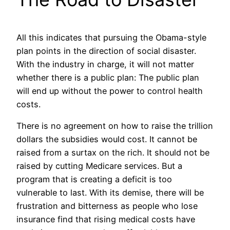
All this indicates that pursuing the Obama-style
plan points in the direction of social disaster.
With the industry in charge, it will not matter
whether there is a public plan: The public plan
will end up without the power to control health
costs.
There is no agreement on how to raise the trillion
dollars the subsidies would cost. It cannot be
raised from a surtax on the rich. It should not be
raised by cutting Medicare services. But a
program that is creating a deficit is too
vulnerable to last. With its demise, there will be
frustration and bitterness as people who lose
insurance find that rising medical costs have