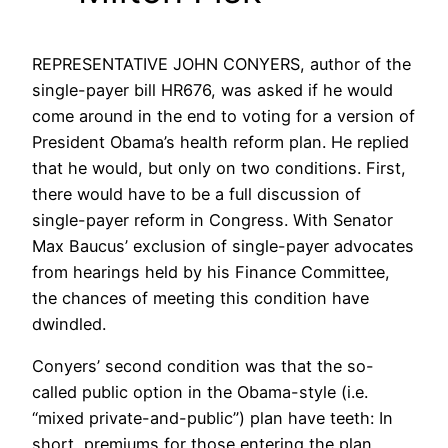
REPRESENTATIVE JOHN CONYERS, author of the
single-payer bill HR676, was asked if he would
come around in the end to voting for a version of
President Obama’s health reform plan. He replied
that he would, but only on two conditions. First,
there would have to be a full discussion of
single-payer reform in Congress. With Senator
Max Baucus’ exclusion of single-payer advocates
from hearings held by his Finance Committee,
the chances of meeting this condition have
dwindled.
Conyers’ second condition was that the so-
called public option in the Obama-style (i.e.
“mixed private-and-public”) plan have teeth: In
short, premiums for those entering the plan