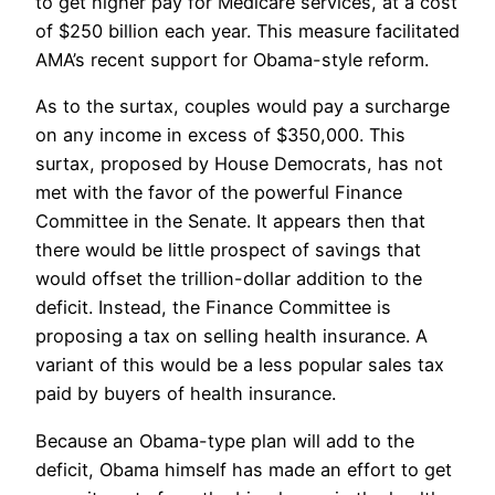
to get higher pay for Medicare services, at a cost
of $250 billion each year. This measure facilitated
AMA’s recent support for Obama-style reform.
As to the surtax, couples would pay a surcharge
on any income in excess of $350,000. This
surtax, proposed by House Democrats, has not
met with the favor of the powerful Finance
Committee in the Senate. It appears then that
there would be little prospect of savings that
would offset the trillion-dollar addition to the
deficit. Instead, the Finance Committee is
proposing a tax on selling health insurance. A
variant of this would be a less popular sales tax
paid by buyers of health insurance.
Because an Obama-type plan will add to the
deficit, Obama himself has made an effort to get