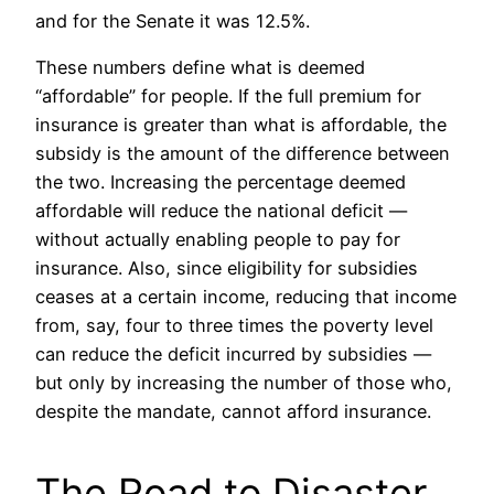
and for the Senate it was 12.5%.
These numbers define what is deemed
“affordable” for people. If the full premium for
insurance is greater than what is affordable, the
subsidy is the amount of the difference between
the two. Increasing the percentage deemed
affordable will reduce the national deficit —
without actually enabling people to pay for
insurance. Also, since eligibility for subsidies
ceases at a certain income, reducing that income
from, say, four to three times the poverty level
can reduce the deficit incurred by subsidies —
but only by increasing the number of those who,
despite the mandate, cannot afford insurance.
The Road to Disaster