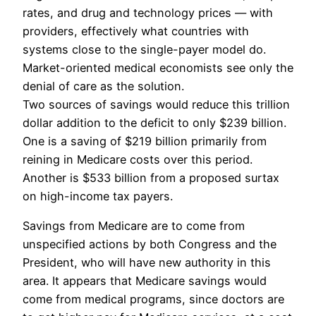
rates, and drug and technology prices — with
providers, effectively what countries with
systems close to the single-payer model do.
Market-oriented medical economists see only the
denial of care as the solution.
Two sources of savings would reduce this trillion
dollar addition to the deficit to only $239 billion.
One is a saving of $219 billion primarily from
reining in Medicare costs over this period.
Another is $533 billion from a proposed surtax
on high-income tax payers.
Savings from Medicare are to come from
unspecified actions by both Congress and the
President, who will have new authority in this
area. It appears that Medicare savings would
come from medical programs, since doctors are