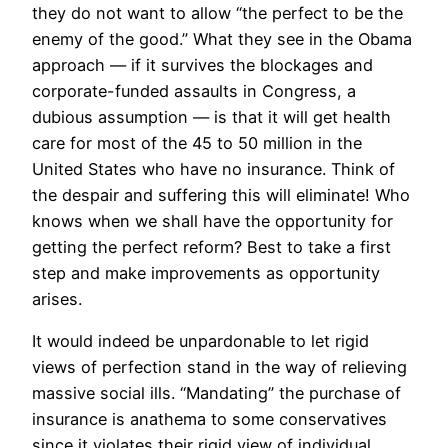
they do not want to allow “the perfect to be the
enemy of the good.” What they see in the Obama
approach — if it survives the blockages and
corporate-funded assaults in Congress, a
dubious assumption — is that it will get health
care for most of the 45 to 50 million in the
United States who have no insurance. Think of
the despair and suffering this will eliminate! Who
knows when we shall have the opportunity for
getting the perfect reform? Best to take a first
step and make improvements as opportunity
arises.
It would indeed be unpardonable to let rigid
views of perfection stand in the way of relieving
massive social ills. “Mandating” the purchase of
insurance is anathema to some conservatives
since it violates their rigid view of individual