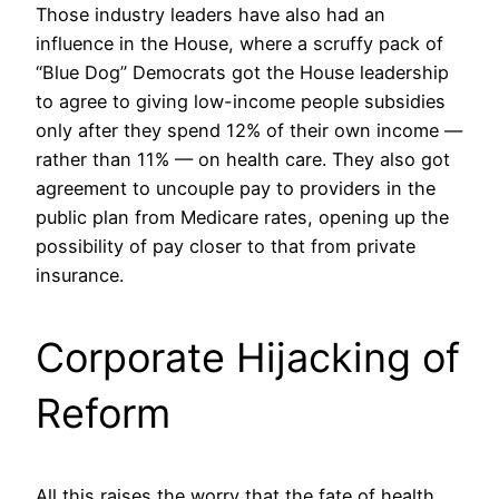
Those industry leaders have also had an
influence in the House, where a scruffy pack of
“Blue Dog” Democrats got the House leadership
to agree to giving low-income people subsidies
only after they spend 12% of their own income —
rather than 11% — on health care. They also got
agreement to uncouple pay to providers in the
public plan from Medicare rates, opening up the
possibility of pay closer to that from private
insurance.
Corporate Hijacking of
Reform
All this raises the worry that the fate of health