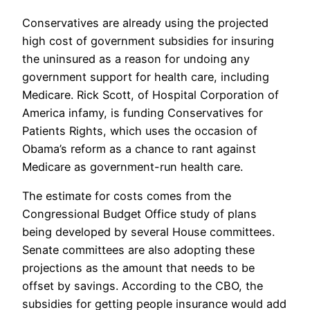
Conservatives are already using the projected
high cost of government subsidies for insuring
the uninsured as a reason for undoing any
government support for health care, including
Medicare. Rick Scott, of Hospital Corporation of
America infamy, is funding Conservatives for
Patients Rights, which uses the occasion of
Obama’s reform as a chance to rant against
Medicare as government-run health care.
The estimate for costs comes from the
Congressional Budget Office study of plans
being developed by several House committees.
Senate committees are also adopting these
projections as the amount that needs to be
offset by savings. According to the CBO, the
subsidies for getting people insurance would add