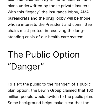
plans underwritten by those private insurers.
With this “legacy” the insurance lobby, AMA
bureaucrats and the drug lobby will be those
whose interests the President and committee
chairs must protect in resolving the long-
standing crisis of our health care system.
The Public Option
“Danger”
To alert the public to the “danger” of a public
plan option, the Lewin Group claimed that 100
million people would switch to the public plan.
Some background helps make clear that the