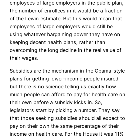
employees of large employers in the public plan,
the number of enrollees in it would be a fraction
of the Lewin estimate. But this would mean that
employees of large employers would still be
using whatever bargaining power they have on
keeping decent health plans, rather than
overcoming the long decline in the real value of
their wages.
Subsidies are the mechanism in the Obama-style
plans for getting lower-income people insured,
but there is no science telling us exactly how
much people can afford to pay for health care on
their own before a subsidy kicks in. So,
legislators start by picking a number. They say
that those seeking subsidies should all expect to
pay on their own the same percentage of their
income on health care. For the House it was 11%