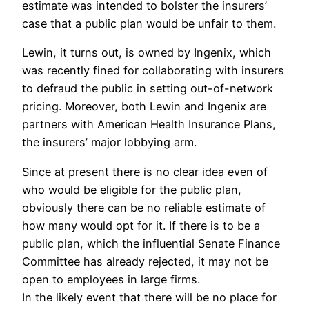
estimate was intended to bolster the insurers’
case that a public plan would be unfair to them.
Lewin, it turns out, is owned by Ingenix, which
was recently fined for collaborating with insurers
to defraud the public in setting out-of-network
pricing. Moreover, both Lewin and Ingenix are
partners with American Health Insurance Plans,
the insurers’ major lobbying arm.
Since at present there is no clear idea even of
who would be eligible for the public plan,
obviously there can be no reliable estimate of
how many would opt for it. If there is to be a
public plan, which the influential Senate Finance
Committee has already rejected, it may not be
open to employees in large firms.
In the likely event that there will be no place for