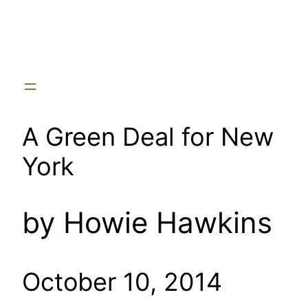
Skip
to
content
A Green Deal for New
York
by Howie Hawkins
October 10, 2014