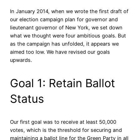
In January 2014, when we wrote the first draft of
our election campaign plan for governor and
lieutenant governor of New York, we set down
what we thought were four ambitious goals. But
as the campaign has unfolded, it appears we
aimed too low. We have revised our goals
upwards.
Goal 1: Retain Ballot
Status
Our first goal was to receive at least 50,000
votes, which is the threshold for securing and
maintaining a ballot line for the Green Party in all