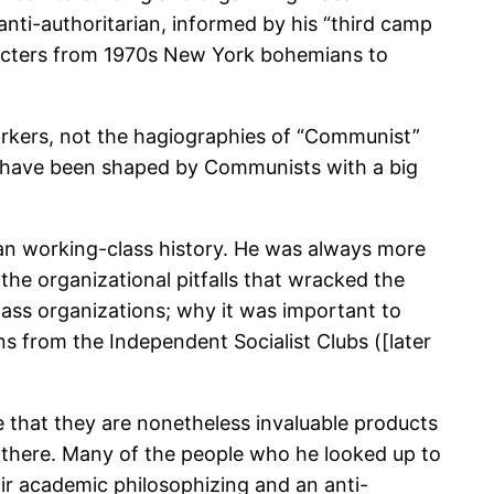
ti-authoritarian, informed by his “third camp
aracters from 1970s New York bohemians to
 workers, not the hagiographies of “Communist”
e have been shaped by Communists with a big
an working-class history. He was always more
the organizational pitfalls that wracked the
mass organizations; why it was important to
s from the Independent Socialist Clubs ([later
ve that they are nonetheless invaluable products
et there. Many of the people who he looked up to
air academic philosophizing and an anti-