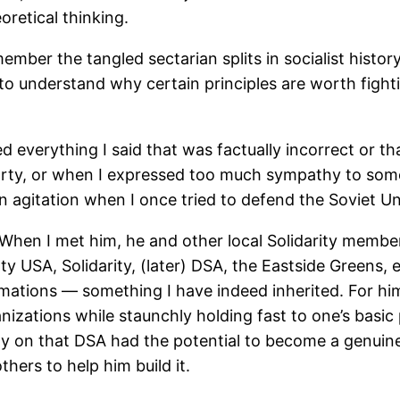
eoretical thinking.
mber the tangled sectarian splits in socialist history
t to understand why certain principles are worth fight
d everything I said that was factually incorrect or t
arty, or when I expressed too much sympathy to some “
in agitation when I once tried to defend the Soviet U
 When I met him, he and other local Solidarity member
ty USA, Solidarity, (later) DSA, the Eastside Greens, e
ormations — something I have indeed inherited. For hi
izations while staunchly holding fast to one’s basi
y on that DSA had the potential to become a genuine
thers to help him build it.