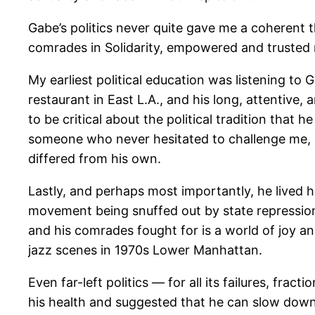
Gabe’s politics never quite gave me a coherent 
comrades in Solidarity, empowered and trusted m
My earliest political education was listening to 
restaurant in East L.A., and his long, attentive, 
to be critical about the political tradition that
someone who never hesitated to challenge me, a
differed from his own.
Lastly, and perhaps most importantly, he lived h
movement being snuffed out by state repression,
and his comrades fought for is a world of joy 
jazz scenes in 1970s Lower Manhattan.
Even far-left politics — for all its failures, fra
his health and suggested that he can slow down hi