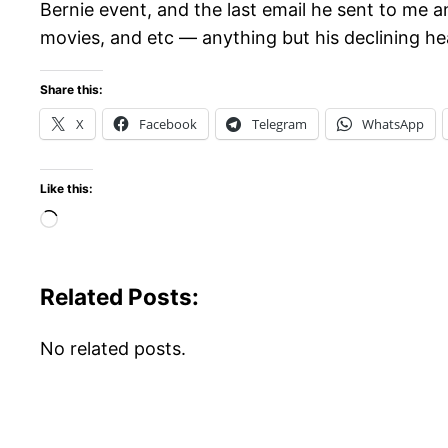
Bernie event, and the last email he sent to me a
movies, and etc — anything but his declining healt
Share this:
X
Facebook
Telegram
WhatsApp
Like this:
Loading…
Related Posts:
No related posts.