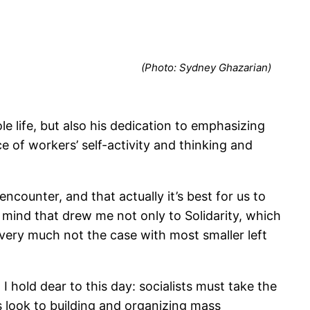
(Photo: Sydney Ghazarian)
 life, but also his dedication to emphasizing
 of workers’ self-activity and thinking and
encounter, and that actually it’s best for us to
 mind that drew me not only to Solidarity, which
s very much not the case with most smaller left
I hold dear to this day: socialists must take the
 look to building and organizing mass