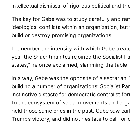
intellectual dismissal of rigorous political and th
The key for Gabe was to study carefully and reme
ideological conflicts within an organization, bu
build or destroy promising organizations.
I remember the intensity with which Gabe treate
year the Shachtmanites rejoined the Socialist P
states,” he once exclaimed, slamming the table 
In a way, Gabe was the opposite of a sectarian.
building a number of organizations: Socialist Par
instinctive distaste for democratic centralist f
to the ecosystem of social movements and organ
held those same ones in the past. Gabe saw earl
Trump’s victory, and did not hesitate to call for o