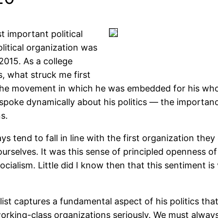
 important political
olitical organization was
2015. As a college
, what struck me first
the movement in which he was embedded for his whole
spoke dynamically about his politics — the importance
s.
s tend to fall in line with the first organization they 
urselves. It was this sense of principled openness of
ocialism. Little did I know then that this sentiment i
t captures a fundamental aspect of his politics that 
orking-class organizations seriously. We must always