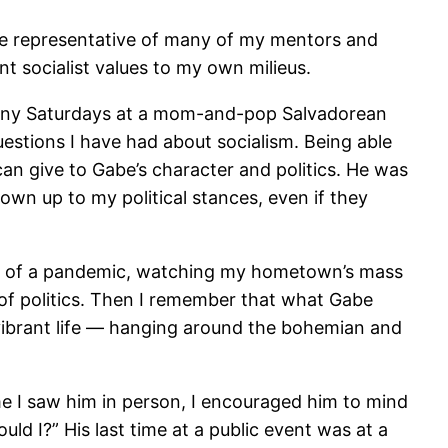
uite representative of many of my mentors and
t socialist values to my own milieus.
any Saturdays at a mom-and-pop Salvadorean
 questions I have had about socialism. Being able
 can give to Gabe’s character and politics. He was
n up to my political stances, even if they
inter” of a pandemic, watching my hometown’s mass
 of politics. Then I remember that what Gabe
vibrant life — hanging around the bohemian and
 time I saw him in person, I encouraged him to mind
ld I?” His last time at a public event was at a