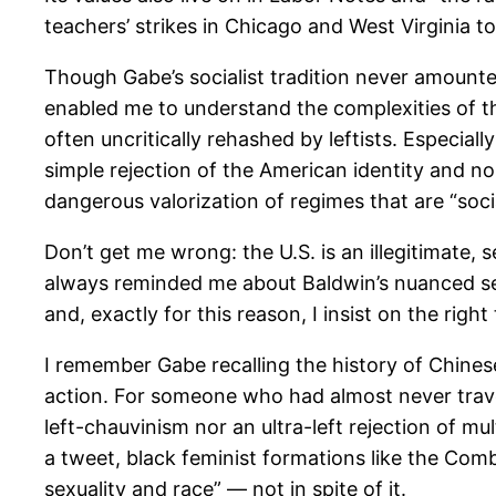
teachers’ strikes in Chicago and West Virginia 
Though Gabe’s socialist tradition never amounted
enabled me to understand the complexities of t
often uncritically rehashed by leftists. Especial
simple rejection of the American identity and nos
dangerous valorization of regimes that are “socia
Don’t get me wrong: the U.S. is an illegitimate, 
always reminded me about Baldwin’s nuanced sen
and, exactly for this reason, I insist on the right 
I remember Gabe recalling the history of Chine
action. For someone who had almost never travele
left-chauvinism nor an ultra-left rejection of mu
a tweet, black feminist formations like the Com
sexuality and race” — not in spite of it.