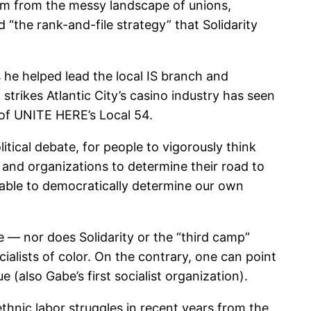
 him from the messy landscape of unions,
d “the rank-and-file strategy” that Solidarity
s he helped lead the local IS branch and
strikes Atlantic City’s casino industry has seen
 of UNITE HERE’s Local 54.
tical debate, for people to vigorously think
le and organizations to determine their road to
e able to democratically determine our own
ce — nor does Solidarity or the “third camp”
cialists of color. On the contrary, one can point
e (also Gabe’s first socialist organization).
ethnic labor struggles in recent years from the