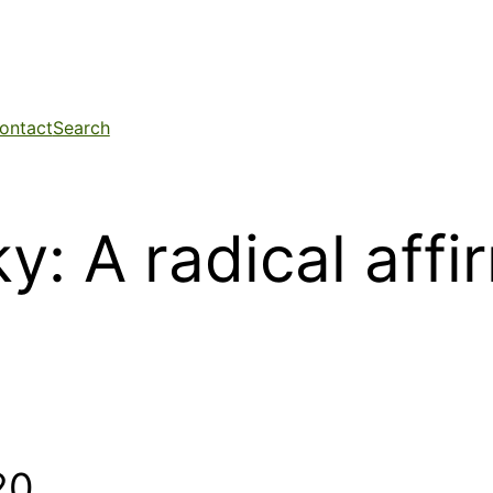
ontact
Search
y: A radical affi
20