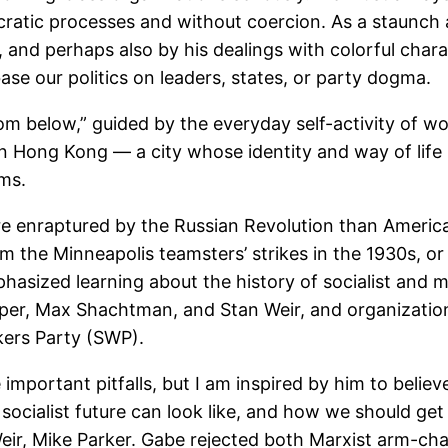
atic processes and without coercion. As a staunch an
d, and perhaps also by his dealings with colorful ch
se our politics on leaders, states, or party dogma.
 from below,” guided by the everyday self-activity of
in Hong Kong — a city whose identity and way of lif
gms.
re enraptured by the Russian Revolution than Americ
m the Minneapolis teamsters’ strikes in the 1930s, or 
phasized learning about the history of socialist and 
per, Max Shachtman, and Stan Weir, and organization
rkers Party (SWP).
 important pitfalls, but I am inspired by him to belie
 socialist future can look like, and how we should g
Weir, Mike Parker. Gabe rejected both Marxist arm-ch