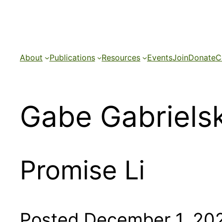
Skip
to
content
About
Publications
Resources
Events
Join
Donate
C
Gabe Gabrielsk
Promise Li
Posted December 1, 20