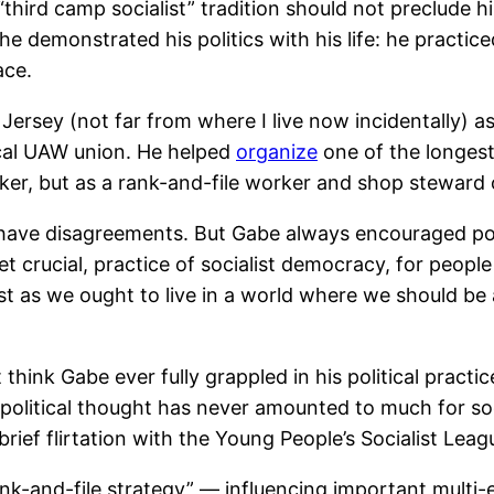
“third camp socialist” tradition should not preclude
e demonstrated his politics with his life: he practice
ace.
 Jersey (not far from where I live now incidentally) a
ocal UAW union. He helped
organize
one of the longest 
orker, but as a rank-and-file worker and shop steward
t have disagreements. But Gabe always encouraged poli
yet crucial, practice of socialist democracy, for peop
 just as we ought to live in a world where we should b
 think Gabe ever fully grappled in his political practi
 of political thought has never amounted to much for so
rief flirtation with the Young People’s Socialist Leagu
rank-and-file strategy” — influencing important multi-