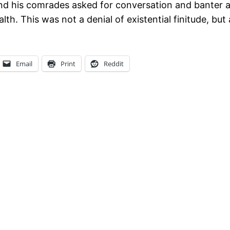
nd his comrades asked for conversation and banter abo
h. This was not a denial of existential finitude, but a 
Email
Print
Reddit