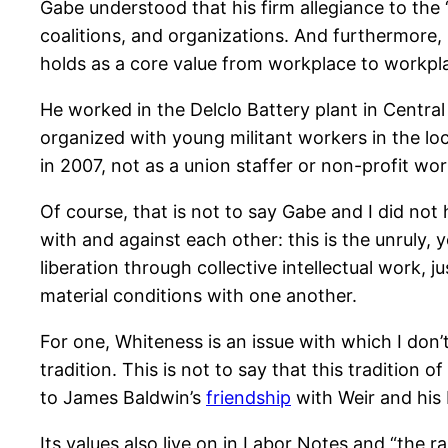
Gabe understood that his firm allegiance to the 
coalitions, and organizations. And furthermore, h
holds as a core value from workplace to workpl
He worked in the Delclo Battery plant in Central
organized with young militant workers in the l
in 2007, not as a union staffer or non-profit w
Of course, that is not to say Gabe and I did no
with and against each other: this is the unruly, 
liberation through collective intellectual work,
material conditions with one another.
For one, Whiteness is an issue with which I don’t
tradition. This is not to say that this tradition
to James Baldwin’s
friendship
with Weir and his b
Its values also live on in Labor Notes and “the 