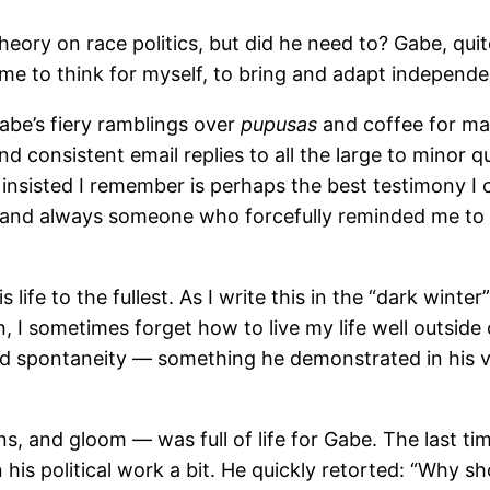
theory on race politics, but did he need to? Gabe, q
e to think for myself, to bring and adapt independen
Gabe’s fiery ramblings over
pupusas
and coffee for m
and consistent email replies to all the large to minor
 he insisted I remember is perhaps the best testimony I
nd always someone who forcefully reminded me to ow
is life to the fullest. As I write this in the “dark w
 I sometimes forget how to live my life well outside
and spontaneity — something he demonstrated in his 
ctions, and gloom — was full of life for Gabe. The last
s political work a bit. He quickly retorted: “Why shou