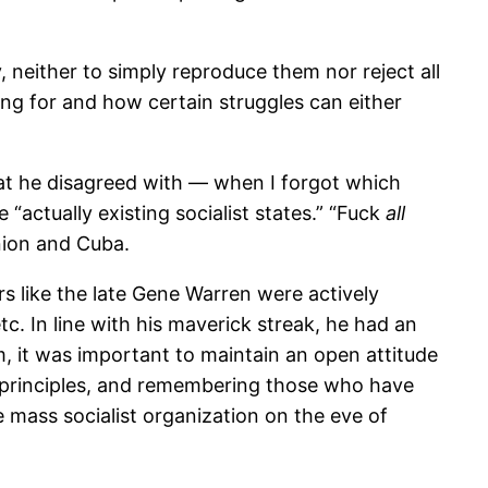
, neither to simply reproduce them nor reject all
ing for and how certain struggles can either
hat he disagreed with — when I forgot which
actually existing socialist states.” “Fuck
all
nion and Cuba.
s like the late Gene Warren were actively
tc. In line with his maverick streak, he had an
m, it was important to maintain an open attitude
c principles, and remembering those who have
 mass socialist organization on the eve of