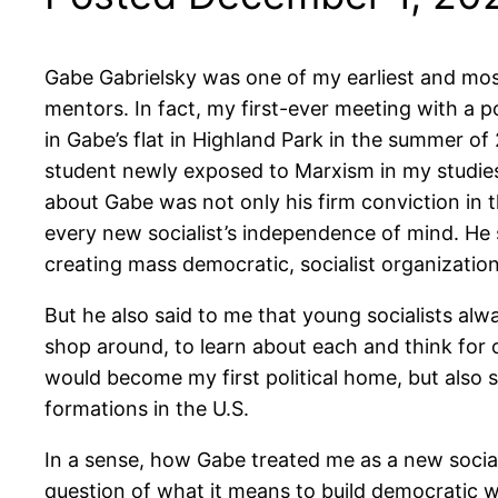
Gabe Gabrielsky was one of my earliest and most
mentors. In fact, my first-ever meeting with a p
in Gabe’s flat in Highland Park in the summer of 
student newly exposed to Marxism in my studies
about Gabe was not only his firm conviction in 
every new socialist’s independence of mind. He 
creating mass democratic, socialist organization
But he also said to me that young socialists alway
shop around, to learn about each and think for o
would become my first political home, but also s
formations in the U.S.
In a sense, how Gabe treated me as a new socialis
question of what it means to build democratic w