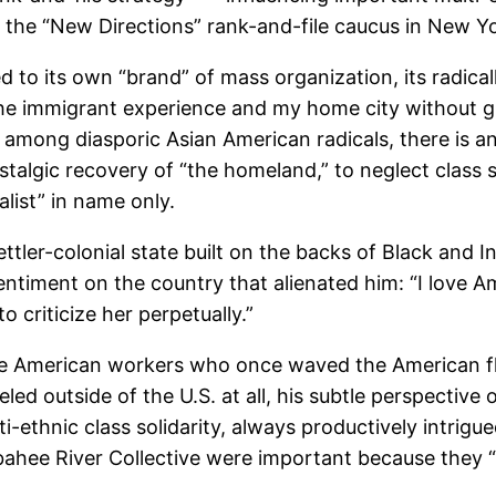
to the “New Directions” rank-and-file caucus in New Y
 to its own “brand” of mass organization, its radicall
he immigrant experience and my home city without giv
ly among diasporic Asian American radicals, there is a
talgic recovery of “the homeland,” to neglect class so
list” in name only.
settler-colonial state built on the backs of Black and 
timent on the country that alienated him: “I love A
to criticize her perpetually.”
se American workers who once waved the American fla
d outside of the U.S. at all, his subtle perspective o
lti-ethnic class solidarity, always productively intri
bahee River Collective were important because they “d