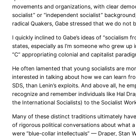
movements and organizations, with clear democr
socialist” or “independent socialist” backgroun
radical Quakers, Gabe stressed that we do not ba
I quickly inclined to Gabe’s ideas of “socialism
states, especially as I’m someone who grew up 
“C” appropriating colonial and capitalist paradi
He often lamented that young socialists are mo
interested in talking about how we can learn fro
SDS, than Lenin’s exploits. And above all, he em
recognize and remember individuals like Hal Dra
the International Socialists) to the Socialist Wo
Many of these distinct traditions ultimately have
of rigorous political conversations about what a
were “blue-collar intellectuals” — Draper, Stan 