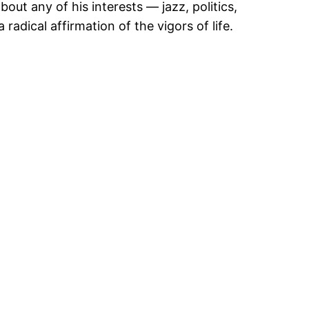
ut any of his interests — jazz, politics,
radical affirmation of the vigors of life.