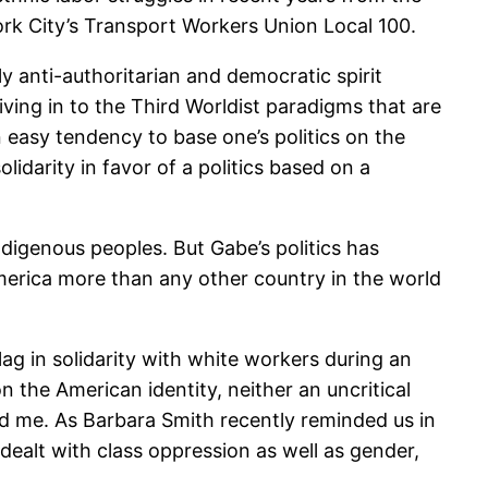
ork City’s Transport Workers Union Local 100.
y anti-authoritarian and democratic spirit
ing in to the Third Worldist paradigms that are
n easy tendency to base one’s politics on the
lidarity in favor of a politics based on a
Indigenous peoples. But Gabe’s politics has
merica more than any other country in the world
g in solidarity with white workers during an
n the American identity, neither an uncritical
gued me. As Barbara Smith recently reminded us in
ealt with class oppression as well as gender,