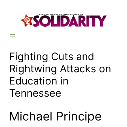
Skip
to
content
Fighting Cuts and
Rightwing Attacks on
Education in
Tennessee
Michael Principe