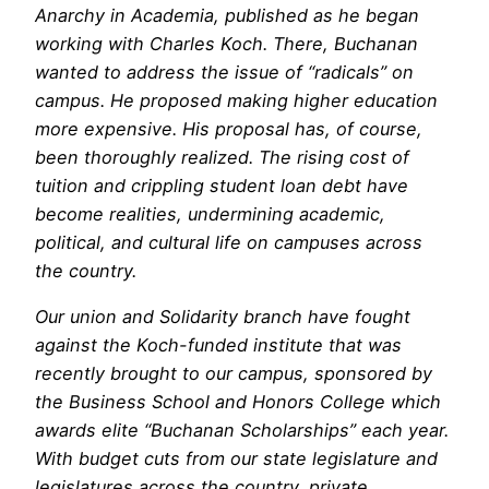
Anarchy in Academia
, published as he began
working with Charles Koch. There, Buchanan
wanted to address the issue of “radicals” on
campus. He proposed making higher education
more expensive. His proposal has, of course,
been thoroughly realized. The rising cost of
tuition and crippling student loan debt have
become realities, undermining academic,
political, and cultural life on campuses across
the country.
Our union and Solidarity branch have fought
against the Koch-funded institute that was
recently brought to our campus, sponsored by
the Business School and Honors College which
awards elite “Buchanan Scholarships” each year.
With budget cuts from our state legislature and
legislatures across the country, private,