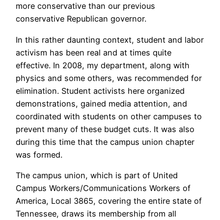
more conservative than our previous
conservative Republican governor.
In this rather daunting context, student and labor
activism has been real and at times quite
effective. In 2008, my department, along with
physics and some others, was recommended for
elimination. Student activists here organized
demonstrations, gained media attention, and
coordinated with students on other campuses to
prevent many of these budget cuts. It was also
during this time that the campus union chapter
was formed.
The campus union, which is part of United
Campus Workers/Communications Workers of
America, Local 3865, covering the entire state of
Tennessee, draws its membership from all