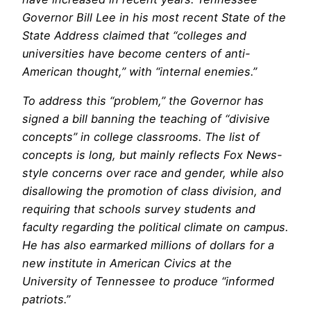
Governor Bill Lee in his most recent State of the
State Address claimed that “colleges and
universities have become centers of anti-
American thought,” with “internal enemies.”
To address this “problem,” the Governor has
signed a bill banning the teaching of “divisive
concepts” in college classrooms. The list of
concepts is long, but mainly reflects Fox News-
style concerns over race and gender, while also
disallowing the promotion of class division, and
requiring that schools survey students and
faculty regarding the political climate on campus.
He has also earmarked millions of dollars for a
new institute in American Civics at the
University of Tennessee to produce “informed
patriots.”