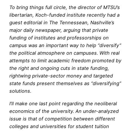
To bring things full circle, the director of MTSU’s
libertarian, Koch-funded institute recently had a
guest editorial in
The Tennessean
, Nashville’s
major daily newspaper, arguing that private
funding of institutes and professorships on
campus was an important way to help “diversify”
the political atmosphere on campuses. With real
attempts to limit academic freedom promoted by
the right and ongoing cuts in state funding,
rightwing private-sector money and targeted
state funds present themselves as “diversifying”
solutions.
I’ll make one last point regarding the neoliberal
economics of the university. An under-analyzed
issue is that of competition between different
colleges and universities for student tuition