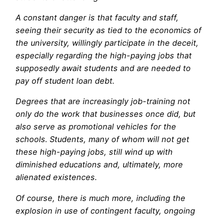
A constant danger is that faculty and staff,
seeing their security as tied to the economics of
the university, willingly participate in the deceit,
especially regarding the high-paying jobs that
supposedly await students and are needed to
pay off student loan debt.
Degrees that are increasingly job-training not
only do the work that businesses once did, but
also serve as promotional vehicles for the
schools. Students, many of whom will not get
these high-paying jobs, still wind up with
diminished educations and, ultimately, more
alienated existences.
Of course, there is much more, including the
explosion in use of contingent faculty, ongoing