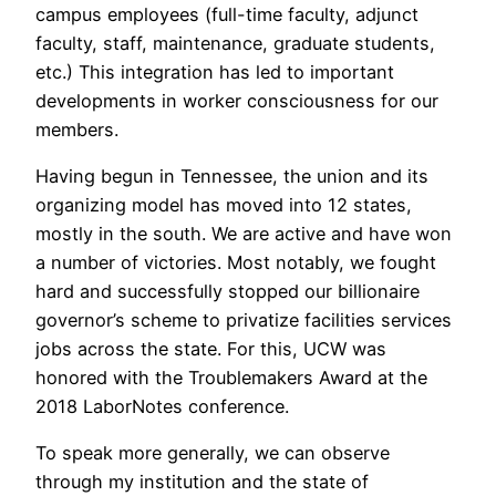
campus employees (full-time faculty, adjunct
faculty, staff, maintenance, graduate students,
etc.) This integration has led to important
developments in worker consciousness for our
members.
Having begun in Tennessee, the union and its
organizing model has moved into 12 states,
mostly in the south. We are active and have won
a number of victories. Most notably, we fought
hard and successfully stopped our billionaire
governor’s scheme to privatize facilities services
jobs across the state. For this, UCW was
honored with the Troublemakers Award at the
2018 LaborNotes conference.
To speak more generally, we can observe
through my institution and the state of