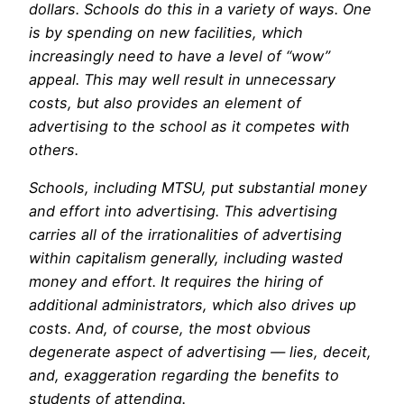
dollars. Schools do this in a variety of ways. One
is by spending on new facilities, which
increasingly need to have a level of “wow”
appeal. This may well result in unnecessary
costs, but also provides an element of
advertising to the school as it competes with
others.
Schools, including MTSU, put substantial money
and effort into advertising. This advertising
carries all of the irrationalities of advertising
within capitalism generally, including wasted
money and effort. It requires the hiring of
additional administrators, which also drives up
costs. And, of course, the most obvious
degenerate aspect of advertising — lies, deceit,
and, exaggeration regarding the benefits to
students of attending.