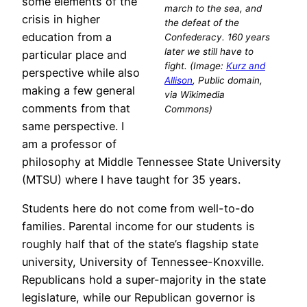
some elements of the
march to the sea, and
crisis in higher
the defeat of the
education from a
Confederacy. 160 years
later we still have to
particular place and
fight. (Image:
Kurz and
perspective while also
Allison
, Public domain,
making a few general
via Wikimedia
comments from that
Commons)
same perspective. I
am a professor of
philosophy at Middle Tennessee State University
(MTSU) where I have taught for 35 years.
Students here do not come from well-to-do
families. Parental income for our students is
roughly half that of the state’s flagship state
university, University of Tennessee-Knoxville.
Republicans hold a super-majority in the state
legislature, while our Republican governor is