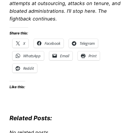
attempts at outsourcing, attacks on tenure, and
bloated administrations. I’ll stop here. The
fightback continues.
Share this:
X
Facebook
Telegram
WhatsApp
Email
Print
Reddit
Like this:
Related Posts:
No related posts.