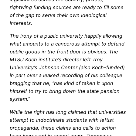
rightwing funding sources are ready to fill some
of the gap to serve their own ideological
interests.
The irony of a public university happily allowing
what amounts to a cancerous attempt to defund
public goods in the front door is obvious. The
MTSU Koch institute’s director left Troy
University’s Johnson Center (also Koch-funded)
in part over a leaked recording of his colleague
bragging that he, “has kind of taken it upon
himself to try to bring down the state pension
system.”
While the right has long claimed that universities
attempt to indoctrinate students with leftist
propaganda, these claims and calls to action
have increased in recent years. Tennessee