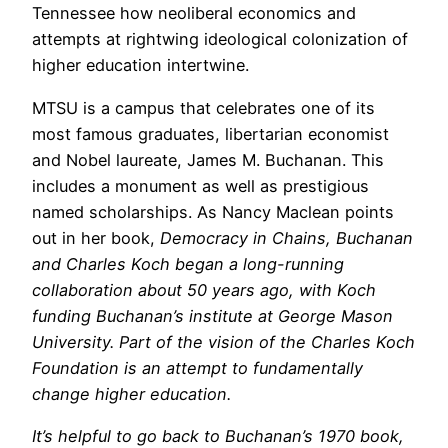
Tennessee how neoliberal economics and
attempts at rightwing ideological colonization of
higher education intertwine.
MTSU is a campus that celebrates one of its
most famous graduates, libertarian economist
and Nobel laureate, James M. Buchanan. This
includes a monument as well as prestigious
named scholarships. As Nancy Maclean points
out in her book,
Democracy in Chains
, Buchanan
and Charles Koch began a long-running
collaboration about 50 years ago, with Koch
funding Buchanan’s institute at George Mason
University. Part of the vision of the Charles Koch
Foundation is an attempt to fundamentally
change higher education.
It’s helpful to go back to Buchanan’s 1970 book,