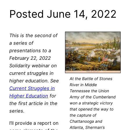
Posted June 14, 2022
This is the second of
a series of
presentations to a
February 22, 2022
Solidarity webinar on
current struggles in
At the Battle of Stones
higher education. See
River in Middle
Current Struggles in
Tennessee the Union
Higher Education
for
Army of the Cumberland
the first article in the
won a strategic victory
that opened the way to
series.
the capture of
Chattanooga and
I’ll provide a report on
Atlanta, Sherman’s