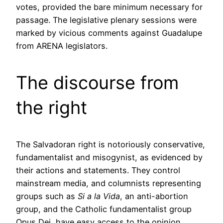
votes, provided the bare minimum necessary for
passage. The legislative plenary sessions were
marked by vicious comments against Guadalupe
from ARENA legislators.
The discourse from
the right
The Salvadoran right is notoriously conservative,
fundamentalist and misogynist, as evidenced by
their actions and statements. They control
mainstream media, and columnists representing
groups such as
Si a la Vida
, an anti-abortion
group, and the Catholic fundamentalist group
Opus Dei, have easy access to the opinion