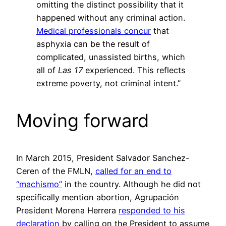
omitting the distinct possibility that it
happened without any criminal action.
Medical professionals concur
that
asphyxia can be the result of
complicated, unassisted births, which
all of
Las 17
experienced. This reflects
extreme poverty, not criminal intent.”
Moving forward
In March 2015, President Salvador Sanchez-
Ceren of the FMLN,
called for an end to
“machismo”
in the country. Although he did not
specifically mention abortion, Agrupación
President Morena Herrera
responded to his
declaration
by calling on the President to assume