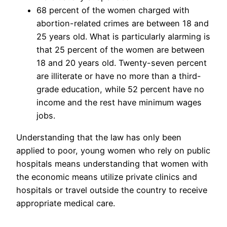
68 percent of the women charged with
abortion-related crimes are between 18 and
25 years old. What is particularly alarming is
that 25 percent of the women are between
18 and 20 years old. Twenty-seven percent
are illiterate or have no more than a third-
grade education, while 52 percent have no
income and the rest have minimum wages
jobs.
Understanding that the law has only been
applied to poor, young women who rely on public
hospitals means understanding that women with
the economic means utilize private clinics and
hospitals or travel outside the country to receive
appropriate medical care.