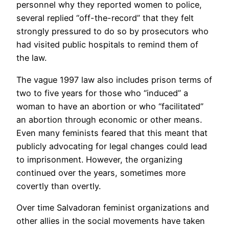
personnel why they reported women to police,
several replied “off-the-record” that they felt
strongly pressured to do so by prosecutors who
had visited public hospitals to remind them of
the law.
The vague 1997 law also includes prison terms of
two to five years for those who “induced” a
woman to have an abortion or who “facilitated”
an abortion through economic or other means.
Even many feminists feared that this meant that
publicly advocating for legal changes could lead
to imprisonment. However, the organizing
continued over the years, sometimes more
covertly than overtly.
Over time Salvadoran feminist organizations and
other allies in the social movements have taken