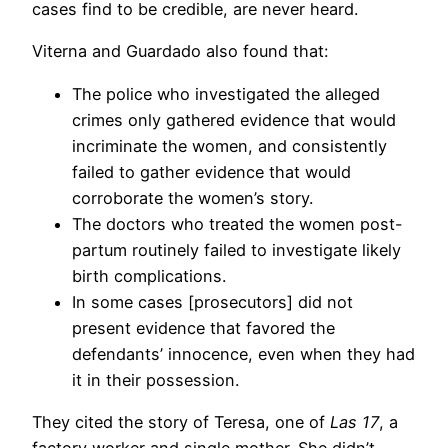
cases find to be credible, are never heard.
Viterna and Guardado also found that:
The police who investigated the alleged
crimes only gathered evidence that would
incriminate the women, and consistently
failed to gather evidence that would
corroborate the women’s story.
The doctors who treated the women post-
partum routinely failed to investigate likely
birth complications.
In some cases [prosecutors] did not
present evidence that favored the
defendants’ innocence, even when they had
it in their possession.
They cited the story of Teresa, one of
Las 17
, a
factory worker and single mother. She didn’t