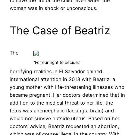
to save the life of the child, even when the
woman was in shock or unconscious.
The Case of Beatriz
The
“For our right to decide.”
horrifying realities in El Salvador gained
international attention in 2013 with Beatriz, a
young mother with life-threatening illnesses who
became pregnant. Her doctors determined that in
addition to the medical threat to her life, the
fetus was anencephalic (lacking a brain) and
would not survive outside uterus. Based on her
doctors’ advice, Beatriz requested an abortion,
which was of course illegal in the country. With