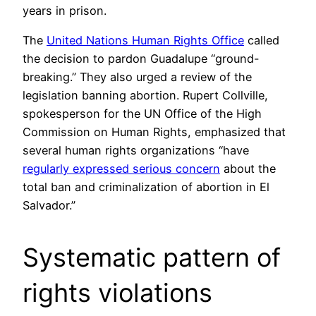
years in prison.
The
United Nations Human Rights Office
called
the decision to pardon Guadalupe “ground-
breaking.” They also urged a review of the
legislation banning abortion. Rupert Collville,
spokesperson for the UN Office of the High
Commission on Human Rights, emphasized that
several human rights organizations “have
regularly expressed serious concern
about the
total ban and criminalization of abortion in El
Salvador.”
Systematic pattern of
rights violations