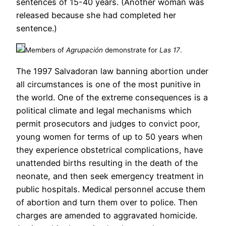
sentences of 15-40 years. (Another woman was
released because she had completed her
sentence.)
Members of
Agrupación
demonstrate for
Las 17
.
The 1997 Salvadoran law banning abortion under
all circumstances is one of the most punitive in
the world. One of the extreme consequences is a
political climate and legal mechanisms which
permit prosecutors and judges to convict poor,
young women for terms of up to 50 years when
they experience obstetrical complications, have
unattended births resulting in the death of the
neonate, and then seek emergency treatment in
public hospitals. Medical personnel accuse them
of abortion and turn them over to police. Then
charges are amended to aggravated homicide.