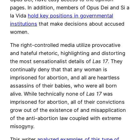
pages. In addition, members of Opus Dei and Si a
la Vida
hold key positions in governmental
institutions
that make decisions about accused
women.
The right-controlled media utilize provocative
and hateful rhetoric, highlighting and distorting
the most sensationalist details of
Las 17
. They
continually deny that that any woman is
imprisoned for abortion, and all are heartless
assassins of their babies, who were all born
alive. While technically none of
Las 17
was
imprisoned for abortion, all of their convictions
grow out of the existence of and misapplication
of the anti-abortion law coupled with extreme
misogyny.
This writer
analyzed examples of this type of