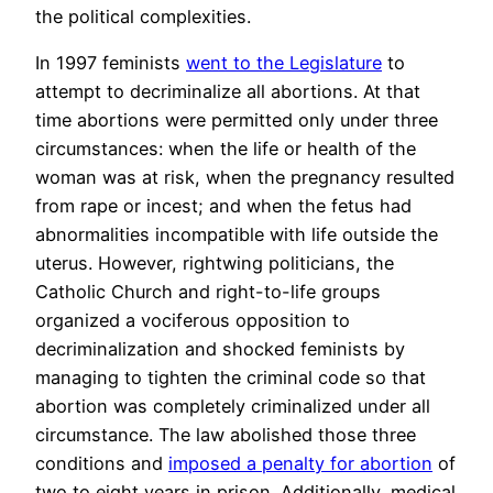
the political complexities.
In 1997 feminists
went to the Legislature
to
attempt to decriminalize all abortions. At that
time abortions were permitted only under three
circumstances: when the life or health of the
woman was at risk, when the pregnancy resulted
from rape or incest; and when the fetus had
abnormalities incompatible with life outside the
uterus. However, rightwing politicians, the
Catholic Church and right-to-life groups
organized a vociferous opposition to
decriminalization and shocked feminists by
managing to tighten the criminal code so that
abortion was completely criminalized under all
circumstance. The law abolished those three
conditions and
imposed a penalty for abortion
of
two to eight years in prison. Additionally, medical