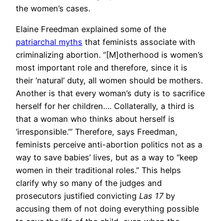
the women’s cases.
Elaine Freedman explained some of the
patriarchal myths
that feminists associate with
criminalizing abortion. “[M]otherhood is women’s
most important role and therefore, since it is
their ‘natural’ duty, all women should be mothers.
Another is that every woman’s duty is to sacrifice
herself for her children…. Collaterally, a third is
that a woman who thinks about herself is
‘irresponsible.’” Therefore, says Freedman,
feminists perceive anti-abortion politics not as a
way to save babies’ lives, but as a way to “keep
women in their traditional roles.” This helps
clarify why so many of the judges and
prosecutors justified convicting
Las 17
by
accusing them of not doing everything possible