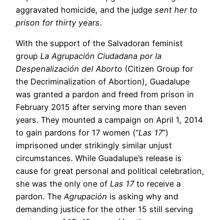
aggravated homicide, and the judge
sent her to
prison for thirty years
.
With the support of the Salvadoran feminist
group
La Agrupación Ciudadana por la
Despenalización del Aborto
(Citizen Group for
the Decriminalization of Abortion), Guadalupe
was granted a pardon and freed from prison in
February 2015 after serving more than seven
years. They mounted a campaign on April 1, 2014
to gain pardons for 17 women (“
Las 17
”)
imprisoned under strikingly similar unjust
circumstances. While Guadalupe’s release is
cause for great personal and political celebration,
she was the only one of
Las 17
to receive a
pardon. The
Agrupación
is asking why and
demanding justice for the other 15 still serving