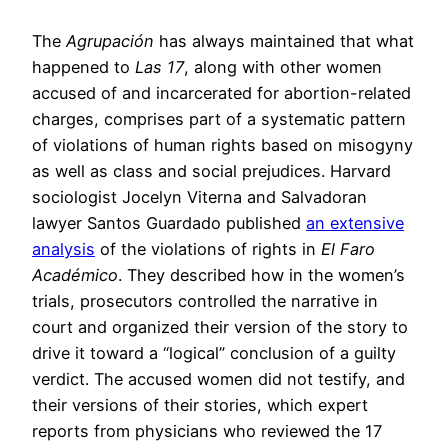
The
Agrupación
has always maintained that what
happened to
Las 17
, along with other women
accused of and incarcerated for abortion-related
charges, comprises part of a systematic pattern
of violations of human rights based on misogyny
as well as class and social prejudices. Harvard
sociologist Jocelyn Viterna and Salvadoran
lawyer Santos Guardado published
an extensive
analysis
of the violations of rights in
El Faro
Académico
. They described how in the women’s
trials, prosecutors controlled the narrative in
court and organized their version of the story to
drive it toward a “logical” conclusion of a guilty
verdict. The accused women did not testify, and
their versions of their stories, which expert
reports from physicians who reviewed the 17