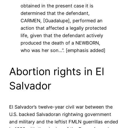
obtained in the present case it is
determined that the defendant,
CARMEN, [Guadalupe], performed an
action that affected a legally protected
life, given that the defendant actively
produced the death of a NEWBORN,
who was her son…”. [emphasis added]
Abortion rights in El
Salvador
El Salvador’s twelve-year civil war between the
U.S. backed Salvadoran rightwing government
and military and the leftist FMLN guerrillas ended