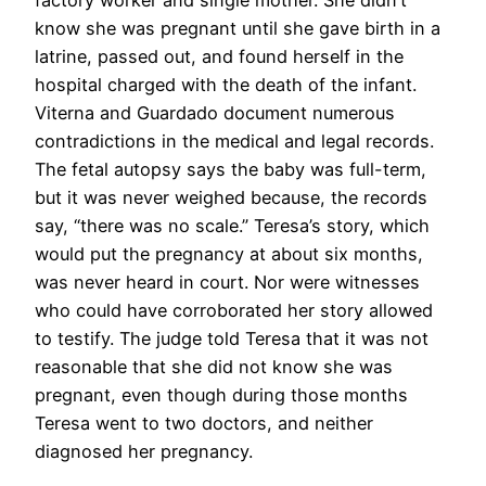
know she was pregnant until she gave birth in a
latrine, passed out, and found herself in the
hospital charged with the death of the infant.
Viterna and Guardado document numerous
contradictions in the medical and legal records.
The fetal autopsy says the baby was full-term,
but it was never weighed because, the records
say, “there was no scale.” Teresa’s story, which
would put the pregnancy at about six months,
was never heard in court. Nor were witnesses
who could have corroborated her story allowed
to testify. The judge told Teresa that it was not
reasonable that she did not know she was
pregnant, even though during those months
Teresa went to two doctors, and neither
diagnosed her pregnancy.