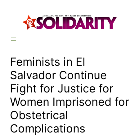
Skip
to
content
Feminists in El
Salvador Continue
Fight for Justice for
Women Imprisoned for
Obstetrical
Complications