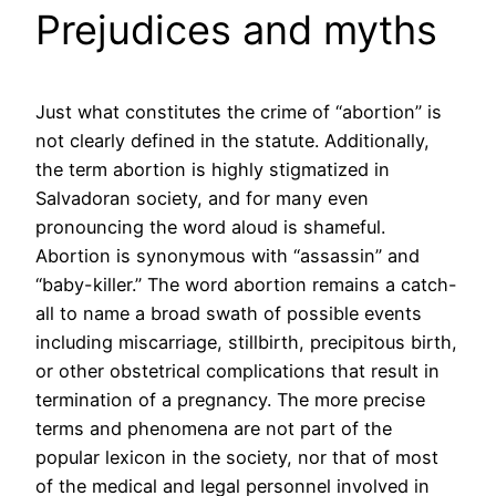
Prejudices and myths
Just what constitutes the crime of “abortion” is
not clearly defined in the statute. Additionally,
the term abortion is highly stigmatized in
Salvadoran society, and for many even
pronouncing the word aloud is shameful.
Abortion is synonymous with “assassin” and
“baby-killer.” The word abortion remains a catch-
all to name a broad swath of possible events
including miscarriage, stillbirth, precipitous birth,
or other obstetrical complications that result in
termination of a pregnancy. The more precise
terms and phenomena are not part of the
popular lexicon in the society, nor that of most
of the medical and legal personnel involved in