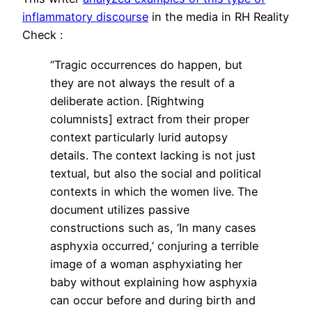
inflammatory discourse
in the media in RH Reality
Check :
“Tragic occurrences do happen, but
they are not always the result of a
deliberate action. [Rightwing
columnists] extract from their proper
context particularly lurid autopsy
details. The context lacking is not just
textual, but also the social and political
contexts in which the women live. The
document utilizes passive
constructions such as, ‘In many cases
asphyxia occurred,’ conjuring a terrible
image of a woman asphyxiating her
baby without explaining how asphyxia
can occur before and during birth and