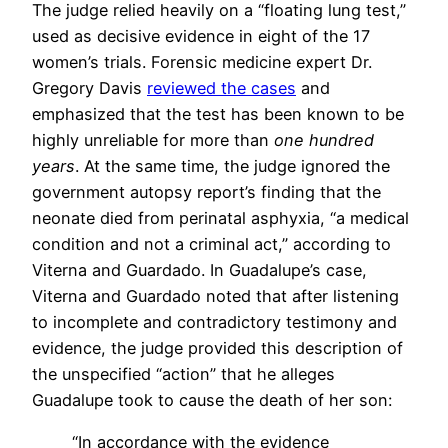
The judge relied heavily on a “floating lung test,”
used as decisive evidence in eight of the 17
women’s trials. Forensic medicine expert Dr.
Gregory Davis
reviewed the cases
and
emphasized that the test has been known to be
highly unreliable for more than
one hundred
years
. At the same time, the judge ignored the
government autopsy report’s finding that the
neonate died from perinatal asphyxia, “a medical
condition and not a criminal act,” according to
Viterna and Guardado. In Guadalupe’s case,
Viterna and Guardado noted that after listening
to incomplete and contradictory testimony and
evidence, the judge provided this description of
the unspecified “action” that he alleges
Guadalupe took to cause the death of her son:
“In accordance with the evidence