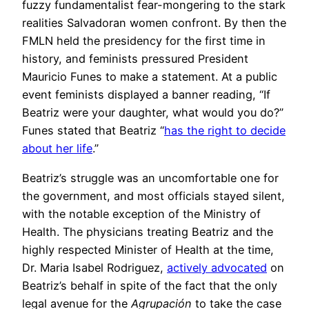
fuzzy fundamentalist fear-mongering to the stark
realities Salvadoran women confront. By then the
FMLN held the presidency for the first time in
history, and feminists pressured President
Mauricio Funes to make a statement. At a public
event feminists displayed a banner reading, “If
Beatriz were your daughter, what would you do?”
Funes stated that Beatriz “
has the right to decide
about her life
.”
Beatriz’s struggle was an uncomfortable one for
the government, and most officials stayed silent,
with the notable exception of the Ministry of
Health. The physicians treating Beatriz and the
highly respected Minister of Health at the time,
Dr. Maria Isabel Rodriguez,
actively advocated
on
Beatriz’s behalf in spite of the fact that the only
legal avenue for the
Agrupación
to take the case