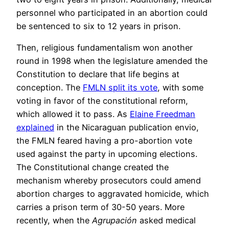
personnel who participated in an abortion could
be sentenced to six to 12 years in prison.
Then, religious fundamentalism won another
round in 1998 when the legislature amended the
Constitution to declare that life begins at
conception. The
FMLN split its vote
, with some
voting in favor of the constitutional reform,
which allowed it to pass. As
Elaine Freedman
explained
in the Nicaraguan publication envio,
the FMLN feared having a pro-abortion vote
used against the party in upcoming elections.
The Constitutional change created the
mechanism whereby prosecutors could amend
abortion charges to aggravated homicide, which
carries a prison term of 30-50 years. More
recently, when the
Agrupación
asked medical