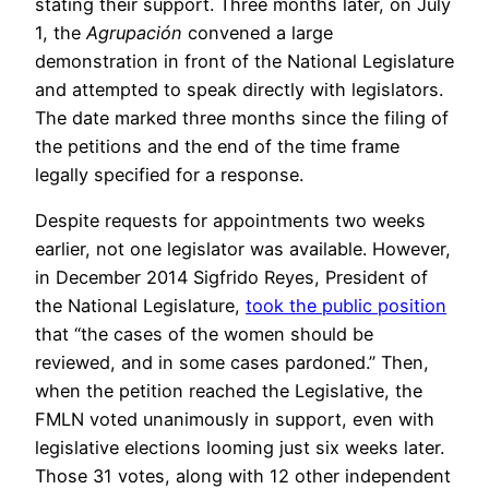
stating their support. Three months later, on July
1, the
Agrupación
convened a large
demonstration in front of the National Legislature
and attempted to speak directly with legislators.
The date marked three months since the filing of
the petitions and the end of the time frame
legally specified for a response.
Despite requests for appointments two weeks
earlier, not one legislator was available. However,
in December 2014 Sigfrido Reyes, President of
the National Legislature,
took the public position
that “the cases of the women should be
reviewed, and in some cases pardoned.” Then,
when the petition reached the Legislative, the
FMLN voted unanimously in support, even with
legislative elections looming just six weeks later.
Those 31 votes, along with 12 other independent