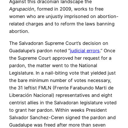
Against this draconian landscape the
Agrupación
, formed in 2009, works to free
women who are unjustly imprisoned on abortion-
related charges and to reform the laws banning
abortion.
The Salvadoran Supreme Court’s decision on
Guadalupe’s pardon noted “
judicial errors
.” Once
the Supreme Court approved her request for a
pardon, the matter went to the National
Legislature. In a nail-biting vote that yielded just
the bare minimum number of votes necessary,
the 31 leftist FMLN (Frente Farabundo Marti de
Liberación Nacional) representatives and eight
centrist allies in the Salvadoran legislature voted
to grant her pardon. Within weeks President
Salvador Sanchez-Ceren signed the pardon and
Guadalupe was freed after more than seven