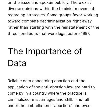
on the issue and spoken publicly. There exist
diverse opinions within the feminist movement
regarding strategies. Some groups favor working
toward complete decriminalization right away,
rather than starting with the reinstatement of the
three conditions that were legal before 1997.
The Importance of
Data
Reliable data concerning abortion and the
application of the anti-abortion law are hard to
come by in a country where the practice is
criminalized, miscarriages and stillbirths fall
under the umbrella term “abortion,” and even