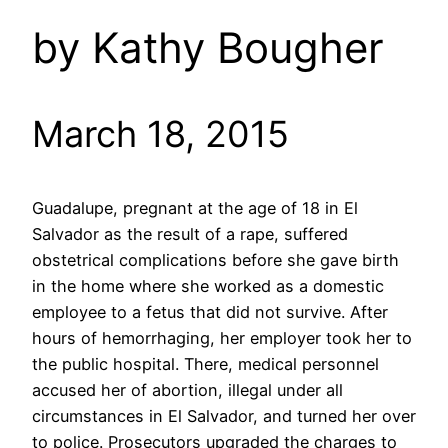
by Kathy Bougher
March 18, 2015
Guadalupe, pregnant at the age of 18 in El
Salvador as the result of a rape, suffered
obstetrical complications before she gave birth
in the home where she worked as a domestic
employee to a fetus that did not survive. After
hours of hemorrhaging, her employer took her to
the public hospital. There, medical personnel
accused her of abortion, illegal under all
circumstances in El Salvador, and turned her over
to police. Prosecutors upgraded the charges to