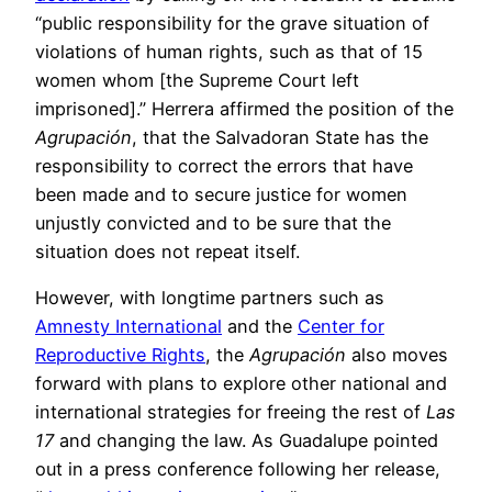
“public responsibility for the grave situation of
violations of human rights, such as that of 15
women whom [the Supreme Court left
imprisoned].” Herrera affirmed the position of the
Agrupación
, that the Salvadoran State has the
responsibility to correct the errors that have
been made and to secure justice for women
unjustly convicted and to be sure that the
situation does not repeat itself.
However, with longtime partners such as
Amnesty International
and the
Center for
Reproductive Rights
, the
Agrupación
also moves
forward with plans to explore other national and
international strategies for freeing the rest of
Las
17
and changing the law. As Guadalupe pointed
out in a press conference following her release,