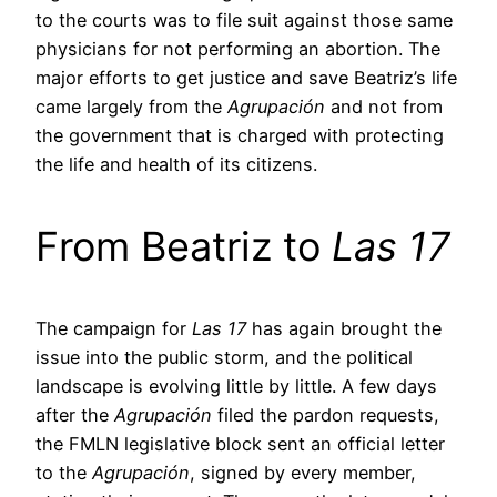
to the courts was to file suit against those same
physicians for not performing an abortion. The
major efforts to get justice and save Beatriz’s life
came largely from the
Agrupación
and not from
the government that is charged with protecting
the life and health of its citizens.
From Beatriz to
Las 17
The campaign for
Las 17
has again brought the
issue into the public storm, and the political
landscape is evolving little by little. A few days
after the
Agrupación
filed the pardon requests,
the FMLN legislative block sent an official letter
to the
Agrupación
, signed by every member,