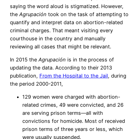
saying the word aloud is stigmatized. However,
the
Agrupación
took on the task of attempting to
quantify and interpret data on abortion-related
criminal charges. That meant visiting every
courthouse in the country and manually
reviewing all cases that might be relevant.
In 2015 the
Agrupación
is in the process of
updating the data. According to their 2013
publication,
From the Hospital to the Jail
, during
the period 2000-2011,
129 women were charged with abortion-
related crimes, 49 were convicted, and 26
are serving prison terms—all with
convictions for homicide. Most of received
prison terms of three years or less, which
were usually suspended.