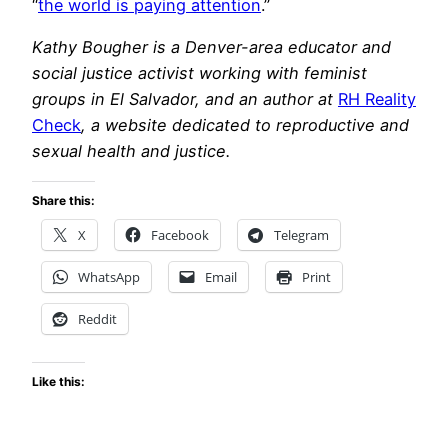
“
the world is paying attention
.”
Kathy Bougher is a Denver-area educator and
social justice activist working with feminist
groups in El Salvador, and an author at
RH Reality
Check
, a website dedicated to reproductive and
sexual health and justice.
Share this:
X
Facebook
Telegram
WhatsApp
Email
Print
Reddit
Like this: