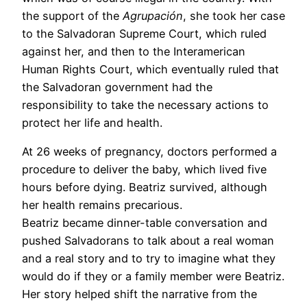
the support of the
Agrupación
, she took her case
to the Salvadoran Supreme Court, which ruled
against her, and then to the Interamerican
Human Rights Court, which eventually ruled that
the Salvadoran government had the
responsibility to take the necessary actions to
protect her life and health.
At 26 weeks of pregnancy, doctors performed a
procedure to deliver the baby, which lived five
hours before dying. Beatriz survived, although
her health remains precarious.
Beatriz became dinner-table conversation and
pushed Salvadorans to talk about a real woman
and a real story and to try to imagine what they
would do if they or a family member were Beatriz.
Her story helped shift the narrative from the