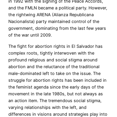
in 1992 with the signing of the Peace Accords,
and the FMLN became a political party. However,
the rightwing ARENA (Alianza Republicana
Nacionalista) party maintained control of the
government, dominating from the last few years
of the war until 2009.
The fight for abortion rights in El Salvador has
complex roots, tightly interwoven with the
profound religious and social stigma around
abortion and the reluctance of the traditional
male-dominated left to take on the issue. The
struggle for abortion rights has been included in
the feminist agenda since the early days of the
movement in the late 1980s, but not always as
an action item. The tremendous social stigma,
varying relationships with the left, and
differences in visions around strategies play into