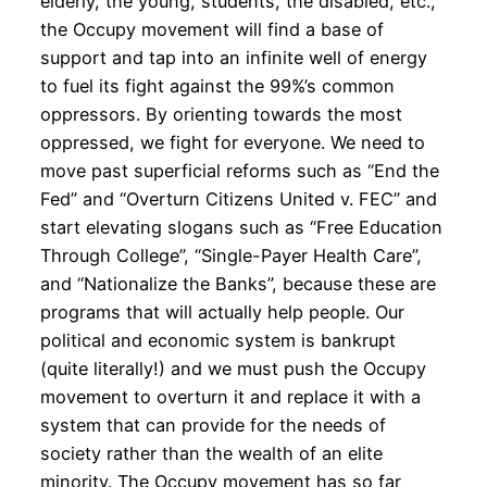
elderly, the young, students, the disabled, etc.,
the Occupy movement will find a base of
support and tap into an infinite well of energy
to fuel its fight against the 99%’s common
oppressors. By orienting towards the most
oppressed, we fight for everyone. We need to
move past superficial reforms such as “End the
Fed” and “Overturn Citizens United v. FEC” and
start elevating slogans such as “Free Education
Through College”, “Single-Payer Health Care”,
and “Nationalize the Banks”, because these are
programs that will actually help people. Our
political and economic system is bankrupt
(quite literally!) and we must push the Occupy
movement to overturn it and replace it with a
system that can provide for the needs of
society rather than the wealth of an elite
minority. The Occupy movement has so far