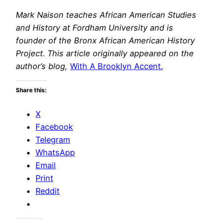
Mark Naison teaches African American Studies
and History at Fordham University and is
founder of the Bronx African American History
Project. This article originally appeared on the
author’s blog,
With A Brooklyn Accent.
Share this:
X
Facebook
Telegram
WhatsApp
Email
Print
Reddit