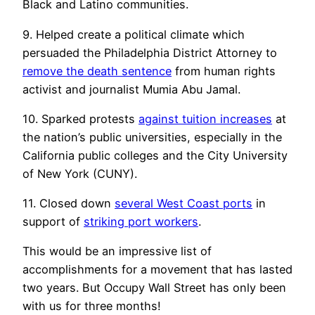
Black and Latino communities.
9. Helped create a political climate which
persuaded the Philadelphia District Attorney to
remove the death sentence
from human rights
activist and journalist Mumia Abu Jamal.
10. Sparked protests
against tuition increases
at
the nation’s public universities, especially in the
California public colleges and the City University
of New York (CUNY).
11. Closed down
several West Coast ports
in
support of
striking port workers
.
This would be an impressive list of
accomplishments for a movement that has lasted
two years. But Occupy Wall Street has only been
with us for three months!