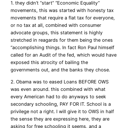
1. they didn’t “start” “Economic Equality”
movements, this was started with honesty tax
movements that require a flat tax for everyone,
or no tax at all, combined with consumer
advocate groups, this statement is highly
stretched in reagards for them being the ones
“accomplishing things. In fact Ron Paul himself
called for an Audit of the fed, which would have
exposed this atrocity of bailing the
governments out, and the banks they chose.
2. Obama was to eased Loans BEFORE OWS
was even around. this combined with what
every American had to do anyways to seek
secondary schooling, PAY FOR IT. School is a
privilege not a right. I will give it to OWS in half
the sense they are expressing here, they are
asking for free schooling it seems, and a