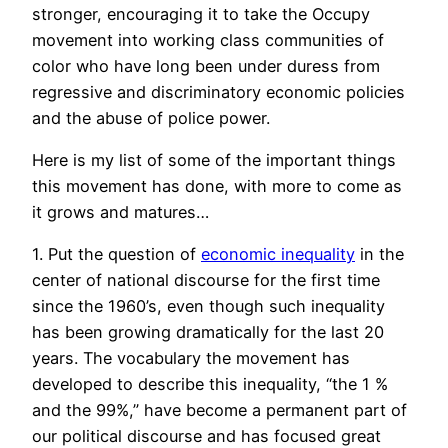
stronger, encouraging it to take the Occupy
movement into working class communities of
color who have long been under duress from
regressive and discriminatory economic policies
and the abuse of police power.
Here is my list of some of the important things
this movement has done, with more to come as
it grows and matures…
1. Put the question of
economic inequality
in the
center of national discourse for the first time
since the 1960’s, even though such inequality
has been growing dramatically for the last 20
years. The vocabulary the movement has
developed to describe this inequality, “the 1 %
and the 99%,” have become a permanent part of
our political discourse and has focused great