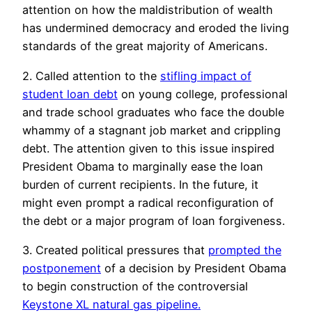
attention on how the maldistribution of wealth
has undermined democracy and eroded the living
standards of the great majority of Americans.
2. Called attention to the
stifling impact of
student loan debt
on young college, professional
and trade school graduates who face the double
whammy of a stagnant job market and crippling
debt. The attention given to this issue inspired
President Obama to marginally ease the loan
burden of current recipients. In the future, it
might even prompt a radical reconfiguration of
the debt or a major program of loan forgiveness.
3. Created political pressures that
prompted the
postponement
of a decision by President Obama
to begin construction of the controversial
Keystone XL natural gas pipeline.