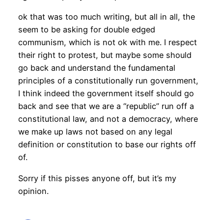
ok that was too much writing, but all in all, the
seem to be asking for double edged
communism, which is not ok with me. I respect
their right to protest, but maybe some should
go back and understand the fundamental
principles of a constitutionally run government,
I think indeed the government itself should go
back and see that we are a “republic” run off a
constitutional law, and not a democracy, where
we make up laws not based on any legal
definition or constitution to base our rights off
of.
Sorry if this pisses anyone off, but it’s my
opinion.