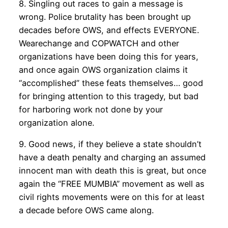
8. Singling out races to gain a message is
wrong. Police brutality has been brought up
decades before OWS, and effects EVERYONE.
Wearechange and COPWATCH and other
organizations have been doing this for years,
and once again OWS organization claims it
“accomplished” these feats themselves… good
for bringing attention to this tragedy, but bad
for harboring work not done by your
organization alone.
9. Good news, if they believe a state shouldn’t
have a death penalty and charging an assumed
innocent man with death this is great, but once
again the “FREE MUMBIA” movement as well as
civil rights movements were on this for at least
a decade before OWS came along.