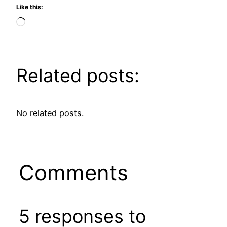
Like this:
Loading…
Related posts:
No related posts.
Comments
5 responses to