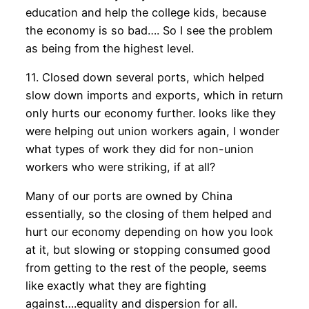
education and help the college kids, because
the economy is so bad…. So I see the problem
as being from the highest level.
11. Closed down several ports, which helped
slow down imports and exports, which in return
only hurts our economy further. looks like they
were helping out union workers again, I wonder
what types of work they did for non-union
workers who were striking, if at all?
Many of our ports are owned by China
essentially, so the closing of them helped and
hurt our economy depending on how you look
at it, but slowing or stopping consumed good
from getting to the rest of the people, seems
like exactly what they are fighting
against….equality and dispersion for all.