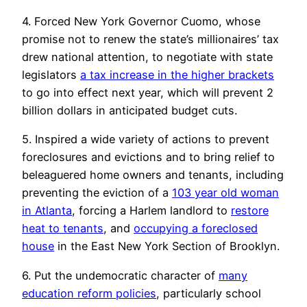
4. Forced New York Governor Cuomo, whose
promise not to renew the state’s millionaires’ tax
drew national attention, to negotiate with state
legislators
a tax increase in the higher brackets
to go into effect next year, which will prevent 2
billion dollars in anticipated budget cuts.
5. Inspired a wide variety of actions to prevent
foreclosures and evictions and to bring relief to
beleaguered home owners and tenants, including
preventing the eviction of a
103 year old woman
in Atlanta
, forcing a Harlem landlord to
restore
heat to tenants
, and
occupying a foreclosed
house
in the East New York Section of Brooklyn.
6. Put the undemocratic character of
many
education reform policies
, particularly school