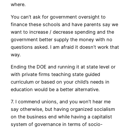
where.
You can’t ask for government oversight to
finance these schools and have parents say we
want to increase / decrease spending and the
government better supply the money with no
questions asked. I am afraid it doesn’t work that
way.
Ending the DOE and running it at state level or
with private firms teaching state guided
curriculum or based on your child’s needs in
education would be a better alternative.
7. I commend unions, and you won’t hear me
say otherwise, but having organized socialism
on the business end while having a capitalist
system of governance in terms of socio-