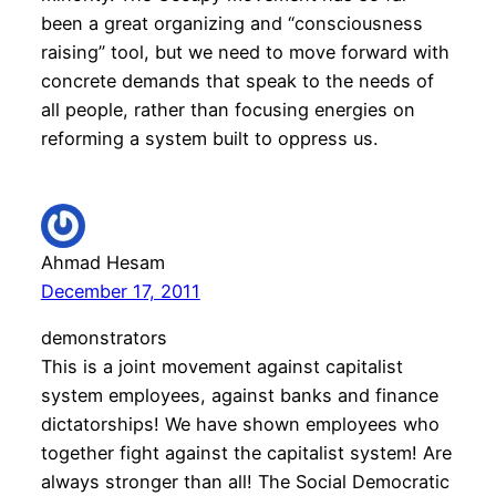
been a great organizing and “consciousness
raising” tool, but we need to move forward with
concrete demands that speak to the needs of
all people, rather than focusing energies on
reforming a system built to oppress us.
Ahmad Hesam
December 17, 2011
demonstrators
This is a joint movement against capitalist
system employees, against banks and finance
dictatorships! We have shown employees who
together fight against the capitalist system! Are
always stronger than all! The Social Democratic