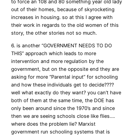
to force an 108 and 80 something year old lady
out of their homes, because of skyrocketing
increases in housing. so at this I agree with
their work in regards to the old women of this
story, the other stories not so much.
6. is another “GOVERNMENT NEEDS TO DO
THIS” approach which leads to more
intervention and more regulation by the
government, but on the opposite end they are
asking for more “Parental input” for schooling
and how these individuals get to decide????
well what exactly do they want? you can’t have
both of them at the same time, the DOE has
only been around since the 1970’s and since
then we are seeing schools close like flies….
where does the problem lie? Marxist
government run schooling systems that is