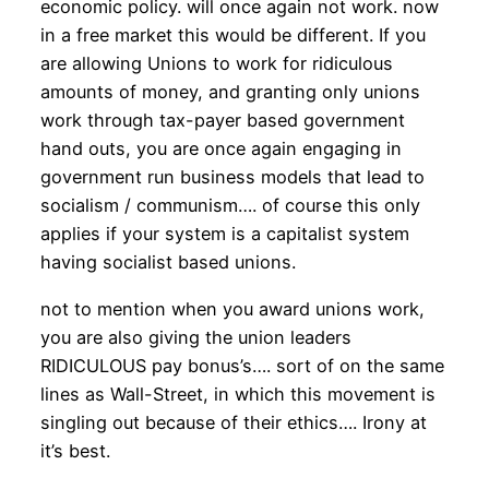
economic policy. will once again not work. now
in a free market this would be different. If you
are allowing Unions to work for ridiculous
amounts of money, and granting only unions
work through tax-payer based government
hand outs, you are once again engaging in
government run business models that lead to
socialism / communism…. of course this only
applies if your system is a capitalist system
having socialist based unions.
not to mention when you award unions work,
you are also giving the union leaders
RIDICULOUS pay bonus’s…. sort of on the same
lines as Wall-Street, in which this movement is
singling out because of their ethics…. Irony at
it’s best.