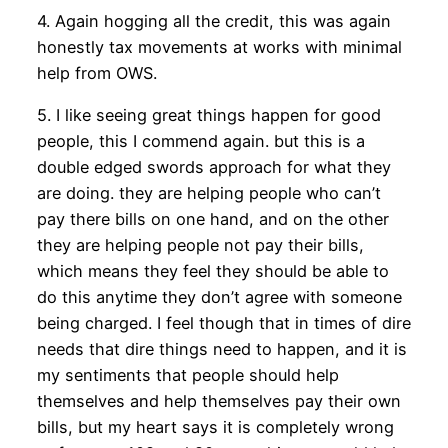
4. Again hogging all the credit, this was again
honestly tax movements at works with minimal
help from OWS.
5. I like seeing great things happen for good
people, this I commend again. but this is a
double edged swords approach for what they
are doing. they are helping people who can’t
pay there bills on one hand, and on the other
they are helping people not pay their bills,
which means they feel they should be able to
do this anytime they don’t agree with someone
being charged. I feel though that in times of dire
needs that dire things need to happen, and it is
my sentiments that people should help
themselves and help themselves pay their own
bills, but my heart says it is completely wrong