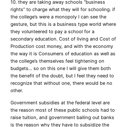
10. they are taking away schools “business
rights” to charge what they will for schooling. if
the college’s were a monopoly I can see the
gesture, but this is a business type world where
they volunteered to pay a school for a
secondary education. Cost of living and Cost of
Production cost money, and with the economy
the way it is Consumers of education as well as
the college’s themselves feel tightening on
budgets… so on this one I will give them both
the benefit of the doubt, but I feel they need to
recognize that without one, there would be no
other.
Government subsidies at the federal level are
the reason most of these public schools had to
raise tuition, and government bailing out banks
is the reason why they have to subsidize the