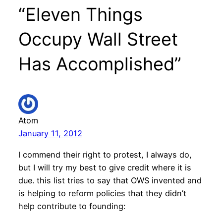
“Eleven Things
Occupy Wall Street
Has Accomplished”
Atom
January 11, 2012
I commend their right to protest, I always do,
but I will try my best to give credit where it is
due. this list tries to say that OWS invented and
is helping to reform policies that they didn’t
help contribute to founding: