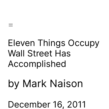
Skip
to
content
Eleven Things Occupy
Wall Street Has
Accomplished
by Mark Naison
December 16, 2011