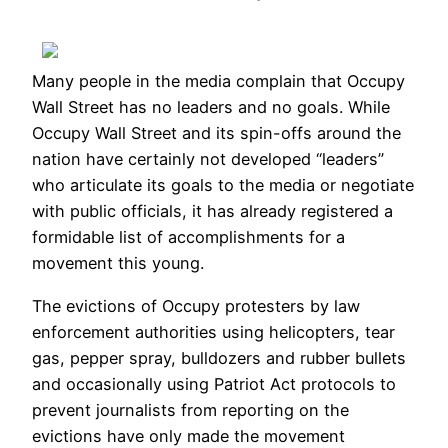
Many people in the media complain that Occupy
Wall Street has no leaders and no goals. While
Occupy Wall Street and its spin-offs around the
nation have certainly not developed “leaders”
who articulate its goals to the media or negotiate
with public officials, it has already registered a
formidable list of accomplishments for a
movement this young.
The evictions of Occupy protesters by law
enforcement authorities using helicopters, tear
gas, pepper spray, bulldozers and rubber bullets
and occasionally using Patriot Act protocols to
prevent journalists from reporting on the
evictions have only made the movement