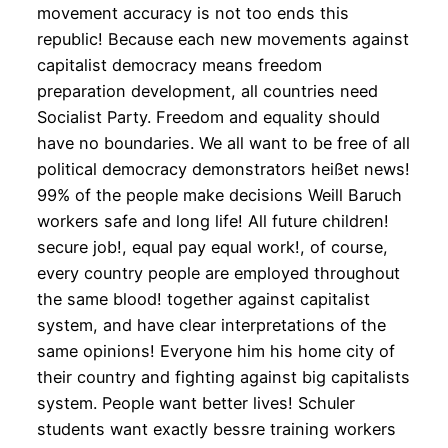
movement accuracy is not too ends this
republic! Because each new movements against
capitalist democracy means freedom
preparation development, all countries need
Socialist Party. Freedom and equality should
have no boundaries. We all want to be free of all
political democracy demonstrators heißet news!
99% of the people make decisions Weill Baruch
workers safe and long life! All future children!
secure job!, equal pay equal work!, of course,
every country people are employed throughout
the same blood! together against capitalist
system, and have clear interpretations of the
same opinions! Everyone him his home city of
their country and fighting against big capitalists
system. People want better lives! Schuler
students want exactly bessre training workers