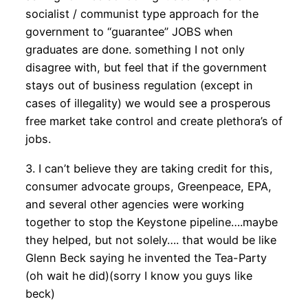
socialist / communist type approach for the
government to “guarantee” JOBS when
graduates are done. something I not only
disagree with, but feel that if the government
stays out of business regulation (except in
cases of illegality) we would see a prosperous
free market take control and create plethora’s of
jobs.
3. I can’t believe they are taking credit for this,
consumer advocate groups, Greenpeace, EPA,
and several other agencies were working
together to stop the Keystone pipeline….maybe
they helped, but not solely…. that would be like
Glenn Beck saying he invented the Tea-Party
(oh wait he did)(sorry I know you guys like
beck)