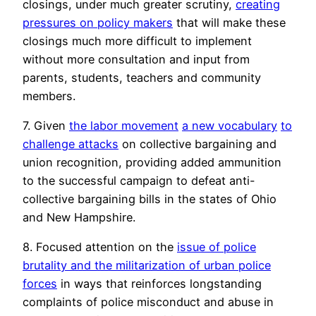
closings, under much greater scrutiny,
creating
pressures on policy makers
that will make these
closings much more difficult to implement
without more consultation and input from
parents, students, teachers and community
members.
7. Given
the labor movement
a new vocabulary
to
challenge attacks
on collective bargaining and
union recognition, providing added ammunition
to the successful campaign to defeat anti-
collective bargaining bills in the states of Ohio
and New Hampshire.
8. Focused attention on the
issue of police
brutality and the militarization of urban police
forces
in ways that reinforces longstanding
complaints of police misconduct and abuse in