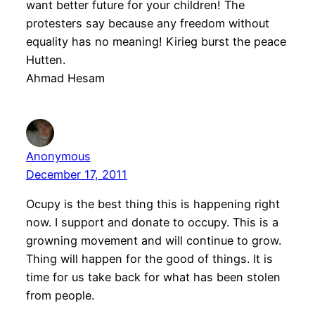
want better future for your children! The
protesters say because any freedom without
equality has no meaning! Kirieg burst the peace
Hutten.
Ahmad Hesam
Anonymous
December 17, 2011
Ocupy is the best thing this is happening right
now. I support and donate to occupy. This is a
growning movement and will continue to grow.
Thing will happen for the good of things. It is
time for us take back for what has been stolen
from people.