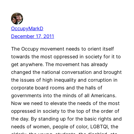
OccupyMarkD
December 17, 2011
The Occupy movement needs to orient itself
towards the most oppressed in society for it to
get anywhere. The movement has already
changed the national conversation and brought
the issues of high inequality and corruption in
corporate board rooms and the halls of
governments into the minds of all Americans.
Now we need to elevate the needs of the most
oppressed in society to the top of the order of
the day. By standing up for the basic rights and
needs of women, people of color, LGBTQI, the