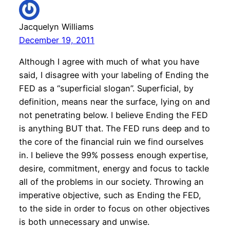
Jacquelyn Williams
December 19, 2011
Although I agree with much of what you have
said, I disagree with your labeling of Ending the
FED as a “superficial slogan”. Superficial, by
definition, means near the surface, lying on and
not penetrating below. I believe Ending the FED
is anything BUT that. The FED runs deep and to
the core of the financial ruin we find ourselves
in. I believe the 99% possess enough expertise,
desire, commitment, energy and focus to tackle
all of the problems in our society. Throwing an
imperative objective, such as Ending the FED,
to the side in order to focus on other objectives
is both unnecessary and unwise.