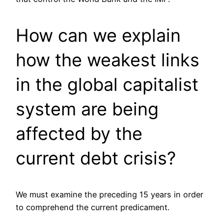
How can we explain
how the weakest links
in the global capitalist
system are being
affected by the
current debt crisis?
We must examine the preceding 15 years in order
to comprehend the current predicament.