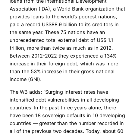
loans from the International Development
Association (IDA), a World Bank organization that
provides loans to the world’s poorest nations,
paid a record US$88.9 billion to its creditors in
the same year. These 75 nations have an
unprecedented total external debt of US$ 1.1
trillion, more than twice as much as in 2012.
Between 2012-2022 they experienced a 134%
increase in their foreign debt, which was more
than the 53% increase in their gross national
income (GNI).
The WB adds: “Surging interest rates have
intensified debt vulnerabilities in all developing
countries. In the past three years alone, there
have been 18 sovereign defaults in 10 developing
countries — greater than the number recorded in
all of the previous two decades. Today, about 60