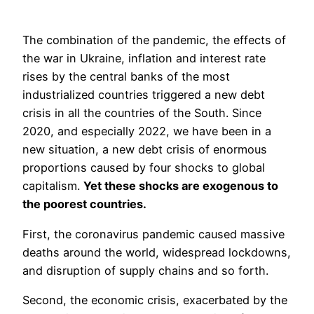
The combination of the pandemic, the effects of
the war in Ukraine, inflation and interest rate
rises by the central banks of the most
industrialized countries triggered a new debt
crisis in all the countries of the South. Since
2020, and especially 2022, we have been in a
new situation, a new debt crisis of enormous
proportions caused by four shocks to global
capitalism.
Yet these shocks are exogenous to
the poorest countries.
First, the coronavirus pandemic caused massive
deaths around the world, widespread lockdowns,
and disruption of supply chains and so forth.
Second, the economic crisis, exacerbated by the