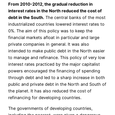
From 2010-2012, the gradual reduction in
interest rates in the North reduced the cost of
debt in the South.
The central banks of the most
industrialized countries lowered interest rates to
0%. The aim of this policy was to keep the
financial markets afloat in particular and large
private companies in general. It was also
intended to make public debt in the North easier
to manage and refinance. This policy of very low
interest rates practiced by the major capitalist
powers encouraged the financing of spending
through debt and led to a sharp increase in both
public and private debt in the North and South of
the planet. It has also reduced the cost of
refinancing for developing countries.
The governments of developing countries,