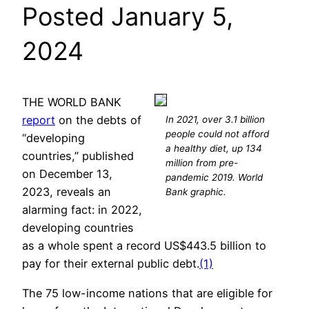
Posted January 5,
2024
THE WORLD BANK
report
on the debts of
In 2021, over 3.1 billion
people could not afford
“developing
a healthy diet, up 134
countries,” published
million from pre-
on December 13,
pandemic 2019. World
2023, reveals an
Bank graphic.
alarming fact: in 2022,
developing countries
as a whole spent a record US$443.5 billion to
pay for their external public debt.
(1)
The 75 low-income nations that are eligible for