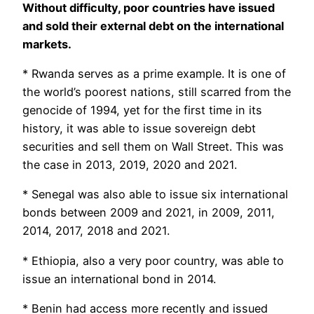
Without difficulty, poor countries have issued
and sold their external debt on the international
markets.
* Rwanda serves as a prime example. It is one of
the world’s poorest nations, still scarred from the
genocide of 1994, yet for the first time in its
history, it was able to issue sovereign debt
securities and sell them on Wall Street. This was
the case in 2013, 2019, 2020 and 2021.
* Senegal was also able to issue six international
bonds between 2009 and 2021, in 2009, 2011,
2014, 2017, 2018 and 2021.
* Ethiopia, also a very poor country, was able to
issue an international bond in 2014.
* Benin had access more recently and issued