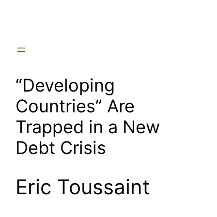
Skip
to
content
“Developing
Countries” Are
Trapped in a New
Debt Crisis
Eric Toussaint