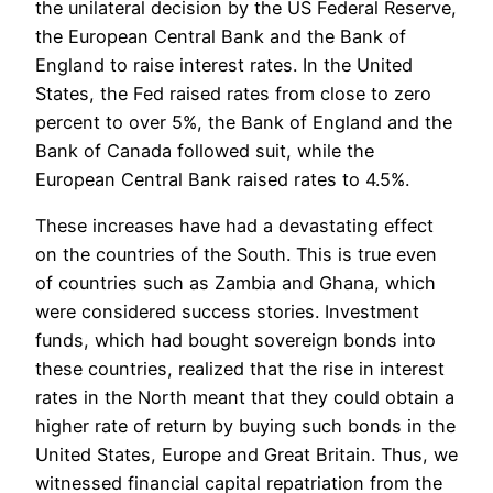
the unilateral decision by the US Federal Reserve,
the European Central Bank and the Bank of
England to raise interest rates. In the United
States, the Fed raised rates from close to zero
percent to over 5%, the Bank of England and the
Bank of Canada followed suit, while the
European Central Bank raised rates to 4.5%.
These increases have had a devastating effect
on the countries of the South. This is true even
of countries such as Zambia and Ghana, which
were considered success stories. Investment
funds, which had bought sovereign bonds into
these countries, realized that the rise in interest
rates in the North meant that they could obtain a
higher rate of return by buying such bonds in the
United States, Europe and Great Britain. Thus, we
witnessed financial capital repatriation from the