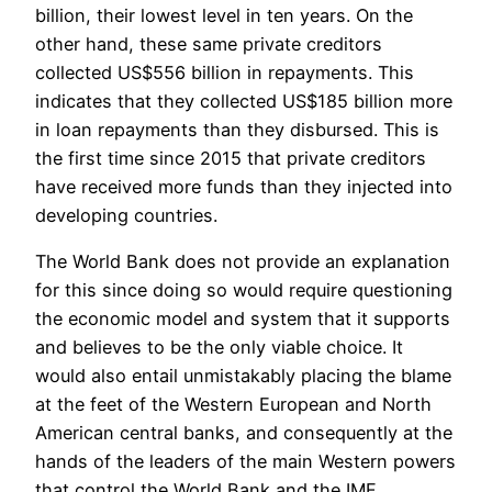
billion, their lowest level in ten years. On the
other hand, these same private creditors
collected US$556 billion in repayments. This
indicates that they collected US$185 billion more
in loan repayments than they disbursed. This is
the first time since 2015 that private creditors
have received more funds than they injected into
developing countries.
The World Bank does not provide an explanation
for this since doing so would require questioning
the economic model and system that it supports
and believes to be the only viable choice. It
would also entail unmistakably placing the blame
at the feet of the Western European and North
American central banks, and consequently at the
hands of the leaders of the main Western powers
that control the World Bank and the IMF.