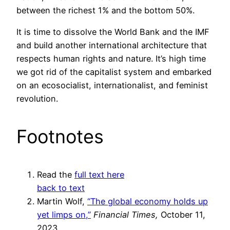
between the richest 1% and the bottom 50%.
It is time to dissolve the World Bank and the IMF
and build another international architecture that
respects human rights and nature. It’s high time
we got rid of the capitalist system and embarked
on an ecosocialist, internationalist, and feminist
revolution.
Footnotes
Read the
full text here
back to text
Martin Wolf,
“The global economy holds up
yet limps on,”
Financial Times,
October 11,
2023.