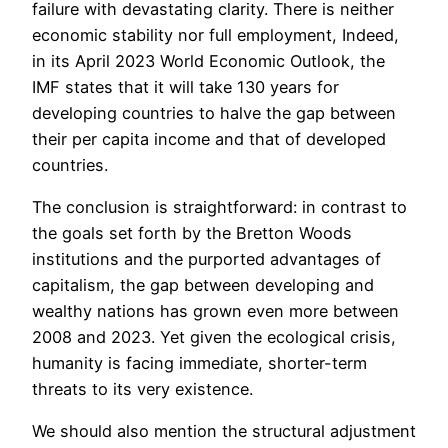
failure with devastating clarity. There is neither
economic stability nor full employment, Indeed,
in its April 2023 World Economic Outlook, the
IMF states that it will take 130 years for
developing countries to halve the gap between
their per capita income and that of developed
countries.
The conclusion is straightforward: in contrast to
the goals set forth by the Bretton Woods
institutions and the purported advantages of
capitalism, the gap between developing and
wealthy nations has grown even more between
2008 and 2023. Yet given the ecological crisis,
humanity is facing immediate, shorter-term
threats to its very existence.
We should also mention the structural adjustment