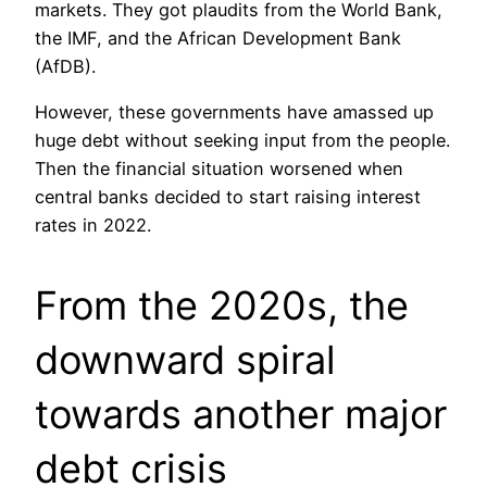
markets. They got plaudits from the World Bank,
the IMF, and the African Development Bank
(AfDB).
However, these governments have amassed up
huge debt without seeking input from the people.
Then the financial situation worsened when
central banks decided to start raising interest
rates in 2022.
From the 2020s, the
downward spiral
towards another major
debt crisis