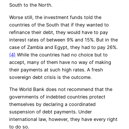
South to the North.
Worse still, the investment funds told the
countries of the South that if they wanted to
refinance their debt, they would have to pay
interest rates of between 9% and 15%. But in the
case of Zambia and Egypt, they had to pay 26%.
(4)
While the countries had no choice but to
accept, many of them have no way of making
their payments at such high rates. A fresh
sovereign debt crisis is the outcome.
The World Bank does not recommend that the
governments of indebted countries protect
themselves by declaring a coordinated
suspension of debt payments. Under
international law, however, they have every right
to do so.