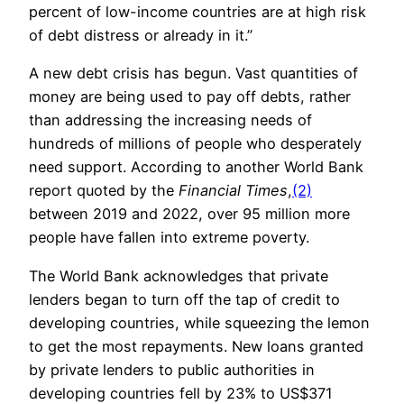
percent of low-income countries are at high risk
of debt distress or already in it.”
A new debt crisis has begun. Vast quantities of
money are being used to pay off debts, rather
than addressing the increasing needs of
hundreds of millions of people who desperately
need support. According to another World Bank
report quoted by the
Financial Times
,
(2)
between 2019 and 2022, over 95 million more
people have fallen into extreme poverty.
The World Bank acknowledges that private
lenders began to turn off the tap of credit to
developing countries, while squeezing the lemon
to get the most repayments. New loans granted
by private lenders to public authorities in
developing countries fell by 23% to US$371