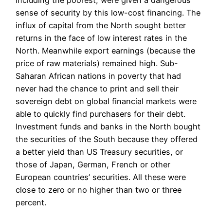
including the poorest, were given a dangerous
sense of security by this low-cost financing. The
influx of capital from the North sought better
returns in the face of low interest rates in the
North. Meanwhile export earnings (because the
price of raw materials) remained high. Sub-
Saharan African nations in poverty that had
never had the chance to print and sell their
sovereign debt on global financial markets were
able to quickly find purchasers for their debt.
Investment funds and banks in the North bought
the securities of the South because they offered
a better yield than US Treasury securities, or
those of Japan, German, French or other
European countries’ securities. All these were
close to zero or no higher than two or three
percent.