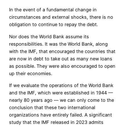
In the event of a fundamental change in
circumstances and external shocks, there is no
obligation to continue to repay the debt.
Nor does the World Bank assume its
responsibilities. It was the World Bank, along
with the IMF, that encouraged the countries that
are now in debt to take out as many new loans
as possible. They were also encouraged to open
up their economies.
If we evaluate the operations of the World Bank
and the IMF, which were established in 1944 —
nearly 80 years ago — we can only come to the
conclusion that these two international
organizations have entirely failed. A significant
study that the IMF released in 2023 admits