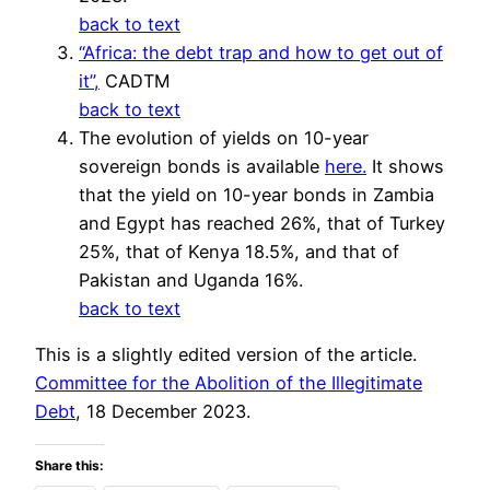
back to text
“Africa: the debt trap and how to get out of
it”,
CADTM
back to text
The evolution of yields on 10-year
sovereign bonds is available
here.
It shows
that the yield on 10-year bonds in Zambia
and Egypt has reached 26%, that of Turkey
25%, that of Kenya 18.5%, and that of
Pakistan and Uganda 16%.
back to text
This is a slightly edited version of the article.
Committee for the Abolition of the Illegitimate
Debt
, 18 December 2023.
Share this: