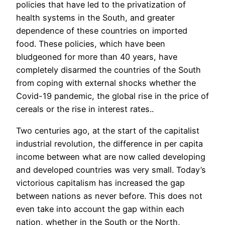
policies that have led to the privatization of
health systems in the South, and greater
dependence of these countries on imported
food. These policies, which have been
bludgeoned for more than 40 years, have
completely disarmed the countries of the South
from coping with external shocks whether the
Covid-19 pandemic, the global rise in the price of
cereals or the rise in interest rates..
Two centuries ago, at the start of the capitalist
industrial revolution, the difference in per capita
income between what are now called developing
and developed countries was very small. Today’s
victorious capitalism has increased the gap
between nations as never before. This does not
even take into account the gap within each
nation, whether in the South or the North,