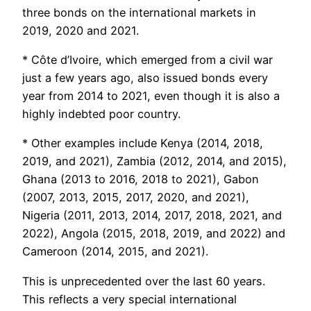
three bonds on the international markets in
2019, 2020 and 2021.
* Côte d’Ivoire, which emerged from a civil war
just a few years ago, also issued bonds every
year from 2014 to 2021, even though it is also a
highly indebted poor country.
* Other examples include Kenya (2014, 2018,
2019, and 2021), Zambia (2012, 2014, and 2015),
Ghana (2013 to 2016, 2018 to 2021), Gabon
(2007, 2013, 2015, 2017, 2020, and 2021),
Nigeria (2011, 2013, 2014, 2017, 2018, 2021, and
2022), Angola (2015, 2018, 2019, and 2022) and
Cameroon (2014, 2015, and 2021).
This is unprecedented over the last 60 years.
This reflects a very special international