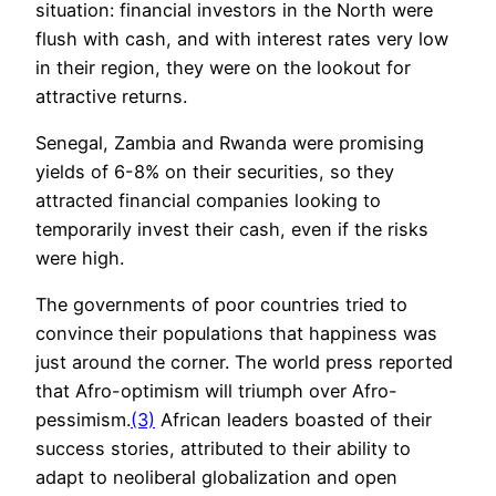
situation: financial investors in the North were
flush with cash, and with interest rates very low
in their region, they were on the lookout for
attractive returns.
Senegal, Zambia and Rwanda were promising
yields of 6-8% on their securities, so they
attracted financial companies looking to
temporarily invest their cash, even if the risks
were high.
The governments of poor countries tried to
convince their populations that happiness was
just around the corner. The world press reported
that Afro-optimism will triumph over Afro-
pessimism.
(3)
African leaders boasted of their
success stories, attributed to their ability to
adapt to neoliberal globalization and open