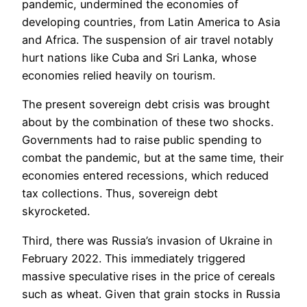
pandemic, undermined the economies of
developing countries, from Latin America to Asia
and Africa. The suspension of air travel notably
hurt nations like Cuba and Sri Lanka, whose
economies relied heavily on tourism.
The present sovereign debt crisis was brought
about by the combination of these two shocks.
Governments had to raise public spending to
combat the pandemic, but at the same time, their
economies entered recessions, which reduced
tax collections. Thus, sovereign debt
skyrocketed.
Third, there was Russia’s invasion of Ukraine in
February 2022. This immediately triggered
massive speculative rises in the price of cereals
such as wheat. Given that grain stocks in Russia