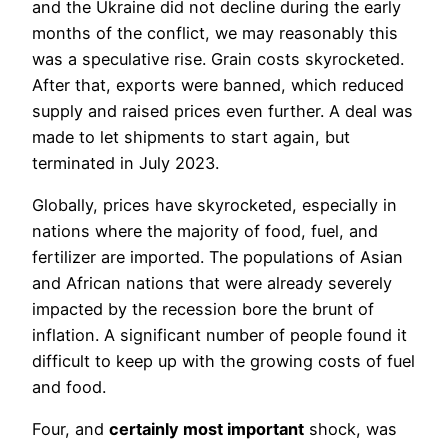
and the Ukraine did not decline during the early
months of the conflict, we may reasonably this
was a speculative rise. Grain costs skyrocketed.
After that, exports were banned, which reduced
supply and raised prices even further. A deal was
made to let shipments to start again, but
terminated in July 2023.
Globally, prices have skyrocketed, especially in
nations where the majority of food, fuel, and
fertilizer are imported. The populations of Asian
and African nations that were already severely
impacted by the recession bore the brunt of
inflation. A significant number of people found it
difficult to keep up with the growing costs of fuel
and food.
Four, and
certainly most important
shock, was