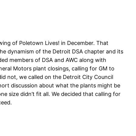
wing of Poletown Lives! in December. That
 the dynamism of the Detroit DSA chapter and its
cluded members of DSA and AWC along with
ral Motors plant closings, calling for GM to
did not, we called on the Detroit City Council
hort discussion about what the plants might be
size didn’t fit all. We decided that calling for
ceed.