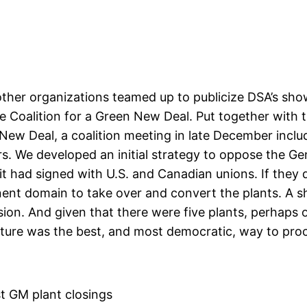
ther organizations teamed up to publicize DSA’s sho
the Coalition for a Green New Deal. Put together with
 New Deal, a coalition meeting in late December in
 We developed an initial strategy to oppose the Gene
 it had signed with U.S. and Canadian unions. If they 
ent domain to take over and convert the plants. A s
n. And given that there were five plants, perhaps one 
ture was the best, and most democratic, way to pro
t GM plant closings