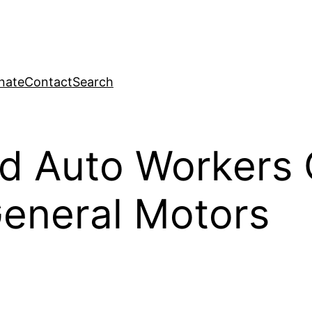
nate
Contact
Search
nd Auto Workers
General Motors