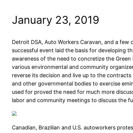
January 23, 2019
Detroit DSA, Auto Workers Caravan, and a few o
successful event laid the basis for developing 
awareness of the need to concretize the Green
various environmental and community organizers.
reverse its decision and live up to the contracts
and other governmental bodies to exercise emin
used for proved the need for much more discussio
labor and community meetings to discuss the fu
Canadian, Brazilian and U.S. autoworkers protes