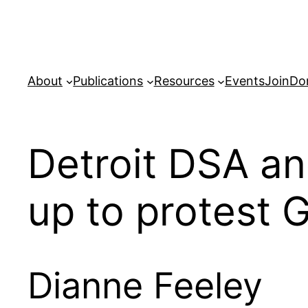
Skip
to
content
About
Publications
Resources
Events
Join
Do
Detroit DSA a
up to protest 
Dianne Feeley