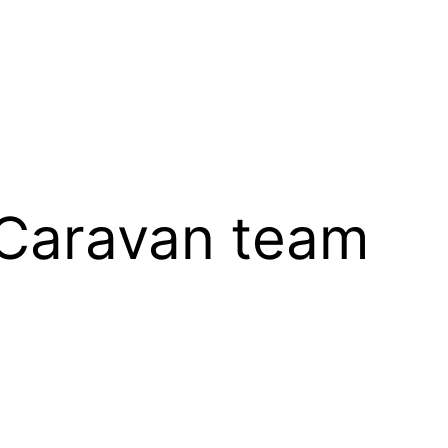
 Caravan team