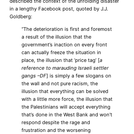
described the context of the unfolding disaster
in a lengthy Facebook post, quoted by J.J.
Goldberg:
“The deterioration is first and foremost
a result of the illusion that the
government’s inaction on every front
can actually freeze the situation in
place, the illusion that ‘price tag’ [
a
reference to marauding Israeli settler
gangs –DF
] is simply a few slogans on
the wall and not pure racism, the
illusion that everything can be solved
with a little more force, the illusion that
the Palestinians will accept everything
that’s done in the West Bank and won’t
respond despite the rage and
frustration and the worsening