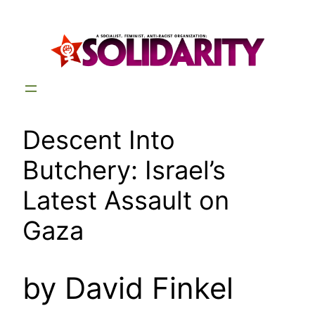
Skip
to
content
Descent Into
Butchery: Israel’s
Latest Assault on
Gaza
by David Finkel