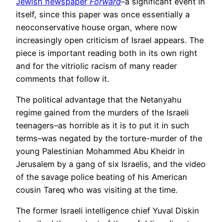
Jewish newspaper
Forward
–a significant event in
itself, since this paper was once essentially a
neoconservative house organ, where now
increasingly open criticism of Israel appears. The
piece is important reading both in its own right
and for the vitriolic racism of many reader
comments that follow it.
The political advantage that the Netanyahu
regime gained from the murders of the Israeli
teenagers–as horrible as it is to put it in such
terms–was negated by the torture-murder of the
young Palestinian Mohammed Abu Kheidr in
Jerusalem by a gang of six Israelis, and the video
of the savage police beating of his American
cousin Tareq who was visiting at the time.
The former Israeli intelligence chief Yuval Diskin