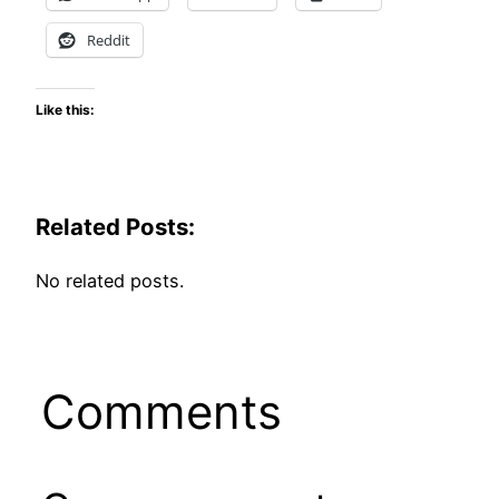
Reddit
Like this:
Related Posts:
No related posts.
Comments