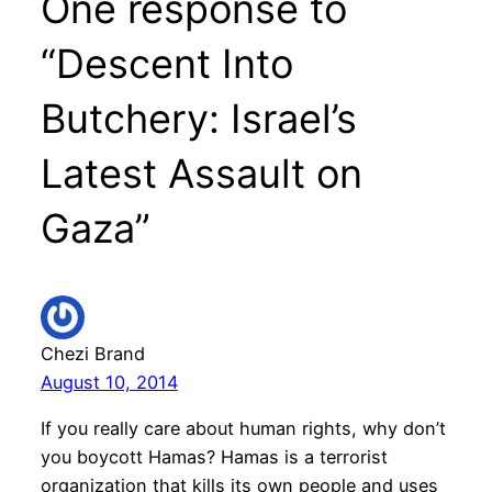
One response to
“Descent Into
Butchery: Israel’s
Latest Assault on
Gaza”
Chezi Brand
August 10, 2014
If you really care about human rights, why don’t
you boycott Hamas? Hamas is a terrorist
organization that kills its own people and uses