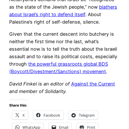
as the state of the Jewish people,” now
blathers
about Israel’s right to defend itself
. About
Palestine’s right of self-defense, silence.
Given that the current descent into butchery is
neither the first time nor the last, what’s
essential now is to tell the truth about the Israeli
assault and to raise its political costs, especially
through
the powerful grassroots global BDS
(Boycott/Divestment/Sanctions) movement
.
David Finkel is an editor of
Against the Current
and member of Solidarity.
Share this:
X
Facebook
Telegram
WhatsApp
Email
Print