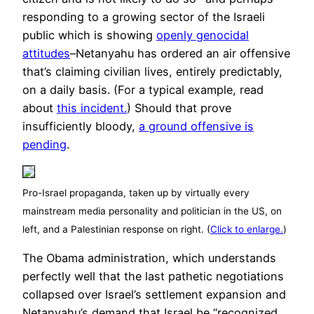
responding to a growing sector of the Israeli
public which is showing
openly genocidal
attitudes
–Netanyahu has ordered an air offensive
that’s claiming civilian lives, entirely predictably,
on a daily basis. (For a typical example, read
about
this incident.
) Should that prove
insufficiently bloody,
a ground offensive is
pending
.
Pro-Israel propaganda, taken up by virtually every
mainstream media personality and politician in the US, on
left, and a Palestinian response on right. (
Click to enlarge.
)
The Obama administration, which understands
perfectly well that the last pathetic negotiations
collapsed over Israel’s settlement expansion and
Netanyahu’s demand that Israel be “recognized