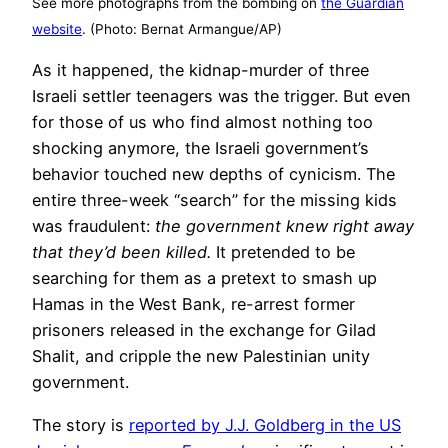
See more photographs from the bombing on
the Guardian
website
. (Photo: Bernat Armangue/AP)
As it happened, the kidnap-murder of three
Israeli settler teenagers was the trigger. But even
for those of us who find almost nothing too
shocking anymore, the Israeli government’s
behavior touched new depths of cynicism. The
entire three-week “search” for the missing kids
was fraudulent:
the government knew right away
that they’d been killed.
It pretended to be
searching for them as a pretext to smash up
Hamas in the West Bank, re-arrest former
prisoners released in the exchange for Gilad
Shalit, and cripple the new Palestinian unity
government.
The story is
reported by J.J. Goldberg in the US