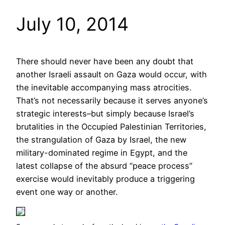
July 10, 2014
There should never have been any doubt that
another Israeli assault on Gaza would occur, with
the inevitable accompanying mass atrocities.
That’s not necessarily because it serves anyone’s
strategic interests–but simply because Israel’s
brutalities in the Occupied Palestinian Territories,
the strangulation of Gaza by Israel, the new
military-dominated regime in Egypt, and the
latest collapse of the absurd “peace process”
exercise would inevitably produce a triggering
event one way or another.