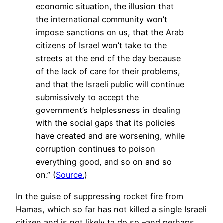
economic situation, the illusion that
the international community won’t
impose sanctions on us, that the Arab
citizens of Israel won’t take to the
streets at the end of the day because
of the lack of care for their problems,
and that the Israeli public will continue
submissively to accept the
government’s helplessness in dealing
with the social gaps that its policies
have created and are worsening, while
corruption continues to poison
everything good, and so on and so
on.” (
Source.
)
In the guise of suppressing rocket fire from
Hamas, which so far has not killed a single Israeli
citizen and is not likely to do so –and perhaps