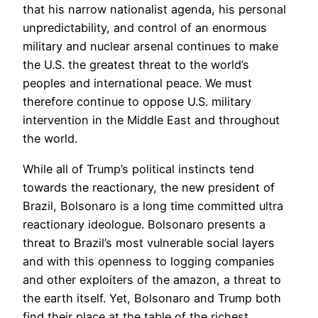
that his narrow nationalist agenda, his personal
unpredictability, and control of an enormous
military and nuclear arsenal continues to make
the U.S. the greatest threat to the world’s
peoples and international peace. We must
therefore continue to oppose U.S. military
intervention in the Middle East and throughout
the world.
While all of Trump’s political instincts tend
towards the reactionary, the new president of
Brazil, Bolsonaro is a long time committed ultra
reactionary ideologue. Bolsonaro presents a
threat to Brazil’s most vulnerable social layers
and with this openness to logging companies
and other exploiters of the amazon, a threat to
the earth itself. Yet, Bolsonaro and Trump both
find their place at the table of the richest