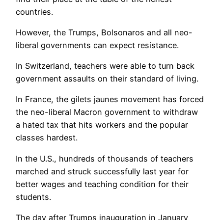
countries.
However, the Trumps, Bolsonaros and all neo-
liberal governments can expect resistance.
In Switzerland, teachers were able to turn back
government assaults on their standard of living.
In France, the gilets jaunes movement has forced
the neo-liberal Macron government to withdraw
a hated tax that hits workers and the popular
classes hardest.
In the U.S., hundreds of thousands of teachers
marched and struck successfully last year for
better wages and teaching condition for their
students.
The day after Trumps inauguration in January