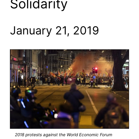
Solidarity
January 21, 2019
2018 protests against the World Economic Forum