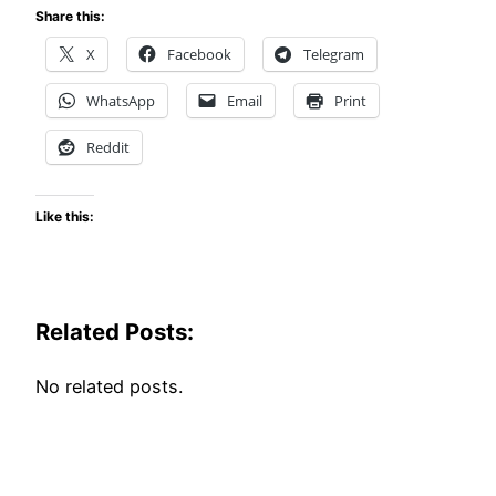
Share this:
X
Facebook
Telegram
WhatsApp
Email
Print
Reddit
Like this:
Related Posts:
No related posts.