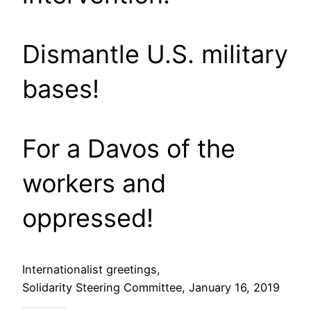
Dismantle U.S. military
bases!
For a Davos of the
workers and
oppressed!
Internationalist greetings,
Solidarity Steering Committee, January 16, 2019