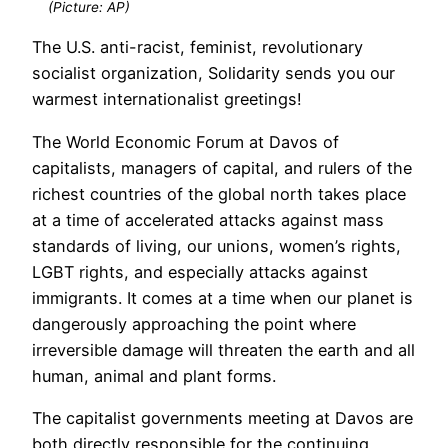
(Picture: AP)
The U.S. anti-racist, feminist, revolutionary
socialist organization, Solidarity sends you our
warmest internationalist greetings!
The World Economic Forum at Davos of
capitalists, managers of capital, and rulers of the
richest countries of the global north takes place
at a time of accelerated attacks against mass
standards of living, our unions, women’s rights,
LGBT rights, and especially attacks against
immigrants. It comes at a time when our planet is
dangerously approaching the point where
irreversible damage will threaten the earth and all
human, animal and plant forms.
The capitalist governments meeting at Davos are
both directly responsible for the continuing