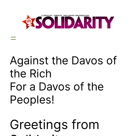
Skip
to
content
Against the Davos of
the Rich
For a Davos of the
Peoples!
Greetings from