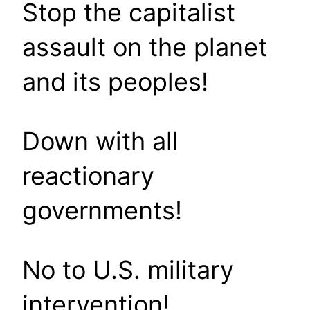
Stop the capitalist
assault on the planet
and its peoples!
Down with all
reactionary
governments!
No to U.S. military
intervention!