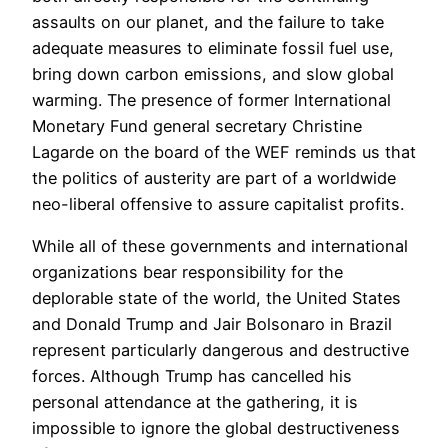
assaults on our planet, and the failure to take
adequate measures to eliminate fossil fuel use,
bring down carbon emissions, and slow global
warming. The presence of former International
Monetary Fund general secretary Christine
Lagarde on the board of the WEF reminds us that
the politics of austerity are part of a worldwide
neo-liberal offensive to assure capitalist profits.
While all of these governments and international
organizations bear responsibility for the
deplorable state of the world, the United States
and Donald Trump and Jair Bolsonaro in Brazil
represent particularly dangerous and destructive
forces. Although Trump has cancelled his
personal attendance at the gathering, it is
impossible to ignore the global destructiveness