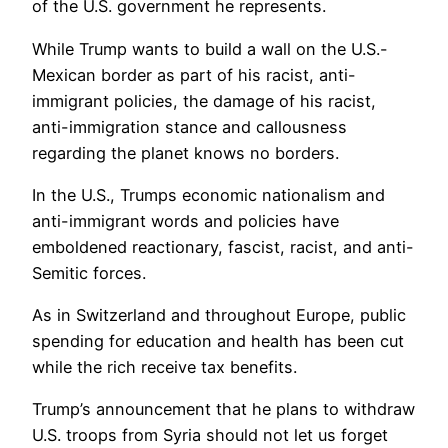
of the U.S. government he represents.
While Trump wants to build a wall on the U.S.-
Mexican border as part of his racist, anti-
immigrant policies, the damage of his racist,
anti-immigration stance and callousness
regarding the planet knows no borders.
In the U.S., Trumps economic nationalism and
anti-immigrant words and policies have
emboldened reactionary, fascist, racist, and anti-
Semitic forces.
As in Switzerland and throughout Europe, public
spending for education and health has been cut
while the rich receive tax benefits.
Trump’s announcement that he plans to withdraw
U.S. troops from Syria should not let us forget