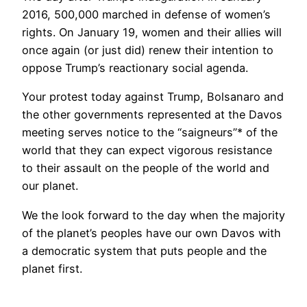
2016, 500,000 marched in defense of women’s
rights. On January 19, women and their allies will
once again (or just did) renew their intention to
oppose Trump’s reactionary social agenda.
Your protest today against Trump, Bolsanaro and
the other governments represented at the Davos
meeting serves notice to the “saigneurs”* of the
world that they can expect vigorous resistance
to their assault on the people of the world and
our planet.
We the look forward to the day when the majority
of the planet’s peoples have our own Davos with
a democratic system that puts people and the
planet first.