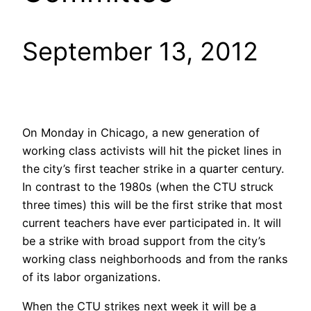
September 13, 2012
On Monday in Chicago, a new generation of
working class activists will hit the picket lines in
the city’s first teacher strike in a quarter century.
In contrast to the 1980s (when the CTU struck
three times) this will be the first strike that most
current teachers have ever participated in. It will
be a strike with broad support from the city’s
working class neighborhoods and from the ranks
of its labor organizations.
When the CTU strikes next week it will be a