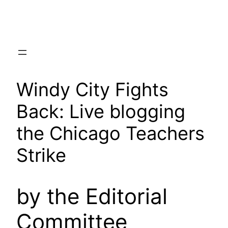
Skip
to
content
Windy City Fights
Back: Live blogging
the Chicago Teachers
Strike
by the Editorial
Committee