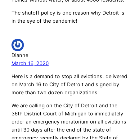
The shutoff policy is one reason why Detroit is
in the eye of the pandemic!
Dianne
March 16, 2020
Here is a demand to stop all evictions, delivered
on March 16 to City of Detroit and signed by
more than two dozen organizations:
We are calling on the City of Detroit and the
36th District Court of Michigan to immediately
order an emergency moratorium on all evictions
until 30 days after the end of the state of
emergency recently declared by the State of