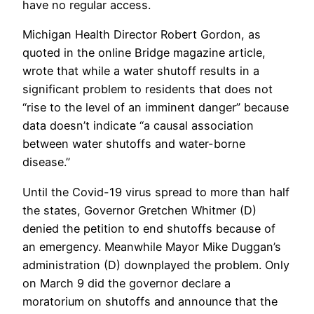
have no regular access.
Michigan Health Director Robert Gordon, as
quoted in the online Bridge magazine article,
wrote that while a water shutoff results in a
significant problem to residents that does not
“rise to the level of an imminent danger” because
data doesn’t indicate “a causal association
between water shutoffs and water-borne
disease.”
Until the Covid-19 virus spread to more than half
the states, Governor Gretchen Whitmer (D)
denied the petition to end shutoffs because of
an emergency. Meanwhile Mayor Mike Duggan’s
administration (D) downplayed the problem. Only
on March 9 did the governor declare a
moratorium on shutoffs and announce that the