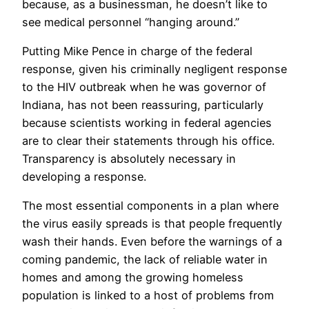
because, as a businessman, he doesn’t like to
see medical personnel “hanging around.”
Putting Mike Pence in charge of the federal
response, given his criminally negligent response
to the HIV outbreak when he was governor of
Indiana, has not been reassuring, particularly
because scientists working in federal agencies
are to clear their statements through his office.
Transparency is absolutely necessary in
developing a response.
The most essential components in a plan where
the virus easily spreads is that people frequently
wash their hands. Even before the warnings of a
coming pandemic, the lack of reliable water in
homes and among the growing homeless
population is linked to a host of problems from