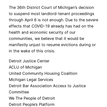
The 36th District Court of Michigan’s decision
to suspend most landlord-tenant proceedings
through April 6 is not enough. Due to the severe
effects that COVID-19 already has had on the
health and economic security of our
communities, we believe that it would be
manifestly unjust to resume evictions during or
in the wake of this crisis.
Detroit Justice Center
ACLU of Michigan
United Community Housing Coalition
Michigan Legal Services
Detroit Bar Association Access to Justice
Committee
We The People of Detroit
Detroit People’s Platform