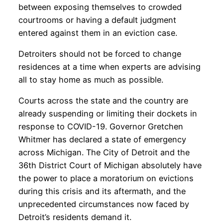
between exposing themselves to crowded
courtrooms or having a default judgment
entered against them in an eviction case.
Detroiters should not be forced to change
residences at a time when experts are advising
all to stay home as much as possible.
Courts across the state and the country are
already suspending or limiting their dockets in
response to COVID-19. Governor Gretchen
Whitmer has declared a state of emergency
across Michigan. The City of Detroit and the
36th District Court of Michigan absolutely have
the power to place a moratorium on evictions
during this crisis and its aftermath, and the
unprecedented circumstances now faced by
Detroit’s residents demand it.