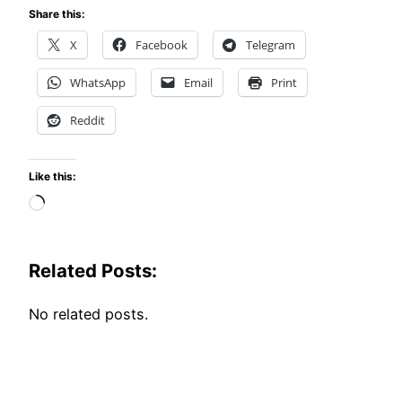
Share this:
X
Facebook
Telegram
WhatsApp
Email
Print
Reddit
Like this:
Loading…
Related Posts:
No related posts.