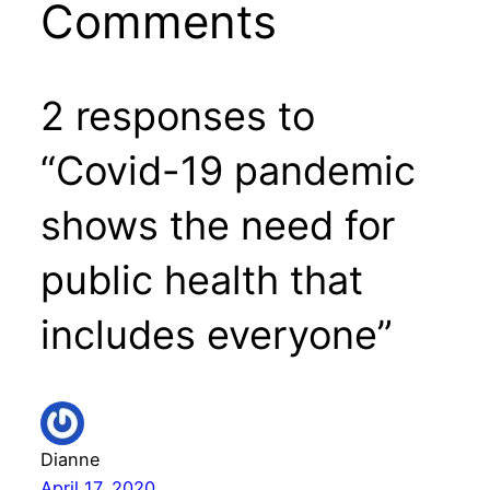
Comments
2 responses to
“Covid-19 pandemic
shows the need for
public health that
includes everyone”
Dianne
April 17, 2020