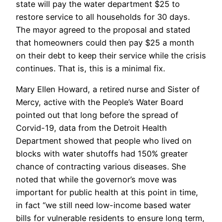
state will pay the water department $25 to
restore service to all households for 30 days.
The mayor agreed to the proposal and stated
that homeowners could then pay $25 a month
on their debt to keep their service while the crisis
continues. That is, this is a minimal fix.
Mary Ellen Howard, a retired nurse and Sister of
Mercy, active with the People’s Water Board
pointed out that long before the spread of
Corvid-19, data from the Detroit Health
Department showed that people who lived on
blocks with water shutoffs had 150% greater
chance of contracting various diseases. She
noted that while the governor’s move was
important for public health at this point in time,
in fact “we still need low-income based water
bills for vulnerable residents to ensure long term,