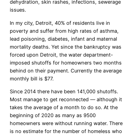
dehydration, skin rashes, infections, sewerage
issues.
In my city, Detroit, 40% of residents live in
poverty and suffer from high rates of asthma,
lead poisoning, diabetes, infant and maternal
mortality deaths. Yet since the bankruptcy was
forced upon Detroit, the water department-
imposed shutoffs for homeowners two months
behind on their payment. Currently the average
monthly bill is $77.
Since 2014 there have been 141,000 shutoffs.
Most manage to get reconnected — although it
takes the average of a month to do so. At the
beginning of 2020 as many as 9500
homeowners were without running water. There
is no estimate for the number of homeless who