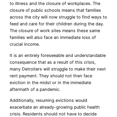
to illness and the closure of workplaces. The
closure of public schools means that families
across the city will now struggle to find ways to
feed and care for their children during the day.
The closure of work sites means these same
families will also face an immediate loss of
crucial income.
It is an entirely foreseeable and understandable
consequence that as a result of this crisis,
many Detroiters will struggle to make their next
rent payment. They should not then face
eviction in the midst or in the immediate
aftermath of a pandemic.
Additionally, resuming evictions would
exacerbate an already-growing public health
crisis. Residents should not have to decide