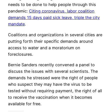
needs to be done to help people through this
pandemic:
Citing coronavirus, labor coalition
demands 15 days paid sick leave, triple the city
mandate
.
Coalitions and organizations in several cities are
putting forth their specific demands around
access to water and a moratorium on
foreclosures.
Bernie Sanders recently convened a panel to
discuss the issues with several scientists. The
demands he stressed were the right of people
who suspect they may have the virus to be
tested without requiring payment, the right of all
to receive the vaccination when it becomes
available for free.