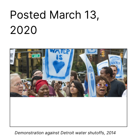
Posted March 13,
2020
Demonstration against Detroit water shutoffs, 2014