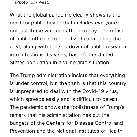
(Photo: Jim West)
What the global pandemic clearly shows is the
need for public health that includes everyone —
not just those who can afford to pay. The refusal
of public officials to prioritize health, citing the
cost, along with the shutdown of public research
into infectious diseases, has left the United
States population in a vulnerable situation.
The Trump administration insists that everything
is under control, but the truth is that this country
is unprepared to deal with the Covid-19 virus,
which spreads easily and is difficult to detect.
The pandemic shows the foolishness of Trump’s
remark that his administration has cut the
budgets of the Centers for Disease Control and
Prevention and the National Institutes of Health