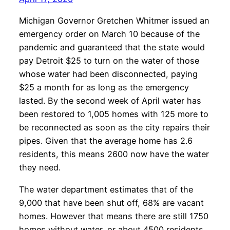
Michigan Governor Gretchen Whitmer issued an
emergency order on March 10 because of the
pandemic and guaranteed that the state would
pay Detroit $25 to turn on the water of those
whose water had been disconnected, paying
$25 a month for as long as the emergency
lasted. By the second week of April water has
been restored to 1,005 homes with 125 more to
be reconnected as soon as the city repairs their
pipes. Given that the average home has 2.6
residents, this means 2600 now have the water
they need.
The water department estimates that of the
9,000 that have been shut off, 68% are vacant
homes. However that means there are still 1750
homes without water, or about 4500 residents.