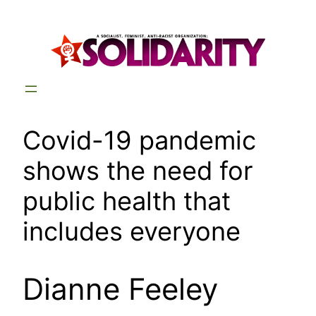
Skip
to
content
Covid-19 pandemic
shows the need for
public health that
includes everyone
Dianne Feeley