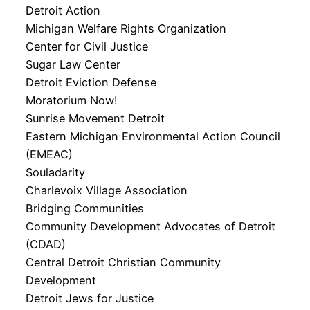
Detroit Action
Michigan Welfare Rights Organization
Center for Civil Justice
Sugar Law Center
Detroit Eviction Defense
Moratorium Now!
Sunrise Movement Detroit
Eastern Michigan Environmental Action Council
(EMEAC)
Souladarity
Charlevoix Village Association
Bridging Communities
Community Development Advocates of Detroit
(CDAD)
Central Detroit Christian Community
Development
Detroit Jews for Justice