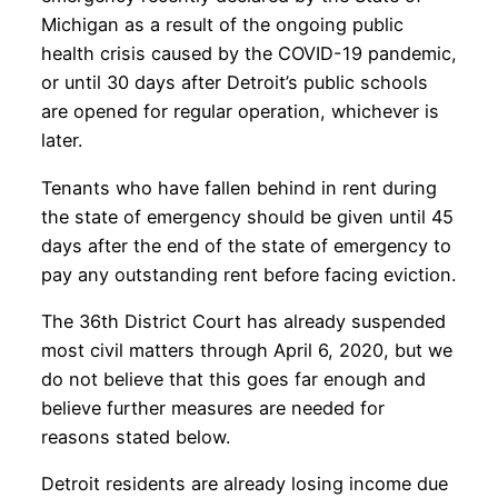
Michigan as a result of the ongoing public
health crisis caused by the COVID-19 pandemic,
or until 30 days after Detroit’s public schools
are opened for regular operation, whichever is
later.
Tenants who have fallen behind in rent during
the state of emergency should be given until 45
days after the end of the state of emergency to
pay any outstanding rent before facing eviction.
The 36th District Court has already suspended
most civil matters through April 6, 2020, but we
do not believe that this goes far enough and
believe further measures are needed for
reasons stated below.
Detroit residents are already losing income due