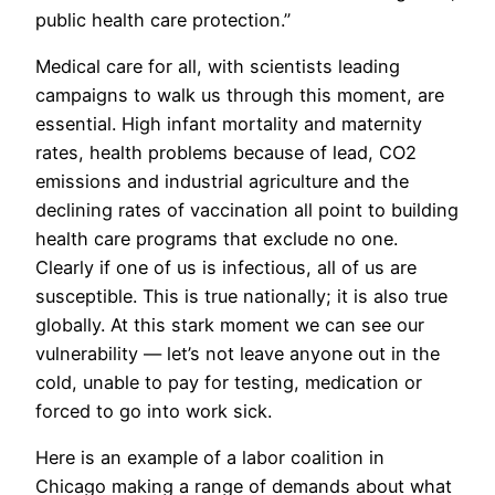
public health care protection.”
Medical care for all, with scientists leading
campaigns to walk us through this moment, are
essential. High infant mortality and maternity
rates, health problems because of lead, CO2
emissions and industrial agriculture and the
declining rates of vaccination all point to building
health care programs that exclude no one.
Clearly if one of us is infectious, all of us are
susceptible. This is true nationally; it is also true
globally. At this stark moment we can see our
vulnerability — let’s not leave anyone out in the
cold, unable to pay for testing, medication or
forced to go into work sick.
Here is an example of a labor coalition in
Chicago making a range of demands about what