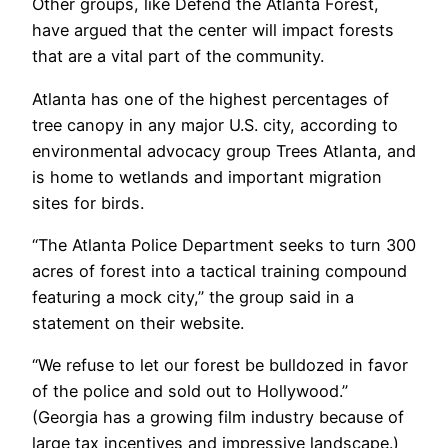
Other groups, like Defend the Atlanta Forest,
have argued that the center will impact forests
that are a vital part of the community.
Atlanta has one of the highest percentages of
tree canopy in any major U.S. city, according to
environmental advocacy group Trees Atlanta, and
is home to wetlands and important migration
sites for birds.
“The Atlanta Police Department seeks to turn 300
acres of forest into a tactical training compound
featuring a mock city,” the group said in a
statement on their website.
“We refuse to let our forest be bulldozed in favor
of the police and sold out to Hollywood.”
(Georgia has a growing film industry because of
large tax incentives and impressive landscape.)