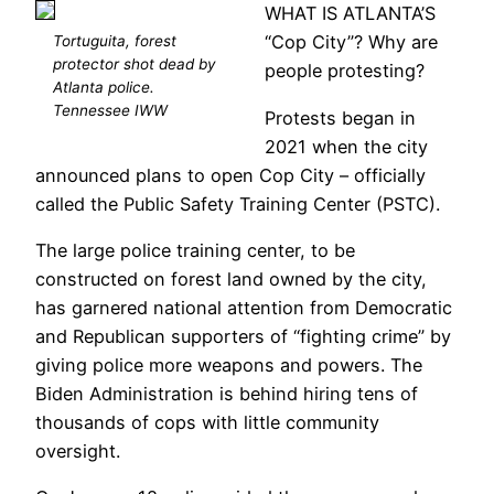
WHAT IS ATLANTA’S
“Cop City”? Why are
Tortuguita, forest
protector shot dead by
people protesting?
Atlanta police.
Tennessee IWW
Protests began in
2021 when the city
announced plans to open Cop City – officially
called the Public Safety Training Center (PSTC).
The large police training center, to be
constructed on forest land owned by the city,
has garnered national attention from Democratic
and Republican supporters of “fighting crime” by
giving police more weapons and powers. The
Biden Administration is behind hiring tens of
thousands of cops with little community
oversight.