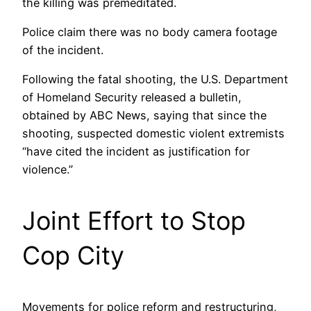
the killing was premeditated.
Police claim there was no body camera footage
of the incident.
Following the fatal shooting, the U.S. Department
of Homeland Security released a bulletin,
obtained by ABC News, saying that since the
shooting, suspected domestic violent extremists
“have cited the incident as justification for
violence.”
Joint Effort to Stop
Cop City
Movements for police reform and restructuring,