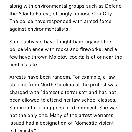
along with environmental groups such as Defend
the Atlanta Forest, strongly oppose Cop City.
The police have responded with armed force
against environmentalists.
Some activists have fought back against the
police violence with rocks and fireworks, and a
few have thrown Molotov cocktails at or near the
center’s site.
Arrests have been random. For example, a law
student from North Carolina at the protest was
charged with “domestic terrorism” and has not
been allowed to attend her law school classes.
So much for being presumed innocent. She was
not the only one. Many of the arrest warrants
issued had a designation of “domestic violent
extremists.”