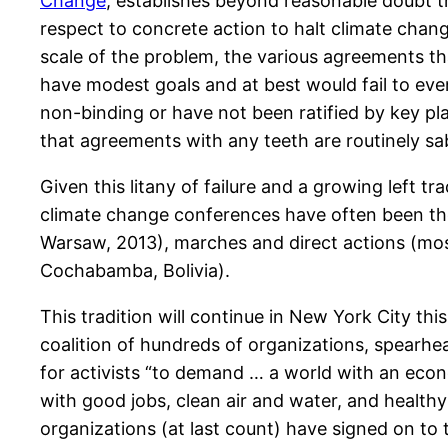
Change
, establishes beyond reasonable doubt 
respect to concrete action to halt climate chang
scale of the problem, the various agreements th
have modest goals and at best would fail to even
non-binding or have not been ratified by key pla
that agreements with any teeth are routinely s
Given this litany of failure and a growing left t
climate change conferences have often been the
Warsaw, 2013), marches and direct actions (mos
Cochabamba, Bolivia).
This tradition will continue in New York City thi
coalition of hundreds of organizations, spearh
for activists “to demand … a world with an econ
with good jobs, clean air and water, and healthy 
organizations (at last count) have signed on to 