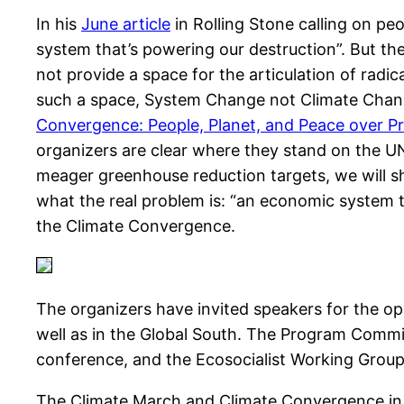
In his
June article
in Rolling Stone calling on pe
system that’s powering our destruction”. But the 
not provide a space for the articulation of radi
such a space, System Change not Climate Cha
Convergence: People, Planet, and Peace over Pr
organizers are clear where they stand on the U
meager greenhouse reduction targets, we will sh
what the real problem is: “an economic system th
the Climate Convergence.
The organizers have invited speakers for the o
well as in the Global South. The Program Commi
conference, and the Ecosocialist Working Group o
The Climate March and Climate Convergence in 