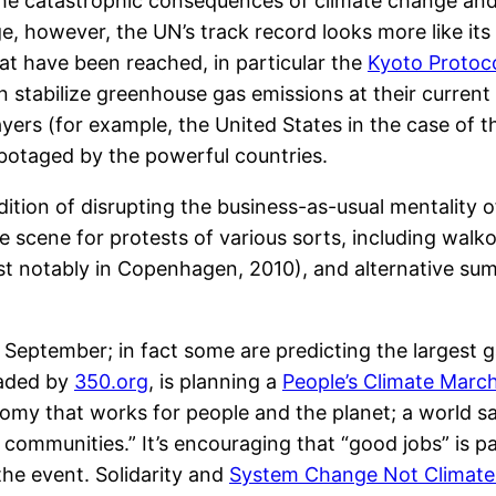
the catastrophic consequences of climate change and 
e, however, the UN’s track record looks more like its
at have been reached, in particular the
Kyoto Protoc
 stabilize greenhouse gas emissions at their current 
yers (for example, the United States in the case of 
abotaged by the powerful countries.
radition of disrupting the business-as-usual mentality
 scene for protests of various sorts, including walk
t notably in Copenhagen, 2010), and alternative sum
s September; in fact some are predicting the largest ga
eaded by
350.org
, is planning a
People’s Climate Marc
omy that works for people and the planet; a world s
communities.” It’s encouraging that “good jobs” is part
the event. Solidarity and
System Change Not Climat