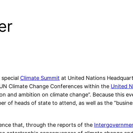
er
 special
Climate Summit
at United Nations Headquart
al UN Climate Change Conferences within the
United N
on and ambition on climate change”. Because this eve
of heads of state to attend, as well as the “business,
ience that, through the reports of the
Intergovernmen