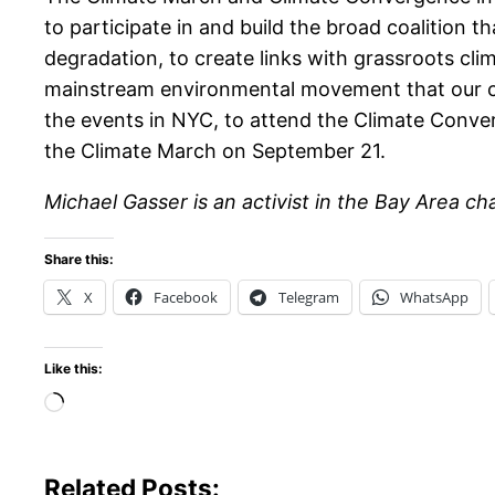
to participate in and build the broad coalition t
degradation, to create links with grassroots cl
mainstream environmental movement that our co
the events in NYC, to attend the Climate Conv
the Climate March on September 21.
Michael Gasser is an activist in the Bay Area
Share this:
X
Facebook
Telegram
WhatsApp
Like this:
Loading…
Related Posts: