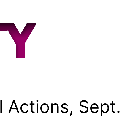
 Actions, Sept.