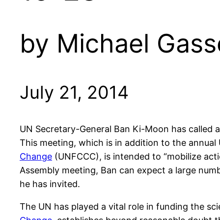
by Michael Gass
July 21, 2014
UN Secretary-General Ban Ki-Moon has called a
This meeting, which is in addition to the annu
Change
(UNFCCC), is intended to “mobilize acti
Assembly meeting, Ban can expect a large number 
he has invited.
The UN has played a vital role in funding the sc