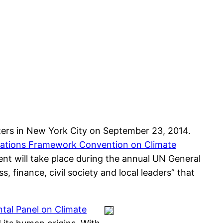
ers in New York City on September 23, 2014.
ations Framework Convention on Climate
nt will take place during the annual UN General
 finance, civil society and local leaders” that
tal Panel on Climate