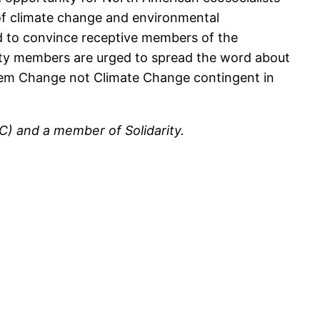
ts of climate change and environmental
nd to convince receptive members of the
ity members are urged to spread the word about
stem Change not Climate Change contingent in
) and a member of Solidarity.