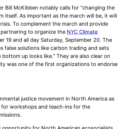
er Bill McKibben notably calls for “changing the
itself. As important as the march will be, it will
l crisis. To complement the march and provide
 partnering to organize the
NYC Climate
ber 19 and all day Saturday, September 20. The
false solutions like carbon trading and sets
bottom up looks like.” They are also clear on
ity was one of the first organizations to endorse
ronmental justice movement in North America as
 for workshops and teach-ins for the
missions.
opportunity for North American ecosocialists