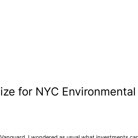
ize for NYC Environmental 
 Vanguard, I wondered as usual what investments can 