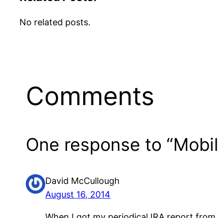
No related posts.
Comments
One response to “Mobil
David McCullough
August 16, 2014
When I got my periodical IRA report from