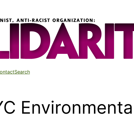
ontact
Search
YC Environmental