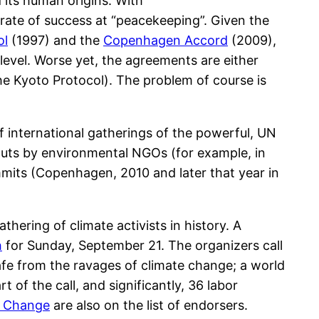
its human origins. With
 rate of success at “peacekeeping”. Given the
ol
(1997) and the
Copenhagen Accord
(2009),
level. Worse yet, the agreements are either
the Kyoto Protocol). The problem of course is
 of international gatherings of the powerful, UN
outs by environmental NGOs (for example, in
mits (Copenhagen, 2010 and later that year in
thering of climate activists in history. A
h
for Sunday, September 21. The organizers call
afe from the ravages of climate change; a world
 of the call, and significantly, 36 labor
e Change
are also on the list of endorsers.