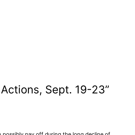
Actions, Sept. 19-23”
possibly pay off during the long decline of