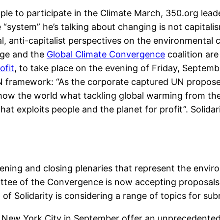
ople to participate in the Climate March, 350.org lead
“system” he’s talking about changing is not capitalism 
cal, anti-capitalist perspectives on the environmenta
nge and the
Global Climate Convergence
coalition are
ofit
, to take place on the evening of Friday, Septem
N framework: “As the corporate captured UN proposes 
ow the world what tackling global warming from the 
at exploits people and the planet for profit”. Solidar
pening and closing plenaries that represent the envi
ttee of the Convergence is now accepting proposals
f Solidarity is considering a range of topics for sub
New York City in September offer an unprecedented 