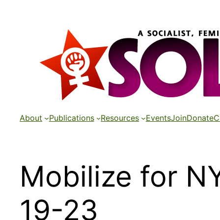
Skip
to
content
About
Publications
Resources
Events
Join
Donate
C
Mobilize for N
19-23