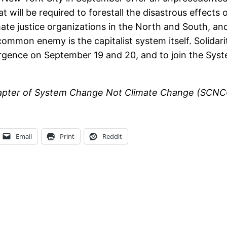
hat will be required to forestall the disastrous effec
imate justice organizations in the North and South, a
mmon enemy is the capitalist system itself. Solidar
ergence on September 19 and 20, and to join the Sy
 chapter of System Change Not Climate Change (SCNCC
Email
Print
Reddit