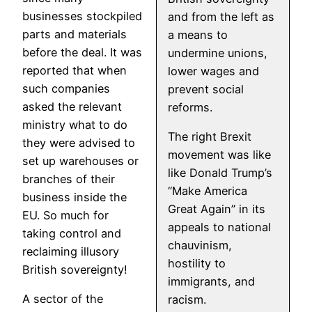
businesses stockpiled
and from the left as
parts and materials
a means to
before the deal. It was
undermine unions,
reported that when
lower wages and
such companies
prevent social
asked the relevant
reforms.
ministry what to do
The right Brexit
they were advised to
movement was like
set up warehouses or
like Donald Trump’s
branches of their
“Make America
business inside the
Great Again” in its
EU. So much for
appeals to national
taking control and
chauvinism,
reclaiming illusory
hostility to
British sovereignty!
immigrants, and
A sector of the
racism.