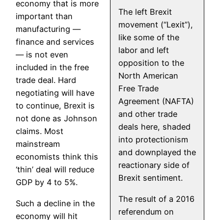
economy that is more
The left Brexit
important than
movement (“Lexit”),
manufacturing —
like some of the
finance and services
labor and left
— is not even
opposition to the
included in the free
North American
trade deal. Hard
Free Trade
negotiating will have
Agreement (NAFTA)
to continue, Brexit is
and other trade
not done as Johnson
deals here, shaded
claims. Most
into protectionism
mainstream
and downplayed the
economists think this
reactionary side of
‘thin’ deal will reduce
Brexit sentiment.
GDP by 4 to 5%.
The result of a 2016
Such a decline in the
referendum on
economy will hit