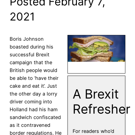
Posted February 7,
2021
Boris Johnson
boasted during his
successful Brexit
campaign that the
British people would
be able to ‘have their
cake and eat it’. Just
A Brexit
the other day a lorry
driver coming into
Refresher
Holland had his ham
sandwich confiscated
as it contravened
For readers who’d
border regulations. He