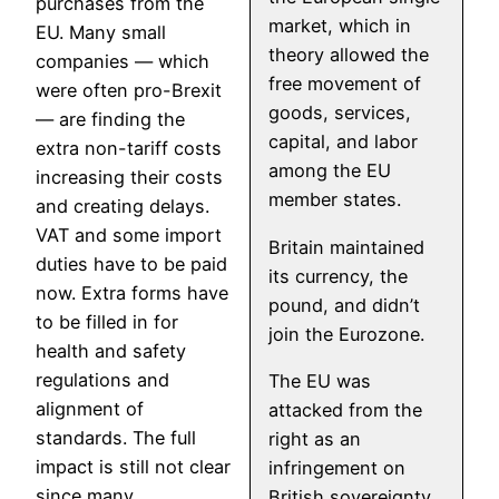
purchases from the
market, which in
EU. Many small
theory allowed the
companies — which
free movement of
were often pro-Brexit
goods, services,
— are finding the
capital, and labor
extra non-tariff costs
among the EU
increasing their costs
member states.
and creating delays.
VAT and some import
Britain maintained
duties have to be paid
its currency, the
now. Extra forms have
pound, and didn’t
to be filled in for
join the Eurozone.
health and safety
regulations and
The EU was
alignment of
attacked from the
standards. The full
right as an
impact is still not clear
infringement on
since many
British sovereignty