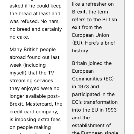
like a refresher on
asked if he could keep
Brexit, the term
the bread at least and
refers to the British
was refused. No ham,
exit from the
no bread and certainly
European Union
no cake.
(EU). Here’s a brief
Many British people
history
abroad found out last
Britain joined the
week (including
European
myself) that the TV
Communities (EC)
streaming services
in 1973 and
they enjoyed were no
participated in the
longer available post-
EC’s transformation
Brexit. Mastercard, the
into the EU in 1993
credit card company,
and the
is imposing extra fees
establishment of
on people making
the European single