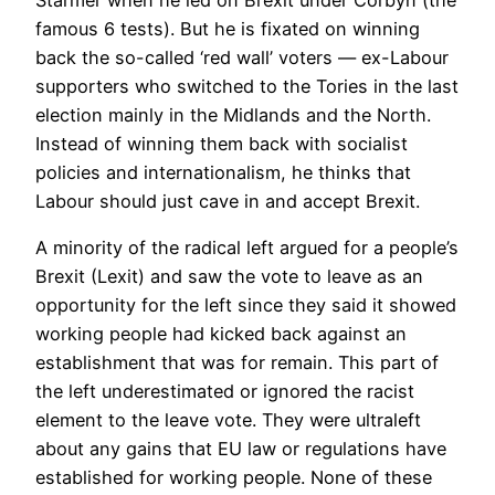
Starmer when he led on Brexit under Corbyn (the
famous 6 tests). But he is fixated on winning
back the so-called ‘red wall’ voters — ex-Labour
supporters who switched to the Tories in the last
election mainly in the Midlands and the North.
Instead of winning them back with socialist
policies and internationalism, he thinks that
Labour should just cave in and accept Brexit.
A minority of the radical left argued for a people’s
Brexit (Lexit) and saw the vote to leave as an
opportunity for the left since they said it showed
working people had kicked back against an
establishment that was for remain. This part of
the left underestimated or ignored the racist
element to the leave vote. They were ultraleft
about any gains that EU law or regulations have
established for working people. None of these