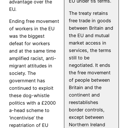
EU under tis terms.
advantage over the
EU.
The treaty retains
free trade in goods
Ending free movement
between Britain and
of workers in the EU
the EU and mutual
was the biggest
market access in
defeat for workers
services, the terms
and at the same time
still to be
amplified racist, anti-
negotiated. It ends
migrant attitudes in
the free movement
society. The
of people between
government has
Britain and the
continued to exploit
continent and
these dog-whistle
reestablishes
politics with a £2000
border controls,
a-head scheme to
except between
‘incentivise’ the
Northern Ireland
repatriation of EU