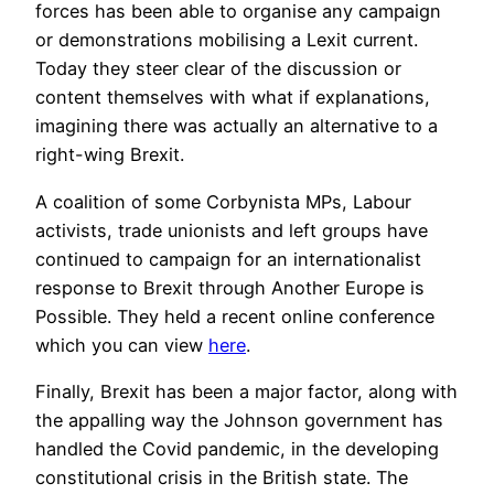
forces has been able to organise any campaign
or demonstrations mobilising a Lexit current.
Today they steer clear of the discussion or
content themselves with what if explanations,
imagining there was actually an alternative to a
right-wing Brexit.
A coalition of some Corbynista MPs, Labour
activists, trade unionists and left groups have
continued to campaign for an internationalist
response to Brexit through Another Europe is
Possible. They held a recent online conference
which you can view
here
.
Finally, Brexit has been a major factor, along with
the appalling way the Johnson government has
handled the Covid pandemic, in the developing
constitutional crisis in the British state. The