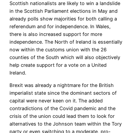
Scottish nationalists are likely to win a landslide
in the Scottish Parliament elections in May and
already polls show majorities for both calling a
referendum and for independence. In Wales,
there is also increased support for more
independence. The North of Ireland is essentially
now within the customs union with the 26
counties of the South which will also objectively
help create support for a vote on a United
Ireland.
Brexit was already a nightmare for the British
imperialist state since the dominant sectors of
capital were never keen on it. The added
contradictions of the Covid pandemic and the
crisis of the union could lead them to look for
alternatives to the Johnson team within the Tory
party or even switching to a moderate, pro-