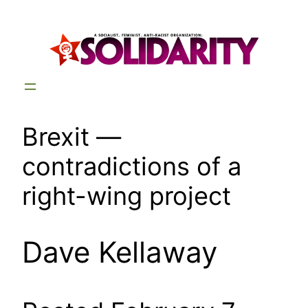
Skip
to
content
Brexit —
contradictions of a
right-wing project
Dave Kellaway