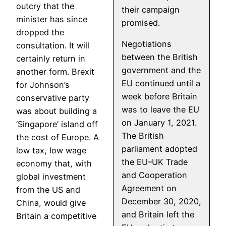
outcry that the
their campaign
minister has since
promised.
dropped the
Negotiations
consultation. It will
between the British
certainly return in
government and the
another form. Brexit
EU continued until a
for Johnson’s
week before Britain
conservative party
was to leave the EU
was about building a
on January 1, 2021.
‘Singapore’ island off
The British
the cost of Europe. A
parliament adopted
low tax, low wage
the EU–UK Trade
economy that, with
and Cooperation
global investment
Agreement on
from the US and
December 30, 2020,
China, would give
and Britain left the
Britain a competitive