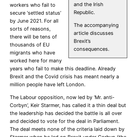
and the Irish
workers who fail to
Republic.
secure ‘settled status’
by June 2021. For all
The accompanying
sorts of reasons,
article discusses
there will be tens of
Brexit’s
thousands of EU
consequences.
migrants who have
worked here for many
years who fail to make this deadline. Already
Brexit and the Covid crisis has meant nearly a
million people have left London.
The Labour opposition, now led by ‘Mr. anti-
Corbyn’, Keir Starmer, has called it a thin deal but
the leadership has decided the battle is all over
and decided to vote for the deal in Parliament.
The deal meets none of the criteria laid down by