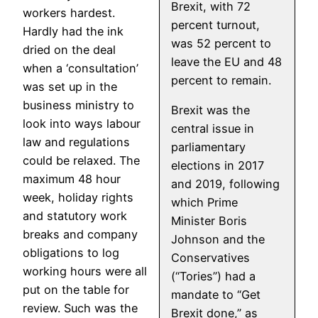
Brexit, with 72
workers hardest.
percent turnout,
Hardly had the ink
was 52 percent to
dried on the deal
leave the EU and 48
when a ‘consultation’
percent to remain.
was set up in the
business ministry to
Brexit was the
look into ways labour
central issue in
law and regulations
parliamentary
could be relaxed. The
elections in 2017
maximum 48 hour
and 2019, following
week, holiday rights
which Prime
and statutory work
Minister Boris
breaks and company
Johnson and the
obligations to log
Conservatives
working hours were all
(“Tories”) had a
put on the table for
mandate to “Get
review. Such was the
Brexit done,” as