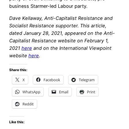
business Starmer-led Labour party.
Dave Kellaway, Anti-Capitalist Resistance and
Socialist Resistance supporter. This article,
dated January 28, 2021, appeared on the Anti-
Capitalist Resistance website on February 1,
2021
here
and on the International Viewpoint
website
here
.
Share this:
X
Facebook
Telegram
WhatsApp
Email
Print
Reddit
Like this: