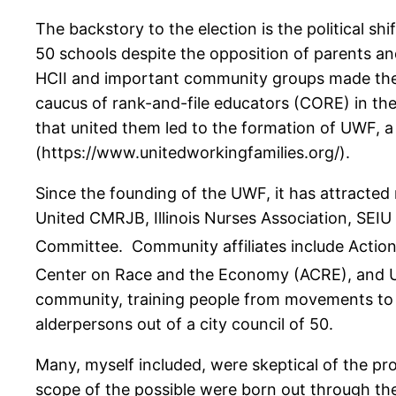
The backstory to the election is the political s
50 schools despite the opposition of parents an
HCII and important community groups made the d
caucus of rank-and-file educators (CORE) in th
that united them led to the formation of UWF, 
(https://www.unitedworkingfamilies.org/).
Since the founding of the UWF, it has attracted
United CMRJB, Illinois Nurses Association, SEIU
Committee. Community affiliates include Action 
Center on Race and the Economy (ACRE), and U
community, training people from movements to be
alderpersons out of a city council of 50.
Many, myself included, were skeptical of the p
scope of the possible were born out through th