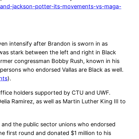
-and-jackson-potter-its-movements-vs-maga-
even intensify after Brandon is sworn in as
as stark between the left and right in Black
former congressman Bobby Rush, known in his
erpersons who endorsed Vallas are Black as well.
nts
).
 office holders supported by CTU and UWF.
a Ramirez, as well as Martin Luther King III to
s and the public sector unions who endorsed
 first round and donated $1 million to his