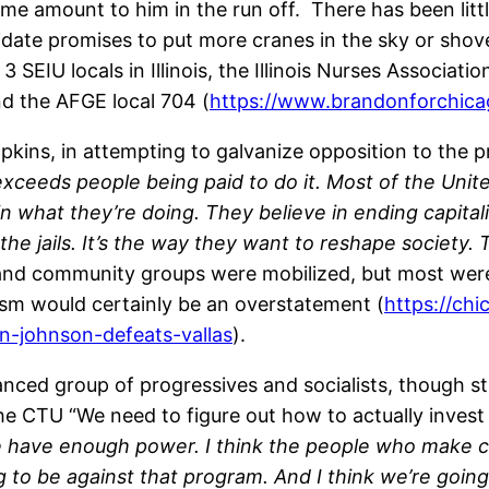
e amount to him in the run off. There has been littl
idate promises to put more cranes in the sky or shov
SEIU locals in Illinois, the Illinois Nurses Associat
and the AFGE local 704 (
https://www.brandonforchic
pkins, in attempting to galvanize opposition to the p
 exceeds people being paid to do it. Most of the Uni
in what they’re doing. They believe in ending capital
the jails. It’s the way they want to reshape society. T
s and community groups were mobilized, but most wer
lism would certainly be an overstatement (
https://ch
n-johnson-defeats-vallas
).
anced group of progressives and socialists, though sti
the CTU “We need to figure out how to actually invest
we have enough power. I think the people who make c
ng to be against that program. And I think we’re goin