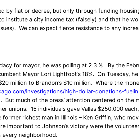
ed by fiat or decree, but only through funding hous
 institute a city income tax (falsely) and that he wo
es). We can expect fierce resistance to any increas
acy for mayor, he was polling at 2.3 %. By the Febr
ncumbent Mayor Lori Lightfoot’s 18%. On Tuesday, h
$20 million to Brandon’s $10 million. Where the mon
ago.com/investigations/high-dollar-donations-fueli
). But much of the press’ attention centered on th
her unions. 15 individuals gave Vallas $250,000 each,
 former richest man in Illinois – Ken Griffin, who mo
ore important to Johnson’s victory were the volunte
in every neighborhood.