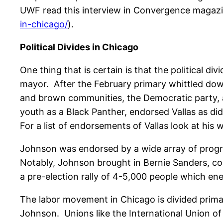
UWF read this interview in Convergence magazi
in-chicago/
).
Political Divides in Chicago
One thing that is certain is that the political di
mayor. After the February primary whittled down
and brown communities, the Democratic party,
youth as a Black Panther, endorsed Vallas as di
For a list of endorsements of Vallas look at his w
Johnson was endorsed by a wide array of progre
Notably, Johnson brought in Bernie Sanders, con
a pre-election rally of 4-5,000 people which en
The labor movement in Chicago is divided prima
Johnson. Unions like the International Union of