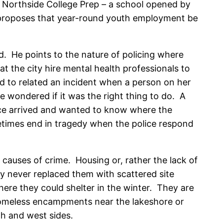
 Northside College Prep – a school opened by
o proposes that year-round youth employment be
d. He points to the nature of policing where
at the city hire mental health professionals to
d to related an incident when a person on her
he wondered if it was the right thing to do. A
ice arrived and wanted to know where the
etimes end in tragedy when the police respond
t causes of crime. Housing or, rather the lack of
ey never replaced them with scattered site
here they could shelter in the winter. They are
. Homeless encampments near the lakeshore or
th and west sides.