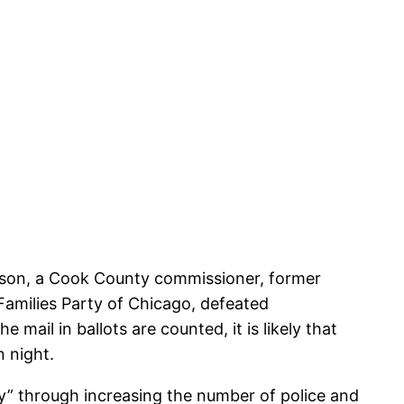
hnson, a Cook County commissioner, former
amilies Party of Chicago, defeated
 mail in ballots are counted, it is likely that
n night.
ity” through increasing the number of police and