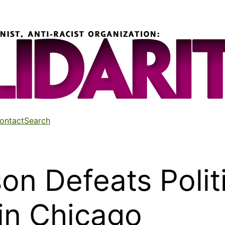
ontact
Search
n Defeats Politi
in Chicago