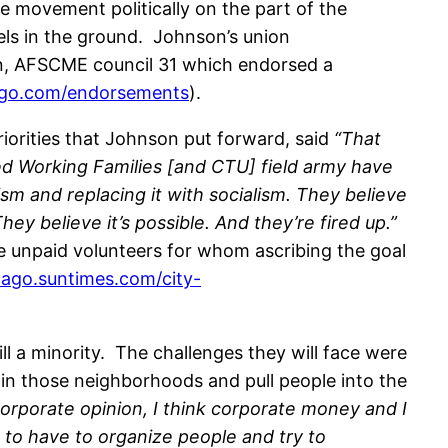
e movement politically on the part of the
els in the ground. Johnson’s union
ion, AFSCME council 31 which endorsed a
ago.com/endorsements
).
riorities that Johnson put forward, said
“
That
ted Working Families [and CTU] field army have
ism and replacing it with socialism. They believe
hey believe it’s possible. And they’re fired up.”
e unpaid volunteers for whom ascribing the goal
icago.suntimes.com/city-
ll a minority. The challenges they will face were
 in those neighborhoods and pull people into the
orporate opinion, I think corporate money and I
g to have to organize people and try to