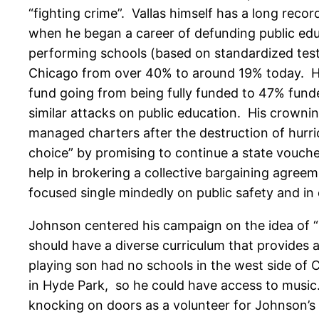
“fighting crime”. Vallas himself has a long rec
when he began a career of defunding public educ
performing schools (based on standardized test s
Chicago from over 40% to around 19% today. He 
fund going from being fully funded to 47% fund
similar attacks on public education. His crowni
managed charters after the destruction of hurri
choice” by promising to continue a state vouche
help in brokering a collective bargaining agree
focused single mindedly on public safety and in
Johnson centered his campaign on the idea of “i
should have a diverse curriculum that provides a
playing son had no schools in the west side of 
in Hyde Park, so he could have access to music.
knocking on doors as a volunteer for Johnson’s 