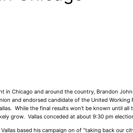
hment in Chicago and around the country, Brandon Jo
nion and endorsed candidate of the United Working F
as. While the final results won’t be known until all the
ikely grow. Vallas conceded at about 9:30 pm electio
at Vallas based his campaign on of “taking back our c