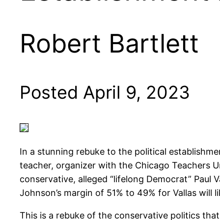
Robert Bartlett
Posted April 9, 2023
In a stunning rebuke to the political establis
teacher, organizer with the Chicago Teachers U
conservative, alleged “lifelong Democrat” Paul Vall
Johnson’s margin of 51% to 49% for Vallas will l
This is a rebuke of the conservative politics th