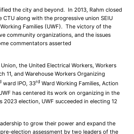
trified the city and beyond. In 2013, Rahm closed
he CTU along with the progressive union SEIU
 Working Families (UWF). The victory of the
ive community organizations, and the issues
 some commentators asserted
 Union, the United Electrical Workers, Workers
ranch 11, and Warehouse Workers Organizing
d
rd
ward IPO, 33
Ward Working Families, Action
UWF has centered its work on organizing in the
is 2023 election, UWF succeeded in electing 12
leadership to grow their power and expand the
 pre-election assessment by two leaders of the