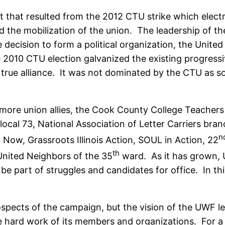
hift that resulted from the 2012 CTU strike which elec
d the mobilization of the union. The leadership of t
ecision to form a political organization, the United
e 2010 CTU election galvanized the existing progress
a true alliance. It was not dominated by the CTU as
 more union allies, the Cook County College Teachers
 local 73, National Association of Letter Carriers b
n
Now, Grassroots Illinois Action, SOUL in Action, 22
th
nited Neighbors of the 35
ward. As it has grown, 
 part of struggles and candidates for office. In th
rospects of the campaign, but the vision of the UWF 
e hard work of its members and organizations. For a