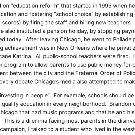
ord on “education reform” that started in 1995 when 
ation and fostering “school choice” by establishing 
cores) by firing the staff and hiring new teachers. 
also instituted a pension holiday, by stopping payme
ed today. After leaving Chicago, he went to Philade
ng achievement was in New Orleans where he privatize
cane Katrina. All public-school teachers were fired.
r program to allow parents to use public money for pr
ment between the city and the Fraternal Order of Pol
 every debate Chicago’s media also attempted to make
nvesting in people”. For example, schools should be
 quality education in every neighborhood. Brandon of
Chicago that had music programs and that he and his
 This is a dilemma facing most parents in the disin
campaign, I talked to a student who lived in the west