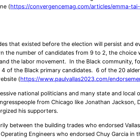
ne (
https://convergencemag.com/articles/emma-tai
vides that existed before the election will persist and 
 the number of candidates from 9 to 2, the choice w
 and the labor movement. In the Black community, 
d 4 of the Black primary candidates. 6 of the 20 ald
ebsite (
https://www.paulvallas2023.com/endorseme
ssive national politicians and many state and local
gresspeople from Chicago like Jonathan Jackson, Deli
ergized his supporters.
rily between the building trades who endorsed Valla
 Operating Engineers who endorsed Chuy Garcia in the