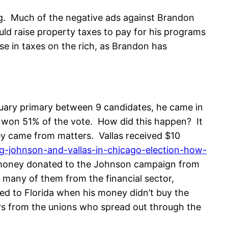
ing. Much of the negative ads against Brandon
uld raise property taxes to pay for his programs
e in taxes on the rich, as Brandon has
uary primary between 9 candidates, he came in
e won 51% of the vote. How did this happen? It
ey came from matters. Vallas received $10
ng-johnson-and-vallas-in-chicago-election-how-
e money donated to the Johnson campaign from
 many of them from the financial sector,
ved to Florida when his money didn’t buy the
ers from the unions who spread out through the