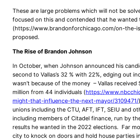
These are large problems which will not be solv
focused on this and contended that he wanted to
(https://www.brandonforchicago.com/on-the-issu
proposed.
The Rise of Brandon Johnson
In October, when Johnson announced his candid
second to Vallas’s 32 % with 22%, edging out i
wasn’t because of the money – Vallas received 
million from 44 individuals (
https://www.nbcchic
might-that-influence-the-next-mayor/3109471/
unions including the CTU, AFT, IFT, SEIU and ot
including members of Citadel finance, run by the
results he wanted in the 2022 elections. Far m
city to knock on doors and hold house parties 