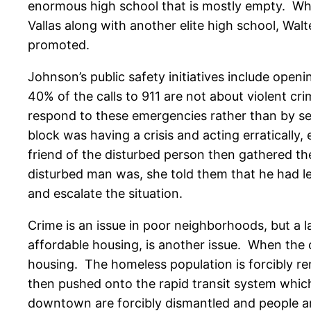
enormous high school that is mostly empty. Whe
Vallas along with another elite high school, W
promoted.
Johnson’s public safety initiatives include open
40% of the calls to 911 are not about violent cr
respond to these emergencies rather than by sen
block was having a crisis and acting erratically,
friend of the disturbed person then gathered t
disturbed man was, she told them that he had l
and escalate the situation.
Crime is an issue in poor neighborhoods, but a la
affordable housing, is another issue. When the 
housing. The homeless population is forcibly rem
then pushed onto the rapid transit system which
downtown are forcibly dismantled and people a