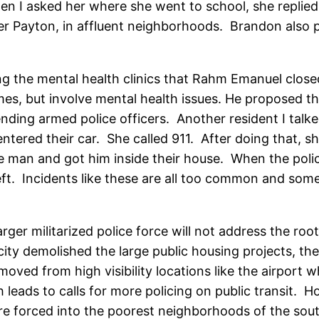
n I asked her where she went to school, she replied
alter Payton, in affluent neighborhoods. Brandon als
ing the mental health clinics that Rahm Emanuel close
imes, but involve mental health issues. He proposed th
ding armed police officers. Another resident I talke
 entered their car. She called 911. After doing that, s
he man and got him inside their house. When the pol
eft. Incidents like these are all too common and som
rger militarized police force will not address the roo
city demolished the large public housing projects, th
oved from high visibility locations like the airport w
 leads to calls for more policing on public transit
re forced into the poorest neighborhoods of the sou