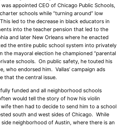
he was appointed CEO of Chicago Public Schools,
charter schools while “turning around” low
This led to the decrease in black educators in
nts into the teacher pension that led to the
lphia and later New Orleans where he enacted
d the entire public school system into privately
 In the mayoral election he championed “parental
ivate schools. On public safety, he touted his
ice, who endorsed him. Vallas’ campaign ads
 that the central issue.
 fully funded and all neighborhood schools
ten would tell the story of how his violin
 wife then had to decide to send him to a school
vested south and west sides of Chicago. While
 side neighborhood of Austin, where there is an