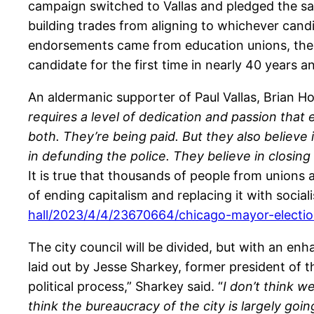
campaign switched to Vallas and pledged the sam
building trades from aligning to whichever cand
endorsements came from education unions, the 3 
candidate for the first time in nearly 40 years 
An aldermanic supporter of Paul Vallas, Brian Ho
requires a level of dedication and passion that
both. They’re being paid. But they also believe 
in defunding the police. They believe in closing 
It is true that thousands of people from union
of ending capitalism and replacing it with socia
hall/2023/4/4/23670664/chicago-mayor-electio
The city council will be divided, but with an enh
laid out by Jesse Sharkey, former president of 
political process,” Sharkey said. “
I don’t think 
think the bureaucracy of the city is largely goi