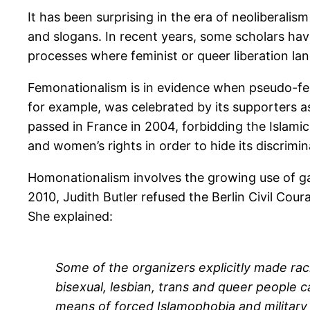
It has been surprising in the era of neoliberali
and slogans. In recent years, some scholars ha
processes where feminist or queer liberation lan
Femonationalism is in evidence when pseudo-femi
for example, was celebrated by its supporters as 
passed in France in 2004, forbidding the Islamic 
and women’s rights in order to hide its discrim
Homonationalism involves the growing use of gay
2010, Judith Butler refused the Berlin Civil Cour
She explained:
Some of the organizers explicitly made ra
bisexual, lesbian, trans and queer people 
means of forced Islamophobia and military 