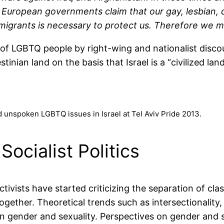
y European governments claim that our gay, lesbian,
igrants is necessary to protect us. Therefore we mu
f LGBTQ people by right-wing and nationalist discour
inian land on the basis that Israel is a “civilized lan
d unspoken LGBTQ issues in Israel at Tel Aviv Pride 2013.
Socialist Politics
activists have started criticizing the separation of cla
together. Theoretical trends such as intersectionalit
in gender and sexuality. Perspectives on gender and 