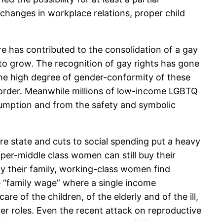
anges in workplace relations, proper child
e has contributed to the consolidation of a gay
o grow. The recognition of gay rights has gone
 the high degree of gender-conformity of these
al order. Meanwhile millions of low-income LGBTQ
sumption and from the safety and symbolic
re state and cuts to social spending put a heavy
per-middle class women can still buy their
by their family, working-class women find
e “family wage” where a single income
re of the children, of the elderly and of the ill,
er roles. Even the recent attack on reproductive