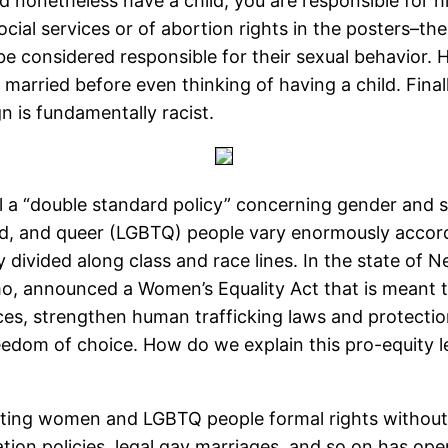
nd nonetheless have a child, you are responsible for h
 social services or of abortion rights in the posters–
 be considered responsible for their sexual behavior. 
t married before even thinking of having a child. Final
 is fundamentally racist.
 a “double standard policy” concerning gender and se
, and queer (LGBTQ) people vary enormously according
y divided along class and race lines. In the state o
, announced a Women’s Equality Act that is meant t
ces, strengthen human trafficking laws and protectio
eedom of choice. How do we explain this pro-equity le
nting women and LGBTQ people formal rights without r
tion policies, legal gay marriages, and so on has opene