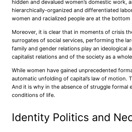
hidden and devalued women’s domestic work, and
hierarchically-organized and differentiated labo
women and racialized people are at the bottom 
Moreover, it is clear that in moments of crisis 
surrogates of social services, performing the la
family and gender relations play an ideological 
capitalist relations and of the society as a whole
While women have gained unprecedented formal r
automatic unfolding of capital’s law of motion. T
And it is why in the absence of struggle formal 
conditions of life.
Identity Politics and Ne