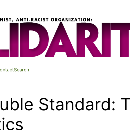
ontact
Search
uble Standard: T
tics