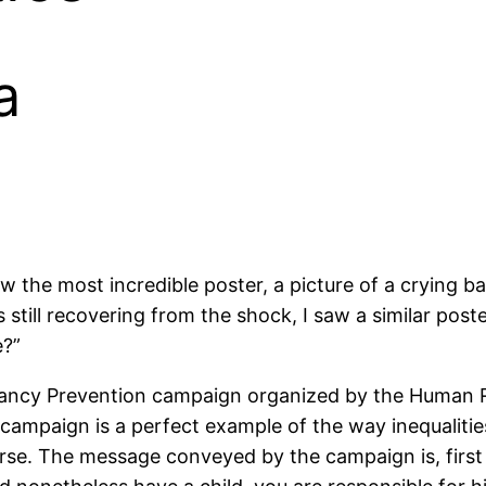
a
he most incredible poster, a picture of a crying bab
 still recovering from the shock, I saw a similar post
e?”
ancy Prevention campaign organized by the Human R
 campaign is a perfect example of the way inequaliti
rse. The message conveyed by the campaign is, first 