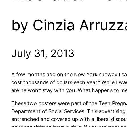
by Cinzia Arruzz
July 31, 2013
A few months ago on the New York subway I saw t
cost thousands of dollars each year.” While I was
are he won’t stay with you. What happens to m
These two posters were part of the Teen Pregn
Department of Social Services. This advertising
entrenched and covered up with a liberal discou