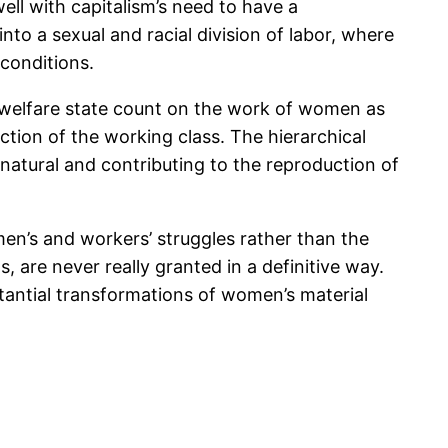
ll with capitalism’s need to have a
to a sexual and racial division of labor, where
conditions.
he welfare state count on the work of women as
ction of the working class. The hierarchical
 natural and contributing to the reproduction of
n’s and workers’ struggles rather than the
, are never really granted in a definitive way.
stantial transformations of women’s material