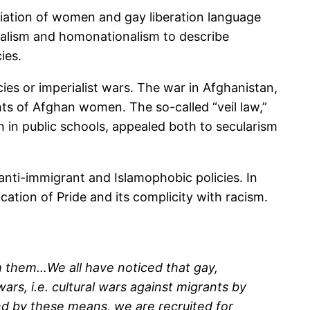
priation of women and gay liberation language
nalism and homonationalism to describe
ies.
es or imperialist wars. The war in Afghanistan,
ghts of Afghan women. The so-called “veil law,”
on in public schools, appealed both to secularism
anti-immigrant and Islamophobic policies. In
cation of Pride and its complicity with racism.
m them…We all have noticed that gay,
rs, i.e. cultural wars against migrants by
nd by these means, we are recruited for