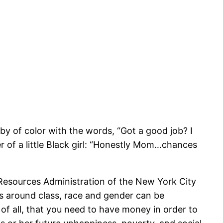
y of color with the words, “Got a good job? I
er of a little Black girl: “Honestly Mom…chances
esources Administration of the New York City
es around class, race and gender can be
of all, that you need to have money in order to