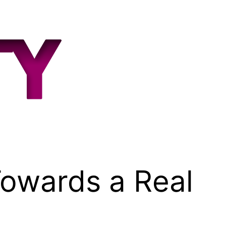
owards a Real