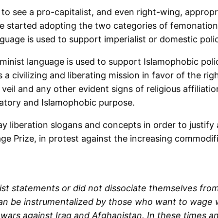
sm to see a pro-capitalist, and even right-wing, appro
ve started adopting the two categories of femonatio
guage is used to support imperialist or domestic polic
nist language is used to support Islamophobic polici
a civilizing and liberating mission in favor of the ri
veil and any other evident signs of religious affiliati
inatory and Islamophobic purpose.
 liberation slogans and concepts in order to justify 
age Prize, in protest against the increasing commodifi
cist statements or did not dissociate themselves fro
can be instrumentalized by those who want to wage wa
wars against Iraq and Afghanistan. In these times a