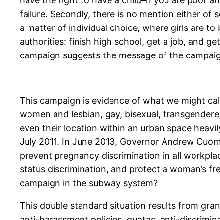
have the right to have a child–if you are poor a
failure. Secondly, there is no mention either of
a matter of individual choice, where girls are to
authorities: finish high school, get a job, and ge
campaign suggests the message of the campaign
This campaign is evidence of what we might call
women and lesbian, gay, bisexual, transgendered
even their location within an urban space heavil
July 2011. In June 2013, Governor Andrew Cuomo
prevent pregnancy discrimination in all workpla
status discrimination, and protect a woman’s fr
campaign in the subway system?
This double standard situation results from gra
anti-harassment policies, quotas, anti-discrimina