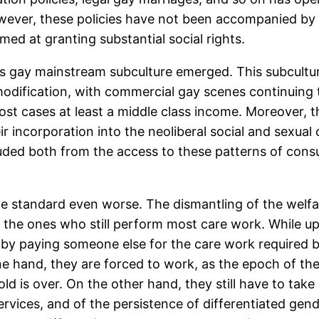
er, these policies have not been accompanied by ch
med at granting substantial social rights.
ss gay mainstream subculture emerged. This subcultur
dification, with commercial gay scenes continuing t
 most cases at least a middle class income. Moreover,
ir incorporation into the neoliberal social and sexu
cluded both from the access to these patterns of con
le standard even worse. The dismantling of the welfa
the ones who still perform most care work. While up
r by paying someone else for the care work required 
ne hand, they are forced to work, as the epoch of th
 is over. On the other hand, they still have to take ca
rvices, and of the persistence of differentiated gend