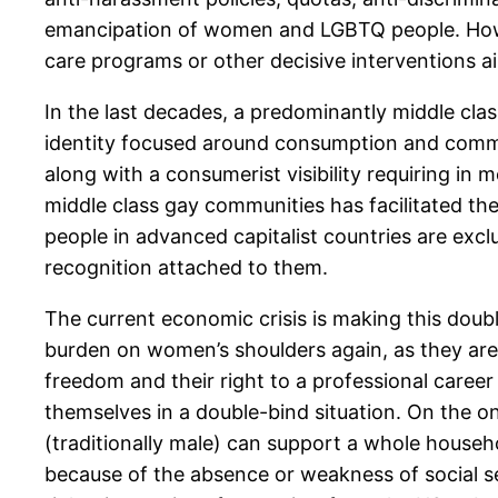
emancipation of women and LGBTQ people. Howev
care programs or other decisive interventions ai
In the last decades, a predominantly middle cla
identity focused around consumption and commo
along with a consumerist visibility requiring in
middle class gay communities has facilitated the
people in advanced capitalist countries are ex
recognition attached to them.
The current economic crisis is making this doub
burden on women’s shoulders again, as they are 
freedom and their right to a professional caree
themselves in a double-bind situation. On the o
(traditionally male) can support a whole household
because of the absence or weakness of social se