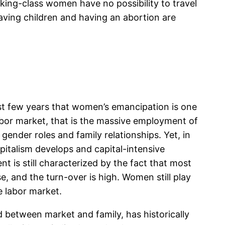
orking-class women have no possibility to travel
having children and having an abortion are
st few years that women’s emancipation is one
labor market, that is the massive employment of
ender roles and family relationships. Yet, in
pitalism develops and capital-intensive
is still characterized by the fact that most
 and the turn-over is high. Women still play
e labor market.
d between market and family, has historically