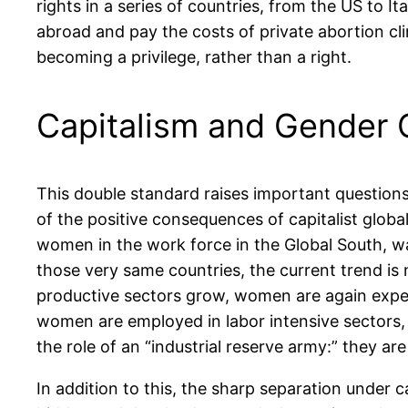
rights in a series of countries, from the US to I
abroad and pay the costs of private abortion cli
becoming a privilege, rather than a right.
Capitalism and Gender 
This double standard raises important question
of the positive consequences of capitalist globa
women in the work force in the Global South, wa
those very same countries, the current trend is
productive sectors grow, women are again expel
women are employed in labor intensive sectors, 
the role of an “industrial reserve army:” they a
In addition to this, the sharp separation under 