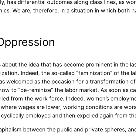
taly, has differential outcomes along class lines, as w
nics. We are, therefore, in a situation in which both 
Oppression
s about the idea that has become prominent in the la
lization. Indeed, the so-called “feminization” of the 
s welcomed as the occasion for a transformation of g
 now to “de-feminize” the labor market. As soon as ca
led from the work force. Indeed, women’s employment 
where wages are lower, working conditions are worse,
re cyclically employed and then expelled again from th
capitalism between the public and private spheres, an