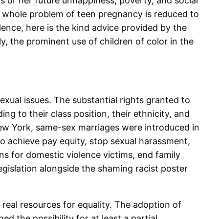
is or her future unhappiness, poverty, and social
the whole problem of teen pregnancy is reduced to
Hence, here is the kind advice provided by the
ly, the prominent use of children of color in the
xual issues. The substantial rights granted to
 to their class position, their ethnicity, and
f New York, same-sex marriages were introduced in
o achieve pay equity, stop sexual harassment,
ns for domestic violence victims, end family
gislation alongside the shaming racist poster
eal resources for equality. The adoption of
d the possibility for at least a partial