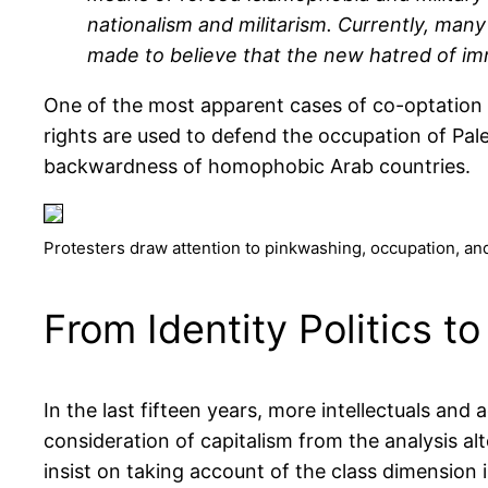
nationalism and militarism. Currently, man
made to believe that the new hatred of imm
One of the most apparent cases of co-optation o
rights are used to defend the occupation of Palest
backwardness of homophobic Arab countries.
Protesters draw attention to pinkwashing, occupation, an
From Identity Politics to 
In the last fifteen years, more intellectuals and 
consideration of capitalism from the analysis al
insist on taking account of the class dimension 