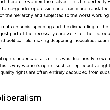
 therefore women themselves. This fits perfectly we
r force–gender oppression and racism are translated in
of the hierarchy and subjected to the worst working 
the cuts on social spending and the dismantling of t
rgest part of the necessary care work for the reprodu
and political role, making deepening inequalities seem
.
ights under capitalism, this was due mostly to wome
his is why women’s rights, such as reproductive rights
equality rights are often entirely decoupled from sub
oliberalism