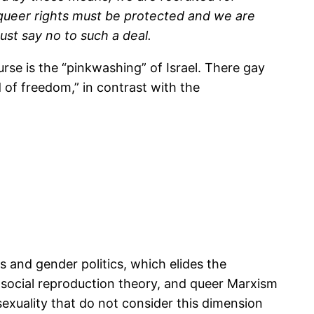
 queer rights must be protected and we are
st say no to such a deal.
se is the “pinkwashing” of Israel. There gay
d of freedom,” in contrast with the
ss and gender politics, which elides the
y, social reproduction theory, and queer Marxism
sexuality that do not consider this dimension