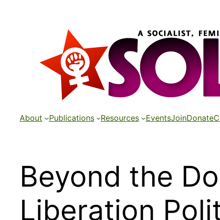
Skip
to
content
About
Publications
Resources
Events
Join
Donate
C
Beyond the Do
Liberation Poli