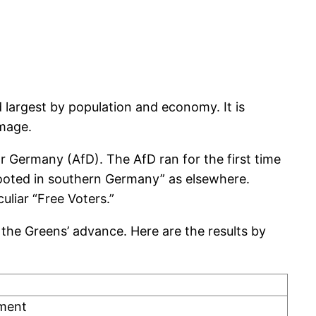
 largest by population and economy. It is
image.
r Germany (AfD). The AfD ran for the first time
ooted in southern Germany” as elsewhere.
liar “Free Voters.”
the Greens’ advance. Here are the results by
nment