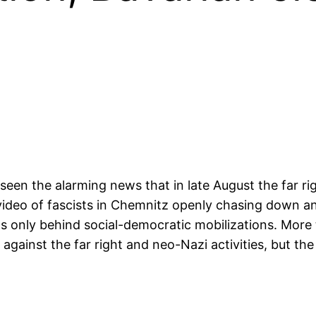
en the alarming news that in late August the far ri
 video of fascists in Chemnitz openly chasing down and
s only behind social-democratic mobilizations. More
gainst the far right and neo-Nazi activities, but th