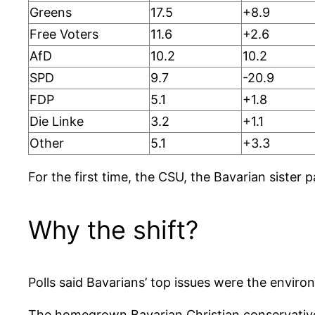
Greens
17.5
+8.9
Free Voters
11.6
+2.6
AfD
10.2
10.2
SPD
9.7
-20.9
FDP
5.1
+1.8
Die Linke
3.2
+1.1
Other
5.1
+3.3
For the first time, the CSU, the Bavarian sister
Why the shift?
Polls said Bavarians’ top issues were the envir
The homegrown Bavarian Christian conservatives