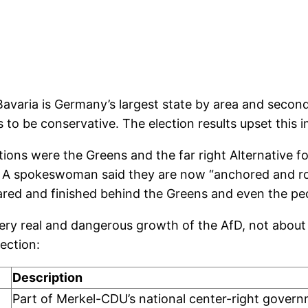
Bavaria is Germany’s largest state by area and second
to be conservative. The election results upset this 
ions were the Greens and the far right Alternative fo
te. A spokeswoman said they are now “anchored and r
red and finished behind the Greens and even the pecu
ery real and dangerous growth of the AfD, not about 
ection:
Description
Part of Merkel-CDU’s national center-right gover