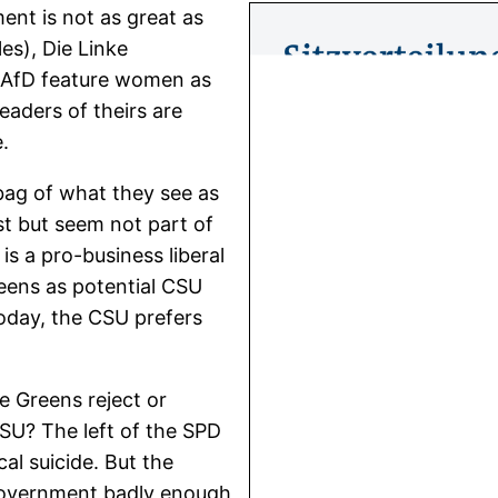
nt is not as great as
es), Die Linke
 AfD feature women as
aders of theirs are
.
bag of what they see as
t but seem not part of
s a pro-business liberal
eens as potential CSU
oday, the CSU prefers
e Greens reject or
SU? The left of the SPD
cal suicide. But the
 government badly enough