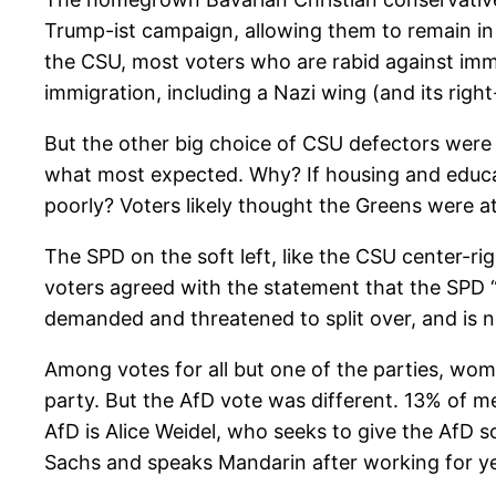
Trump-ist campaign, allowing them to remain in 
the CSU, most voters who are rabid against immig
immigration, including a Nazi wing (and its rig
But the other big choice of CSU defectors were t
what most expected. Why? If housing and educati
poorly? Voters likely thought the Greens were a
The SPD on the soft left, like the CSU center-ri
voters agreed with the statement that the SPD “
demanded and threatened to split over, and is
Among votes for all but one of the parties, wome
party. But the AfD vote was different. 13% of 
AfD is Alice Weidel, who seeks to give the AfD 
Sachs and speaks Mandarin after working for yea