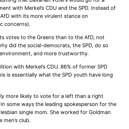
nment with Merkel’s CDU and the SPD. Instead of
 AfD with its more virulent stance on
ic concerns).
ts votes to the Greens than to the AfD, not
why did the social-democrats, the SPD, do so
e environment, and more trustworthy.
oalition with Merkel’s CDU. 86% of former SPD
is is essentially what the SPD youth have long
more likely to vote for a left than a right
. In some ways the leading spokesperson for the
 a lesbian single mom. She worked for Goldman
e men’s club.