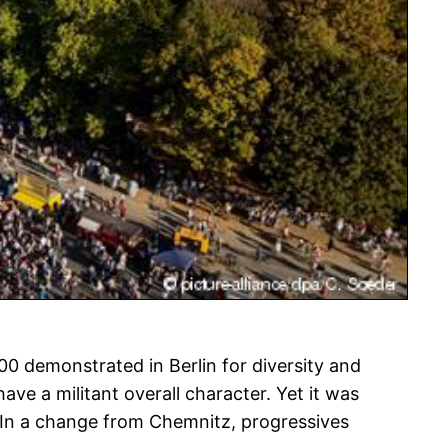
00 demonstrated in Berlin for diversity and
ave a militant overall character. Yet it was
 In a change from Chemnitz, progressives