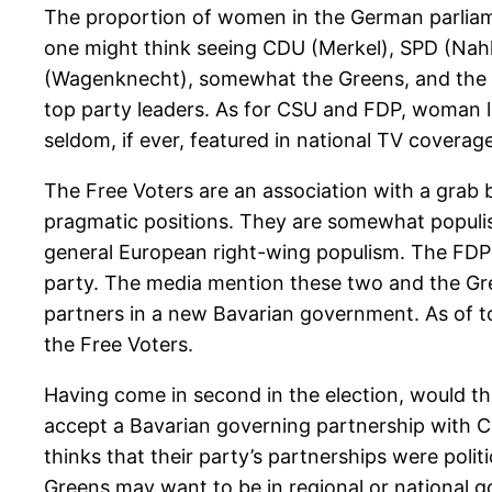
The proportion of women in the German parliame
one might think seeing CDU (Merkel), SPD (Nahl
(Wagenknecht), somewhat the Greens, and the
top party leaders. As for CSU and FDP, woman le
seldom, if ever, featured in national TV coverage
The Free Voters are an association with a grab 
pragmatic positions. They are somewhat populis
general European right-wing populism. The FDP i
party. The media mention these two and the Gr
partners in a new Bavarian government. As of t
the Free Voters.
Having come in second in the election, would th
accept a Bavarian governing partnership with C
thinks that their party’s partnerships were politi
Greens may want to be in regional or national