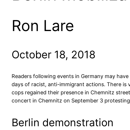
Ron Lare
October 18, 2018
Readers following events in Germany may have se
days of racist, anti-immigrant actions. There is
cops regained their presence in Chemnitz street
concert in Chemnitz on September 3 protesting a
Berlin demonstration