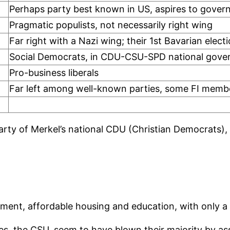
Perhaps party best known in US, aspires to gover
Pragmatic populists, not necessarily right wing
Far right with a Nazi wing; their 1st Bavarian elect
Social Democrats, in CDU-CSU-SPD national gov
Pro-business liberals
Far left among well-known parties, some FI memb
 party of Merkel’s national CDU (Christian Democrats),
onment, affordable housing and education, with only a
, the CSU, seem to have blown their majority by as