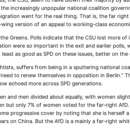
the increasingly unpopular national coalition gover
ration went for the real thing. That is, the far right
ht-wing version of an appeal to working-class econom
he Greens. Polls indicate that the CSU lost more of i
on were so important in the exit and earlier polls, 
t least as good as SPD on these issues, better on th
ghtists, suffers from being in a sputtering national c
need to renew themselves in opposition in Berlin.” Th
 now echoed more across SPD generations.
n and men divided about equally, with women slightly 
men but only 7% of women voted for the far-right AfD
some progressive cover by noting that she is herself
rs on China. But the AfD is a mainly a far-right whit