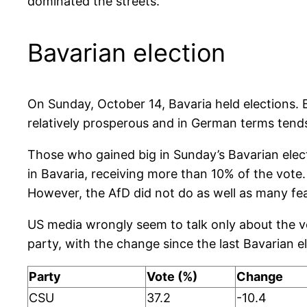
dominated the streets.
Bavarian election
On Sunday, October 14, Bavaria held elections. 
relatively prosperous and in German terms tends 
Those who gained big in Sunday’s Bavarian elect
in Bavaria, receiving more than 10% of the vo
However, the AfD did not do as well as many fea
US media wrongly seem to talk only about the v
party, with the change since the last Bavarian el
Party
Vote (%)
Change
CSU
37.2
-10.4