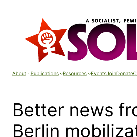
Skip
to
content
About
Publications
Resources
Events
Join
Donate
C
Better news f
Berlin mobiliza