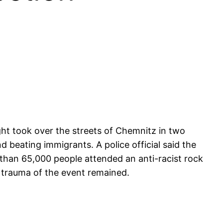
ght took over the streets of Chemnitz in two
 beating immigrants. A police official said the
 than 65,000 people attended an anti-racist rock
e trauma of the event remained.