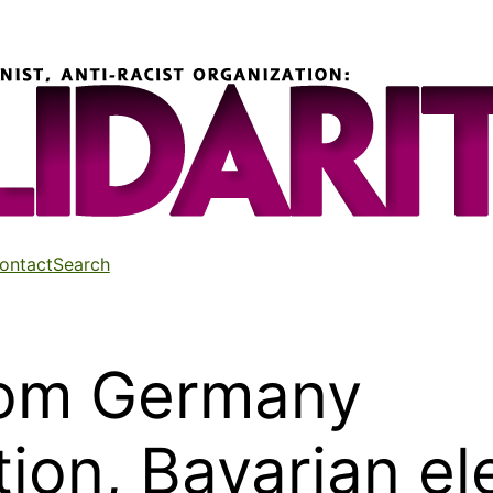
ontact
Search
rom Germany
tion, Bavarian el