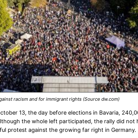
against racism and for immigrant rights (Source dw.com)
tober 13, the day before elections in Bavaria, 240,0
hough the whole left participated, the rally did not h
ul protest against the growing far right in Germany.