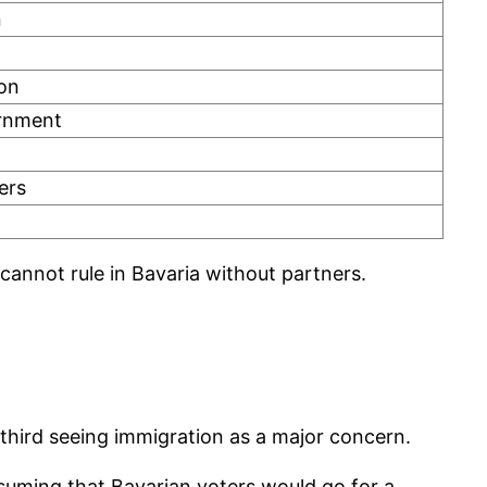
n
ion
ernment
ers
 cannot rule in Bavaria without partners.
 third seeing immigration as a major concern.
suming that Bavarian voters would go for a