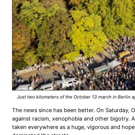
Just two kilometers of the October 13 march in Berlin 
The news since has been better. On Saturday, Oc
against racism, xenophobia and other bigotry. Alt
taken everywhere as a huge, vigorous and hopef