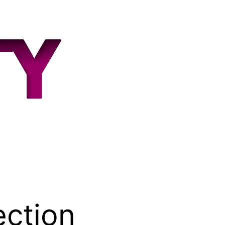
ection