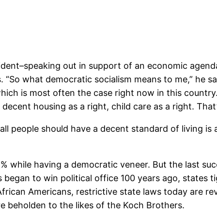
sident–speaking out in support of an economic agenda 
es. “So what democratic socialism means to me,” he sa
hich is most often the case right now in this country.
 decent housing as a right, child care as a right. That’
all people should have a decent standard of living is a
1% while having a democratic veneer. But the last suc
 began to win political office 100 years ago, states 
rican Americans, restrictive state laws today are rever
re beholden to the likes of the Koch Brothers.