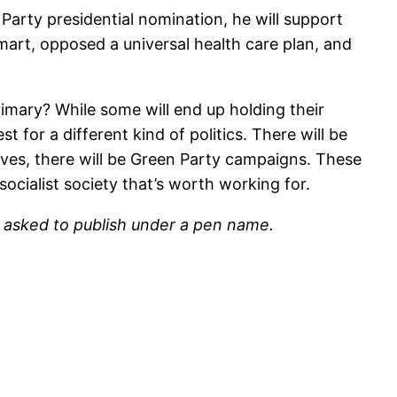
Party presidential nomination, he will support
rt, opposed a universal health care plan, and
rimary? While some will end up holding their
 for a different kind of politics. There will be
atives, there will be Green Party campaigns. These
ocialist society that’s worth working for.
o asked to publish under a pen name.