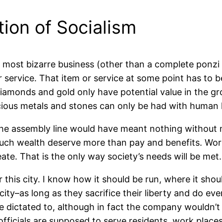
tion of Socialism
 most bizarre business (other than a complete ponz
r service. That item or service at some point has to b
iamonds and gold only have potential value in the gr
cious metals and stones can only be had with human 
he assembly line would have meant nothing without mi
such wealth deserve more than pay and benefits. Wo
eate. That is the only way society’s needs will be met.
 this city. I know how it should be run, where it should
city–as long as they sacrifice their liberty and do ev
be dictated to, although in fact the company wouldn’
 officials are supposed to serve residents, work place