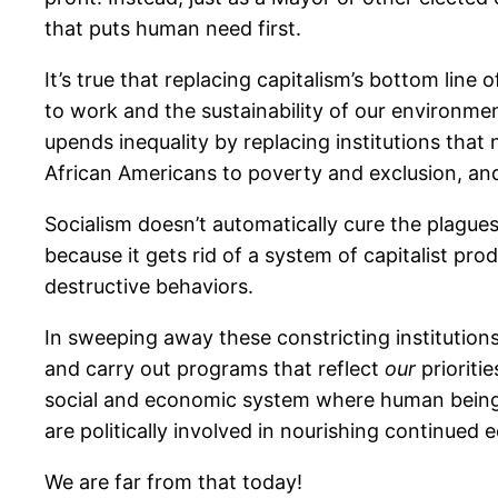
that puts human need first.
It’s true that replacing capitalism’s bottom line 
to work and the sustainability of our environmen
upends inequality by replacing institutions th
African Americans to poverty and exclusion, and
Socialism doesn’t automatically cure the plagues
because it gets rid of a system of capitalist pr
destructive behaviors.
In sweeping away these constricting institution
and carry out programs that reflect
our
prioriti
social and economic system where human beings 
are politically involved in nourishing continued
We are far from that today!