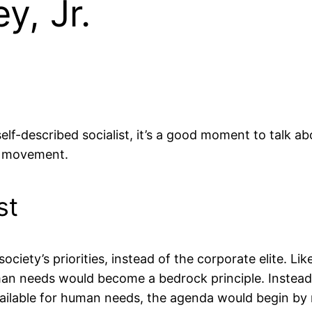
y, Jr.
lf-described socialist, it’s a good moment to talk abou
st movement.
st
ciety’s priorities, instead of the corporate elite. L
man needs would become a bedrock principle. Instead o
ailable for human needs, the agenda would begin by r