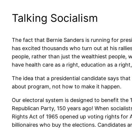
Talking Socialism
The fact that Bernie Sanders is running for pre
has excited thousands who turn out at his ralli
people, rather than just the wealthiest people, w
have health care as a right, education as a right,
The idea that a presidential candidate says that 
about program, not how to make it happen.
Our electoral system is designed to benefit the 
Republican Party, 150 years ago! When socialists
Rights Act of 1965 opened up voting rights for Af
billionaires who buy the elections. Candidates a