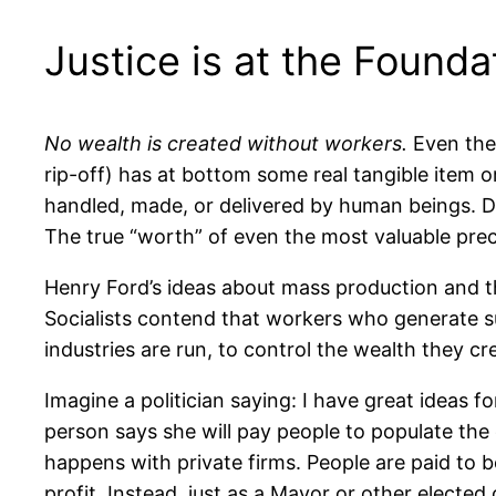
Justice is at the Founda
No wealth is created without workers.
Even the
rip-off) has at bottom some real tangible item o
handled, made, or delivered by human beings. D
The true “worth” of even the most valuable pre
Henry Ford’s ideas about mass production and t
Socialists contend that workers who generate 
industries are run, to control the wealth they cr
Imagine a politician saying: I have great ideas for
person says she will pay people to populate the 
happens with private firms. People are paid to 
profit. Instead, just as a Mayor or other elected