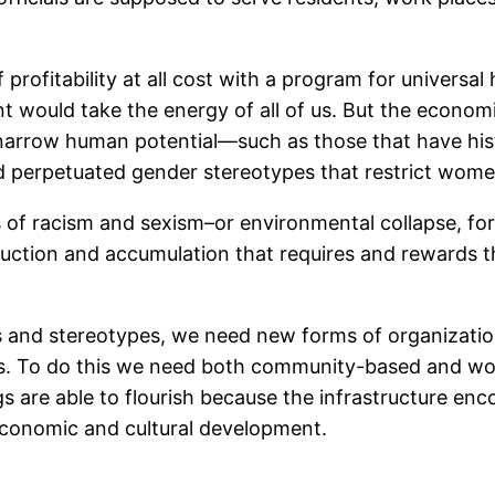
of profitability at all cost with a program for universa
t would take the energy of all of us. But the econom
at narrow human potential—such as those that have h
 perpetuated gender stereotypes that restrict women
 of racism and sexism–or environmental collapse, for t
oduction and accumulation that requires and rewards t
s and stereotypes, we need new forms of organization
es. To do this we need both community-based and work
are able to flourish because the infrastructure en
 economic and cultural development.