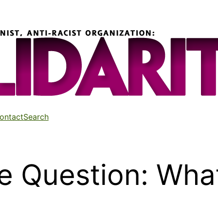
ontact
Search
e Question: What