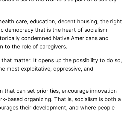
l health care, education, decent housing, the right
ic democracy that is the heart of socialism
istorically condemned Native Americans and
 to the role of caregivers.
hat matter. It opens up the possibility to do so,
he most exploitative, oppressive, and
 that can set priorities, encourage innovation
-based organizing. That is, socialism is both a
courages their development, and where people