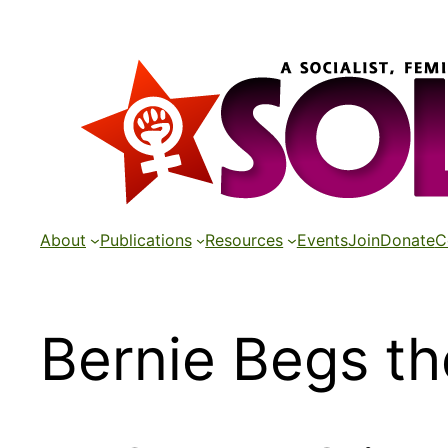
Skip
to
content
About
Publications
Resources
Events
Join
Donate
C
Bernie Begs th