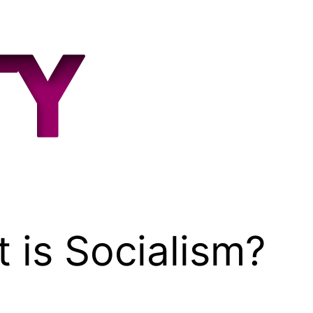
 is Socialism?