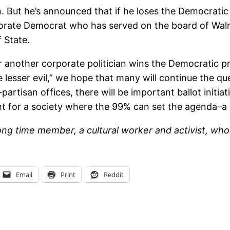
. But he’s announced that if he loses the Democratic 
orate Democrat who has served on the board of Walma
 State.
r another corporate politician wins the Democratic p
lesser evil,” we hope that many will continue the quest
artisan offices, there will be important ballot initi
t for a society where the 99% can set the agenda–a s
long time member, a cultural worker and activist, wh
Email
Print
Reddit