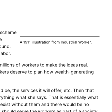
i scheme
e
A 1911 illustration from Industrial Worker.
ound.
labor.
llions of workers to make the ideas real.
rkers deserve to plan how wealth-generating
 be, the services it will offer, etc. Then that
erything what she says. That is essentially what
t exist without them and there would be no
s should serve the workers as part of a society