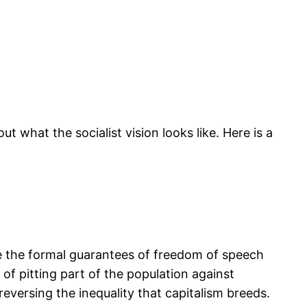
t what the socialist vision looks like. Here is a
ike the formal guarantees of freedom of speech
f pitting part of the population against
eversing the inequality that capitalism breeds.