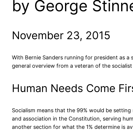
by George Stinne
November 23, 2015
With Bernie Sanders running for president as a se
general overview from a veteran of the sociali
Human Needs Come Fir
Socialism means that the 99% would be setting so
and association in the Constitution, serving hu
another section for what the 1% determine is av