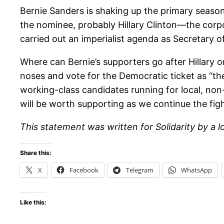
Bernie Sanders is shaking up the primary season
the nominee, probably Hillary Clinton—the corp
carried out an imperialist agenda as Secretary of
Where can Bernie’s supporters go after Hillary o
noses and vote for the Democratic ticket as “the 
working-class candidates running for local, non-p
will be worth supporting as we continue the figh
This statement was written for Solidarity by a 
Share this:
X
Facebook
Telegram
WhatsApp
Like this: