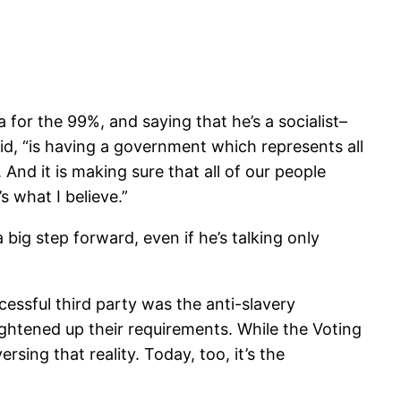
for the 99%, and saying that he’s a socialist–
id, “is having a government which represents all
 And it is making sure that all of our people
s what I believe.”
 big step forward, even if he’s talking only
cessful third party was the anti-slavery
tightened up their requirements. While the Voting
sing that reality. Today, too, it’s the