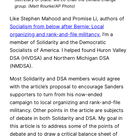
group. (Matt Rourke/AP Photo)
Like Stephen Mahood and Promise Li, authors of
Socialism from below after Bernie: Local
organizing and rank-and-file militancy
, I’m a
member of Solidarity and the Democratic
Socialists of America. I helped found Huron Valley
DSA (HVDSA) and Northern Michigan DSA
(NMDSA).
Most Solidarity and DSA members would agree
with the article’s proposal to encourage Sanders
supporters to turn from his now-ended
campaign to local organizing and rank-and-file
militancy. Other points in the article are subjects
of debate in both Solidarity and DSA. My goal in
this article is to address some of the points of
debate and to draw a critical balance sheet of