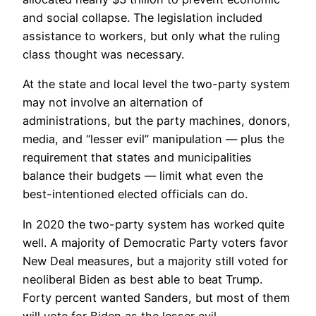
and social collapse. The legislation included
assistance to workers, but only what the ruling
class thought was necessary.
At the state and local level the two-party system
may not involve an alternation of
administrations, but the party machines, donors,
media, and “lesser evil” manipulation — plus the
requirement that states and municipalities
balance their budgets — limit what even the
best-intentioned elected officials can do.
In 2020 the two-party system has worked quite
well. A majority of Democratic Party voters favor
New Deal measures, but a majority still voted for
neoliberal Biden as best able to beat Trump.
Forty percent wanted Sanders, but most of them
will vote for Biden as the lesser evil.