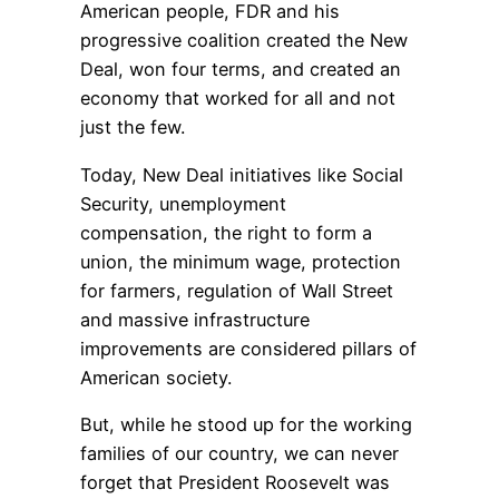
American people, FDR and his
progressive coalition created the New
Deal, won four terms, and created an
economy that worked for all and not
just the few.
Today, New Deal initiatives like Social
Security, unemployment
compensation, the right to form a
union, the minimum wage, protection
for farmers, regulation of Wall Street
and massive infrastructure
improvements are considered pillars of
American society.
But, while he stood up for the working
families of our country, we can never
forget that President Roosevelt was