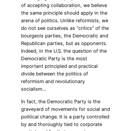
of accepting collaboration, we believe
the same principle should apply in the
arena of politics. Unlike reformists, we
do not see ourselves as “critics” of the
bourgeois parties, the Democratic and
Republican parties, but as opponents.
Indeed, in the U.S. the question of the
Democratic Party is the most
important principled and practical
divide between the politics of
reformism and revolutionary
socialism…
In fact, the Democratic Party is the
graveyard of movements for social and
political change. It is a party controlled
by and thoroughly tied to corporate