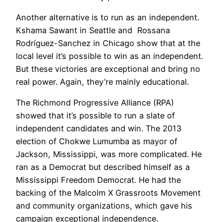
Another alternative is to run as an independent.
Kshama Sawant in Seattle and Rossana
Rodríguez-Sanchez in Chicago show that at the
local level it’s possible to win as an independent.
But these victories are exceptional and bring no
real power. Again, they’re mainly educational.
The Richmond Progressive Alliance (RPA)
showed that it’s possible to run a slate of
independent candidates and win. The 2013
election of Chokwe Lumumba as mayor of
Jackson, Mississippi, was more complicated. He
ran as a Democrat but described himself as a
Mississippi Freedom Democrat. He had the
backing of the Malcolm X Grassroots Movement
and community organizations, which gave his
campaign exceptional independence.