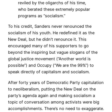
reviled by the oligarchs of his time,
who berated these extremely popular
programs as “socialism.”
To his credit, Sanders never renounced the
socialism of his youth. He redefined it as the
New Deal, but he didn’t renounce it. This
encouraged many of his supporters to go
beyond the inspiring but vague slogans of the
global justice movement (“Another world is
possible”) and Occupy (“We are the 99%”) to
speak directly of capitalism and socialism.
After forty years of Democratic Party capitulation
to neoliberalism, putting the New Deal on the
party’s agenda again and making socialism a
topic of conversation among activists were big
accomplishments. There’s no need to exaggerate.