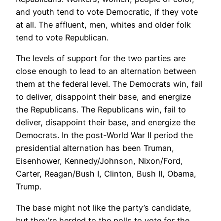
and youth tend to vote Democratic, if they vote
at all. The affluent, men, whites and older folk
tend to vote Republican.
The levels of support for the two parties are
close enough to lead to an alternation between
them at the federal level. The Democrats win, fail
to deliver, disappoint their base, and energize
the Republicans. The Republicans win, fail to
deliver, disappoint their base, and energize the
Democrats. In the post-World War II period the
presidential alternation has been Truman,
Eisenhower, Kennedy/Johnson, Nixon/Ford,
Carter, Reagan/Bush I, Clinton, Bush II, Obama,
Trump.
The base might not like the party’s candidate,
but they’re herded to the polls to vote for the