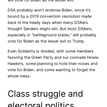
DSA probably won’t endorse Biden, since it’s
bound by a 2019 convention resolution made
back in the heady days when many DSAers
thought Sanders might win. But most DSAers,
especially in “battleground states,” will probably
vote for Biden as the lesser evil to Trump.
Even Solidarity is divided, with some members
favoring the Green Party and our comrade Howie
Hawkins, some planning to hold their noses and
vote for Biden, and some wanting to forget the
whole mess.
Class struggle and
electoral politics