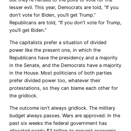
lesser evil. This year, Democrats are told, “If you
don’t vote for Biden, you’ll get Trump.”
Republicans are told, “If you don’t vote for Trump,
you’ll get Biden.”
The capitalists prefer a situation of divided
power like the present one, in which the
Republicans have the presidency and a majority
in the Senate, and the Democrats have a majority
in the House. Most politicians of both parties
prefer divided power too, whatever their
protestations, so they can blame each other for
the gridlock.
The outcome isn’t always gridlock. The military
budget always passes. Wars are approved. In the
past six weeks the federal government has
allocated nearly $3 trillion to prevent economic