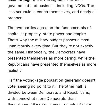
government and business, including NGOs. The
less scrupulous enrich themselves, and nearly all
prosper.
The two parties agree on the fundamentals of
capitalist property, state power and empire.
That’s why the military budget passes almost
unanimously every time. But they’re not exactly
the same. Historically, the Democrats have
presented themselves as more caring, while the
Republicans have presented themselves as more
realistic.
Half the voting-age population generally doesn’t
vote, seeing no point to it. The other half is
divided between Democrats and Republicans,
with somewhat more Democrats than
Republicans. Workers, women, people of color,