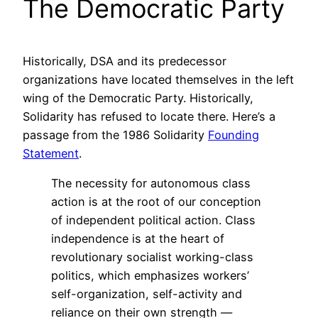
The Democratic Party
Historically, DSA and its predecessor
organizations have located themselves in the left
wing of the Democratic Party. Historically,
Solidarity has refused to locate there. Here’s a
passage from the 1986 Solidarity
Founding
Statement
.
The necessity for autonomous class
action is at the root of our conception
of independent political action. Class
independence is at the heart of
revolutionary socialist working-class
politics, which emphasizes workers’
self-organization, self-activity and
reliance on their own strength —