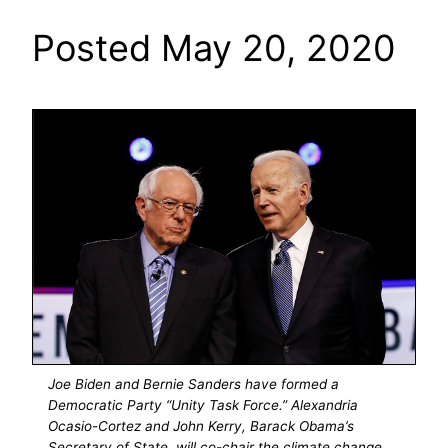
Posted May 20, 2020
Joe Biden and Bernie Sanders have formed a
Democratic Party “Unity Task Force.” Alexandria
Ocasio-Cortez and John Kerry, Barack Obama’s
Secretary of State. will co-chair the climate change