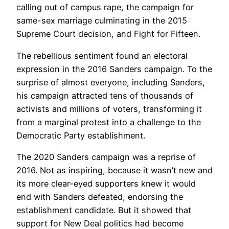
calling out of campus rape, the campaign for
same-sex marriage culminating in the 2015
Supreme Court decision, and Fight for Fifteen.
The rebellious sentiment found an electoral
expression in the 2016 Sanders campaign. To the
surprise of almost everyone, including Sanders,
his campaign attracted tens of thousands of
activists and millions of voters, transforming it
from a marginal protest into a challenge to the
Democratic Party establishment.
The 2020 Sanders campaign was a reprise of
2016. Not as inspiring, because it wasn’t new and
its more clear-eyed supporters knew it would
end with Sanders defeated, endorsing the
establishment candidate. But it showed that
support for New Deal politics had become