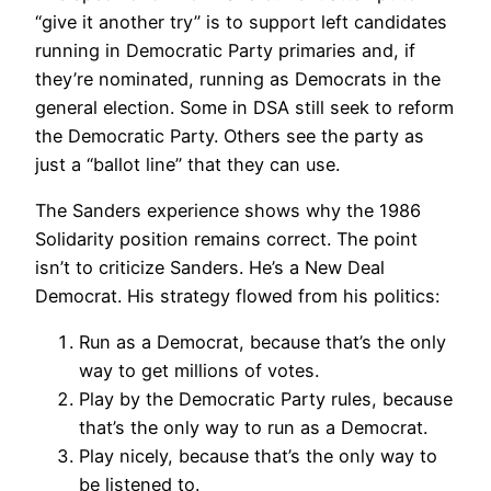
“give it another try” is to support left candidates
running in Democratic Party primaries and, if
they’re nominated, running as Democrats in the
general election. Some in DSA still seek to reform
the Democratic Party. Others see the party as
just a “ballot line” that they can use.
The Sanders experience shows why the 1986
Solidarity position remains correct. The point
isn’t to criticize Sanders. He’s a New Deal
Democrat. His strategy flowed from his politics:
Run as a Democrat, because that’s the only
way to get millions of votes.
Play by the Democratic Party rules, because
that’s the only way to run as a Democrat.
Play nicely, because that’s the only way to
be listened to.