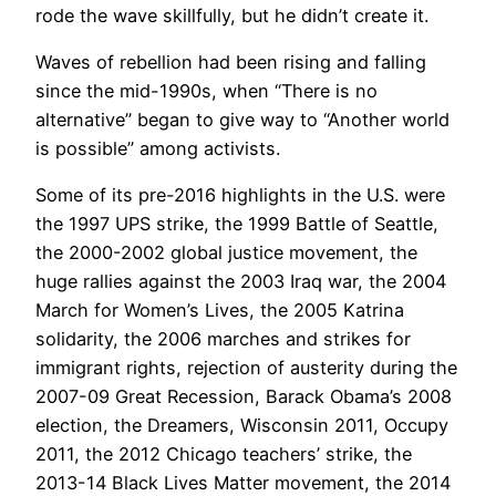
rode the wave skillfully, but he didn’t create it.
Waves of rebellion had been rising and falling
since the mid-1990s, when “There is no
alternative” began to give way to “Another world
is possible” among activists.
Some of its pre-2016 highlights in the U.S. were
the 1997 UPS strike, the 1999 Battle of Seattle,
the 2000-2002 global justice movement, the
huge rallies against the 2003 Iraq war, the 2004
March for Women’s Lives, the 2005 Katrina
solidarity, the 2006 marches and strikes for
immigrant rights, rejection of austerity during the
2007-09 Great Recession, Barack Obama’s 2008
election, the Dreamers, Wisconsin 2011, Occupy
2011, the 2012 Chicago teachers’ strike, the
2013-14 Black Lives Matter movement, the 2014