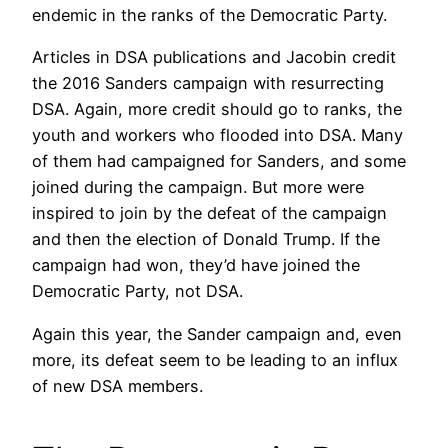
endemic in the ranks of the Democratic Party.
Articles in DSA publications and Jacobin credit
the 2016 Sanders campaign with resurrecting
DSA. Again, more credit should go to ranks, the
youth and workers who flooded into DSA. Many
of them had campaigned for Sanders, and some
joined during the campaign. But more were
inspired to join by the defeat of the campaign
and then the election of Donald Trump. If the
campaign had won, they’d have joined the
Democratic Party, not DSA.
Again this year, the Sander campaign and, even
more, its defeat seem to be leading to an influx
of new DSA members.