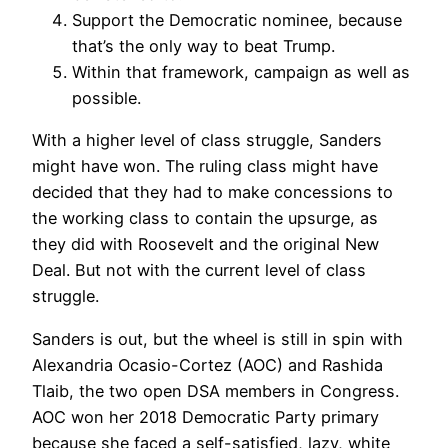
Support the Democratic nominee, because
that’s the only way to beat Trump.
Within that framework, campaign as well as
possible.
With a higher level of class struggle, Sanders
might have won. The ruling class might have
decided that they had to make concessions to
the working class to contain the upsurge, as
they did with Roosevelt and the original New
Deal. But not with the current level of class
struggle.
Sanders is out, but the wheel is still in spin with
Alexandria Ocasio-Cortez (AOC) and Rashida
Tlaib, the two open DSA members in Congress.
AOC won her 2018 Democratic Party primary
because she faced a self-satisfied, lazy, white