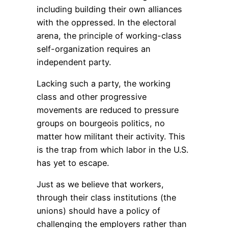
including building their own alliances
with the oppressed. In the electoral
arena, the principle of working-class
self-organization requires an
independent party.
Lacking such a party, the working
class and other progressive
movements are reduced to pressure
groups on bourgeois politics, no
matter how militant their activity. This
is the trap from which labor in the U.S.
has yet to escape.
Just as we believe that workers,
through their class institutions (the
unions) should have a policy of
challenging the employers rather than