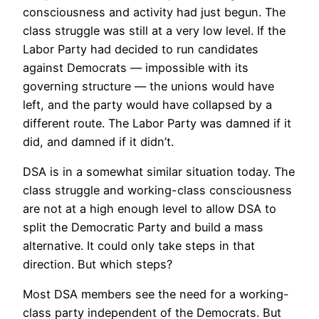
consciousness and activity had just begun. The
class struggle was still at a very low level. If the
Labor Party had decided to run candidates
against Democrats — impossible with its
governing structure — the unions would have
left, and the party would have collapsed by a
different route. The Labor Party was damned if it
did, and damned if it didn’t.
DSA is in a somewhat similar situation today. The
class struggle and working-class consciousness
are not at a high enough level to allow DSA to
split the Democratic Party and build a mass
alternative. It could only take steps in that
direction. But which steps?
Most DSA members see the need for a working-
class party independent of the Democrats. But