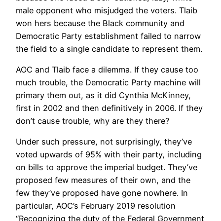
male opponent who misjudged the voters. Tlaib
won hers because the Black community and
Democratic Party establishment failed to narrow
the field to a single candidate to represent them.
AOC and Tlaib face a dilemma. If they cause too
much trouble, the Democratic Party machine will
primary them out, as it did Cynthia McKinney,
first in 2002 and then definitively in 2006. If they
don’t cause trouble, why are they there?
Under such pressure, not surprisingly, they’ve
voted upwards of 95% with their party, including
on bills to approve the imperial budget. They’ve
proposed few measures of their own, and the
few they’ve proposed have gone nowhere. In
particular, AOC’s February 2019 resolution
“Recognizing the duty of the Federal Government