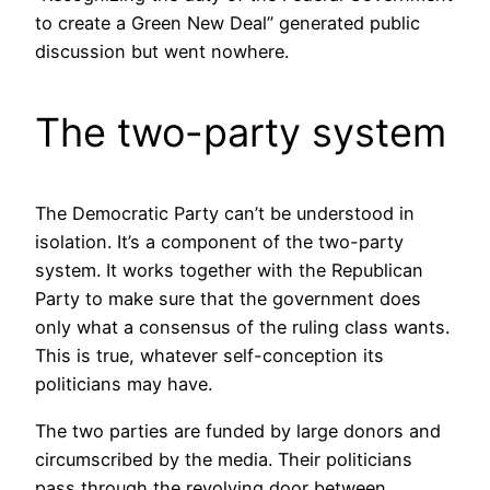
to create a Green New Deal” generated public
discussion but went nowhere.
The two-party system
The Democratic Party can’t be understood in
isolation. It’s a component of the two-party
system. It works together with the Republican
Party to make sure that the government does
only what a consensus of the ruling class wants.
This is true, whatever self-conception its
politicians may have.
The two parties are funded by large donors and
circumscribed by the media. Their politicians
pass through the revolving door between