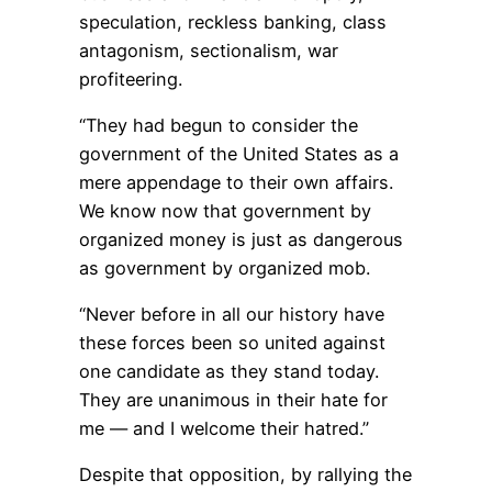
speculation, reckless banking, class
antagonism, sectionalism, war
profiteering.
“They had begun to consider the
government of the United States as a
mere appendage to their own affairs.
We know now that government by
organized money is just as dangerous
as government by organized mob.
“Never before in all our history have
these forces been so united against
one candidate as they stand today.
They are unanimous in their hate for
me — and I welcome their hatred.”
Despite that opposition, by rallying the