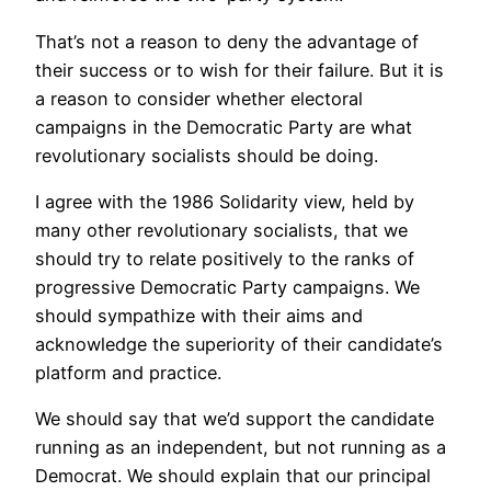
That’s not a reason to deny the advantage of
their success or to wish for their failure. But it is
a reason to consider whether electoral
campaigns in the Democratic Party are what
revolutionary socialists should be doing.
I agree with the 1986 Solidarity view, held by
many other revolutionary socialists, that we
should try to relate positively to the ranks of
progressive Democratic Party campaigns. We
should sympathize with their aims and
acknowledge the superiority of their candidate’s
platform and practice.
We should say that we’d support the candidate
running as an independent, but not running as a
Democrat. We should explain that our principal