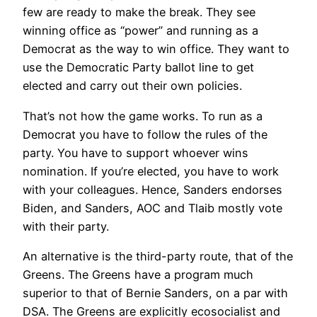
few are ready to make the break. They see
winning office as “power” and running as a
Democrat as the way to win office. They want to
use the Democratic Party ballot line to get
elected and carry out their own policies.
That’s not how the game works. To run as a
Democrat you have to follow the rules of the
party. You have to support whoever wins
nomination. If you’re elected, you have to work
with your colleagues. Hence, Sanders endorses
Biden, and Sanders, AOC and Tlaib mostly vote
with their party.
An alternative is the third-party route, that of the
Greens. The Greens have a program much
superior to that of Bernie Sanders, on a par with
DSA. The Greens are explicitly ecosocialist and