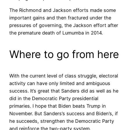
The Richmond and Jackson efforts made some
important gains and then fractured under the
pressures of governing, the Jackson effort after
the premature death of Lumumba in 2014.
Where to go from here
With the current level of class struggle, electoral
activity can have only limited and ambiguous
success. It’s great that Sanders did as well as he
did in the Democratic Party presidential
primaries. I hope that Biden beats Trump in
November. But Sanders’s success and Biden’s, if
he succeeds, strengthen the Democratic Party
and reinforce the two-party system.