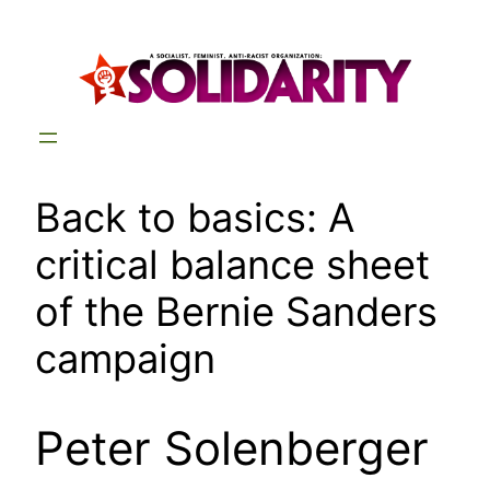
Skip
to
content
Back to basics: A
critical balance sheet
of the Bernie Sanders
campaign
Peter Solenberger