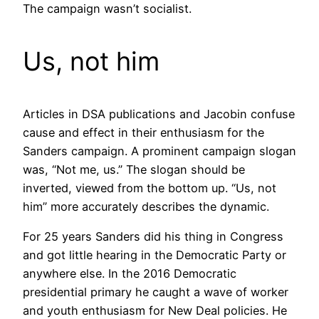
The campaign wasn’t socialist.
Us, not him
Articles in DSA publications and Jacobin confuse
cause and effect in their enthusiasm for the
Sanders campaign. A prominent campaign slogan
was, “Not me, us.” The slogan should be
inverted, viewed from the bottom up. “Us, not
him” more accurately describes the dynamic.
For 25 years Sanders did his thing in Congress
and got little hearing in the Democratic Party or
anywhere else. In the 2016 Democratic
presidential primary he caught a wave of worker
and youth enthusiasm for New Deal policies. He