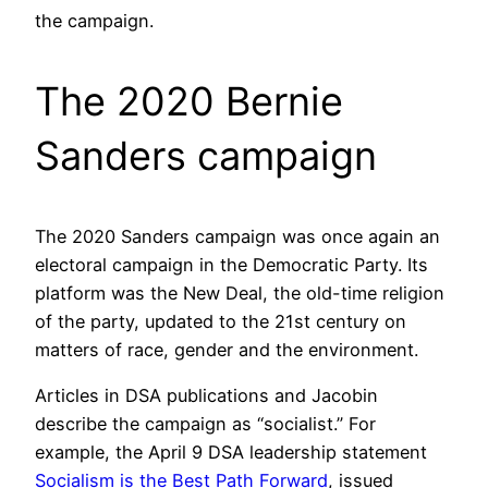
the campaign.
The 2020 Bernie
Sanders campaign
The 2020 Sanders campaign was once again an
electoral campaign in the Democratic Party. Its
platform was the New Deal, the old-time religion
of the party, updated to the 21st century on
matters of race, gender and the environment.
Articles in DSA publications and Jacobin
describe the campaign as “socialist.” For
example, the April 9 DSA leadership statement
Socialism is the Best Path Forward
, issued