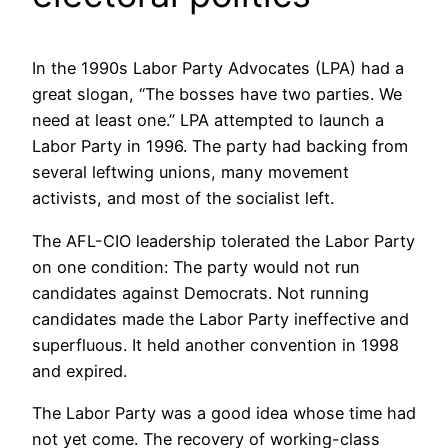
In the 1990s Labor Party Advocates (LPA) had a
great slogan, “The bosses have two parties. We
need at least one.” LPA attempted to launch a
Labor Party in 1996. The party had backing from
several leftwing unions, many movement
activists, and most of the socialist left.
The AFL-CIO leadership tolerated the Labor Party
on one condition: The party would not run
candidates against Democrats. Not running
candidates made the Labor Party ineffective and
superfluous. It held another convention in 1998
and expired.
The Labor Party was a good idea whose time had
not yet come. The recovery of working-class