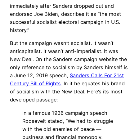
immediately after Sanders dropped out and
endorsed Joe Biden, describes it as “the most
successful socialist electoral campaign in U.S.
history.”
But the campaign wasn’t socialist. It wasn’t
anticapitalist. It wasn’t anti-imperialist. It was
New Deal. On the Sanders campaign website the
only reference to socialism by Sanders himself is
a June 12, 2019 speech,
Sanders Calls For 21st
Century Bill of Rights
. In it he equates his brand
of socialism with the New Deal. Here’s its most
developed passage:
In a famous 1936 campaign speech
Roosevelt stated, “We had to struggle
with the old enemies of peace —
business and financial monopoly,