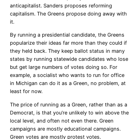
anticapitalist. Sanders proposes reforming
capitalism. The Greens propose doing away with
it.
By running a presidential candidate, the Greens
popularize their ideas far more than they could if
they held back. They keep ballot status in many
states by running statewide candidates who lose
but get large numbers of votes doing so. For
example, a socialist who wants to run for office
in Michigan can do it as a Green, no problem, at
least for now.
The price of running as a Green, rather than as a
Democrat, is that you’re unlikely to win above the
local level, and often not even there. Green
campaigns are mostly educational campaigns.
Green votes are mostly protest votes.