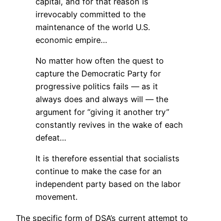
capital, and for that reason is
irrevocably committed to the
maintenance of the world U.S.
economic empire…
No matter how often the quest to
capture the Democratic Party for
progressive politics fails — as it
always does and always will — the
argument for “giving it another try”
constantly revives in the wake of each
defeat…
It is therefore essential that socialists
continue to make the case for an
independent party based on the labor
movement.
The specific form of DSA’s current attempt to