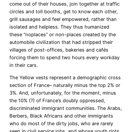
come out of their houses, join together at traffic
circles and toll booths, get to know each other,
grill sausages and feel empowered, rather than
isolated and helpless. They thus humanized
these “noplaces” or non-places created by the
automobile civilization that had stripped their
villages of post-offices, bakeries and cafés
forcing them to spend two hours every workday
in their cars.
The Yellow vests represent a demographic cross
section of France– naturally minus the top 2% or
3%. And, unfortunately, for the moment, minus
the 10% (?) of France’s doubly oppressed,
discriminated immigrant communities. The Arabs,
Berbers, Black Africans and other immigrants
who do most of the dirty jobs, who are rarely
seen in civil service jobs, and whose youth riots