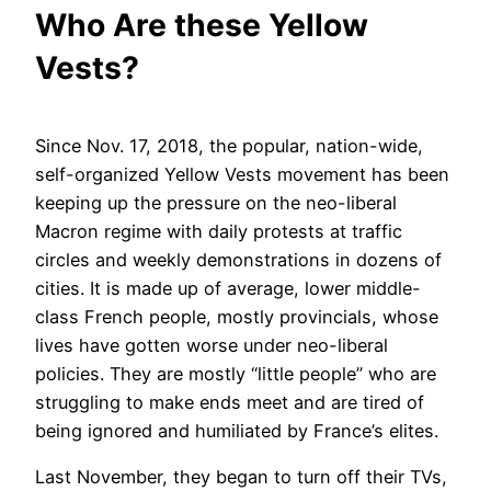
Who Are these Yellow
Vests?
Since Nov. 17, 2018, the popular, nation-wide,
self-organized Yellow Vests movement has been
keeping up the pressure on the neo-liberal
Macron regime with daily protests at traffic
circles and weekly demonstrations in dozens of
cities. It is made up of average, lower middle-
class French people, mostly provincials, whose
lives have gotten worse under neo-liberal
policies. They are mostly “little people” who are
struggling to make ends meet and are tired of
being ignored and humiliated by France’s elites.
Last November, they began to turn off their TVs,