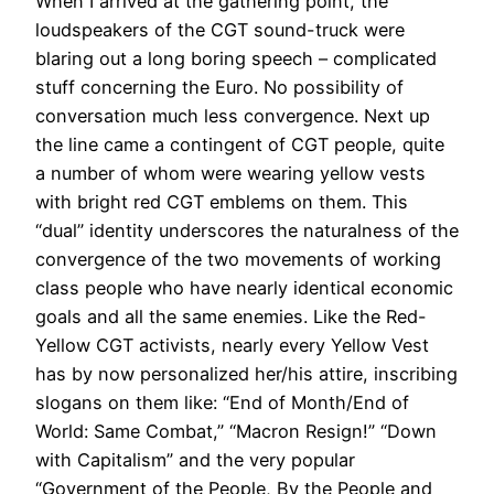
When I arrived at the gathering point, the
loudspeakers of the CGT sound-truck were
blaring out a long boring speech – complicated
stuff concerning the Euro. No possibility of
conversation much less convergence. Next up
the line came a contingent of CGT people, quite
a number of whom were wearing yellow vests
with bright red CGT emblems on them. This
“dual” identity underscores the naturalness of the
convergence of the two movements of working
class people who have nearly identical economic
goals and all the same enemies. Like the Red-
Yellow CGT activists, nearly every Yellow Vest
has by now personalized her/his attire, inscribing
slogans on them like: “End of Month/End of
World: Same Combat,” “Macron Resign!” “Down
with Capitalism” and the very popular
“Government of the People, By the People and