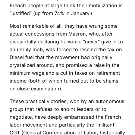
French people at large think their mobilization is
“justified” (up from 74% in January.)
Most remarkable of all, they have wrung some
actual concessions from Macron, who, after
disdainfully declaring he would “never” give in to
an unruly mob, was forced to rescind the tax on
Diesel fuel that the movement had originally
crystalized around, and promised a raise in the
minimum wage and a cut in taxes on retirement
income (both of which turned out to be shams
on close examination).
These practical victories, won by an autonomous
group that refuses to anoint leaders or to
negotiate, have deeply embarrassed the French
labor movement and particularly the “militant”
CGT (General Confederation of Labor, historically