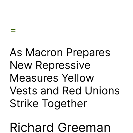
Skip
to
content
As Macron Prepares
New Repressive
Measures Yellow
Vests and Red Unions
Strike Together
Richard Greeman