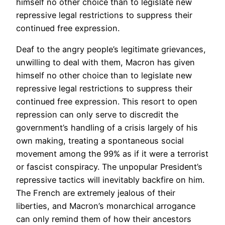
himself no other choice than to legislate new
repressive legal restrictions to suppress their
continued free expression.
Deaf to the angry people’s legitimate grievances,
unwilling to deal with them, Macron has given
himself no other choice than to legislate new
repressive legal restrictions to suppress their
continued free expression. This resort to open
repression can only serve to discredit the
government’s handling of a crisis largely of his
own making, treating a spontaneous social
movement among the 99% as if it were a terrorist
or fascist conspiracy. The unpopular President’s
repressive tactics will inevitably backfire on him.
The French are extremely jealous of their
liberties, and Macron’s monarchical arrogance
can only remind them of how their ancestors