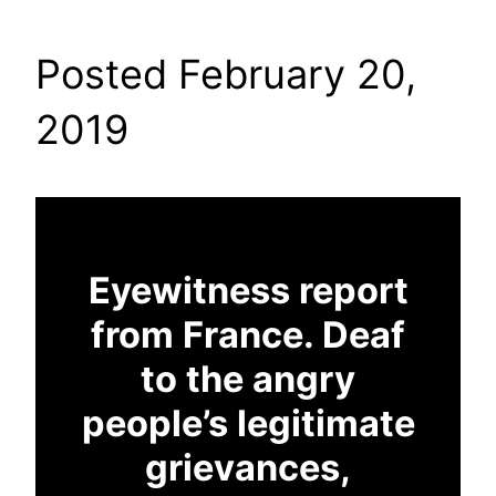
Posted February 20,
2019
Eyewitness report
from France. Deaf
to the angry
people’s legitimate
grievances,