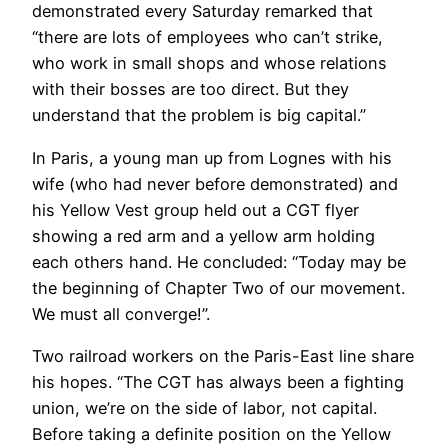
demonstrated every Saturday remarked that
“there are lots of employees who can’t strike,
who work in small shops and whose relations
with their bosses are too direct. But they
understand that the problem is big capital.”
In Paris, a young man up from Lognes with his
wife (who had never before demonstrated) and
his Yellow Vest group held out a CGT flyer
showing a red arm and a yellow arm holding
each others hand. He concluded: “Today may be
the beginning of Chapter Two of our movement.
We must all converge!”.
Two railroad workers on the Paris-East line share
his hopes. “The CGT has always been a fighting
union, we’re on the side of labor, not capital.
Before taking a definite position on the Yellow