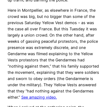
up traffic and baffling the police.
Here in Montpellier, as elsewhere in France, the
crowd was big, but no bigger than some of the
previous Saturday Yellow Vest demos – as was
the case all over France. But this Tuesday it was
largely a union crowd. On the other hand, after
weeks of gassing peaceful protestors, the police
presence was extremely discrete, and one
Gendarme was filmed explaining to the Yellow
Vests protestors that the Gendarmes had
“nothing against them,” that his family supported
the movement, explaining that they were soldiers
and sworn to obey orders (the Gendarmerie is
under the military). They Yellow Vests answered
that they “had nothing against the Gendarmes
either.”
See amazing video.