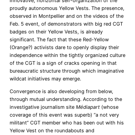
innovative, horizontal self-organization of the
proudly autonomous Yellow Vests. The presence,
observed in Montpellier and on the videos of the
Feb. 5 event, of demonstrators with big red CGT
badges on their Yellow Vests, is already
significant. The fact that these Red-Yellow
(Orange?) activists dare to openly display their
independence within the tightly organized culture
of the CGT is a sign of cracks opening in that
bureaucratic structure through which imaginative
wildcat initiatives may emerge.
Convergence is also developing from below,
through mutual understanding. According to the
investigative journalism site
Médiapart
(whose
coverage of this event was superb) “a not very
militant” CGT member who has been out with his
Yellow Vest on the roundabouts and