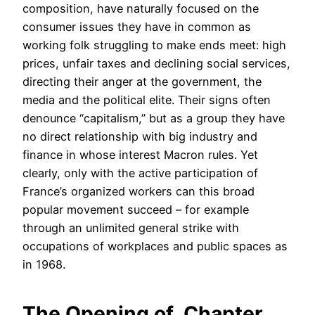
composition, have naturally focused on the
consumer issues they have in common as
working folk struggling to make ends meet: high
prices, unfair taxes and declining social services,
directing their anger at the government, the
media and the political elite. Their signs often
denounce “capitalism,” but as a group they have
no direct relationship with big industry and
finance in whose interest Macron rules. Yet
clearly, only with the active participation of
France’s organized workers can this broad
popular movement succeed – for example
through an unlimited general strike with
occupations of workplaces and public spaces as
in 1968.
The Opening of Chapter