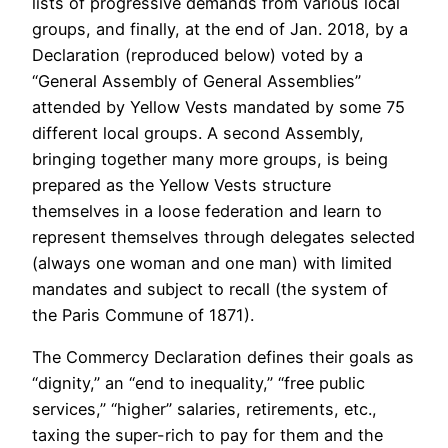
lists of progressive demands from various local
groups, and finally, at the end of Jan. 2018, by a
Declaration (reproduced below) voted by a
“General Assembly of General Assemblies”
attended by Yellow Vests mandated by some 75
different local groups. A second Assembly,
bringing together many more groups, is being
prepared as the Yellow Vests structure
themselves in a loose federation and learn to
represent themselves through delegates selected
(always one woman and one man) with limited
mandates and subject to recall (the system of
the Paris Commune of 1871).
The Commercy Declaration defines their goals as
“dignity,” an “end to inequality,” “free public
services,” “higher” salaries, retirements, etc.,
taxing the super-rich to pay for them and the