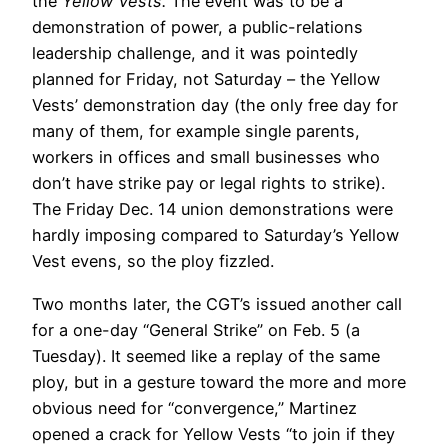
the
Yellow Vests.
The event was to be a
demonstration of power, a public-relations
leadership challenge, and it was pointedly
planned for Friday, not Saturday – the Yellow
Vests’ demonstration day (the only free day for
many of them, for example single parents,
workers in offices and small businesses who
don’t have strike pay or legal rights to strike).
The Friday Dec. 14 union demonstrations were
hardly imposing compared to Saturday’s Yellow
Vest evens, so the ploy fizzled.
Two months later, the CGT’s issued another call
for a one-day “General Strike” on Feb. 5 (a
Tuesday). It seemed like a replay of the same
ploy, but in a gesture toward the more and more
obvious need for “convergence,” Martinez
opened a crack for Yellow Vests “to join if they