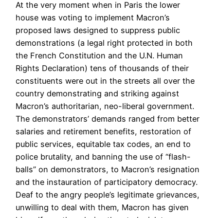
At the very moment when in Paris the lower
house was voting to implement Macron’s
proposed laws designed to suppress public
demonstrations (a legal right protected in both
the French Constitution and the U.N. Human
Rights Declaration) tens of thousands of their
constituents were out in the streets all over the
country demonstrating and striking against
Macron’s authoritarian, neo-liberal government.
The demonstrators’ demands ranged from better
salaries and retirement benefits, restoration of
public services, equitable tax codes, an end to
police brutality, and banning the use of “flash-
balls” on demonstrators, to Macron’s resignation
and the instauration of participatory democracy.
Deaf to the angry people’s legitimate grievances,
unwilling to deal with them, Macron has given