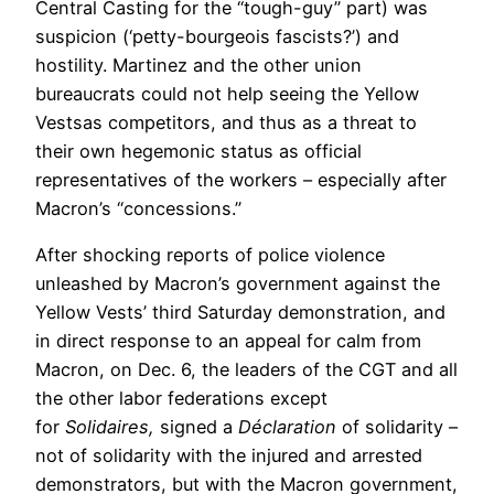
Central Casting for the “tough-guy” part) was
suspicion (‘petty-bourgeois fascists?’) and
hostility. Martinez and the other union
bureaucrats could not help seeing the Yellow
Vestsas competitors, and thus as a threat to
their own hegemonic status as official
representatives of the workers – especially after
Macron’s “concessions.”
After shocking reports of police violence
unleashed by Macron’s government against the
Yellow Vests’ third Saturday demonstration, and
in direct response to an appeal for calm from
Macron, on Dec. 6, the leaders of the CGT and all
the other labor federations except
for
Solidaires,
signed a
Déclaration
of solidarity –
not of solidarity with the injured and arrested
demonstrators, but with the Macron government,