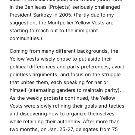
in the Banlieues (Projects) seriously challenged
President Sarkozy in 2005. (Partly due to my
suggestion, the Montpellier Yellow Vests are
starting to reach out to the immigrant
communities.)
Coming from many different backgrounds, the
Yellow Vests wisely chose to put aside their
political differences and party preferences, avoid
pointless arguments, and focus on the struggle
that unites them, each speaking for her or
himself (alternating genders to maintain parity).
As the weekly protests continued, the Yellow
Vests were slowly refining their goals and tactics
and discovering how to organize themselves
while retaining their autonomy. After more than
two months, on Jan. 25-27, delegates from 75