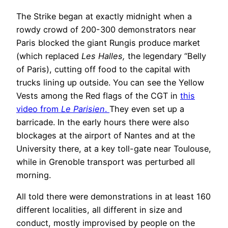
The Strike began at exactly midnight when a
rowdy crowd of 200-300 demonstrators near
Paris blocked the giant Rungis produce market
(which replaced
Les Halles,
the legendary “Belly
of Paris), cutting off food to the capital with
trucks lining up outside. You can see the Yellow
Vests among the Red flags of the CGT in
this
video from
Le Parisien
.
They even set up a
barricade. In the early hours there were also
blockages at the airport of Nantes and at the
University there, at a key toll-gate near Toulouse,
while in Grenoble transport was perturbed all
morning.
All told there were demonstrations in at least 160
different localities, all different in size and
conduct, mostly improvised by people on the