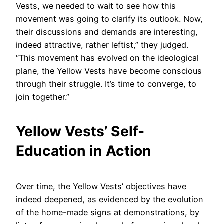
Vests, we needed to wait to see how this
movement was going to clarify its outlook. Now,
their discussions and demands are interesting,
indeed attractive, rather leftist,” they judged.
“This movement has evolved on the ideological
plane, the Yellow Vests have become conscious
through their struggle. It’s time to converge, to
join together.”
Yellow Vests’ Self-
Education in Action
Over time, the Yellow Vests’ objectives have
indeed deepened, as evidenced by the evolution
of the home-made signs at demonstrations, by