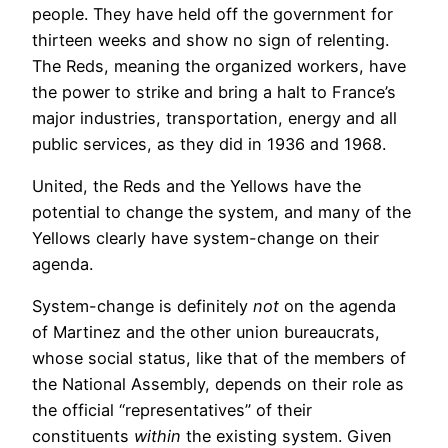
people. They have held off the government for
thirteen weeks and show no sign of relenting.
The Reds, meaning the organized workers, have
the power to strike and bring a halt to France’s
major industries, transportation, energy and all
public services, as they did in 1936 and 1968.
United, the Reds and the Yellows have the
potential to change the system, and many of the
Yellows clearly have system-change on their
agenda.
System-change is definitely
not
on the agenda
of Martinez and the other union bureaucrats,
whose social status, like that of the members of
the National Assembly, depends on their role as
the official “representatives” of their
constituents
within
the existing system. Given