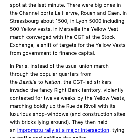
spot at the last minute. There were big ones in
the Channel ports Le Harvre, Rouen and Caen. In
Strassbourg about 1500, in Lyon 5000 including
500 Yellow vests. In Marseille the Yellow Vest
march converged with the CGT at the Stock
Exchange, a shift of targets for the Yellow Vests
from government to finance capital.
In Paris, instead of the usual union march
through the popular quarters from
the
Bastille
to
Nation
, the CGT-led strikers
invaded the fancy Right Bank territory, violently
contested for twelve weeks by the Yellow Vests,
marching boldly up the Rue de Rivoli with its
luxurious shop-windows (and construction sites
with bricks lying around). They then held
an
impromptu rally at a major intersection
, tying