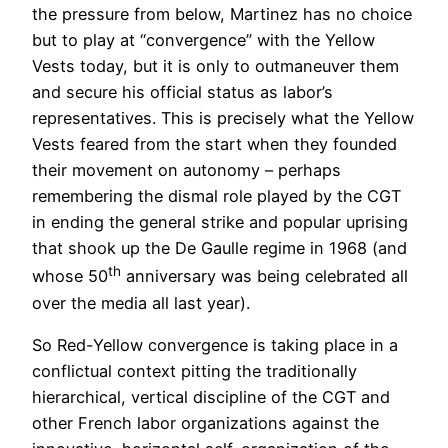
the pressure from below, Martinez has no choice
but to play at “convergence” with the Yellow
Vests today, but it is only to outmaneuver them
and secure his official status as labor’s
representatives. This is precisely what the Yellow
Vests feared from the start when they founded
their movement on autonomy – perhaps
remembering the dismal role played by the CGT
in ending the general strike and popular uprising
that shook up the De Gaulle regime in 1968 (and
th
whose 50
anniversary was being celebrated all
over the media all last year).
So Red-Yellow convergence is taking place in a
conflictual context pitting the traditionally
hierarchical, vertical discipline of the CGT and
other French labor organizations against the