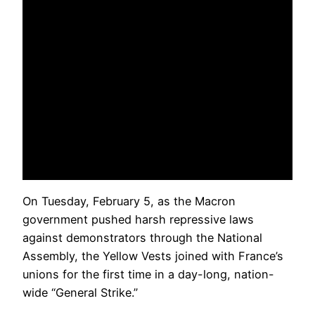
On Tuesday, February 5, as the Macron
government pushed harsh repressive laws
against demonstrators through the National
Assembly, the Yellow Vests joined with France’s
unions for the first time in a day-long, nation-
wide “General Strike.”