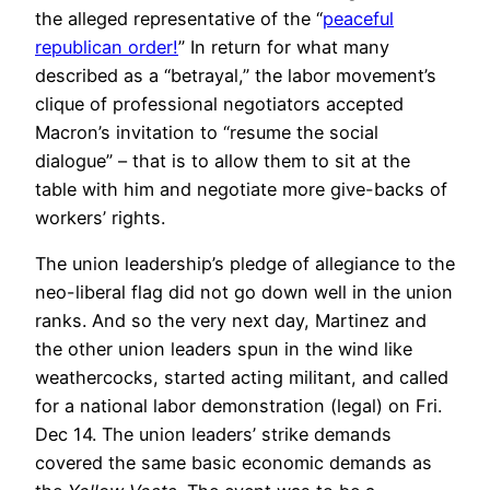
the alleged representative of the “
peaceful
republican order!
” In return for what many
described as a “betrayal,” the labor movement’s
clique of professional negotiators accepted
Macron’s invitation to “resume the social
dialogue” – that is to allow them to sit at the
table with him and negotiate more give-backs of
workers’ rights.
The union leadership’s pledge of allegiance to the
neo-liberal flag did not go down well in the union
ranks. And so the very next day, Martinez and
the other union leaders spun in the wind like
weathercocks, started acting militant, and called
for a national labor demonstration (legal) on Fri.
Dec 14. The union leaders’ strike demands
covered the same basic economic demands as