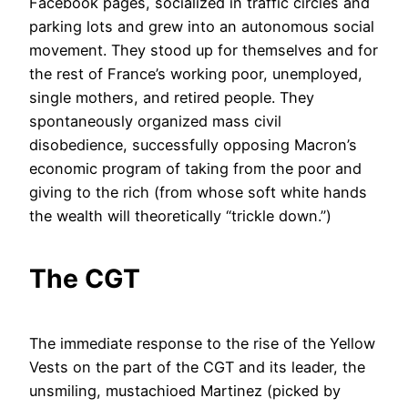
Facebook pages, socialized in traffic circles and
parking lots and grew into an autonomous social
movement. They stood up for themselves and for
the rest of France’s working poor, unemployed,
single mothers, and retired people. They
spontaneously organized mass civil
disobedience, successfully opposing Macron’s
economic program of taking from the poor and
giving to the rich (from whose soft white hands
the wealth will theoretically “trickle down.”)
The CGT
The immediate response to the rise of the Yellow
Vests on the part of the CGT and its leader, the
unsmiling, mustachioed Martinez (picked by