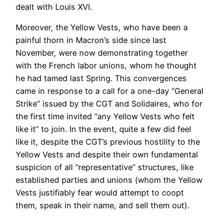
dealt with Louis XVI.
Moreover, the Yellow Vests, who have been a
painful thorn in Macron’s side since last
November, were now demonstrating together
with the French labor unions, whom he thought
he had tamed last Spring. This convergences
came in response to a call for a one-day “General
Strike” issued by the CGT and Solidaires, who for
the first time invited “any Yellow Vests who felt
like it” to join. In the event, quite a few did feel
like it, despite the CGT’s previous hostility to the
Yellow Vests and despite their own fundamental
suspicion of all “representative” structures, like
established parties and unions (whom the Yellow
Vests justifiably fear would attempt to coopt
them, speak in their name, and sell them out).