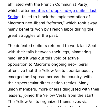
affiliated with the French Communist Party)
which, after
months of stop-and-go strikes last
Spring
, failed to block the implementation of
Macron’s neo-liberal “reforms,” which took away
many benefits won by French labor during the
great struggles of the past.
The defeated strikers returned to work last Sept.
with their tails between their legs, simmering
mad; and it was out this void of active
opposition to Macron’s ongoing neo-liberal
offensive that the Yellow Vests spontaneously
emerged and spread across the country, with
their spectacular direct action tactics. Many
union members, more or less disgusted with their
leaders, joined the Yellow Vests from the start.
The Yellow Vests organized themselves via