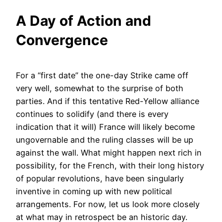
A Day of Action and
Convergence
For a “first date” the one-day Strike came off
very well, somewhat to the surprise of both
parties. And if this tentative Red-Yellow alliance
continues to solidify (and there is every
indication that it will) France will likely become
ungovernable and the ruling classes will be up
against the wall. What might happen next rich in
possibility, for the French, with their long history
of popular revolutions, have been singularly
inventive in coming up with new political
arrangements. For now, let us look more closely
at what may in retrospect be an historic day.