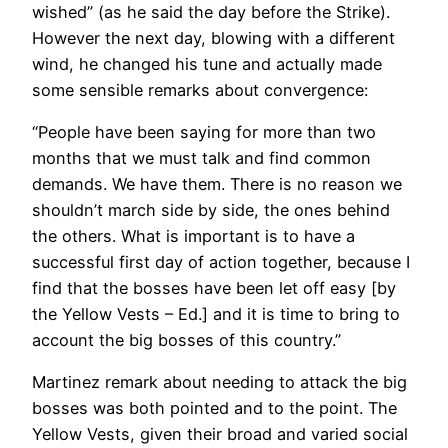
wished” (as he said the day before the Strike).
However the next day, blowing with a different
wind, he changed his tune and actually made
some sensible remarks about convergence:
“People have been saying for more than two
months that we must talk and find common
demands. We have them. There is no reason we
shouldn’t march side by side, the ones behind
the others. What is important is to have a
successful first day of action together, because I
find that the bosses have been let off easy [by
the Yellow Vests – Ed.] and it is time to bring to
account the big bosses of this country.”
Martinez remark about needing to attack the big
bosses was both pointed and to the point. The
Yellow Vests, given their broad and varied social