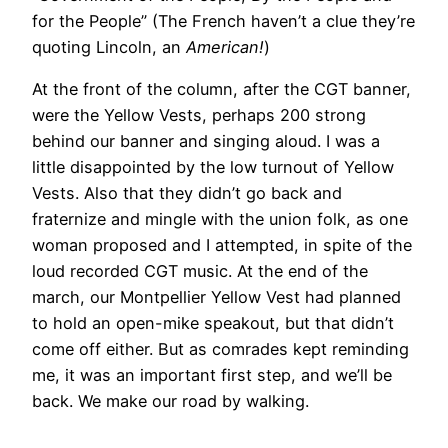
for the People” (The French haven’t a clue they’re
quoting Lincoln, an
American!
)
At the front of the column, after the CGT banner,
were the Yellow Vests, perhaps 200 strong
behind our banner and singing aloud. I was a
little disappointed by the low turnout of Yellow
Vests. Also that they didn’t go back and
fraternize and mingle with the union folk, as one
woman proposed and I attempted, in spite of the
loud recorded CGT music. At the end of the
march, our Montpellier Yellow Vest had planned
to hold an open-mike speakout, but that didn’t
come off either. But as comrades kept reminding
me, it was an important first step, and we’ll be
back. We make our road by walking.