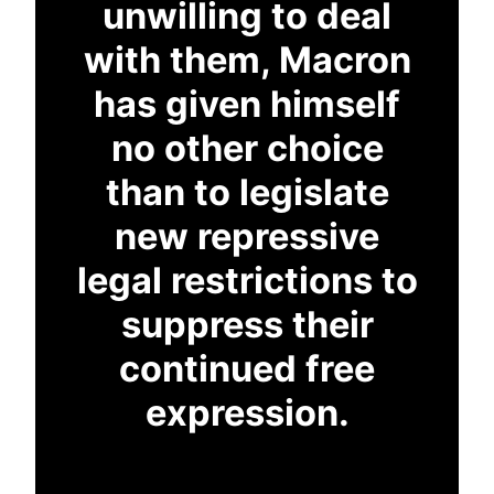
unwilling to deal
with them, Macron
has given himself
no other choice
than to legislate
new repressive
legal restrictions to
suppress their
continued free
expression.