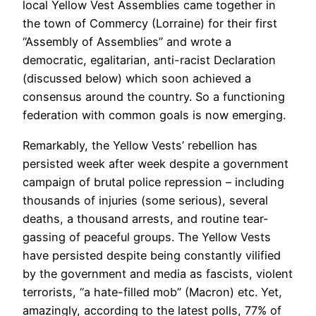
local Yellow Vest Assemblies came together in
the town of Commercy (Lorraine) for their first
“Assembly of Assemblies” and wrote a
democratic, egalitarian, anti-racist Declaration
(discussed below) which soon achieved a
consensus around the country. So a functioning
federation with common goals is now emerging.
Remarkably, the Yellow Vests’ rebellion has
persisted week after week despite a government
campaign of brutal police repression – including
thousands of injuries (some serious), several
deaths, a thousand arrests, and routine tear-
gassing of peaceful groups. The Yellow Vests
have persisted despite being constantly vilified
by the government and media as fascists, violent
terrorists, “a hate-filled mob” (Macron) etc. Yet,
amazingly, according to the latest polls, 77% of