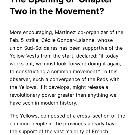
Two in the Movement?
More encouraging, Martinez’ co-organizer of the
Feb. 5 strike, Cécile Gondar-Lalanne, whose
union Sud-Solidaires has been supportive of the
Yellow Vests from the start, declared: “if today
works out, we must look forward doing it again,
to constructing a common movement.” To this
observer, such a convergence of the Reds with
the Yellows, if it develops, might release a
revolutionary power greater than anything we
have seen in modern history.
The Yellows, composed of a cross-section of the
common people in the provinces already have
the support of the vast majority of French