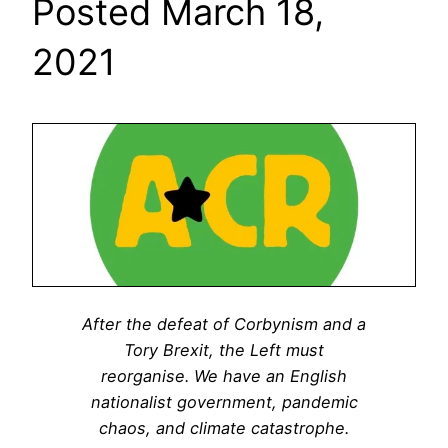
Posted March 18,
2021
After the defeat of Corbynism and a
Tory Brexit, the Left must
reorganise. We have an English
nationalist government, pandemic
chaos, and climate catastrophe.