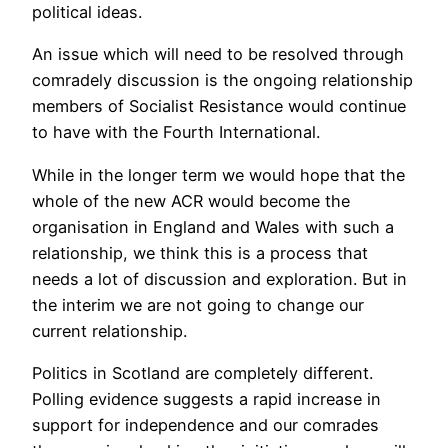
political ideas.
An issue which will need to be resolved through
comradely discussion is the ongoing relationship
members of Socialist Resistance would continue
to have with the Fourth International.
While in the longer term we would hope that the
whole of the new ACR would become the
organisation in England and Wales with such a
relationship, we think this is a process that
needs a lot of discussion and exploration. But in
the interim we are not going to change our
current relationship.
Politics in Scotland are completely different.
Polling evidence suggests a rapid increase in
support for independence and our comrades