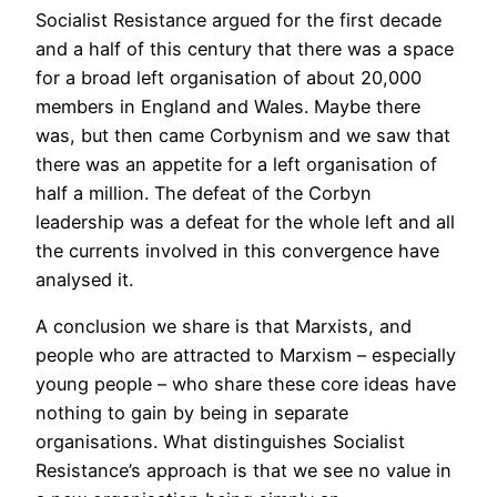
Socialist Resistance argued for the first decade
and a half of this century that there was a space
for a broad left organisation of about 20,000
members in England and Wales. Maybe there
was, but then came Corbynism and we saw that
there was an appetite for a left organisation of
half a million. The defeat of the Corbyn
leadership was a defeat for the whole left and all
the currents involved in this convergence have
analysed it.
A conclusion we share is that Marxists, and
people who are attracted to Marxism – especially
young people – who share these core ideas have
nothing to gain by being in separate
organisations. What distinguishes Socialist
Resistance’s approach is that we see no value in