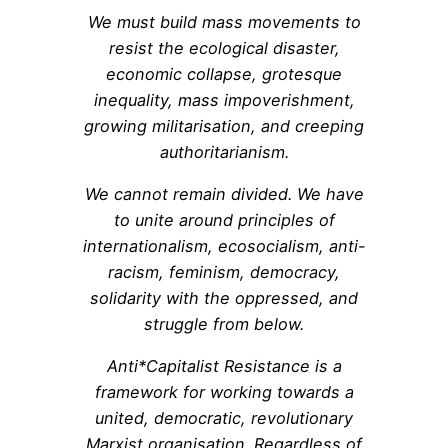
We must build mass movements to
resist the ecological disaster,
economic collapse, grotesque
inequality, mass impoverishment,
growing militarisation, and creeping
authoritarianism.
We cannot remain divided. We have
to unite around principles of
internationalism, ecosocialism, anti-
racism, feminism, democracy,
solidarity with the oppressed, and
struggle from below.
Anti*Capitalist Resistance is a
framework for working towards a
united, democratic, revolutionary
Marxist organisation. Regardless of