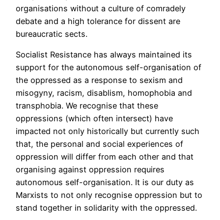
organisations without a culture of comradely
debate and a high tolerance for dissent are
bureaucratic sects.
Socialist Resistance has always maintained its
support for the autonomous self-organisation of
the oppressed as a response to sexism and
misogyny, racism, disablism, homophobia and
transphobia. We recognise that these
oppressions (which often intersect) have
impacted not only historically but currently such
that, the personal and social experiences of
oppression will differ from each other and that
organising against oppression requires
autonomous self-organisation. It is our duty as
Marxists to not only recognise oppression but to
stand together in solidarity with the oppressed.