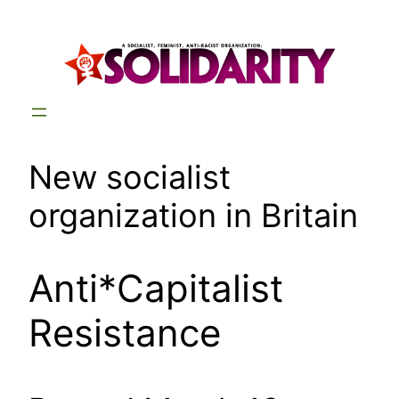
Skip
to
content
New socialist
organization in Britain
Anti*Capitalist
Resistance