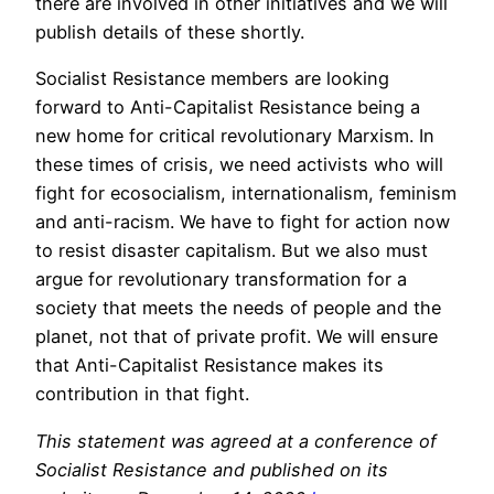
there are involved in other initiatives and we will
publish details of these shortly.
Socialist Resistance members are looking
forward to Anti-Capitalist Resistance being a
new home for critical revolutionary Marxism. In
these times of crisis, we need activists who will
fight for ecosocialism, internationalism, feminism
and anti-racism. We have to fight for action now
to resist disaster capitalism. But we also must
argue for revolutionary transformation for a
society that meets the needs of people and the
planet, not that of private profit. We will ensure
that Anti-Capitalist Resistance makes its
contribution in that fight.
This statement was agreed at a conference of
Socialist Resistance and published on its