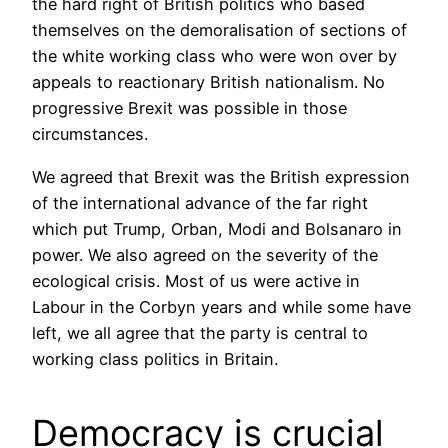
the hard right of British politics who based
themselves on the demoralisation of sections of
the white working class who were won over by
appeals to reactionary British nationalism. No
progressive Brexit was possible in those
circumstances.
We agreed that Brexit was the British expression
of the international advance of the far right
which put Trump, Orban, Modi and Bolsanaro in
power. We also agreed on the severity of the
ecological crisis. Most of us were active in
Labour in the Corbyn years and while some have
left, we all agree that the party is central to
working class politics in Britain.
Democracy is crucial