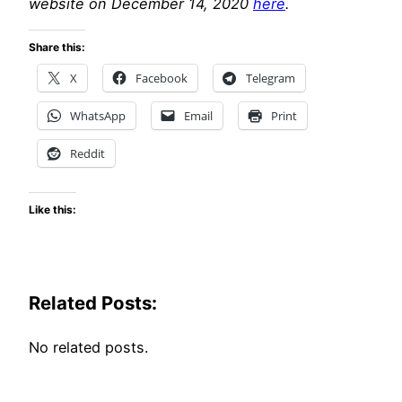
website on December 14, 2020
here
.
Share this:
X
Facebook
Telegram
WhatsApp
Email
Print
Reddit
Like this:
Related Posts:
No related posts.