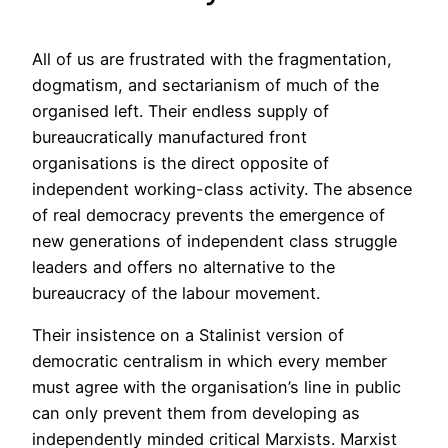
All of us are frustrated with the fragmentation,
dogmatism, and sectarianism of much of the
organised left. Their endless supply of
bureaucratically manufactured front
organisations is the direct opposite of
independent working-class activity. The absence
of real democracy prevents the emergence of
new generations of independent class struggle
leaders and offers no alternative to the
bureaucracy of the labour movement.
Their insistence on a Stalinist version of
democratic centralism in which every member
must agree with the organisation’s line in public
can only prevent them from developing as
independently minded critical Marxists. Marxist