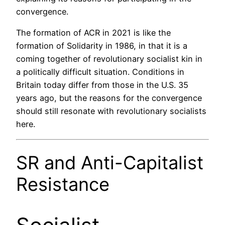
convergence.
The formation of ACR in 2021 is like the
formation of Solidarity in 1986, in that it is a
coming together of revolutionary socialist kin in
a politically difficult situation. Conditions in
Britain today differ from those in the U.S. 35
years ago, but the reasons for the convergence
should still resonate with revolutionary socialists
here.
SR and Anti-Capitalist
Resistance