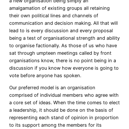
a new organisation being simply an
amalgamation of existing groups all retaining
their own political lines and channels of
communication and decision making. All that will
lead to is every discussion and every proposal
being a test of organisational strength and ability
to organise factionally. As those of us who have
sat through umpteen meetings called by front
organisations know, there is no point being in a
discussion if you know how everyone is going to
vote before anyone has spoken.
Our preferred model is an organisation
comprised of individual members who agree with
a core set of ideas. When the time comes to elect
a leadership, it should be done on the basis of
representing each stand of opinion in proportion
to its support among the members for its