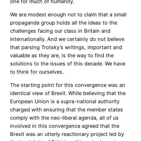
one for much of humanity.
We are modest enough not to claim that a small
propaganda group holds all the ideas to the
challenges facing our class in Britain and
internationally. And we certainly do not believe
that parsing Trotsky’s writings, important and
valuable as they are, is the way to find the
solutions to the issues of this decade. We have
to think for ourselves.
The starting point for this convergence was an
identical view of Brexit. While believing that the
European Union is a supra-national authority
charged with ensuring that the member states
comply with the neo-liberal agenda, all of us
involved in this convergence agreed that the
Brexit was an utterly reactionary project led by