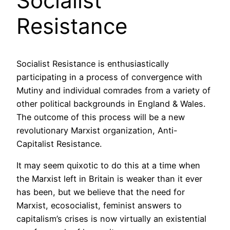
Socialist
Resistance
Socialist Resistance is enthusiastically
participating in a process of convergence with
Mutiny and individual comrades from a variety of
other political backgrounds in England & Wales.
The outcome of this process will be a new
revolutionary Marxist organization, Anti-
Capitalist Resistance.
It may seem quixotic to do this at a time when
the Marxist left in Britain is weaker than it ever
has been, but we believe that the need for
Marxist, ecosocialist, feminist answers to
capitalism’s crises is now virtually an existential