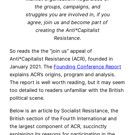
the groups, campaigns, and
struggles you are involved in, if you
agree, join us and become part of
creating the Anti*Capitalist
Resistance.
So reads the the “join us” appeal of
Anti*Capitalist Resistance (ACR), founded in
January 2021. The
Founding Conference Report
explains ACR’s origins, program and analysis.
The report is well worth reading, but it may seem
too detailed to readers unfamiliar with the British
political scene.
Below is an article by Socialist Resistance, the
British section of the Fourth International and
the largest component of ACR, succinctly
explaining its reasons for participating in the