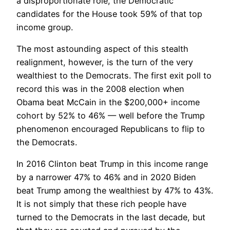
a disproportionate role, the Democratic
candidates for the House took 59% of that top
income group.
The most astounding aspect of this stealth
realignment, however, is the turn of the very
wealthiest to the Democrats. The first exit poll to
record this was in the 2008 election when
Obama beat McCain in the $200,000+ income
cohort by 52% to 46% — well before the Trump
phenomenon encouraged Republicans to flip to
the Democrats.
In 2016 Clinton beat Trump in this income range
by a narrower 47% to 46% and in 2020 Biden
beat Trump among the wealthiest by 47% to 43%.
It is not simply that these rich people have
turned to the Democrats in the last decade, but