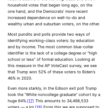
household votes that began long ago, on the
one hand, and the Democrats’ more recent
increased dependence on well-to-do and
wealthy urban and suburban voters, on the other.
Most pundits and polls provide two ways of
identifying working-class voters: by education
and by income. The most common blue-collar
identifier is the lack of a college degree or “high
school or less” of formal education. Looking at
this measure in the AP VoteCast survey, we see
that Trump won 52% of these voters to Biden’s
46% in 2020.
Even more starkly, in the Edison exit poll Trump
took the “White noncollege graduate” cohort by a
huge 64%.
(17)
This amounts to 34,498,533
voters — a lot.
(18)
From this we are supposed to