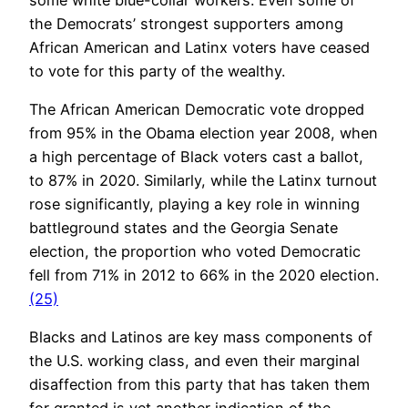
the Democrats’ strongest supporters among
African American and Latinx voters have ceased
to vote for this party of the wealthy.
The African American Democratic vote dropped
from 95% in the Obama election year 2008, when
a high percentage of Black voters cast a ballot,
to 87% in 2020. Similarly, while the Latinx turnout
rose significantly, playing a key role in winning
battleground states and the Georgia Senate
election, the proportion who voted Democratic
fell from 71% in 2012 to 66% in the 2020 election.
(25)
Blacks and Latinos are key mass components of
the U.S. working class, and even their marginal
disaffection from this party that has taken them