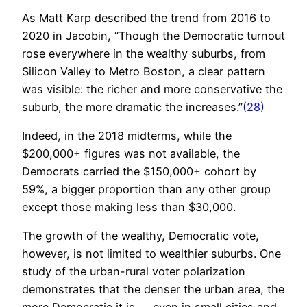
As Matt Karp described the trend from 2016 to
2020 in Jacobin, “Though the Democratic turnout
rose everywhere in the wealthy suburbs, from
Silicon Valley to Metro Boston, a clear pattern
was visible: the richer and more conservative the
suburb, the more dramatic the increases.”
(28)
Indeed, in the 2018 midterms, while the
$200,000+ figures was not available, the
Democrats carried the $150,000+ cohort by
59%, a bigger proportion than any other group
except those making less than $30,000.
The growth of the wealthy, Democratic vote,
however, is not limited to wealthier suburbs. One
study of the urban-rural voter polarization
demonstrates that the denser the urban area, the