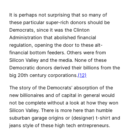
It is perhaps not surprising that so many of
these particular super-rich donors should be
Democrats, since it was the Clinton
Administration that abolished financial
regulation, opening the door to these alt-
financial bottom feeders. Others were from
Silicon Valley and the media. None of these
Democratic donors derived their billions from the
big 20th century corporations.
(12)
The story of the Democrats’ absorption of the
new billionaires and of capital in general would
not be complete without a look at how they won
Silicon Valley. There is more here than humble
suburban garage origins or (designer) t-shirt and
jeans style of these high tech entrepreneurs.