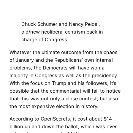
Chuck Schumer and Nancy Pelosi,
old/new neoliberal centrism back in
charge of Congress.
Whatever the ultimate outcome from the chaos
of January and the Republicans’ own internal
problems, the Democrats will have won a
majority in Congress as well as the presidency.
With the focus on Trump and his followers, it’s
possible that the commentariat will fail to notice
that this was not only a close contest, but also
the most expensive election in history.
According to OpenSecrets, it cost about $14
billion up and down the ballot, which was over