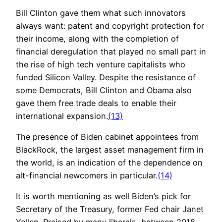
Bill Clinton gave them what such innovators
always want: patent and copyright protection for
their income, along with the completion of
financial deregulation that played no small part in
the rise of high tech venture capitalists who
funded Silicon Valley. Despite the resistance of
some Democrats, Bill Clinton and Obama also
gave them free trade deals to enable their
international expansion.
(13)
The presence of Biden cabinet appointees from
BlackRock, the largest asset management firm in
the world, is an indication of the dependence on
alt-financial newcomers in particular.
(14)
It is worth mentioning as well Biden’s pick for
Secretary of the Treasury, former Fed chair Janet