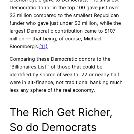
Democratic donor in the top 100 gave just over
$3 million compared to the smallest Republican
funder who gave just under $3 million, while the
largest Democratic contribution came to $107
million — that being, of course, Michael
Bloomberg’s.
(11)
Comparing these Democratic donors to the
“Billionaires List,” of those that could be
identified by source of wealth, 22 or nearly half
were in alt-finance, not traditional banking much
less any sphere of the real economy.
The Rich Get Richer,
So do Democrats