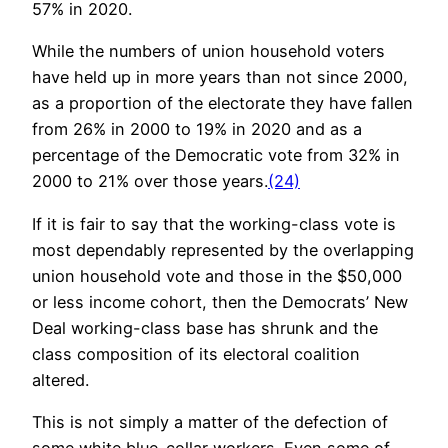
57% in 2020.
While the numbers of union household voters
have held up in more years than not since 2000,
as a proportion of the electorate they have fallen
from 26% in 2000 to 19% in 2020 and as a
percentage of the Democratic vote from 32% in
2000 to 21% over those years.
(24)
If it is fair to say that the working-class vote is
most dependably represented by the overlapping
union household vote and those in the $50,000
or less income cohort, then the Democrats’ New
Deal working-class base has shrunk and the
class composition of its electoral coalition
altered.
This is not simply a matter of the defection of
some white blue-collar workers. Even some of