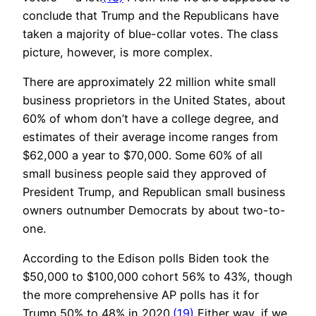
conclude that Trump and the Republicans have
taken a majority of blue-collar votes. The class
picture, however, is more complex.
There are approximately 22 million white small
business proprietors in the United States, about
60% of whom don’t have a college degree, and
estimates of their average income ranges from
$62,000 a year to $70,000. Some 60% of all
small business people said they approved of
President Trump, and Republican small business
owners outnumber Democrats by about two-to-
one.
According to the Edison polls Biden took the
$50,000 to $100,000 cohort 56% to 43%, though
the more comprehensive AP polls has it for
Trump 50% to 48% in 2020.
(19)
Either way, if we