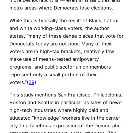
more Democratic it is — even in small cities and
metro areas where Democrats lose elections.
While this is typically the result of Black, Latinx
and white working-class voters, the author
states, “many of these dense places that vote for
Democrats today are not poor. Many of their
voters are in high-tax brackets, relatively few
make use of means-tested antipoverty
programs, and public sector union members
represent only a small portion of their
voters.”
(29)
This study mentions San Francisco, Philadelphia,
Boston and Seattle in particular as sites of newer
high-tech industries where highly paid and
educated “knowledge” workers live in the center
city. In a facetious expression of the Democratic