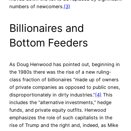
numbers of newcomers.
(3)
Billionaires and
Bottom Feeders
As Doug Henwood has pointed out, beginning in
the 1980s there was the rise of a new ruling-
class fraction of billionaires “made up of owners
of private companies as opposed to public ones,
disproportionately in dirty industries.”
(4)
This
includes the “alternative investments,” hedge
funds, and private equity outfits. Henwood
emphasizes the role of such capitalists in the
rise of Trump and the right and, indeed, as Mike