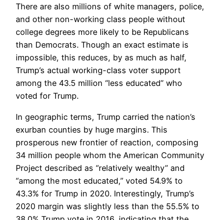
There are also millions of white managers, police,
and other non-working class people without
college degrees more likely to be Republicans
than Democrats. Though an exact estimate is
impossible, this reduces, by as much as half,
Trump’s actual working-class voter support
among the 43.5 million “less educated” who
voted for Trump.
In geographic terms, Trump carried the nation’s
exurban counties by huge margins. This
prosperous new frontier of reaction, composing
34 million people whom the American Community
Project described as “relatively wealthy” and
“among the most educated,” voted 54.9% to
43.3% for Trump in 2020. Interestingly, Trump’s
2020 margin was slightly less than the 55.5% to
38.0% Trump vote in 2016, indicating that the