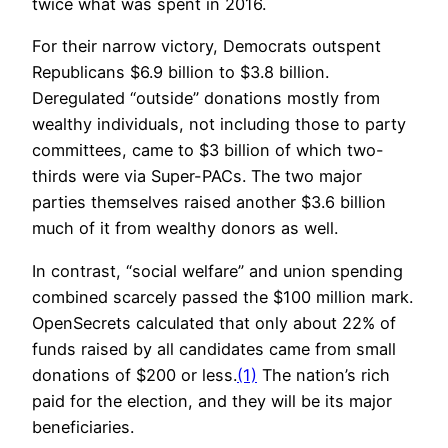
twice what was spent in 2016.
For their narrow victory, Democrats outspent
Republicans $6.9 billion to $3.8 billion.
Deregulated “outside” donations mostly from
wealthy individuals, not including those to party
committees, came to $3 billion of which two-
thirds were via Super-PACs. The two major
parties themselves raised another $3.6 billion
much of it from wealthy donors as well.
In contrast, “social welfare” and union spending
combined scarcely passed the $100 million mark.
OpenSecrets calculated that only about 22% of
funds raised by all candidates came from small
donations of $200 or less.
(1)
The nation’s rich
paid for the election, and they will be its major
beneficiaries.