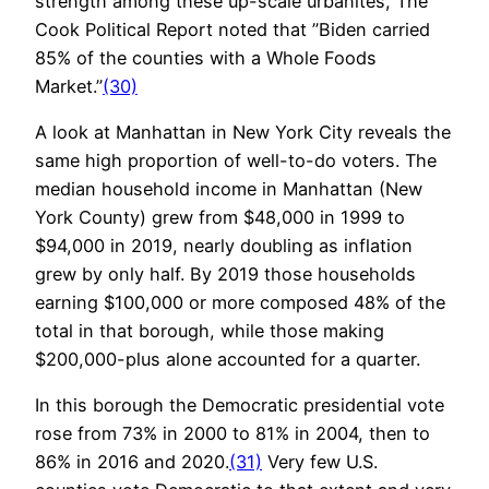
strength among these up-scale urbanites, The
Cook Political Report noted that ”Biden carried
85% of the counties with a Whole Foods
Market.”
(30)
A look at Manhattan in New York City reveals the
same high proportion of well-to-do voters. The
median household income in Manhattan (New
York County) grew from $48,000 in 1999 to
$94,000 in 2019, nearly doubling as inflation
grew by only half. By 2019 those households
earning $100,000 or more composed 48% of the
total in that borough, while those making
$200,000-plus alone accounted for a quarter.
In this borough the Democratic presidential vote
rose from 73% in 2000 to 81% in 2004, then to
86% in 2016 and 2020.
(31)
Very few U.S.