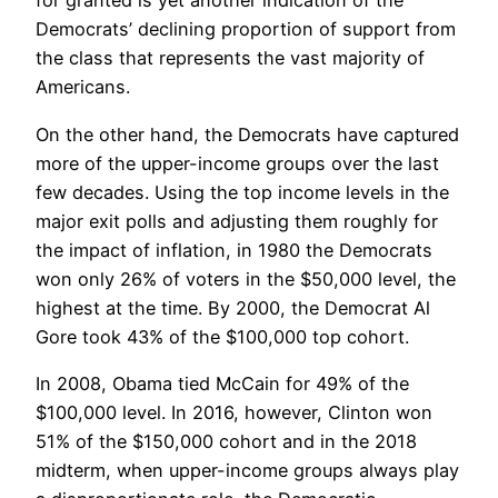
for granted is yet another indication of the
Democrats’ declining proportion of support from
the class that represents the vast majority of
Americans.
On the other hand, the Democrats have captured
more of the upper-income groups over the last
few decades. Using the top income levels in the
major exit polls and adjusting them roughly for
the impact of inflation, in 1980 the Democrats
won only 26% of voters in the $50,000 level, the
highest at the time. By 2000, the Democrat Al
Gore took 43% of the $100,000 top cohort.
In 2008, Obama tied McCain for 49% of the
$100,000 level. In 2016, however, Clinton won
51% of the $150,000 cohort and in the 2018
midterm, when upper-income groups always play