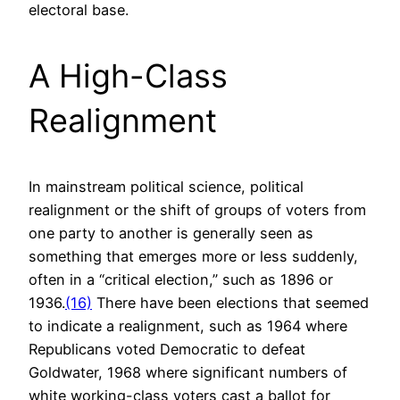
electoral base.
A High-Class
Realignment
In mainstream political science, political
realignment or the shift of groups of voters from
one party to another is generally seen as
something that emerges more or less suddenly,
often in a “critical election,” such as 1896 or
1936.
(16)
There have been elections that seemed
to indicate a realignment, such as 1964 where
Republicans voted Democratic to defeat
Goldwater, 1968 where significant numbers of
white working-class voters cast a ballot for