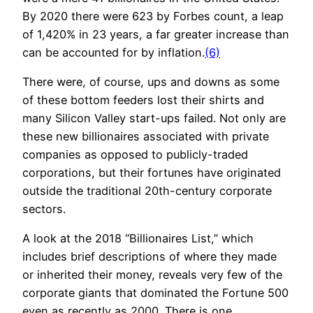
By 2020 there were 623 by Forbes count, a leap
of 1,420% in 23 years, a far greater increase than
can be accounted for by inflation.
(6)
There were, of course, ups and downs as some
of these bottom feeders lost their shirts and
many Silicon Valley start-ups failed. Not only are
these new billionaires associated with private
companies as opposed to publicly-traded
corporations, but their fortunes have originated
outside the traditional 20th-century corporate
sectors.
A look at the 2018 “Billionaires List,” which
includes brief descriptions of where they made
or inherited their money, reveals very few of the
corporate giants that dominated the Fortune 500
even as recently as 2000. There is one