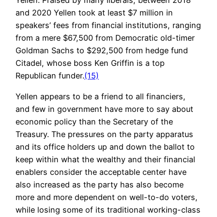
Yellen. Praised by many liberals, between 2018
and 2020 Yellen took at least $7 million in
speakers’ fees from financial institutions, ranging
from a mere $67,500 from Democratic old-timer
Goldman Sachs to $292,500 from hedge fund
Citadel, whose boss Ken Griffin is a top
Republican funder.
(15)
Yellen appears to be a friend to all financiers,
and few in government have more to say about
economic policy than the Secretary of the
Treasury. The pressures on the party apparatus
and its office holders up and down the ballot to
keep within what the wealthy and their financial
enablers consider the acceptable center have
also increased as the party has also become
more and more dependent on well-to-do voters,
while losing some of its traditional working-class