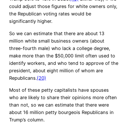
could adjust those figures for white owners only,
the Republican voting rates would be
significantly higher.
So we can estimate that there are about 13
million white small business owners (about
three-fourth male) who lack a college degree,
make more than the $50,000 limit often used to
identify workers, and who tend to approve of the
president, about eight million of whom are
Republicans.
(20)
Most of these petty capitalists have spouses
who are likely to share their opinions more often
than not, so we can estimate that there were
about 16 million petty bourgeois Republicans in
Trump’s column.