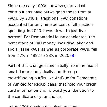
Since the early 1990s, however, individual
contributions have outweighed those from all
PACs. By 2016 all traditional PAC donations
accounted for only nine percent of all election
spending. In 2020 it was down to just five
percent. For Democratic House candidates, the
percentage of PAC money, including labor and
social issue PACs as well as corporate PACs, fell
from 47% in 1992 to 23% in 2020.
(8)
Part of this change came initially from the rise of
small donors individually and through
crowdfunding outfits like ActBlue for Democrats
or WinRed for Republicans, that hold your credit
card information and forward your donation to
the candidate of your choice.
In the 2008 presidential elections small