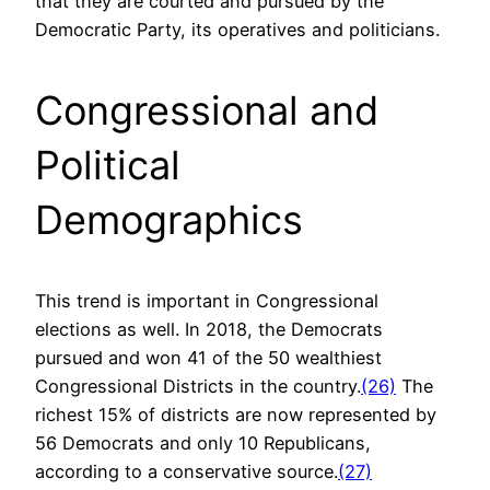
that they are courted and pursued by the
Democratic Party, its operatives and politicians.
Congressional and
Political
Demographics
This trend is important in Congressional
elections as well. In 2018, the Democrats
pursued and won 41 of the 50 wealthiest
Congressional Districts in the country.
(26)
The
richest 15% of districts are now represented by
56 Democrats and only 10 Republicans,
according to a conservative source.
(27)