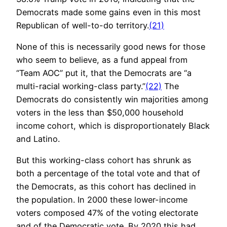
Democrats made some gains even in this most
Republican of well-to-do territory.
(21)
None of this is necessarily good news for those
who seem to believe, as a fund appeal from
“Team AOC” put it, that the Democrats are “a
multi-racial working-class party.”
(22)
The
Democrats do consistently win majorities among
voters in the less than $50,000 household
income cohort, which is disproportionately Black
and Latino.
But this working-class cohort has shrunk as
both a percentage of the total vote and that of
the Democrats, as this cohort has declined in
the population. In 2000 these lower-income
voters composed 47% of the voting electorate
and of the Democratic vote. By 2020 this had