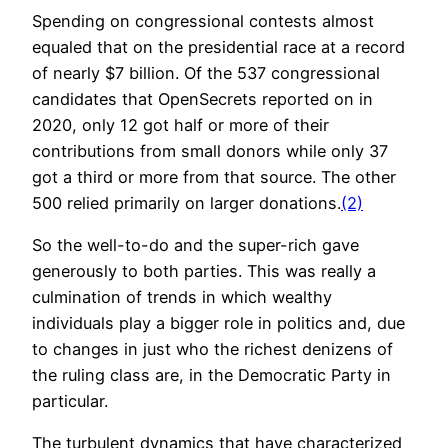
Spending on congressional contests almost
equaled that on the presidential race at a record
of nearly $7 billion. Of the 537 congressional
candidates that OpenSecrets reported on in
2020, only 12 got half or more of their
contributions from small donors while only 37
got a third or more from that source. The other
500 relied primarily on larger donations.
(2)
So the well-to-do and the super-rich gave
generously to both parties. This was really a
culmination of trends in which wealthy
individuals play a bigger role in politics and, due
to changes in just who the richest denizens of
the ruling class are, in the Democratic Party in
particular.
The turbulent dynamics that have characterized