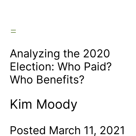
Skip
to
content
Analyzing the 2020
Election: Who Paid?
Who Benefits?
Kim Moody
Posted March 11, 2021