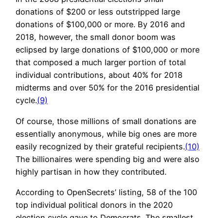
donations of $200 or less outstripped large
donations of $100,000 or more. By 2016 and
2018, however, the small donor boom was
eclipsed by large donations of $100,000 or more
that composed a much larger portion of total
individual contributions, about 40% for 2018
midterms and over 50% for the 2016 presidential
cycle.
(9)
Of course, those millions of small donations are
essentially anonymous, while big ones are more
easily recognized by their grateful recipients.
(10)
The billionaires were spending big and were also
highly partisan in how they contributed.
According to OpenSecrets’ listing, 58 of the 100
top individual political donors in the 2020
election cycle gave to Democrats. The smallest