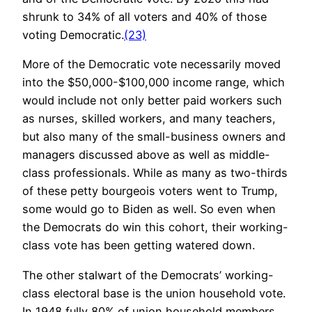
shrunk to 34% of all voters and 40% of those
voting Democratic.
(23)
More of the Democratic vote necessarily moved
into the $50,000-$100,000 income range, which
would include not only better paid workers such
as nurses, skilled workers, and many teachers,
but also many of the small-business owners and
managers discussed above as well as middle-
class professionals. While as many as two-thirds
of these petty bourgeois voters went to Trump,
some would go to Biden as well. So even when
the Democrats do win this cohort, their working-
class vote has been getting watered down.
The other stalwart of the Democrats’ working-
class electoral base is the union household vote.
In 1948 fully 80% of union household members