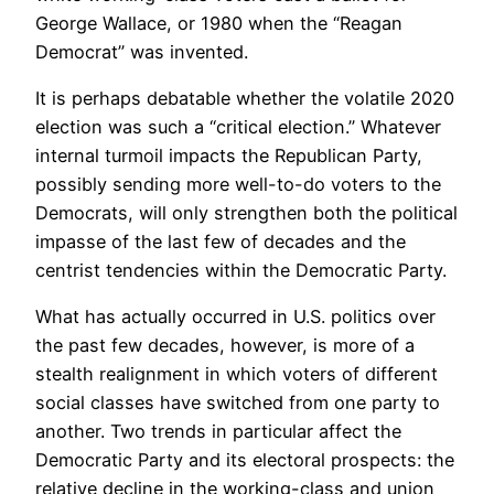
George Wallace, or 1980 when the “Reagan
Democrat” was invented.
It is perhaps debatable whether the volatile 2020
election was such a “critical election.” Whatever
internal turmoil impacts the Republican Party,
possibly sending more well-to-do voters to the
Democrats, will only strengthen both the political
impasse of the last few of decades and the
centrist tendencies within the Democratic Party.
What has actually occurred in U.S. politics over
the past few decades, however, is more of a
stealth realignment in which voters of different
social classes have switched from one party to
another. Two trends in particular affect the
Democratic Party and its electoral prospects: the
relative decline in the working-class and union