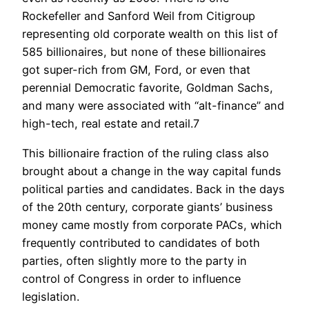
Rockefeller and Sanford Weil from Citigroup
representing old corporate wealth on this list of
585 billionaires, but none of these billionaires
got super-rich from GM, Ford, or even that
perennial Democratic favorite, Goldman Sachs,
and many were associated with “alt-finance” and
high-tech, real estate and retail.7
This billionaire fraction of the ruling class also
brought about a change in the way capital funds
political parties and candidates. Back in the days
of the 20th century, corporate giants’ business
money came mostly from corporate PACs, which
frequently contributed to candidates of both
parties, often slightly more to the party in
control of Congress in order to influence
legislation.