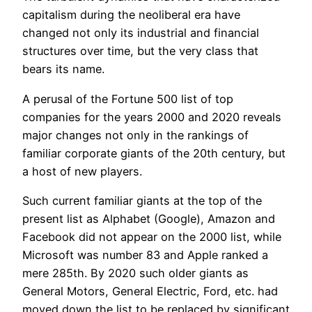
capitalism during the neoliberal era have
changed not only its industrial and financial
structures over time, but the very class that
bears its name.
A perusal of the Fortune 500 list of top
companies for the years 2000 and 2020 reveals
major changes not only in the rankings of
familiar corporate giants of the 20th century, but
a host of new players.
Such current familiar giants at the top of the
present list as Alphabet (Google), Amazon and
Facebook did not appear on the 2000 list, while
Microsoft was number 83 and Apple ranked a
mere 285th. By 2020 such older giants as
General Motors, General Electric, Ford, etc. had
moved down the list to be replaced by significant