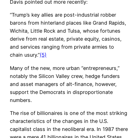
Davis pointed out more recently:
“Trump’s key allies are post-industrial robber
barons from hinterland places like Grand Rapids,
Wichita, Little Rock and Tulsa, whose fortunes
derive from real estate, private equity, casinos,
and services ranging from private armies to
chain usury.”
(5)
Many of the new, more urban “entrepreneurs,”
notably the Silicon Valley crew, hedge funders
and asset managers of alt-finance, however,
support the Democrats in disproportionate
numbers.
The rise of billionaires is one of the most striking
characteristics of the changes in the U.S.
capitalist class in the neoliberal era. In 1987 there
were a mere 41 billionaires in the United States.