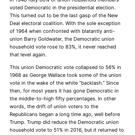
voted Democratic in the presidential election.
This turned out to be the last gasp of the New
Deal electoral coalition. With the sole exception
of 1964 when confronted with blatantly anti-
union Barry Goldwater, the Democratic union
household vote rose to 83%, it never reached
that level again.
This union Democratic vote collapsed to 56% in
1968 as George Wallace took some of the union
vote in the wake of the white “backlash.” Since
then, for most years it has gone Democratic in
the middle-to-high fifty percentages. In other
words, the drift of union voters to the
Republicans began a long time ago, well before
Trump. Trump did reduce the Democratic union
household vote to 51% in 2016, but it returned to