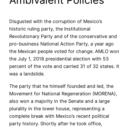
Ambivalent Policies
Disgusted with the corruption of Mexico’s
historic ruling party, the Institutional
Revolutionary Party and of the conservative and
pro-business National Action Party, a year ago
the Mexican people voted for change. AMLO won
the July 1, 2018 presidential election with 53
percent of the vote and carried 31 of 32 states. It
was a landslide.
The party that he himself founded and led, the
Movement for National Regeneration (MORENA),
also won a majority in the Senate and a large
plurality in the lower house, representing a
complete break with Mexico’s recent political
party history. Shortly after he took office,