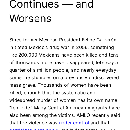
Continues — and
Worsens
Since former Mexican President Felipe Calderón
initiated Mexico’s drug war in 2006, something
like 200,000 Mexicans have been killed and tens
of thousands more have disappeared, let’s say a
quarter of a million people, and nearly everyday
someone stumbles on a previously undiscovered
mass grave. Thousands of women have been
killed, enough that the systematic and
widespread murder of women has its own name,
“femicide.” Many Central American migrants have
also been among the victims. AMLO recently said
that the violence was
under control
and that