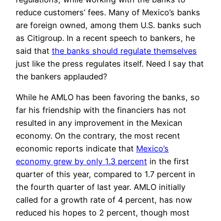
reduce customers’ fees. Many of Mexico’s banks
are foreign owned, among them U.S. banks such
as Citigroup. In a recent speech to bankers, he
said that
the banks should regulate themselves
just like the press regulates itself. Need I say that
the bankers applauded?
While he AMLO has been favoring the banks, so
far his friendship with the financiers has not
resulted in any improvement in the Mexican
economy. On the contrary, the most recent
economic reports indicate that
Mexico’s
economy grew by only 1.3 percent
in the first
quarter of this year, compared to 1.7 percent in
the fourth quarter of last year. AMLO initially
called for a growth rate of 4 percent, has now
reduced his hopes to 2 percent, though most