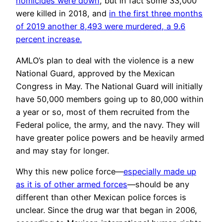
homicides were down
, but in fact some 33,000
were killed in 2018, and
in the first three months
of 2019 another 8,493 were murdered, a 9.6
percent increase.
AMLO’s plan to deal with the violence is a new
National Guard, approved by the Mexican
Congress in May. The National Guard will initially
have 50,000 members going up to 80,000 within
a year or so, most of them recruited from the
Federal police, the army, and the navy. They will
have greater police powers and be heavily armed
and may stay for longer.
Why this new police force—
especially made up
as it is of other armed forces
—should be any
different than other Mexican police forces is
unclear. Since the drug war that began in 2006,