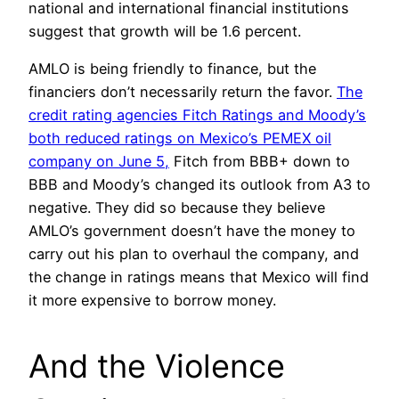
national and international financial institutions
suggest that growth will be 1.6 percent.
AMLO is being friendly to finance, but the
financiers don’t necessarily return the favor.
The
credit rating agencies Fitch Ratings and Moody’s
both reduced ratings on Mexico’s PEMEX oil
company on June 5,
Fitch from BBB+ down to
BBB and Moody’s changed its outlook from A3 to
negative. They did so because they believe
AMLO’s government doesn’t have the money to
carry out his plan to overhaul the company, and
the change in ratings means that Mexico will find
it more expensive to borrow money.
And the Violence