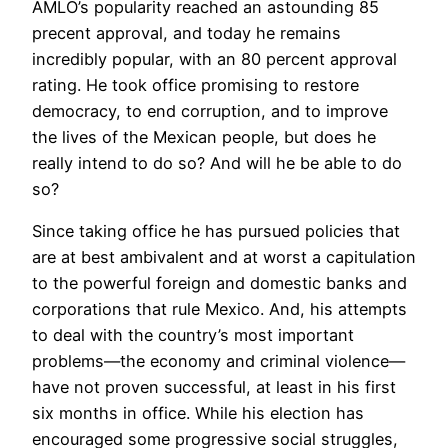
AMLO’s popularity reached an astounding 85
precent approval, and today he remains
incredibly popular, with an 80 percent approval
rating. He took office promising to restore
democracy, to end corruption, and to improve
the lives of the Mexican people, but does he
really intend to do so? And will he be able to do
so?
Since taking office he has pursued policies that
are at best ambivalent and at worst a capitulation
to the powerful foreign and domestic banks and
corporations that rule Mexico. And, his attempts
to deal with the country’s most important
problems—the economy and criminal violence—
have not proven successful, at least in his first
six months in office. While his election has
encouraged some progressive social struggles,