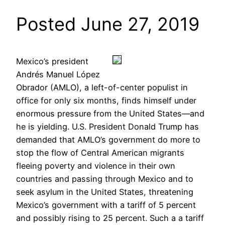
Posted June 27, 2019
Mexico’s president
Andrés Manuel López
Obrador (AMLO), a left-of-center populist in
office for only six months, finds himself under
enormous pressure from the United States—and
he is yielding. U.S. President Donald Trump has
demanded that AMLO’s government do more to
stop the flow of Central American migrants
fleeing poverty and violence in their own
countries and passing through Mexico and to
seek asylum in the United States, threatening
Mexico’s government with a tariff of 5 percent
and possibly rising to 25 percent. Such a a tariff