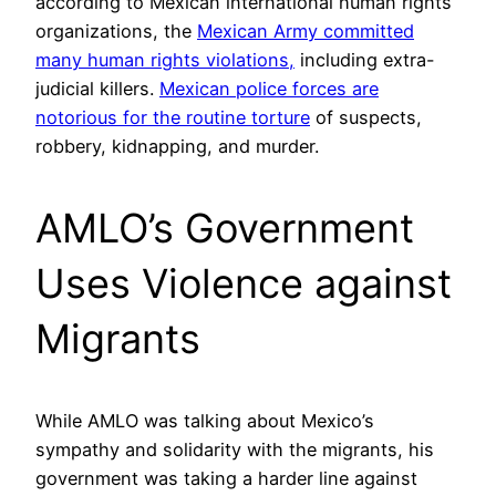
according to Mexican international human rights
organizations, the
Mexican Army committed
many human rights violations,
including extra-
judicial killers.
Mexican police forces are
notorious for the routine torture
of suspects,
robbery, kidnapping, and murder.
AMLO’s Government
Uses Violence against
Migrants
While AMLO was talking about Mexico’s
sympathy and solidarity with the migrants, his
government was taking a harder line against