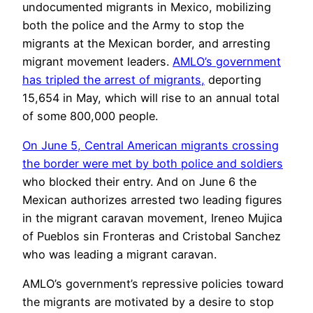
undocumented migrants in Mexico, mobilizing
both the police and the Army to stop the
migrants at the Mexican border, and arresting
migrant movement leaders.
AMLO’s government
has tripled the arrest of migrants,
deporting
15,654 in May, which will rise to an annual total
of some 800,000 people.
On June 5, Central American migrants crossing
the border were met by both police and soldiers
who blocked their entry. And on June 6 the
Mexican authorizes arrested two leading figures
in the migrant caravan movement, Ireneo Mujica
of Pueblos sin Fronteras and Cristobal Sanchez
who was leading a migrant caravan.
AMLO’s government’s repressive policies toward
the migrants are motivated by a desire to stop