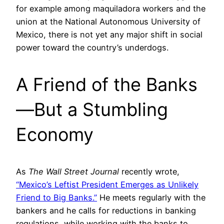
for example among maquiladora workers and the
union at the National Autonomous University of
Mexico, there is not yet any major shift in social
power toward the country’s underdogs.
A Friend of the Banks
—But a Stumbling
Economy
As
The Wall Street Journal
recently wrote,
“Mexic
o’s
Leftist President Emerges as Unlikely
Friend to Big Banks.”
He meets regularly with the
bankers and he calls for reductions in banking
regulations, while working with the banks to