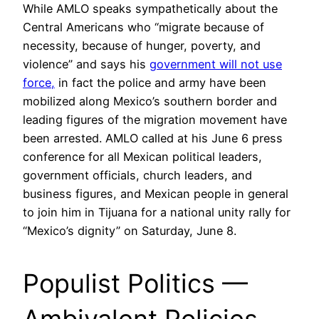
While AMLO speaks sympathetically about the
Central Americans who “migrate because of
necessity, because of hunger, poverty, and
violence” and says his
government will not use
force,
in fact the police and army have been
mobilized along Mexico’s southern border and
leading figures of the migration movement have
been arrested. AMLO called at his June 6 press
conference for all Mexican political leaders,
government officials, church leaders, and
business figures, and Mexican people in general
to join him in Tijuana for a national unity rally for
“Mexico’s dignity” on Saturday, June 8.
Populist Politics —