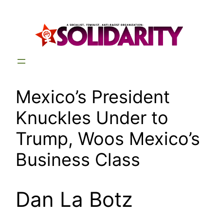
Skip
to
content
Mexico’s President
Knuckles Under to
Trump, Woos Mexico’s
Business Class
Dan La Botz