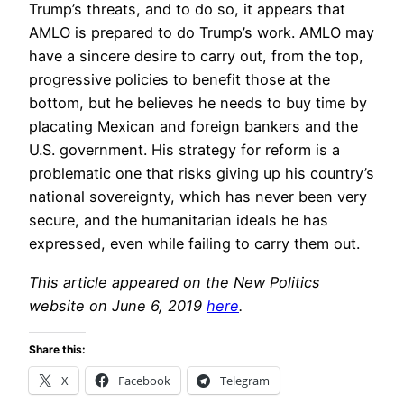
Trump’s threats, and to do so, it appears that
AMLO is prepared to do Trump’s work. AMLO may
have a sincere desire to carry out, from the top,
progressive policies to benefit those at the
bottom, but he believes he needs to buy time by
placating Mexican and foreign bankers and the
U.S. government. His strategy for reform is a
problematic one that risks giving up his country’s
national sovereignty, which has never been very
secure, and the humanitarian ideals he has
expressed, even while failing to carry them out.
This article appeared on the New Politics
website on June 6, 2019
here
.
Share this:
X
Facebook
Telegram