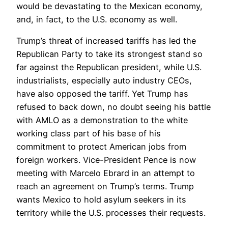
would be devastating to the Mexican economy,
and, in fact, to the U.S. economy as well.
Trump’s threat of increased tariffs has led the
Republican Party to take its strongest stand so
far against the Republican president, while U.S.
industrialists, especially auto industry CEOs,
have also opposed the tariff. Yet Trump has
refused to back down, no doubt seeing his battle
with AMLO as a demonstration to the white
working class part of his base of his
commitment to protect American jobs from
foreign workers. Vice-President Pence is now
meeting with Marcelo Ebrard in an attempt to
reach an agreement on Trump’s terms. Trump
wants Mexico to hold asylum seekers in its
territory while the U.S. processes their requests.