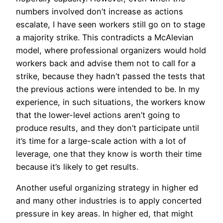
numbers involved don’t increase as actions
escalate, I have seen workers still go on to stage
a majority strike. This contradicts a McAlevian
model, where professional organizers would hold
workers back and advise them not to call for a
strike, because they hadn’t passed the tests that
the previous actions were intended to be. In my
experience, in such situations, the workers know
that the lower-level actions aren’t going to
produce results, and they don’t participate until
it’s time for a large-scale action with a lot of
leverage, one that they know is worth their time
because it’s likely to get results.
Another useful organizing strategy in higher ed
and many other industries is to apply concerted
pressure in key areas. In higher ed, that might