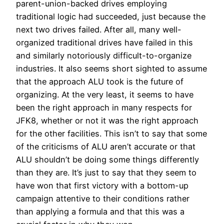
parent-union-backed drives employing
traditional logic had succeeded, just because the
next two drives failed. After all, many well-
organized traditional drives have failed in this
and similarly notoriously difficult-to-organize
industries. It also seems short sighted to assume
that the approach ALU took is the future of
organizing. At the very least, it seems to have
been the right approach in many respects for
JFK8, whether or not it was the right approach
for the other facilities. This isn’t to say that some
of the criticisms of ALU aren’t accurate or that
ALU shouldn’t be doing some things differently
than they are. It’s just to say that they seem to
have won that first victory with a bottom-up
campaign attentive to their conditions rather
than applying a formula and that this was a