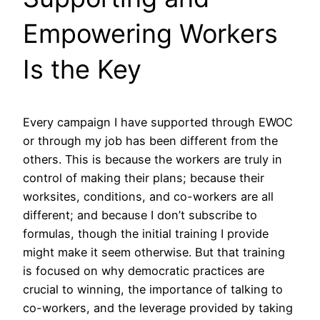
Empowering Workers
Is the Key
Every campaign I have supported through EWOC
or through my job has been different from the
others. This is because the workers are truly in
control of making their plans; because their
worksites, conditions, and co-workers are all
different; and because I don’t subscribe to
formulas, though the initial training I provide
might make it seem otherwise. But that training
is focused on why democratic practices are
crucial to winning, the importance of talking to
co-workers, and the leverage provided by taking