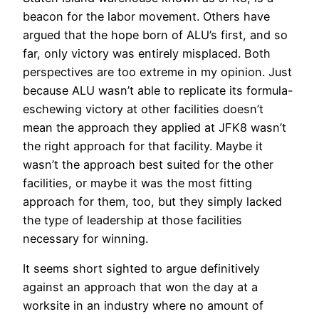
beacon for the labor movement. Others have
argued that the hope born of ALU’s first, and so
far, only victory was entirely misplaced. Both
perspectives are too extreme in my opinion. Just
because ALU wasn’t able to replicate its formula-
eschewing victory at other facilities doesn’t
mean the approach they applied at JFK8 wasn’t
the right approach for that facility. Maybe it
wasn’t the approach best suited for the other
facilities, or maybe it was the most fitting
approach for them, too, but they simply lacked
the type of leadership at those facilities
necessary for winning.
It seems short sighted to argue definitively
against an approach that won the day at a
worksite in an industry where no amount of