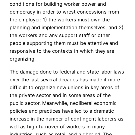
conditions for building worker power and
democracy in order to wrest concessions from
the employer: 1) the workers must own the
planning and implementation themselves, and 2)
the workers and any support staff or other
people supporting them must be attentive and
responsive to the contexts in which they are
organizing.
The damage done to federal and state labor laws
over the last several decades has made it more
difficult to organize new unions in key areas of
the private sector and in some areas of the
public sector. Meanwhile, neoliberal economic
policies and practices have led to a dramatic
increase in the number of contingent laborers as
well as high turnover of workers in many
industries, such as retail and higher ed. The