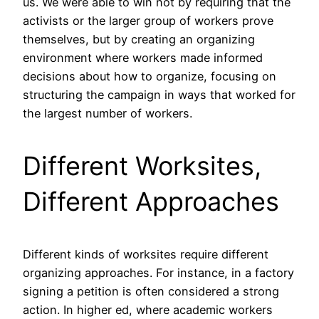
us. We were able to win not by requiring that the
activists or the larger group of workers prove
themselves, but by creating an organizing
environment where workers made informed
decisions about how to organize, focusing on
structuring the campaign in ways that worked for
the largest number of workers.
Different Worksites,
Different Approaches
Different kinds of worksites require different
organizing approaches. For instance, in a factory
signing a petition is often considered a strong
action. In higher ed, where academic workers