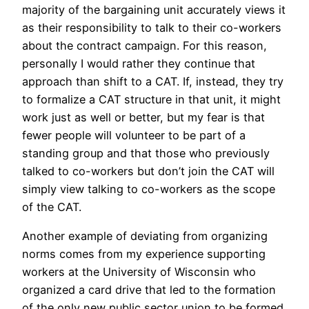
majority of the bargaining unit accurately views it
as their responsibility to talk to their co-workers
about the contract campaign. For this reason,
personally I would rather they continue that
approach than shift to a CAT. If, instead, they try
to formalize a CAT structure in that unit, it might
work just as well or better, but my fear is that
fewer people will volunteer to be part of a
standing group and that those who previously
talked to co-workers but don’t join the CAT will
simply view talking to co-workers as the scope
of the CAT.
Another example of deviating from organizing
norms comes from my experience supporting
workers at the University of Wisconsin who
organized a card drive that led to the formation
of the only new public sector union to be formed