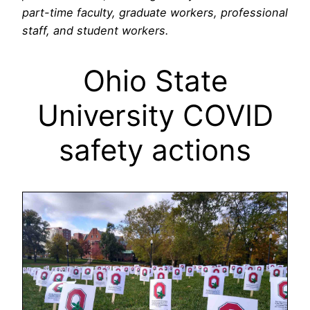
part-time faculty, graduate workers, professional
staff, and student workers.
Ohio State
University COVID
safety actions