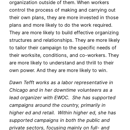
organization outside of them. When workers
control the process of making and carrying out
their own plans, they are more invested in those
plans and more likely to do the work required.
They are more likely to build effective organizing
structures and relationships. They are more likely
to tailor their campaign to the specific needs of
their worksite, conditions, and co-workers. They
are more likely to understand and thrill to their
own power. And they are more likely to win.
Dawn Tefft works as a labor representative in
Chicago and in her downtime volunteers as a
lead organizer with EWOC. She has supported
campaigns around the country, primarily in
higher ed and retail. Within higher ed, she has
supported campaigns in both the public and
private sectors, focusing mainly on full- and