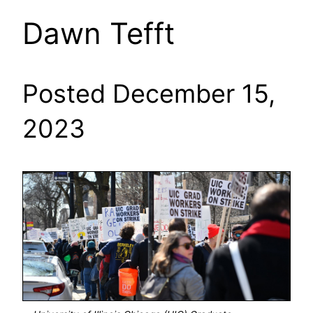
Dawn Tefft
Posted December 15,
2023