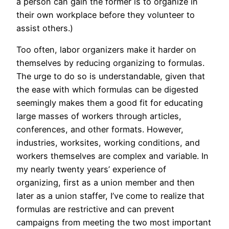
a person can gain the former is to organize in
their own workplace before they volunteer to
assist others.)
Too often, labor organizers make it harder on
themselves by reducing organizing to formulas.
The urge to do so is understandable, given that
the ease with which formulas can be digested
seemingly makes them a good fit for educating
large masses of workers through articles,
conferences, and other formats. However,
industries, worksites, working conditions, and
workers themselves are complex and variable. In
my nearly twenty years’ experience of
organizing, first as a union member and then
later as a union staffer, I’ve come to realize that
formulas are restrictive and can prevent
campaigns from meeting the two most important