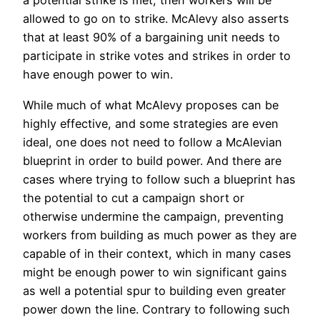
a potential strike is met, then workers will be
allowed to go on to strike. McAlevy also asserts
that at least 90% of a bargaining unit needs to
participate in strike votes and strikes in order to
have enough power to win.
While much of what McAlevy proposes can be
highly effective, and some strategies are even
ideal, one does not need to follow a McAlevian
blueprint in order to build power. And there are
cases where trying to follow such a blueprint has
the potential to cut a campaign short or
otherwise undermine the campaign, preventing
workers from building as much power as they are
capable of in their context, which in many cases
might be enough power to win significant gains
as well a potential spur to building even greater
power down the line. Contrary to following such