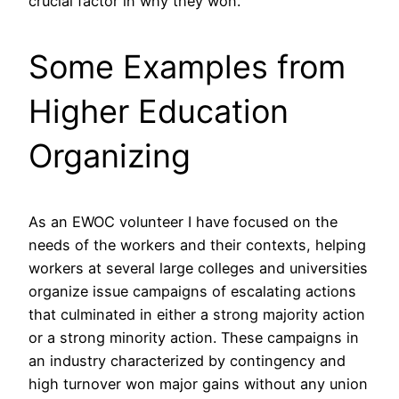
crucial factor in why they won.
Some Examples from
Higher Education
Organizing
As an EWOC volunteer I have focused on the
needs of the workers and their contexts, helping
workers at several large colleges and universities
organize issue campaigns of escalating actions
that culminated in either a strong majority action
or a strong minority action. These campaigns in
an industry characterized by contingency and
high turnover won major gains without any union