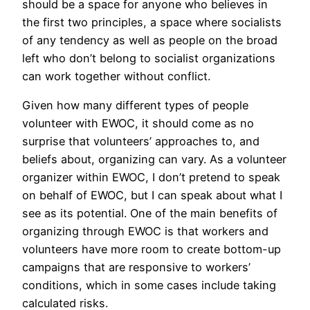
should be a space for anyone who believes in
the first two principles, a space where socialists
of any tendency as well as people on the broad
left who don’t belong to socialist organizations
can work together without conflict.
Given how many different types of people
volunteer with EWOC, it should come as no
surprise that volunteers’ approaches to, and
beliefs about, organizing can vary. As a volunteer
organizer within EWOC, I don’t pretend to speak
on behalf of EWOC, but I can speak about what I
see as its potential. One of the main benefits of
organizing through EWOC is that workers and
volunteers have more room to create bottom-up
campaigns that are responsive to workers’
conditions, which in some cases include taking
calculated risks.