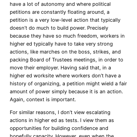
have a lot of autonomy and where political
petitions are constantly floating around, a
petition is a very low-level action that typically
doesn’t do much to build power. Precisely
because they have so much freedom, workers in
higher ed typically have to take very strong
actions, like marches on the boss, strikes, and
packing Board of Trustees meetings, in order to
move their employer. Having said that, in a
higher ed worksite where workers don’t have a
history of organizing, a petition might wield a fair
amount of power simply because it is an action.
Again, context is important.
For similar reasons, I don’t view escalating
actions in higher ed as tests. I view them as
opportunities for building confidence and
hopefully capacity. However, even when the