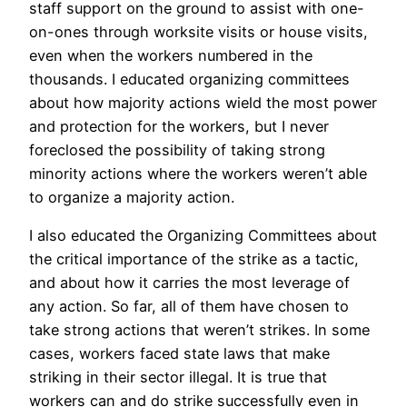
staff support on the ground to assist with one-
on-ones through worksite visits or house visits,
even when the workers numbered in the
thousands. I educated organizing committees
about how majority actions wield the most power
and protection for the workers, but I never
foreclosed the possibility of taking strong
minority actions where the workers weren’t able
to organize a majority action.
I also educated the Organizing Committees about
the critical importance of the strike as a tactic,
and about how it carries the most leverage of
any action. So far, all of them have chosen to
take strong actions that weren’t strikes. In some
cases, workers faced state laws that make
striking in their sector illegal. It is true that
workers can and do strike successfully even in