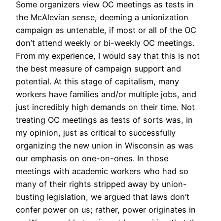
Some organizers view OC meetings as tests in
the McAlevian sense, deeming a unionization
campaign as untenable, if most or all of the OC
don’t attend weekly or bi-weekly OC meetings.
From my experience, I would say that this is not
the best measure of campaign support and
potential. At this stage of capitalism, many
workers have families and/or multiple jobs, and
just incredibly high demands on their time. Not
treating OC meetings as tests of sorts was, in
my opinion, just as critical to successfully
organizing the new union in Wisconsin as was
our emphasis on one-on-ones. In those
meetings with academic workers who had so
many of their rights stripped away by union-
busting legislation, we argued that laws don’t
confer power on us; rather, power originates in