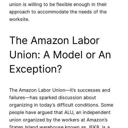
union is willing to be flexible enough in their
approach to accommodate the needs of the
worksite.
The Amazon Labor
Union: A Model or An
Exception?
The Amazon Labor Union—it’s successes and
failures—has sparked discussion about
organizing in today’s difficult conditions. Some
people have argued that ALU, an independent
union organized by the workers at Amazon’s
Staten Island warehouse known as JFK8, is a