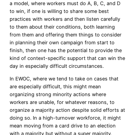
a model, where workers must do A, B, C, and D
to win, if one is willing to share some best
practices with workers and then listen carefully
to them about their conditions, both learning
from them and offering them things to consider
in planning their own campaign from start to
finish, then one has the potential to provide the
kind of context-specific support that can win the
day in especially difficult circumstances.
In EWOC, where we tend to take on cases that
are especially difficult, this might mean
organizing strong minority actions where
workers are unable, for whatever reasons, to
organize a majority action despite solid efforts at
doing so. In a high-turnover workforce, it might
mean moving from a card drive to an election
with a majority but without a super majority,