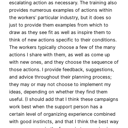
escalating action as necessary. The training also
provides numerous examples of actions within
the workers’ particular industry, but it does so
just to provide them examples from which to
draw as they see fit as well as inspire them to
think of new actions specific to their conditions.
The workers typically choose a few of the many
actions I share with them, as well as come up
with new ones, and they choose the sequence of
those actions. I provide feedback, suggestions,
and advice throughout their planning process;
they may or may not choose to implement my
ideas, depending on whether they find them
useful. (I should add that I think these campaigns
work best when the support person has a
certain level of organizing experience combined
with good instincts, and that I think the best way