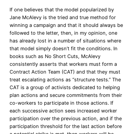
If one believes that the model popularized by
Jane McAlevy is the tried and true method for
winning a campaign and that it should always be
followed to the letter, then, in my opinion, one
has already lost in a number of situations where
that model simply doesn’t fit the conditions. In
books such as No Short Cuts, McAlevy
consistently asserts that workers must form a
Contract Action Team (CAT) and that they must
treat escalating actions as “structure tests.” The
CAT is a group of activists dedicated to helping
plan actions and secure commitments from their
co-workers to participate in those actions. If
each successive action sees increased worker
participation over the previous action, and if the
participation threshold for the last action before