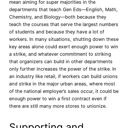
mean aiming for super majorities in the
departments that teach Gen Eds—English, Math,
Chemistry, and Biology—both because they
teach the courses that serve the largest numbers
of students and because they have a lot of
workers. In many situations, shutting down these
key areas alone could exert enough power to win
a strike, and whatever commitment to striking
that organizers can build in other departments
only further increases the power of the strike. In
an industry like retail, if workers can build unions
and strike in the major urban areas, where most
of the national employer’s sales occur, it could be
enough power to win a first contract even if
there are still many more stores to unionize.
Supporting and