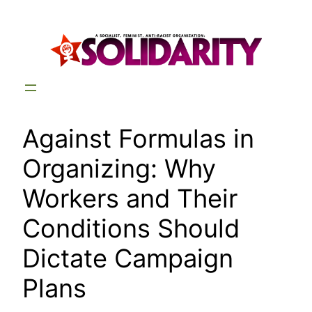
Skip
to
content
Against Formulas in
Organizing: Why
Workers and Their
Conditions Should
Dictate Campaign
Plans