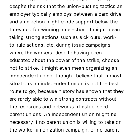
despite the risk that the union-busting tactics an
employer typically employs between a card drive
and an election might erode support below the
threshold for winning an election. It might mean
taking strong actions such as sick outs, work-
to-rule actions, etc. during issue campaigns
where the workers, despite having been
educated about the power of the strike, choose
not to strike. It might even mean organizing an
independent union, though I believe that in most
situations an independent union is not the best
route to go, because history has shown that they
are rarely able to win strong contracts without
the resources and networks of established
parent unions. An independent union might be
necessary if no parent union is willing to take on
the worker unionization campaign, or no parent