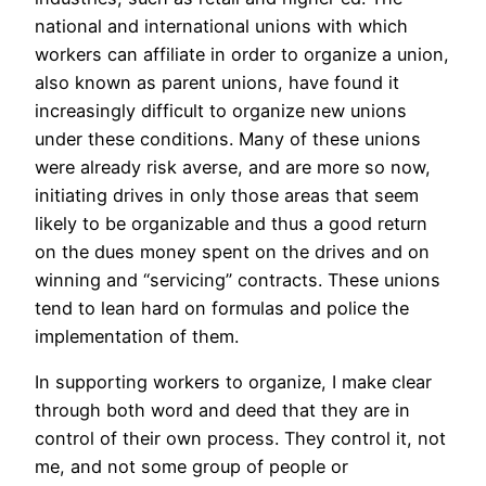
national and international unions with which
workers can affiliate in order to organize a union,
also known as parent unions, have found it
increasingly difficult to organize new unions
under these conditions. Many of these unions
were already risk averse, and are more so now,
initiating drives in only those areas that seem
likely to be organizable and thus a good return
on the dues money spent on the drives and on
winning and “servicing” contracts. These unions
tend to lean hard on formulas and police the
implementation of them.
In supporting workers to organize, I make clear
through both word and deed that they are in
control of their own process. They control it, not
me, and not some group of people or