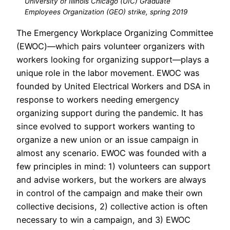
University of Illinois Chicago (UIC) Graduate
Employees Organization (GEO) strike, spring 2019
The Emergency Workplace Organizing Committee
(EWOC)—which pairs volunteer organizers with
workers looking for organizing support—plays a
unique role in the labor movement. EWOC was
founded by United Electrical Workers and DSA in
response to workers needing emergency
organizing support during the pandemic. It has
since evolved to support workers wanting to
organize a new union or an issue campaign in
almost any scenario. EWOC was founded with a
few principles in mind: 1) volunteers can support
and advise workers, but the workers are always
in control of the campaign and make their own
collective decisions, 2) collective action is often
necessary to win a campaign, and 3) EWOC