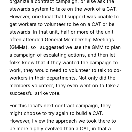
organize a contract campaign, or else ask the
stewards system to take on the work of a CAT.
However, one local that I support was unable to
get workers to volunteer to be on a CAT or be
stewards. In that unit, half or more of the unit
often attended General Membership Meetings
(GMMs), so I suggested we use the GMM to plan
a campaign of escalating actions, and then let
folks know that if they wanted the campaign to
work, they would need to volunteer to talk to co-
workers in their departments. Not only did the
members volunteer, they even went on to take a
successful strike vote.
For this local’s next contract campaign, they
might choose to try again to build a CAT.
However, I view the approach we took there to
be more highly evolved than a CAT, in that a