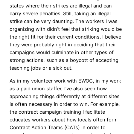
states where their strikes are illegal and can
carry severe penalties. Still, taking an illegal
strike can be very daunting. The workers I was
organizing with didn’t feel that striking would be
the right fit for their current conditions. I believe
they were probably right in deciding that their
campaigns would culminate in other types of
strong actions, such as a boycott of accepting
teaching jobs or a sick out.
As in my volunteer work with EWOC, in my work
as a paid union staffer, I’ve also seen how
approaching things differently at different sites
is often necessary in order to win. For example,
the contract campaign training I facilitate
educates workers about how locals often form
Contract Action Teams (CATs) in order to