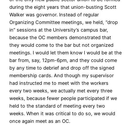
during the eight years that union-busting Scott
Walker was governor. Instead of regular
Organizing Committee meetings, we held, “drop
in” sessions at the University’s campus bar,
because the OC members demonstrated that
they would come to the bar but not organized
meetings. I would let them know I would be at the
bar from, say, 12pm-6pm, and they could come
by any time to debrief and drop off the signed
membership cards. And though my supervisor
had instructed me to meet with the workers
every two weeks, we actually met every three
weeks, because fewer people participated if we
held to the standard of meeting every two
weeks. When it was critical to do so, we would
once again meet as an OC.