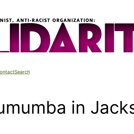
ontact
Search
Lumumba in Jack