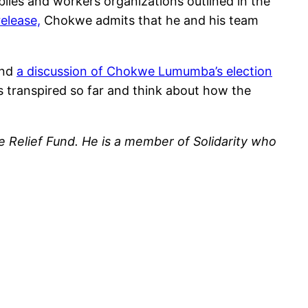
blies and workers organizations outlined in the
release,
Chokwe admits that he and his team
end
a discussion of Chokwe Lumumba’s election
 transpired so far and think about how the
Relief Fund. He is a member of Solidarity who