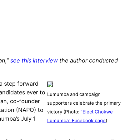
an,”
see this interview
the author conducted
a step forward
andidates ever to
Lumumba and campaign
man, co-founder
supporters celebrate the primary
zation (NAPO) to
victory (Photo:
“Elect Chokwe
mumba’s July 1
Lumumba” Facebook page
)