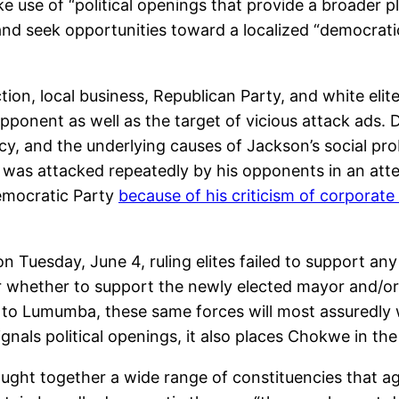
e use of “political openings that provide a broader p
 and seek opportunities toward a localized “democrati
ction, local business, Republican Party, and white e
pponent as well as the target of vicious attack ads.
y, and the underlying causes of Jackson’s social prob
 was attacked repeatedly by his opponents in an atte
Democratic Party
because of his criticism of corporat
 on Tuesday, June 4, ruling elites failed to support 
 whether to support the newly elected mayor and/or 
 to Lumumba, these same forces will most assuredly w
ignals political openings, it also places Chokwe in the
ght together a wide range of constituencies that agr