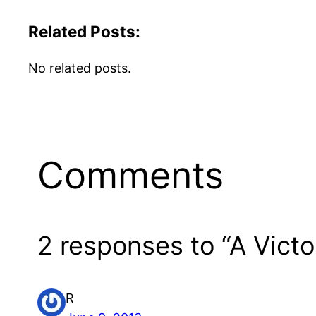
Related Posts:
No related posts.
Comments
2 responses to “A Vict
R