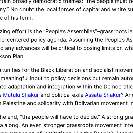
ain broadly democratic themes: “the people must deci
ny.” No doubt the local forces of capital and white 
 of his term.
ng effort is the “People’s Assemblies”–grassroots le
-centered policy agenda. Assuming the People’s Assem
 any advances will be critical to posing limits on w
kson Plan.
tunities for the Black Liberation and socialist moveme
ve meaningful input to policy decisions but remain a
into adaptation and integration within the Democratic
ke
Mutulu Shakur
and political exile
Assata Shakur
? An
 in Palestine and solidarity with Bolivarian movement 
he end, “the people will have to decide.” A strong 
nda along. An even stronger grassroots movement inte