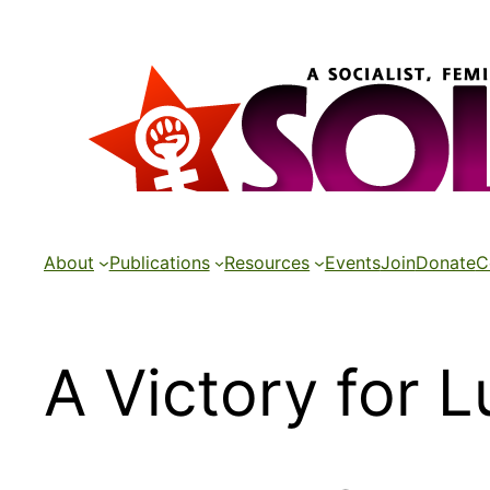
Skip
to
content
About
Publications
Resources
Events
Join
Donate
C
A Victory for 