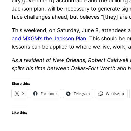
city government) accountable and the building an
Jackson plan, will be necessary to generate sign
face challenges ahead, but believes “[they] are 
This weekend, on Saturday, June 8, attendees 
and MXGM’s the Jackson Plan
. This should be 
lessons can be applied to where we live, work, 
As a resident of New Orleans, Robert Caldwell
splits his time between Dallas-Fort Worth and hi
Share this:
X
Facebook
Telegram
WhatsApp
Like this: