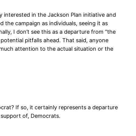
interested in the Jackson Plan initiative and
the campaign as individuals, seeing it as
lly, I don’t see this as a departure from “the
 potential pitfalls ahead. That said, anyone
uch attention to the actual situation or the
rat? If so, it certainly represents a departure
r support of, Democrats.