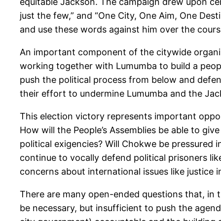
equitable Jackson. The campaign drew upon cert
just the few,” and “One City, One Aim, One Desti
and use these words against him over the course
An important component of the citywide organizi
working together with Lumumba to build a people
push the political process from below and defend
their effort to undermine Lumumba and the Jac
This election victory represents important oppor
How will the People’s Assemblies be able to gi
political exigencies? Will Chokwe be pressured 
continue to vocally defend political prisoners li
concerns about international issues like justice
There are many open-ended questions that, in t
be necessary, but insufficient to push the age