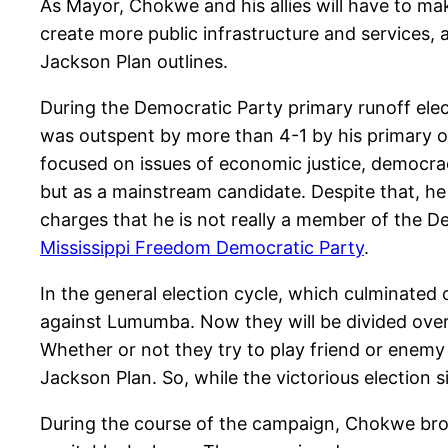
As Mayor, Chokwe and his allies will have to mak
create more public infrastructure and services,
Jackson Plan outlines.
During the Democratic Party primary runoff ele
was outspent by more than 4-1 by his primary o
focused on issues of economic justice, democrac
but as a mainstream candidate. Despite that, he
charges that he is not really a member of the 
Mississippi Freedom Democratic Party
.
In the general election cycle, which culminated
against Lumumba. Now they will be divided over
Whether or not they try to play friend or enemy
Jackson Plan. So, while the victorious election s
During the course of the campaign, Chokwe brou