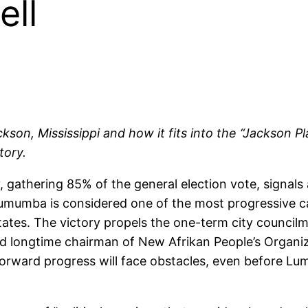
ell
on, Mississippi and how it fits into the “Jackson Pl
tory.
athering 85% of the general election vote, signals 
Lumumba is considered one of the most progressive c
States. The victory propels the one-term city council
longtime chairman of New Afrikan People’s Organi
orward progress will face obstacles, even before Lu