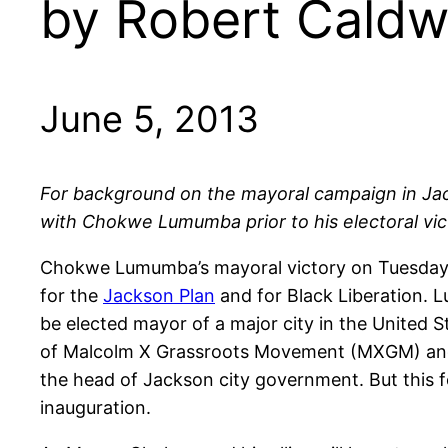
by Robert Caldw
June 5, 2013
For background on the mayoral campaign in Jacks
with Chokwe Lumumba prior to his electoral vic
Chokwe Lumumba’s mayoral victory on Tuesday, g
for the
Jackson Plan
and for Black Liberation. 
be elected mayor of a major city in the United 
of Malcolm X Grassroots Movement (MXGM) and 
the head of Jackson city government. But this f
inauguration.