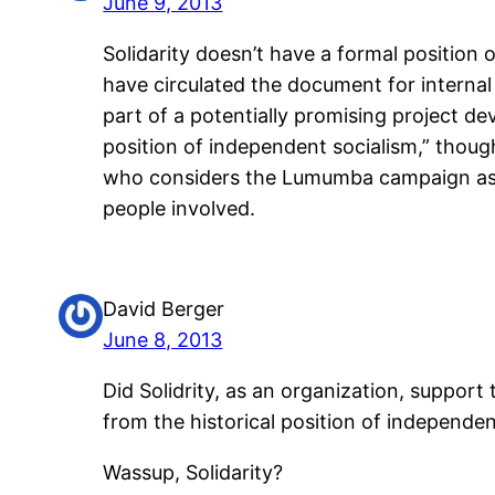
June 9, 2013
Solidarity doesn’t have a formal position
have circulated the document for interna
part of a potentially promising project de
position of independent socialism,” though 
who considers the Lumumba campaign as jus
people involved.
David Berger
June 8, 2013
Did Solidrity, as an organization, support
from the historical position of independe
Wassup, Solidarity?