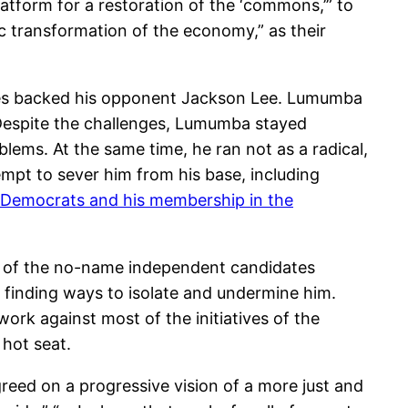
latform for a restoration of the ‘commons,’” to
c transformation of the economy,” as their
lites backed his opponent Jackson Lee. Lumumba
 Despite the challenges, Lumumba stayed
lems. At the same time, he ran not as a radical,
mpt to sever him from his base, including
e Democrats and his membership in the
any of the no-name independent candidates
finding ways to isolate and undermine him.
ork against most of the initiatives of the
 hot seat.
eed on a progressive vision of a more just and