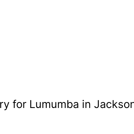
ory for Lumumba in Jackson