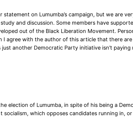
 or statement on Lumumba’s campaign, but we are very 
l study and discussion. Some members have supported 
veloped out of the Black Liberation Movement. Persona
I agree with the author of this article that there are
t another Democratic Party initiative isn’t paying m
 the election of Lumumba, in spite of his being a Democ
nt socialism, which opposes candidates running in, o