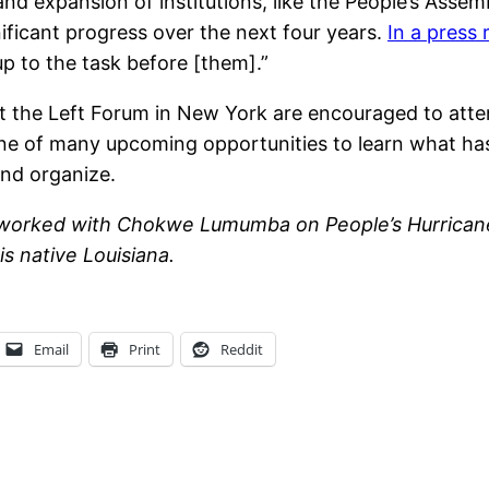
d expansion of institutions, like the People’s Assem
ificant progress over the next four years.
In a press 
up to the task before [them].”
at the Left Forum in New York are encouraged to att
one of many upcoming opportunities to learn what has
and organize.
 worked with Chokwe Lumumba on People’s Hurricane 
s native Louisiana.
Email
Print
Reddit