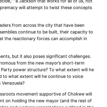
de,” “a Jackson that works for all of us, not
supremacy will attempt to twist these concepts
aders from across the city that have been
blies continue to be built, their capacity to
hat the reactionary forces can accomplish in
nts, but it also poses significant challenges.
utonomous from the new mayor’s short-term
 Party power structure? To what extent will he
d to what extent will he continue to voice
in Venezuela?
grassroots movement supportive of Chokwe will
nt on holding the new mayor (and the rest of