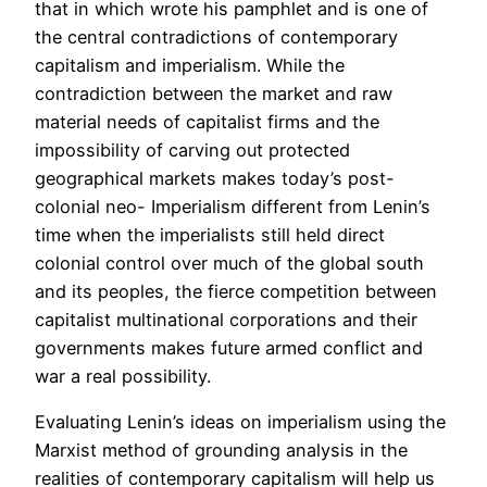
that in which wrote his pamphlet and is one of
the central contradictions of contemporary
capitalism and imperialism. While the
contradiction between the market and raw
material needs of capitalist firms and the
impossibility of carving out protected
geographical markets makes today’s post-
colonial neo- Imperialism different from Lenin’s
time when the imperialists still held direct
colonial control over much of the global south
and its peoples, the fierce competition between
capitalist multinational corporations and their
governments makes future armed conflict and
war a real possibility.
Evaluating Lenin’s ideas on imperialism using the
Marxist method of grounding analysis in the
realities of contemporary capitalism will help us