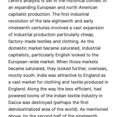
Lenin’s analysis is set in the historical context of
an expanding European and north American
capitalist production. The first industrial
revolution of the late eighteenth and early
nineteenth centuries involved a vast expansion
of industrial production particularly cheap,
factory-made textiles and clothing. As the
domestic market became saturated, industrial
capitalists, particularly English looked to the
European-wide market. When those markets
became saturated, they looked further, overseas,
mostly south. India was attractive to England as
a vast market for clothing and textile produced in
England. Along the way the less efficient, had
powered looms of the Indian textile industry in
Dacca was destroyed (perhaps the first
deindustrialized area of the world). As mentioned
above, by the second half of the nineteenth