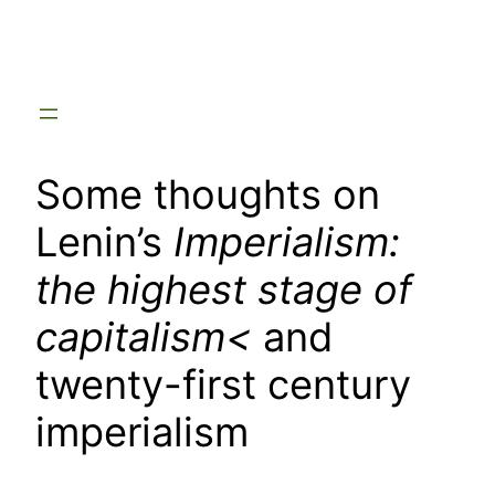
Skip
to
content
Some thoughts on
Lenin’s
Imperialism:
the highest stage of
capitalism<
and
twenty-first century
imperialism