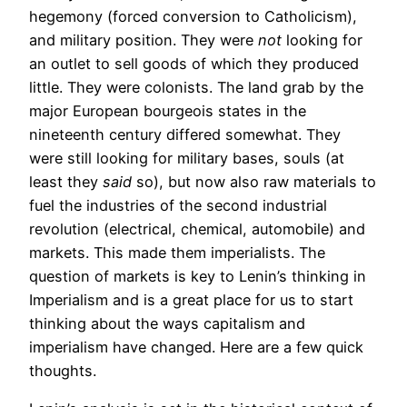
hegemony (forced conversion to Catholicism),
and military position. They were
not
looking for
an outlet to sell goods of which they produced
little. They were colonists. The land grab by the
major European bourgeois states in the
nineteenth century differed somewhat. They
were still looking for military bases, souls (at
least they
said
so), but now also raw materials to
fuel the industries of the second industrial
revolution (electrical, chemical, automobile) and
markets. This made them imperialists. The
question of markets is key to Lenin’s thinking in
Imperialism and is a great place for us to start
thinking about the ways capitalism and
imperialism have changed. Here are a few quick
thoughts.