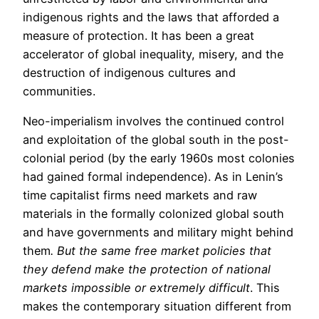
indigenous rights and the laws that afforded a
measure of protection. It has been a great
accelerator of global inequality, misery, and the
destruction of indigenous cultures and
communities.
Neo-imperialism involves the continued control
and exploitation of the global south in the post-
colonial period (by the early 1960s most colonies
had gained formal independence). As in Lenin’s
time capitalist firms need markets and raw
materials in the formally colonized global south
and have governments and military might behind
them
. But the same free market policies that
they defend make the protection of national
markets impossible or extremely difficult
. This
makes the contemporary situation different from