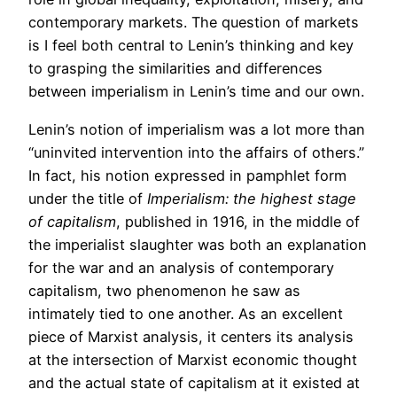
contemporary markets. The question of markets
is I feel both central to Lenin’s thinking and key
to grasping the similarities and differences
between imperialism in Lenin’s time and our own.
Lenin’s notion of imperialism was a lot more than
“uninvited intervention into the affairs of others.”
In fact, his notion expressed in pamphlet form
under the title of
Imperialism: the highest stage
of capitalism
, published in 1916, in the middle of
the imperialist slaughter was both an explanation
for the war and an analysis of contemporary
capitalism, two phenomenon he saw as
intimately tied to one another. As an excellent
piece of Marxist analysis, it centers its analysis
at the intersection of Marxist economic thought
and the actual state of capitalism at it existed at