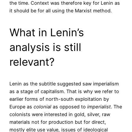
the time. Context was therefore key for Lenin as
it should be for all using the Marxist method.
What in Lenin’s
analysis is still
relevant?
Lenin as the subtitle suggested saw imperialism
as a stage of capitalism. That is why we refer to
earlier forms of north-south exploitation by
Europe as
colonial
as opposed to
imperialist
. The
colonists were interested in gold, silver, raw
materials not for production but for direct,
mostly elite use value, issues of ideological