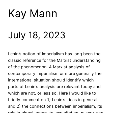
Kay Mann
July 18, 2023
Lenin’s notion of Imperialism has long been the
classic reference for the Marxist understanding
of the phenomenon. A Marxist analysis of
contemporary imperialism or more generally the
international situation should identify which
parts of Lenin’s analysis are relevant today and
which are not, or less so. Here I would like to
briefly comment on 1) Lenin’s ideas in general
and 2) the connections between imperialism, its
role in global inequality, exploitation, misery, and