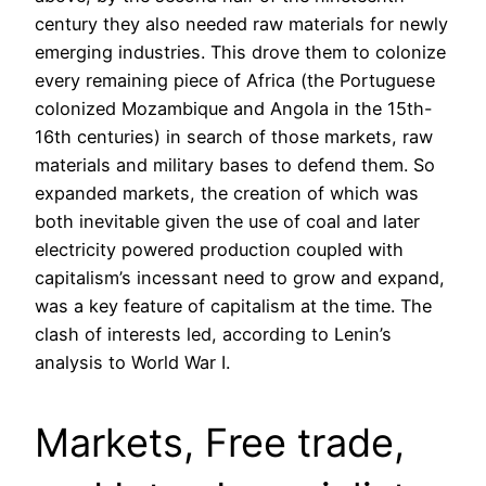
century they also needed raw materials for newly
emerging industries. This drove them to colonize
every remaining piece of Africa (the Portuguese
colonized Mozambique and Angola in the 15th-
16th centuries) in search of those markets, raw
materials and military bases to defend them. So
expanded markets, the creation of which was
both inevitable given the use of coal and later
electricity powered production coupled with
capitalism’s incessant need to grow and expand,
was a key feature of capitalism at the time. The
clash of interests led, according to Lenin’s
analysis to World War I.
Markets, Free trade,