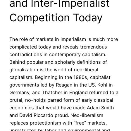
and Inter-Imperialist
Competition Today
The role of markets in imperialism is much more
complicated today and reveals tremendous
contradictions in contemporary capitalism.
Behind popular and scholarly definitions of
globalization is the world of neo-liberal
capitalism. Beginning in the 1980s, capitalist
governments led by Reagan in the US. Kohl in
Germany, and Thatcher in England returned to a
brutal, no-holds barred form of early classical
economics that would have made Adam Smith
and David Riccardo proud. Neo-liberalism
replaces protectionism with “free” markets,
unrestricted by labor and environmental and