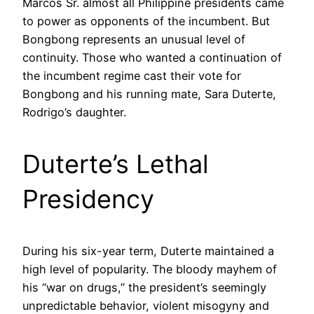
Marcos Sr. almost all Philippine presidents came
to power as opponents of the incumbent. But
Bongbong represents an unusual level of
continuity. Those who wanted a continuation of
the incumbent regime cast their vote for
Bongbong and his running mate, Sara Duterte,
Rodrigo’s daughter.
Duterte’s Lethal
Presidency
During his six-year term, Duterte maintained a
high level of popularity. The bloody mayhem of
his “war on drugs,” the president’s seemingly
unpredictable behavior, violent misogyny and