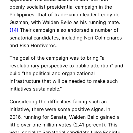
openly socialist presidential campaign in the
Philippines, that of trade-union leader Leody de
Guzman, with Walden Bello as his running mate.
(14)
Their campaign also endorsed a number of
senatorial candidates, including Neri Colmenares
and Risa Hontiveros.
The goal of the campaign was to bring “a
revolutionary perspective to public attention” and
build “the political and organizational
infrastructure that will be needed to make such
initiatives sustainable.”
Considering the difficulties facing such an
initiative, there were some positive signs. In
2016, running for Senate, Walden Bello gained a
little over one million votes (2.41 percent). This
year, socialist Senatorial candidate Luke Espiritu