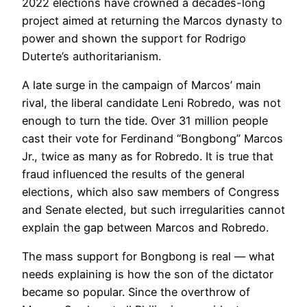
2022 elections have crowned a decades-long
project aimed at returning the Marcos dynasty to
power and shown the support for Rodrigo
Duterte’s authoritarianism.
A late surge in the campaign of Marcos’ main
rival, the liberal candidate Leni Robredo, was not
enough to turn the tide. Over 31 million people
cast their vote for Ferdinand “Bongbong” Marcos
Jr., twice as many as for Robredo. It is true that
fraud influenced the results of the general
elections, which also saw members of Congress
and Senate elected, but such irregularities cannot
explain the gap between Marcos and Robredo.
The mass support for Bongbong is real — what
needs explaining is how the son of the dictator
became so popular. Since the overthrow of