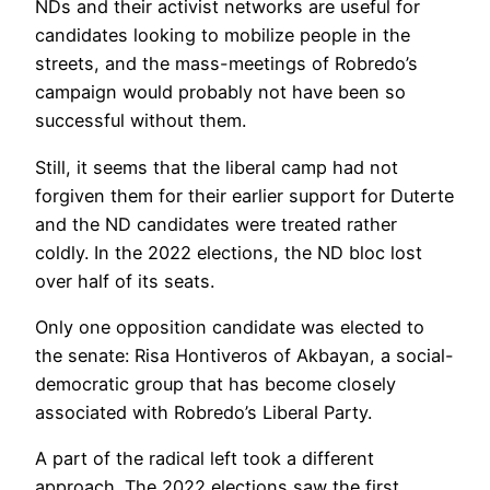
NDs and their activist networks are useful for
candidates looking to mobilize people in the
streets, and the mass-meetings of Robredo’s
campaign would probably not have been so
successful without them.
Still, it seems that the liberal camp had not
forgiven them for their earlier support for Duterte
and the ND candidates were treated rather
coldly. In the 2022 elections, the ND bloc lost
over half of its seats.
Only one opposition candidate was elected to
the senate: Risa Hontiveros of Akbayan, a social-
democratic group that has become closely
associated with Robredo’s Liberal Party.
A part of the radical left took a different
approach. The 2022 elections saw the first