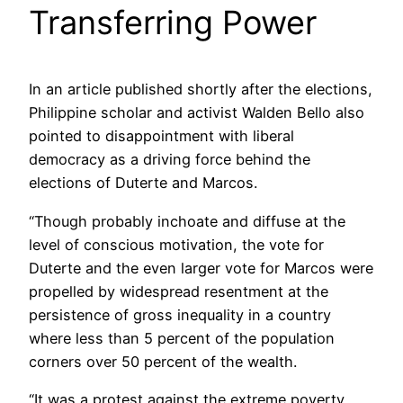
Transferring Power
In an article published shortly after the elections,
Philippine scholar and activist Walden Bello also
pointed to disappointment with liberal
democracy as a driving force behind the
elections of Duterte and Marcos.
“Though probably inchoate and diffuse at the
level of conscious motivation, the vote for
Duterte and the even larger vote for Marcos were
propelled by widespread resentment at the
persistence of gross inequality in a country
where less than 5 percent of the population
corners over 50 percent of the wealth.
“It was a protest against the extreme poverty