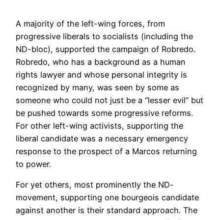
A majority of the left-wing forces, from
progressive liberals to socialists (including the
ND-bloc), supported the campaign of Robredo.
Robredo, who has a background as a human
rights lawyer and whose personal integrity is
recognized by many, was seen by some as
someone who could not just be a “lesser evil” but
be pushed towards some progressive reforms.
For other left-wing activists, supporting the
liberal candidate was a necessary emergency
response to the prospect of a Marcos returning
to power.
For yet others, most prominently the ND-
movement, supporting one bourgeois candidate
against another is their standard approach. The