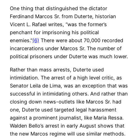
One thing that distinguished the dictator
Ferdinand Marcos Sr. from Duterte, historian
Vicent L. Rafael writes, “was the former’s
penchant for imprisoning his political
enemies.”
(6)
There were about 70,000 recorded
incarcerations under Marcos Sr. The number of
political prisoners under Duterte was much lower.
Rather than mass arrests, Duterte used
intimidation. The arrest of a high level critic, as
Senator Leila de Lima, was an exception that was
successful in intimidating others. And rather than
closing down news-outlets like Marcos Sr. had
one, Duterte used targeted legal harassment
against a prominent journalist, like Maria Ressa.
Walden Bello’s arrest in early August shows that
the new Marcos regime will use similar methods.