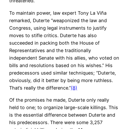
threatened.
To maintain power, law expert Tony La Viña
remarked, Duterte “weaponized the law and
Congress, using legal instruments to justify
moves to stifle critics. Duterte has also
succeeded in packing both the House of
Representatives and the traditionally
independent Senate with his allies, who voted on
bills and resolutions based on his wishes.” His
predecessors used similar techniques; “Duterte,
obviously, did it better by being more ruthless.
That’s really the difference.”
(8)
Of the promises he made, Duterte only really
held to one; to organize large-scale killings. This
is the essential difference between Duterte and
his predecessors. There were some 3,257