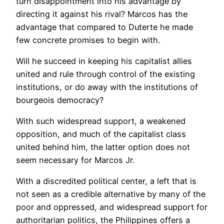
turn disappointment into his advantage by
directing it against his rival? Marcos has the
advantage that compared to Duterte he made
few concrete promises to begin with.
Will he succeed in keeping his capitalist allies
united and rule through control of the existing
institutions, or do away with the institutions of
bourgeois democracy?
With such widespread support, a weakened
opposition, and much of the capitalist class
united behind him, the latter option does not
seem necessary for Marcos Jr.
With a discredited political center, a left that is
not seen as a credible alternative by many of the
poor and oppressed, and widespread support for
authoritarian politics, the Philippines offers a