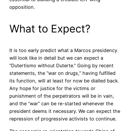
opposition.
What to Expect?
It is too early predict what a Marcos presidency
will look like in detail but we can expect a
“Dutertismo without Duterte.” Going by recent
statements, the “war on drugs,” having fulfilled
its function, will at least for now be dialled back.
Any hope for justice for the victims or
punishment of the perpetrators will be in vain,
and the “war” can be re-started whenever the
president deems it necessary. We can expect the
repression of progressive activists to continue.