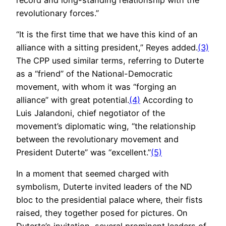
revolutionary forces.”
“It is the first time that we have this kind of an
alliance with a sitting president,” Reyes added.
(3)
The CPP used similar terms, referring to Duterte
as a “friend” of the National-Democratic
movement, with whom it was “forging an
alliance” with great potential.
(4)
According to
Luis Jalandoni, chief negotiator of the
movement’s diplomatic wing, “the relationship
between the revolutionary movement and
President Duterte” was “excellent.”
(5)
In a moment that seemed charged with
symbolism, Duterte invited leaders of the ND
bloc to the presidential palace where, their fists
raised, they together posed for pictures. On