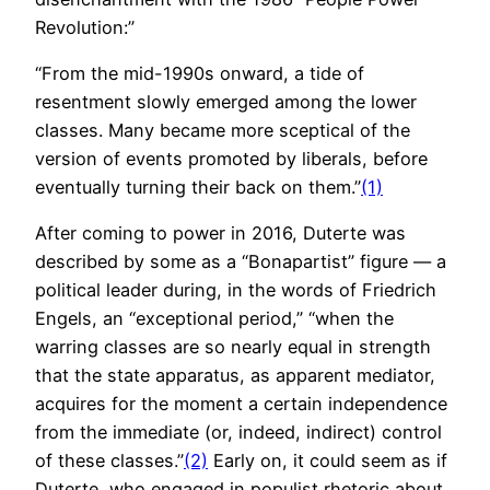
Revolution:”
“From the mid-1990s onward, a tide of
resentment slowly emerged among the lower
classes. Many became more sceptical of the
version of events promoted by liberals, before
eventually turning their back on them.”
(1)
After coming to power in 2016, Duterte was
described by some as a “Bonapartist” figure — a
political leader during, in the words of Friedrich
Engels, an “exceptional period,” “when the
warring classes are so nearly equal in strength
that the state apparatus, as apparent mediator,
acquires for the moment a certain independence
from the immediate (or, indeed, indirect) control
of these classes.”
(2)
Early on, it could seem as if
Duterte, who engaged in populist rhetoric about