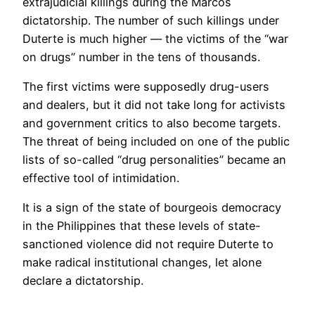
extrajudicial killings during the Marcos
dictatorship. The number of such killings under
Duterte is much higher — the victims of the “war
on drugs” number in the tens of thousands.
The first victims were supposedly drug-users
and dealers, but it did not take long for activists
and government critics to also become targets.
The threat of being included on one of the public
lists of so-called “drug personalities” became an
effective tool of intimidation.
It is a sign of the state of bourgeois democracy
in the Philippines that these levels of state-
sanctioned violence did not require Duterte to
make radical institutional changes, let alone
declare a dictatorship.