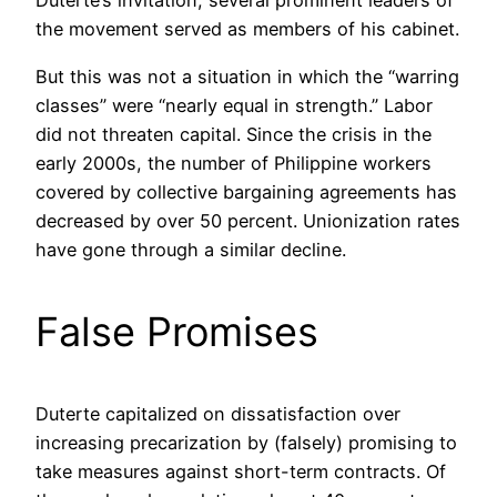
Duterte’s invitation, several prominent leaders of
the movement served as members of his cabinet.
But this was not a situation in which the “warring
classes” were “nearly equal in strength.” Labor
did not threaten capital. Since the crisis in the
early 2000s, the number of Philippine workers
covered by collective bargaining agreements has
decreased by over 50 percent. Unionization rates
have gone through a similar decline.
False Promises
Duterte capitalized on dissatisfaction over
increasing precarization by (falsely) promising to
take measures against short-term contracts. Of