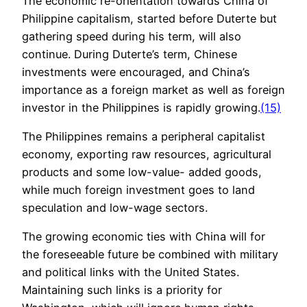
The economic re-orientation towards China of
Philippine capitalism, started before Duterte but
gathering speed during his term, will also
continue. During Duterte’s term, Chinese
investments were encouraged, and China’s
importance as a foreign market as well as foreign
investor in the Philippines is rapidly growing.
(15)
The Philippines remains a peripheral capitalist
economy, exporting raw resources, agricultural
products and some low-value- added goods,
while much foreign investment goes to land
speculation and low-wage sectors.
The growing economic ties with China will for
the foreseeable future be combined with military
and political links with the United States.
Maintaining such links is a priority for