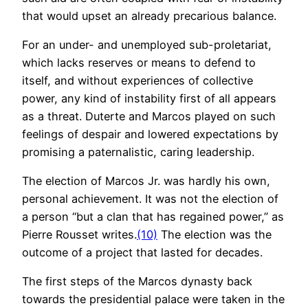
that would upset an already precarious balance.
For an under- and unemployed sub-proletariat,
which lacks reserves or means to defend to
itself, and without experiences of collective
power, any kind of instability first of all appears
as a threat. Duterte and Marcos played on such
feelings of despair and lowered expectations by
promising a paternalistic, caring leadership.
The election of Marcos Jr. was hardly his own,
personal achievement. It was not the election of
a person “but a clan that has regained power,” as
Pierre Rousset writes.
(10)
The election was the
outcome of a project that lasted for decades.
The first steps of the Marcos dynasty back
towards the presidential palace were taken in the