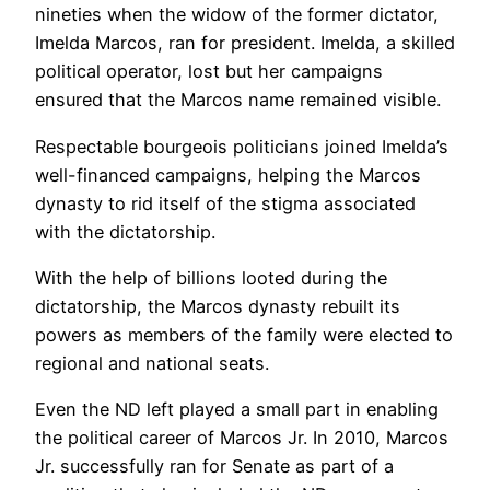
nineties when the widow of the former dictator,
Imelda Marcos, ran for president. Imelda, a skilled
political operator, lost but her campaigns
ensured that the Marcos name remained visible.
Respectable bourgeois politicians joined Imelda’s
well-financed campaigns, helping the Marcos
dynasty to rid itself of the stigma associated
with the dictatorship.
With the help of billions looted during the
dictatorship, the Marcos dynasty rebuilt its
powers as members of the family were elected to
regional and national seats.
Even the ND left played a small part in enabling
the political career of Marcos Jr. In 2010, Marcos
Jr. successfully ran for Senate as part of a