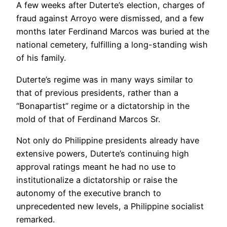
A few weeks after Duterte’s election, charges of
fraud against Arroyo were dismissed, and a few
months later Ferdinand Marcos was buried at the
national cemetery, fulfilling a long-standing wish
of his family.
Duterte’s regime was in many ways similar to
that of previous presidents, rather than a
“Bonapartist” regime or a dictatorship in the
mold of that of Ferdinand Marcos Sr.
Not only do Philippine presidents already have
extensive powers, Duterte’s continuing high
approval ratings meant he had no use to
institutionalize a dictatorship or raise the
autonomy of the executive branch to
unprecedented new levels, a Philippine socialist
remarked.