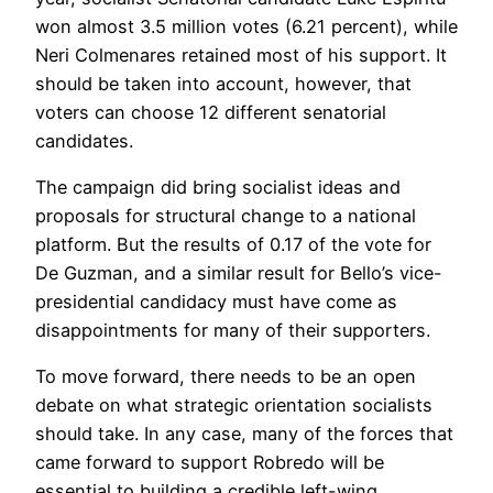
won almost 3.5 million votes (6.21 percent), while
Neri Colmenares retained most of his support. It
should be taken into account, however, that
voters can choose 12 different senatorial
candidates.
The campaign did bring socialist ideas and
proposals for structural change to a national
platform. But the results of 0.17 of the vote for
De Guzman, and a similar result for Bello’s vice-
presidential candidacy must have come as
disappointments for many of their supporters.
To move forward, there needs to be an open
debate on what strategic orientation socialists
should take. In any case, many of the forces that
came forward to support Robredo will be
essential to building a credible left-wing