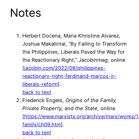
Notes
Herbert Docena, Maria Khristine Alvarez,
Joshua Makalintal, “By Failing to Transform
the Philippines, Liberals Paved the Way for
the Reactionary Right,”
Jacobinmag,
online
[
jacobin.com/2022/08/philippines-
reactionary-right-ferdinand-marcos-jr-
liberals-reform
].
back to text
Frederick Engels,
Origins of the Family,
Private Property, and the State
, online
[
https://www.marxists.org/archive/marx/works/1
family/ch09.htm
].
back to text