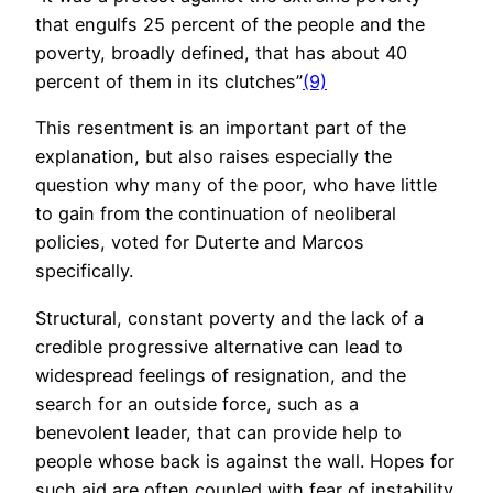
that engulfs 25 percent of the people and the
poverty, broadly defined, that has about 40
percent of them in its clutches”
(9)
This resentment is an important part of the
explanation, but also raises especially the
question why many of the poor, who have little
to gain from the continuation of neoliberal
policies, voted for Duterte and Marcos
specifically.
Structural, constant poverty and the lack of a
credible progressive alternative can lead to
widespread feelings of resignation, and the
search for an outside force, such as a
benevolent leader, that can provide help to
people whose back is against the wall. Hopes for
such aid are often coupled with fear of instability