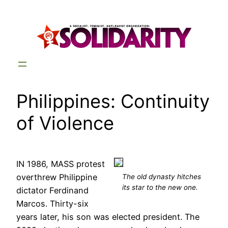
Skip
to
content
Philippines: Continuity
of Violence
IN 1986, MASS protest
overthrew Philippine
The old dynasty hitches
its star to the new one.
dictator Ferdinand
Marcos. Thirty-six
years later, his son was elected president. The