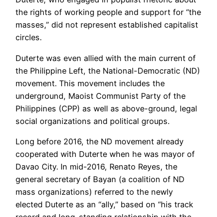
the rights of working people and support for “the
masses,” did not represent established capitalist
circles.
Duterte was even allied with the main current of
the Philippine Left, the National-Democratic (ND)
movement. This movement includes the
underground, Maoist Communist Party of the
Philippines (CPP) as well as above-ground, legal
social organizations and political groups.
Long before 2016, the ND movement already
cooperated with Duterte when he was mayor of
Davao City. In mid-2016, Renato Reyes, the
general secretary of Bayan (a coalition of ND
mass organizations) referred to the newly
elected Duterte as an “ally,” based on “his track
record and long-standing relationship with the