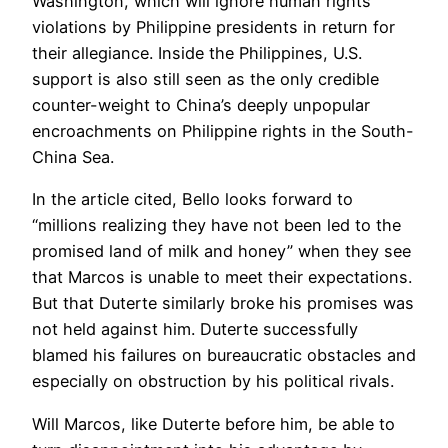
Washington, which will ignore human rights
violations by Philippine presidents in return for
their allegiance. Inside the Philippines, U.S.
support is also still seen as the only credible
counter-weight to China’s deeply unpopular
encroachments on Philippine rights in the South-
China Sea.
In the article cited, Bello looks forward to
“millions realizing they have not been led to the
promised land of milk and honey” when they see
that Marcos is unable to meet their expectations.
But that Duterte similarly broke his promises was
not held against him. Duterte successfully
blamed his failures on bureaucratic obstacles and
especially on obstruction by his political rivals.
Will Marcos, like Duterte before him, be able to