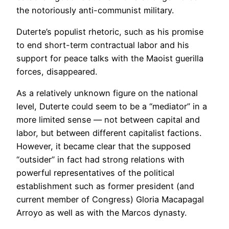
the notoriously anti-communist military.
Duterte’s populist rhetoric, such as his promise
to end short-term contractual labor and his
support for peace talks with the Maoist guerilla
forces, disappeared.
As a relatively unknown figure on the national
level, Duterte could seem to be a “mediator” in a
more limited sense — not between capital and
labor, but between different capitalist factions.
However, it became clear that the supposed
“outsider” in fact had strong relations with
powerful representatives of the political
establishment such as former president (and
current member of Congress) Gloria Macapagal
Arroyo as well as with the Marcos dynasty.