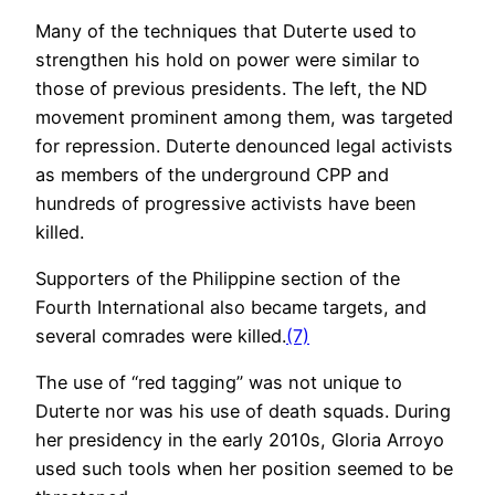
Many of the techniques that Duterte used to
strengthen his hold on power were similar to
those of previous presidents. The left, the ND
movement prominent among them, was targeted
for repression. Duterte denounced legal activists
as members of the underground CPP and
hundreds of progressive activists have been
killed.
Supporters of the Philippine section of the
Fourth International also became targets, and
several comrades were killed.
(7)
The use of “red tagging” was not unique to
Duterte nor was his use of death squads. During
her presidency in the early 2010s, Gloria Arroyo
used such tools when her position seemed to be