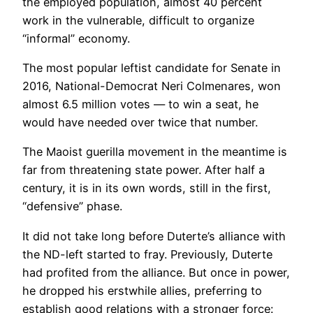
the employed population, almost 40 percent
work in the vulnerable, difficult to organize
“informal” economy.
The most popular leftist candidate for Senate in
2016, National-Democrat Neri Colmenares, won
almost 6.5 million votes — to win a seat, he
would have needed over twice that number.
The Maoist guerilla movement in the meantime is
far from threatening state power. After half a
century, it is in its own words, still in the first,
“defensive” phase.
It did not take long before Duterte’s alliance with
the ND-left started to fray. Previously, Duterte
had profited from the alliance. But once in power,
he dropped his erstwhile allies, preferring to
establish good relations with a stronger force: