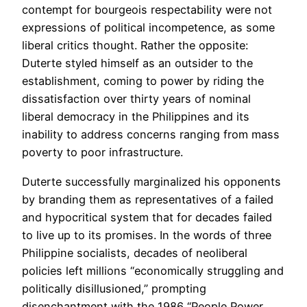
contempt for bourgeois respectability were not
expressions of political incompetence, as some
liberal critics thought. Rather the opposite:
Duterte styled himself as an outsider to the
establishment, coming to power by riding the
dissatisfaction over thirty years of nominal
liberal democracy in the Philippines and its
inability to address concerns ranging from mass
poverty to poor infrastructure.
Duterte successfully marginalized his opponents
by branding them as representatives of a failed
and hypocritical system that for decades failed
to live up to its promises. In the words of three
Philippine socialists, decades of neoliberal
policies left millions “economically struggling and
politically disillusioned,” prompting
disenchantment with the 1986 “People Power