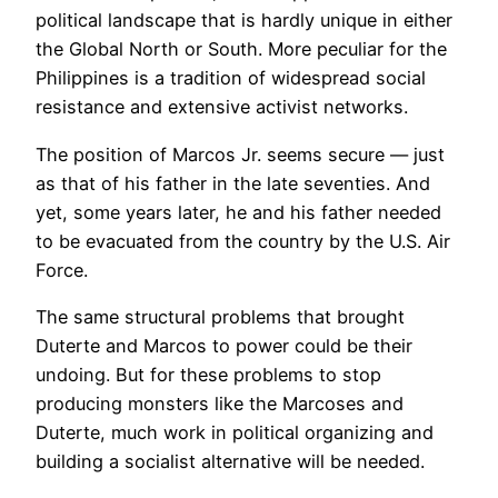
political landscape that is hardly unique in either
the Global North or South. More peculiar for the
Philippines is a tradition of widespread social
resistance and extensive activist networks.
The position of Marcos Jr. seems secure — just
as that of his father in the late seventies. And
yet, some years later, he and his father needed
to be evacuated from the country by the U.S. Air
Force.
The same structural problems that brought
Duterte and Marcos to power could be their
undoing. But for these problems to stop
producing monsters like the Marcoses and
Duterte, much work in political organizing and
building a socialist alternative will be needed.