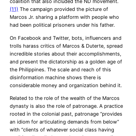
coalition that also included the ND movement.
(11)
The campaign provided the picture of
Marcos Jr. sharing a platform with people who
had been political prisoners under his father.
On Facebook and Twitter, bots, influencers and
trolls harass critics of Marcos & Duterte, spread
incredible stories about their accomplishments,
and present the dictatorship as a golden age of
the Philippines. The scale and reach of this
disinformation machine shows there is
considerable money and organization behind it.
Related to the role of the wealth of the Marcos
dynasty is also the role of patronage. A practice
rooted in the colonial past, patronage “provides
an idiom for articulating demands from below”
with “clients of whatever social class having