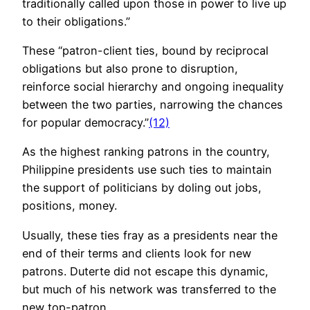
traditionally called upon those in power to live up
to their obligations.”
These “patron-client ties, bound by reciprocal
obligations but also prone to disruption,
reinforce social hierarchy and ongoing inequality
between the two parties, narrowing the chances
for popular democracy.”
(12)
As the highest ranking patrons in the country,
Philippine presidents use such ties to maintain
the support of politicians by doling out jobs,
positions, money.
Usually, these ties fray as a presidents near the
end of their terms and clients look for new
patrons. Duterte did not escape this dynamic,
but much of his network was transferred to the
new top-patron.