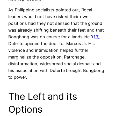
As Philippine socialists pointed out, “local
leaders would not have risked their own
positions had they not sensed that the ground
was already shifting beneath their feet and that
Bongbong was on course for a landslide.”
(13)
Duterte opened the door for Marcos Jr. His
violence and intimidation helped further
marginalize the opposition. Patronage,
disinformation, widespread social despair and
his association with Duterte brought Bongbong
to power.
The Left and its
Options