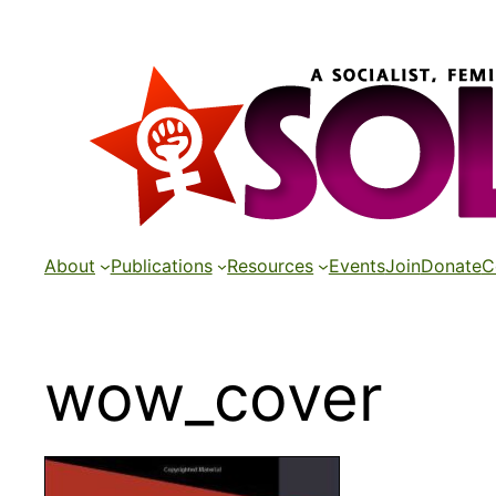
Skip
to
content
About
Publications
Resources
Events
Join
Donate
C
wow_cover