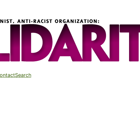
ontact
Search