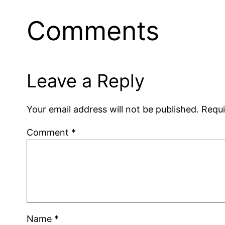
Comments
Leave a Reply
Your email address will not be published.
Requi
Comment
*
Name
*