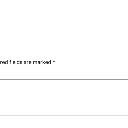
red fields are marked
*