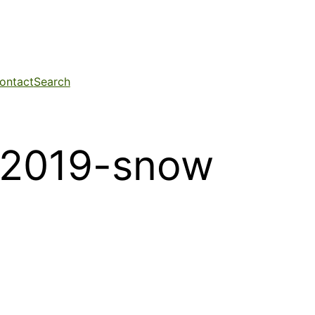
ontact
Search
-2019-snow