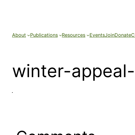
Skip
to
content
About
Publications
Resources
Events
Join
Donate
C
winter-appeal