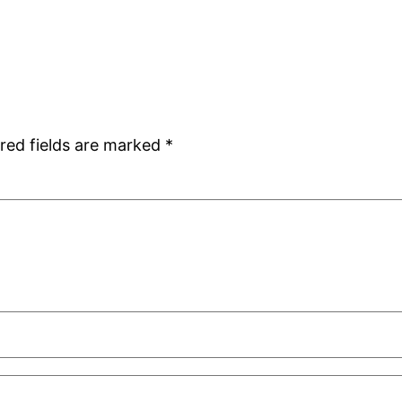
red fields are marked
*