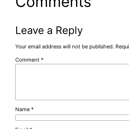
Comments
Leave a Reply
Your email address will not be published.
Requi
Comment
*
Name
*