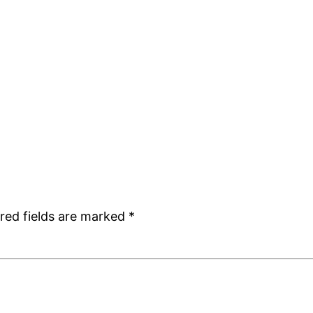
red fields are marked
*