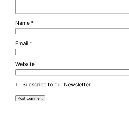
Name
*
Email
*
Website
Subscribe to our Newsletter