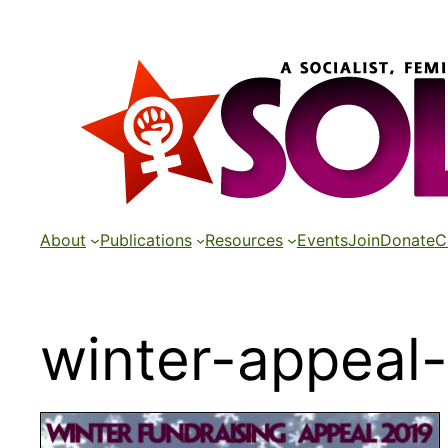
Skip
to
content
About
Publications
Resources
Events
Join
Donate
C
winter-appeal