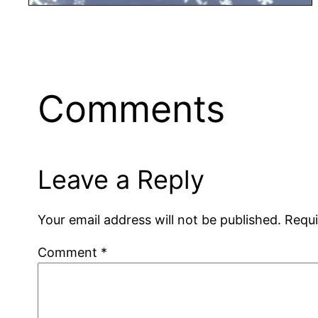
Comments
Leave a Reply
Your email address will not be published.
Requi
Comment
*