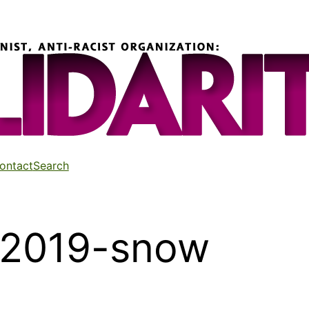
ontact
Search
-2019-snow