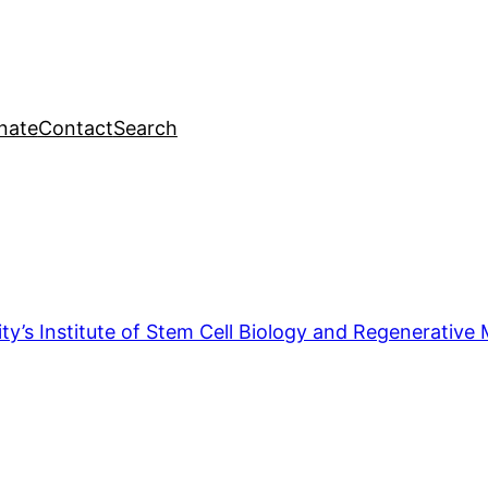
nate
Contact
Search