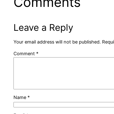
Comments
Leave a Reply
Your email address will not be published.
Requi
Comment
*
Name
*