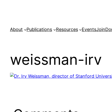
Skip
to
content
About
Publications
Resources
Events
Join
Do
weissman-irv