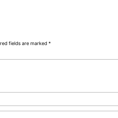
red fields are marked
*