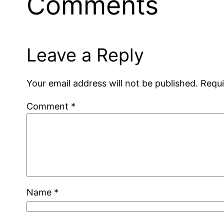
Comments
Leave a Reply
Your email address will not be published.
Requi
Comment
*
Name
*