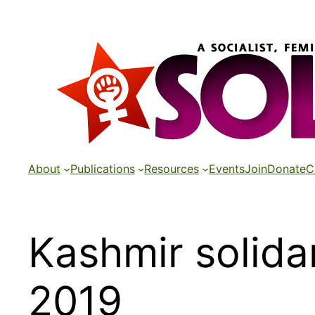
Skip
to
content
About
Publications
Resources
Events
Join
Donate
C
Kashmir solida
2019