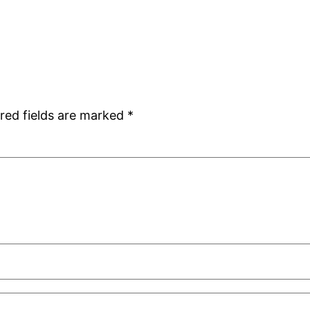
red fields are marked
*