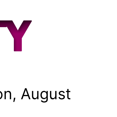
on, August