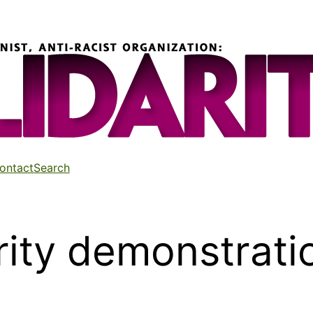
ontact
Search
rity demonstrati