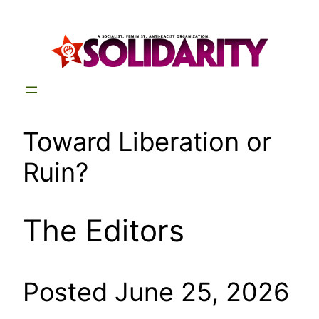
Skip
to
content
Toward Liberation or
Ruin?
The Editors
Posted June 25, 2026