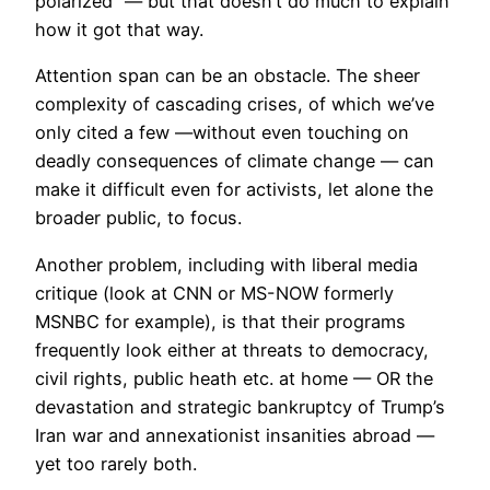
polarized” — but that doesn’t do much to explain
how it got that way.
Attention span can be an obstacle. The sheer
complexity of cascading crises, of which we’ve
only cited a few —without even touching on
deadly consequences of climate change — can
make it difficult even for activists, let alone the
broader public, to focus.
Another problem, including with liberal media
critique (look at CNN or MS-NOW formerly
MSNBC for example), is that their programs
frequently look either at threats to democracy,
civil rights, public heath etc. at home — OR the
devastation and strategic bankruptcy of Trump’s
Iran war and annexationist insanities abroad —
yet too rarely both.