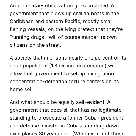
An elementary observation goes unstated: A
government that blows up civilian boats in the
Caribbean and eastern Pacific, mostly small
fishing vessels, on the lying pretext that they’re
“running drugs,” will of course murder its own
citizens on the street.
A society that imprisons nearly one percent of its
adult population (1.8 million incarcerated) will
allow that government to set up immigration
concentration-detention torture centers on its
home soil.
And what should be equally self-evident: A
government that does all that has no legitimate
standing to prosecute a former Cuban president
and defense minister in Cuba’s shooting down
exile planes 30 years ago. (Whether or not those