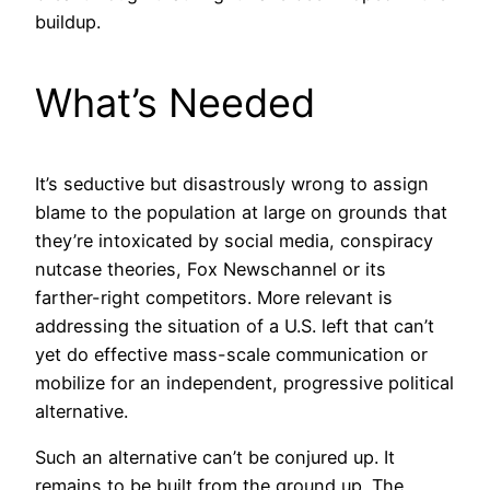
buildup.
What’s Needed
It’s seductive but disastrously wrong to assign
blame to the population at large on grounds that
they’re intoxicated by social media, conspiracy
nutcase theories, Fox Newschannel or its
farther-right competitors. More relevant is
addressing the situation of a U.S. left that can’t
yet do effective mass-scale communication or
mobilize for an independent, progressive political
alternative.
Such an alternative can’t be conjured up. It
remains to be built from the ground up. The