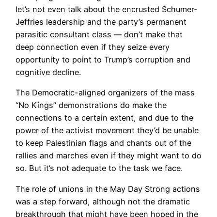
let’s not even talk about the encrusted Schumer-
Jeffries leadership and the party’s permanent
parasitic consultant class — don’t make that
deep connection even if they seize every
opportunity to point to Trump’s corruption and
cognitive decline.
The Democratic-aligned organizers of the mass
“No Kings” demonstrations do make the
connections to a certain extent, and due to the
power of the activist movement they’d be unable
to keep Palestinian flags and chants out of the
rallies and marches even if they might want to do
so. But it’s not adequate to the task we face.
The role of unions in the May Day Strong actions
was a step forward, although not the dramatic
breakthrough that might have been hoped in the