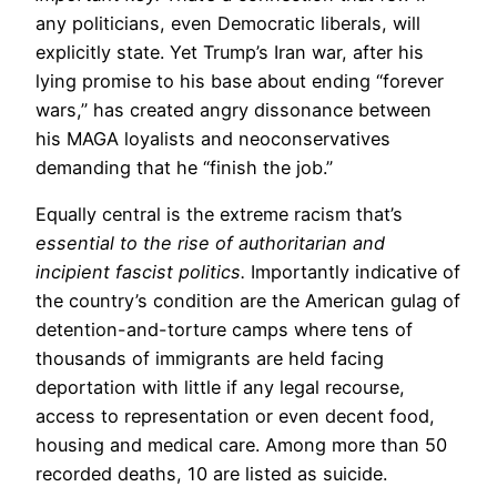
any politicians, even Democratic liberals, will
explicitly state. Yet Trump’s Iran war, after his
lying promise to his base about ending “forever
wars,” has created angry dissonance between
his MAGA loyalists and neoconservatives
demanding that he “finish the job.”
Equally central is the extreme racism that’s
essential to the rise of authoritarian and
incipient fascist politics.
Importantly indicative of
the country’s condition are the American gulag of
detention-and-torture camps where tens of
thousands of immigrants are held facing
deportation with little if any legal recourse,
access to representation or even decent food,
housing and medical care. Among more than 50
recorded deaths, 10 are listed as suicide.