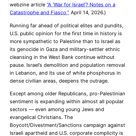
webzine article
“A ‘War for Israel’? Notes on a
Catastrophe and Fiasco,”
April 14, 2026.)
Running far ahead of political elites and pundits,
U.S. public opinion for the first time in history is
more sympathetic to Palestine than to Israel as
its genocide in Gaza and military-settler ethnic
cleansing in the West Bank continue without
pause. Israel’s demolition and population removal
in Lebanon, and its use of white phosphorus in
dense civilian areas, deepens the outrage.
Except among older Republicans, pro-Palestinian
sentiment is expanding within almost all popular
sectors — even among young Jews and
evangelical Christians. The
Boycott/Divestment/Sanctions campaign against
Israeli apartheid and U.S. corporate complicity is