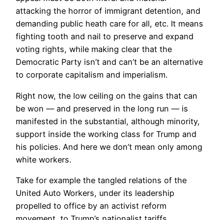
attacking the horror of immigrant detention, and
demanding public heath care for all, etc. It means
fighting tooth and nail to preserve and expand
voting rights, while making clear that the
Democratic Party isn’t and can’t be an alternative
to corporate capitalism and imperialism.
Right now, the low ceiling on the gains that can
be won — and preserved in the long run — is
manifested in the substantial, although minority,
support inside the working class for Trump and
his policies. And here we don’t mean only among
white workers.
Take for example the tangled relations of the
United Auto Workers, under its leadership
propelled to office by an activist reform
movement, to Trump’s nationalist tariffs.