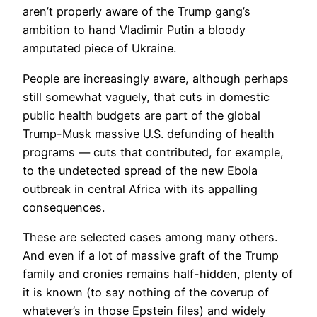
aren’t properly aware of the Trump gang’s
ambition to hand Vladimir Putin a bloody
amputated piece of Ukraine.
People are increasingly aware, although perhaps
still somewhat vaguely, that cuts in domestic
public health budgets are part of the global
Trump-Musk massive U.S. defunding of health
programs — cuts that contributed, for example,
to the undetected spread of the new Ebola
outbreak in central Africa with its appalling
consequences.
These are selected cases among many others.
And even if a lot of massive graft of the Trump
family and cronies remains half-hidden, plenty of
it is known (to say nothing of the coverup of
whatever’s in those Epstein files) and widely