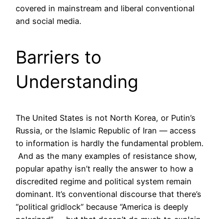
covered in mainstream and liberal conventional
and social media.
Barriers to
Understanding
The United States is not North Korea, or Putin’s
Russia, or the Islamic Republic of Iran — access
to information is hardly the fundamental problem.
And as the many examples of resistance show,
popular apathy isn’t really the answer to how a
discredited regime and political system remain
dominant. It’s conventional discourse that there’s
“political gridlock” because “America is deeply