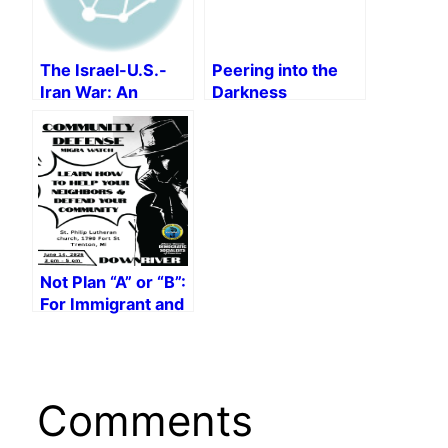
Military Power
The Israel-U.S.-
Peering into the
Iran War: An
Darkness
Interview with
Yassamine Mather
Not Plan “A” or “B”:
For Immigrant and
Racial Justice!
Comments