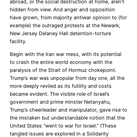
abroad, or the social destruction at home, aren’t
hidden from view. And anger and opposition
have grown, from majority antiwar opinion to (for
example) the outraged protests at the Newark,
New Jersey Delaney Hall detention-torture
facility.
Begin with the Iran war mess, with its potential
to crash the entire world economy with the
paralysis of the Strait of Hormuz chokepoint.
Trump’s war was unpopular from day one, all the
more deeply reviled as its futility and costs
became evident. The visible role of Israel’s
government and prime minster Netanyahu,
Trump’s cheerleader and manipulator, gave rise to
the mistaken but understandable notion that the
United States “went to war for Israel.” (These
tangled issues are explored in a Solidarity