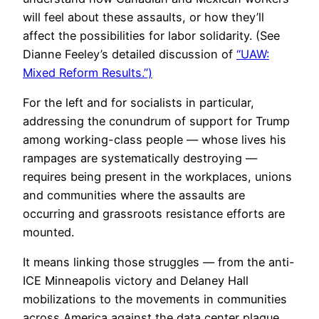
will feel about these assaults, or how they’ll
affect the possibilities for labor solidarity. (See
Dianne Feeley’s detailed discussion of
“UAW:
Mixed Reform Results.”)
For the left and for socialists in particular,
addressing the conundrum of support for Trump
among working-class people — whose lives his
rampages are systematically destroying —
requires being present in the workplaces, unions
and communities where the assaults are
occurring and grassroots resistance efforts are
mounted.
It means linking those struggles — from the anti-
ICE Minneapolis victory and Delaney Hall
mobilizations to the movements in communities
across America against the data center plague.