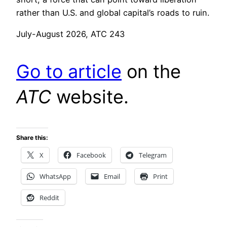
rather than U.S. and global capital’s roads to ruin.
July-August 2026, ATC 243
Go to article
on the
ATC
website.
Share this:
X
Facebook
Telegram
WhatsApp
Email
Print
Reddit