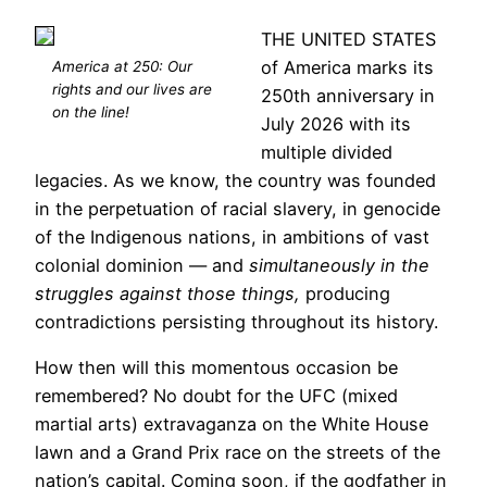
THE UNITED STATES
of America marks its
America at 250: Our
rights and our lives are
250th anniversary in
on the line!
July 2026 with its
multiple divided
legacies. As we know, the country was founded
in the perpetuation of racial slavery, in genocide
of the Indigenous nations, in ambitions of vast
colonial dominion — and
simultaneously in the
struggles against those things,
producing
contradictions persisting throughout its history.
How then will this momentous occasion be
remembered? No doubt for the UFC (mixed
martial arts) extravaganza on the White House
lawn and a Grand Prix race on the streets of the
nation’s capital. Coming soon, if the godfather in