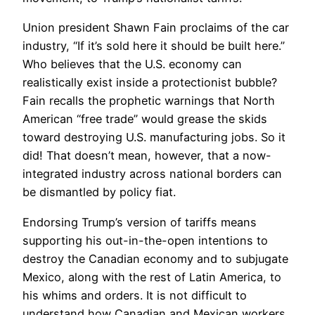
Union president Shawn Fain proclaims of the car
industry, “If it’s sold here it should be built here.”
Who believes that the U.S. economy can
realistically exist inside a protectionist bubble?
Fain recalls the prophetic warnings that North
American “free trade” would grease the skids
toward destroying U.S. manufacturing jobs. So it
did! That doesn’t mean, however, that a now-
integrated industry across national borders can
be dismantled by policy fiat.
Endorsing Trump’s version of tariffs means
supporting his out-in-the-open intentions to
destroy the Canadian economy and to subjugate
Mexico, along with the rest of Latin America, to
his whims and orders. It is not difficult to
understand how Canadian and Mexican workers