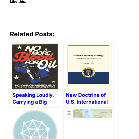
Like this:
Related Posts:
Speaking Loudly,
New Doctrine of
Carrying a Big
U.S. International
Aircraft Carrier:
Policy Under
The Donroe
Trump, or Neo-
Doctrine and The
fascism at the
Return of Naked
Helm of the
Imperialism
World’s Leading