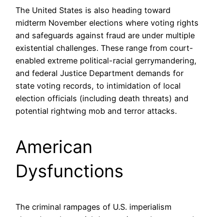
The United States is also heading toward
midterm November elections where voting rights
and safeguards against fraud are under multiple
existential challenges. These range from court-
enabled extreme political-racial gerrymandering,
and federal Justice Department demands for
state voting records, to intimidation of local
election officials (including death threats) and
potential rightwing mob and terror attacks.
American
Dysfunctions
The criminal rampages of U.S. imperialism