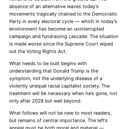
absence of an alternative leaves today’s
movements tragically chained to the Democratic
Party in every electoral cycle — which in today’s
environment has become an uninterrupted
campaign and fundraising cascade. The situation
is made worse since the Supreme Court wiped
out the Voting Rights Act.
What needs to be built begins with
understanding that Donald Trump is the
symptom, not the underlying disease of a
violently unequal racial capitalist society. The
treatment will be necessary when he’s gone, not
only after 2028 but well beyond.
What follows will not be new to most readers,
but remains of central importance. The left’s
appeal must be both moral and material —