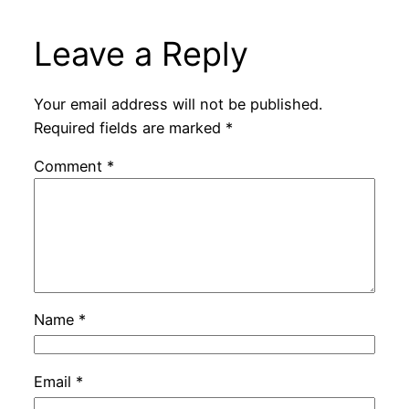
Leave a Reply
Your email address will not be published.
Required fields are marked
*
Comment
*
Name
*
Email
*