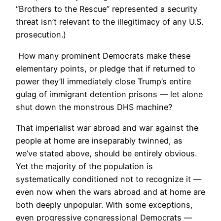
“Brothers to the Rescue” represented a security
threat isn’t relevant to the illegitimacy of any U.S.
prosecution.)
How many prominent Democrats make these
elementary points, or pledge that if returned to
power they’ll immediately close Trump’s entire
gulag of immigrant detention prisons — let alone
shut down the monstrous DHS machine?
That imperialist war abroad and war against the
people at home are inseparably twinned, as
we’ve stated above, should be entirely obvious.
Yet the majority of the population is
systematically conditioned not to recognize it —
even now when the wars abroad and at home are
both deeply unpopular. With some exceptions,
even progressive congressional Democrats —