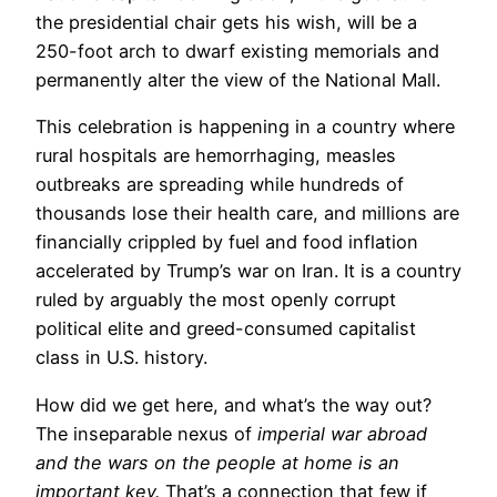
the presidential chair gets his wish, will be a
250-foot arch to dwarf existing memorials and
permanently alter the view of the National Mall.
This celebration is happening in a country where
rural hospitals are hemorrhaging, measles
outbreaks are spreading while hundreds of
thousands lose their health care, and millions are
financially crippled by fuel and food inflation
accelerated by Trump’s war on Iran. It is a country
ruled by arguably the most openly corrupt
political elite and greed-consumed capitalist
class in U.S. history.
How did we get here, and what’s the way out?
The inseparable nexus of
imperial war abroad
and the wars on the people at home is an
important key.
That’s a connection that few if