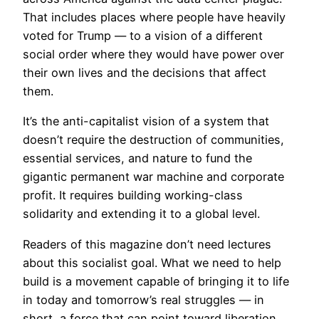
That includes places where people have heavily
voted for Trump — to a vision of a different
social order where they would have power over
their own lives and the decisions that affect
them.
It’s the anti-capitalist vision of a system that
doesn’t require the destruction of communities,
essential services, and nature to fund the
gigantic permanent war machine and corporate
profit. It requires building working-class
solidarity and extending it to a global level.
Readers of this magazine don’t need lectures
about this socialist goal. What we need to help
build is a movement capable of bringing it to life
in today and tomorrow’s real struggles — in
short, a force that can point toward liberation