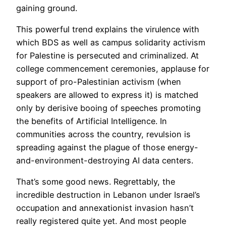
gaining ground.
This powerful trend explains the virulence with
which BDS as well as campus solidarity activism
for Palestine is persecuted and criminalized. At
college commencement ceremonies, applause for
support of pro-Palestinian activism (when
speakers are allowed to express it) is matched
only by derisive booing of speeches promoting
the benefits of Artificial Intelligence. In
communities across the country, revulsion is
spreading against the plague of those energy-
and-environment-destroying AI data centers.
That’s some good news. Regrettably, the
incredible destruction in Lebanon under Israel’s
occupation and annexationist invasion hasn’t
really registered quite yet. And most people