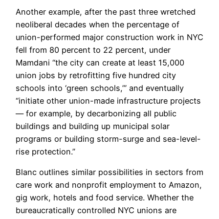
Another example, after the past three wretched
neoliberal decades when the percentage of
union-performed major construction work in NYC
fell from 80 percent to 22 percent, under
Mamdani “the city can create at least 15,000
union jobs by retrofitting five hundred city
schools into ‘green schools,’” and eventually
“initiate other union-made infrastructure projects
— for example, by decarbonizing all public
buildings and building up municipal solar
programs or building storm-surge and sea-level-
rise protection.”
Blanc outlines similar possibilities in sectors from
care work and nonprofit employment to Amazon,
gig work, hotels and food service. Whether the
bureaucratically controlled NYC unions are