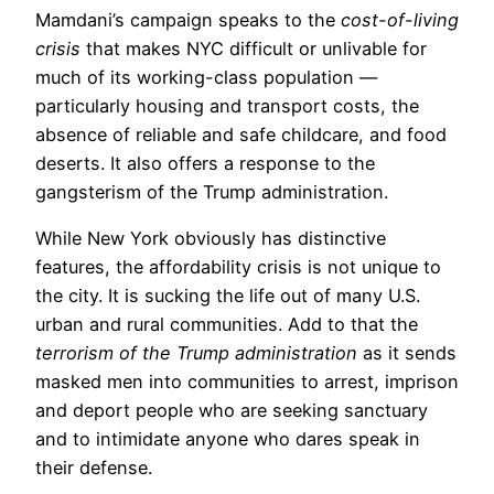
Mamdani’s campaign speaks to the
cost-of-living
crisis
that makes NYC difficult or unlivable for
much of its working-class population —
particularly housing and transport costs, the
absence of reliable and safe childcare, and food
deserts. It also offers a response to the
gangsterism of the Trump administration.
While New York obviously has distinctive
features, the affordability crisis is not unique to
the city. It is sucking the life out of many U.S.
urban and rural communities. Add to that the
terrorism of the Trump administration
as it sends
masked men into communities to arrest, imprison
and deport people who are seeking sanctuary
and to intimidate anyone who dares speak in
their defense.