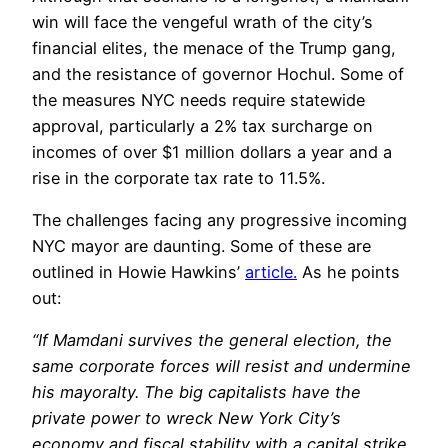
win will face the vengeful wrath of the city’s
financial elites, the menace of the Trump gang,
and the resistance of governor Hochul. Some of
the measures NYC needs require statewide
approval, particularly a 2% tax surcharge on
incomes of over $1 million dollars a year and a
rise in the corporate tax rate to 11.5%.
The challenges facing any progressive incoming
NYC mayor are daunting. Some of these are
outlined in Howie Hawkins’
article.
As he points
out:
“If Mamdani survives the general election, the
same corporate forces will resist and undermine
his mayoralty. The big capitalists have the
private power to wreck New York City’s
economy and fiscal stability with a capital strike