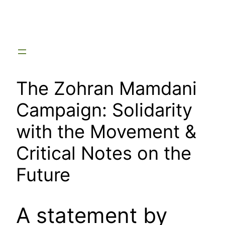
Skip
to
content
The Zohran Mamdani
Campaign: Solidarity
with the Movement &
Critical Notes on the
Future
A statement by