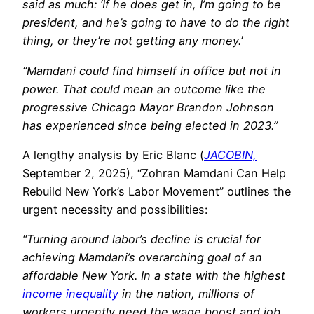
said as much: ‘If he does get in, I’m going to be
president, and he’s going to have to do the right
thing, or they’re not getting any money.’
“Mamdani could find himself in office but not in
power. That could mean an outcome like the
progressive Chicago Mayor Brandon Johnson
has experienced since being elected in 2023.”
A lengthy analysis by Eric Blanc (
JACOBIN,
September 2, 2025), “Zohran Mamdani Can Help
Rebuild New York’s Labor Movement” outlines the
urgent necessity and possibilities:
“Turning around labor’s decline is crucial for
achieving Mamdani’s overarching goal of an
affordable New York. In a state with the highest
income inequality
in the nation, millions of
workers urgently need the wage boost and job