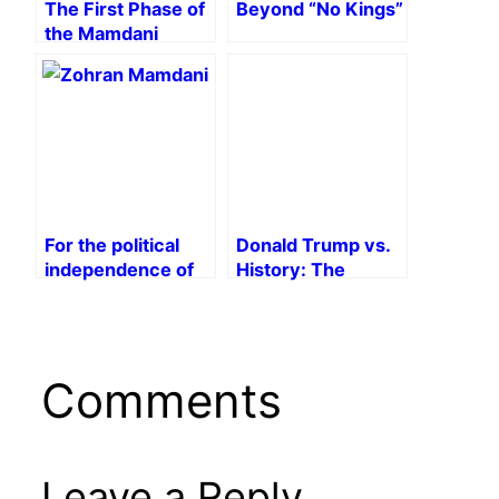
The First Phase of
Beyond “No Kings”
the Mamdani
Campaign
For the political
Donald Trump vs.
independence of
History: The
the working class!
Trump School of
Falsification
Comments
Leave a Reply