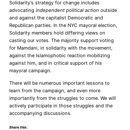
Solidarity’s strategy for change includes
advocating
independent political action
outside
and against the capitalist Democratic and
Republican parties. In the NYC mayoral election,
Solidarity members hold differing views on
casting our votes. The majority support voting
for Mamdani, in solidarity with the movement,
against the Islamophobic reaction mobilizing
against him, and in critical support of his
mayoral campaign.
There will be numerous important lessons to
learn from the campaign, and even more
importantly from the struggles to come. We will
actively participate in those struggles and the
accompanying discussions.
Share this: