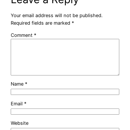
Your email address will not be published.
Required fields are marked
*
Comment
*
Name
*
Email
*
Website