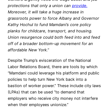
protections that only a union can
provide.
Moreover, it will take a huge increase in
grassroots power to force Albany and Governor
Kathy Hochul to fund Mamdani’s core policy
planks for childcare, transport, and housing.
Union resurgence could both feed into and feed
off of a broader bottom-up movement for an
affordable New York.”
Despite Trump’s evisceration of the National
Labor Relations Board, there are tools by which
“Mamdani could leverage his platform and public
policies to help turn New York back into a
bastion of worker power.” These include city laws
(LPAs) that can be used “to demand that
employers who receive city money not interfere
when their employees unionize.”