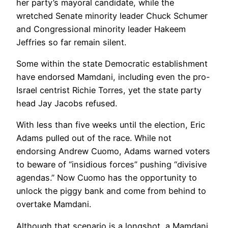
her party’s mayoral candidate, while the
wretched Senate minority leader Chuck Schumer
and Congressional minority leader Hakeem
Jeffries so far remain silent.
Some within the state Democratic establishment
have endorsed Mamdani, including even the pro-
Israel centrist Richie Torres, yet the state party
head Jay Jacobs refused.
With less than five weeks until the election, Eric
Adams pulled out of the race. While not
endorsing Andrew Cuomo, Adams warned voters
to beware of “insidious forces” pushing “divisive
agendas.” Now Cuomo has the opportunity to
unlock the piggy bank and come from behind to
overtake Mamdani.
Although that scenario is a longshot, a Mamdani