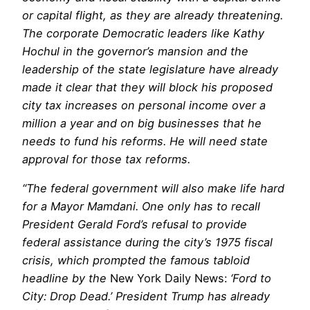
or capital flight, as they are already threatening.
The corporate Democratic leaders like Kathy
Hochul in the governor’s mansion and the
leadership of the state legislature have already
made it clear that they will block his proposed
city tax increases on personal income over a
million a year and on big businesses that he
needs to fund his reforms. He will need state
approval for those tax reforms.
“The federal government will also make life hard
for a Mayor Mamdani. One only has to recall
President Gerald Ford’s refusal to provide
federal assistance during the city’s 1975 fiscal
crisis, which prompted the famous tabloid
headline by the
New York Daily News:
‘Ford to
City: Drop Dead.’ President Trump has already