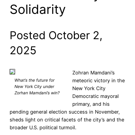
Solidarity
Posted October 2,
2025
Zohran Mamdani’s
meteoric victory in the
What’s the future for
New York City under
New York City
Zorhan Mamdani’s win?
Democratic mayoral
primary, and his
pending general election success in November,
sheds light on critical facets of the city’s and the
broader U.S. political turmoil.