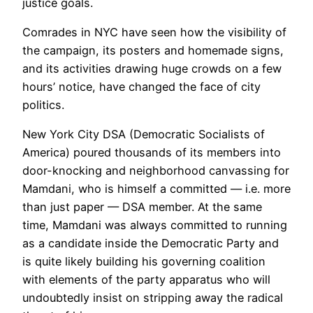
justice goals.
Comrades in NYC have seen how the visibility of
the campaign, its posters and homemade signs,
and its activities drawing huge crowds on a few
hours’ notice, have changed the face of city
politics.
New York City DSA (Democratic Socialists of
America) poured thousands of its members into
door-knocking and neighborhood canvassing for
Mamdani, who is himself a committed — i.e. more
than just paper — DSA member. At the same
time, Mamdani was always committed to running
as a candidate inside the Democratic Party and
is quite likely building his governing coalition
with elements of the party apparatus who will
undoubtedly insist on stripping away the radical