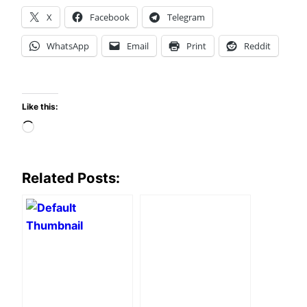
X
Facebook
Telegram
WhatsApp
Email
Print
Reddit
Like this:
Loading…
Related Posts: