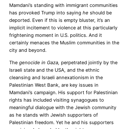
Mamdani’s standing with immigrant communities
has provoked Trump into saying
he
should be
deported. Even if this is empty bluster, it’s an
implicit incitement to violence at this particularly
frightening moment in U.S. politics. And it
certainly menaces the Muslim communities in the
city and beyond.
The
genocide in Gaza,
perpetrated jointly by the
Israeli state and the USA, and the ethnic
cleansing and Israeli annexationism in the
Palestinian West Bank, are key issues in
Mamdani’s campaign. His support for Palestinian
rights has included visiting synagogues to
meaningful dialogue with the Jewish community
as he stands with Jewish supporters of
Palestinian freedom. Yet he and his supporters