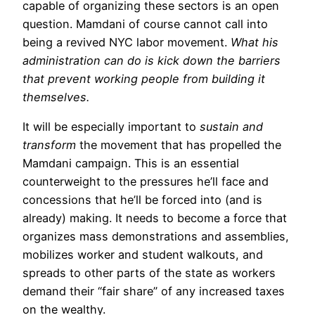
capable of organizing these sectors is an open
question. Mamdani of course cannot call into
being a revived NYC labor movement.
What his
administration can do is kick down the barriers
that prevent working people from building it
themselves.
It will be especially important to
sustain and
transform
the movement that has propelled the
Mamdani campaign. This is an essential
counterweight to the pressures he’ll face and
concessions that he’ll be forced into (and is
already) making. It needs to become a force that
organizes mass demonstrations and assemblies,
mobilizes worker and student walkouts, and
spreads to other parts of the state as workers
demand their “fair share” of any increased taxes
on the wealthy.