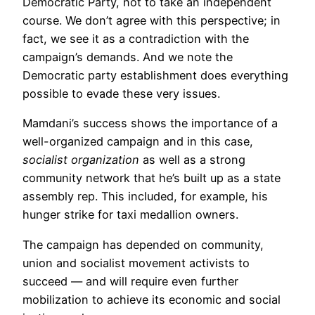
Democratic Party, not to take an independent
course. We don’t agree with this perspective; in
fact, we see it as a contradiction with the
campaign’s demands. And we note the
Democratic party establishment does everything
possible to evade these very issues.
Mamdani’s success shows the importance of a
well-organized campaign and in this case,
socialist organization
as well as a strong
community network that he’s built up as a state
assembly rep. This included, for example, his
hunger strike for taxi medallion owners.
The campaign has depended on community,
union and socialist movement activists to
succeed — and will require even further
mobilization to achieve its economic and social