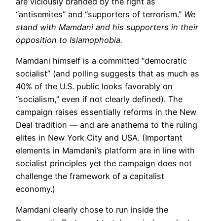
are viciously branded by the right as
“antisemites” and “supporters of terrorism.”
We
stand with Mamdani and his supporters in their
opposition to Islamophobia.
Mamdani himself is a committed “democratic
socialist” (and polling suggests that as much as
40% of the U.S. public looks favorably on
“socialism,” even if not clearly defined). The
campaign raises essentially reforms in the New
Deal tradition — and are anathema to the ruling
elites in New York City and USA. (Important
elements in Mamdani’s platform are in line with
socialist principles yet the campaign does not
challenge the framework of a capitalist
economy.)
Mamdani clearly chose to run inside the