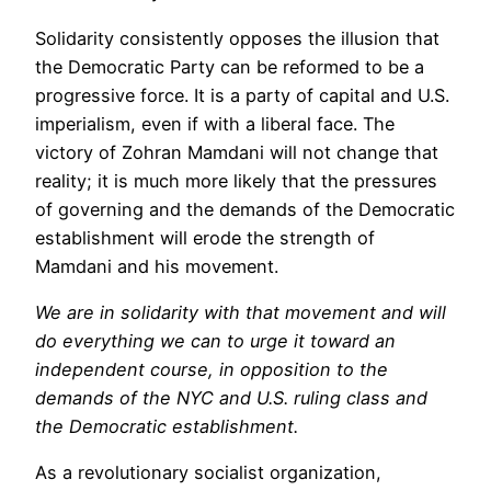
Solidarity consistently opposes the illusion that
the Democratic Party can be reformed to be a
progressive force. It is a party of capital and U.S.
imperialism, even if with a liberal face. The
victory of Zohran Mamdani will not change that
reality; it is much more likely that the pressures
of governing and the demands of the Democratic
establishment will erode the strength of
Mamdani and his movement.
We are in solidarity with that movement and will
do everything we can to urge it toward an
independent course, in opposition to the
demands of the NYC and U.S. ruling class and
the Democratic establishment.
As a revolutionary socialist organization,