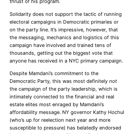
thrust of his program.
Solidarity does not support the tactic of running
electoral campaigns in Democratic primaries or
on the party line. It’s impressive, however, that
the messaging, mechanics and logistics of this
campaign have involved and trained tens of
thousands, getting out the biggest vote that
anyone has received in a NYC primary campaign.
Despite Mamdani’s commitment to the
Democratic Party, this was most definitely
not
the campaign of the party leadership, which is
intimately connected to the financial and real
estate elites most enraged by Mamdani’s
affordability message. NY governor Kathy Hochul
(who’s up for reelection next year and more
susceptible to pressure) has belatedly endorsed