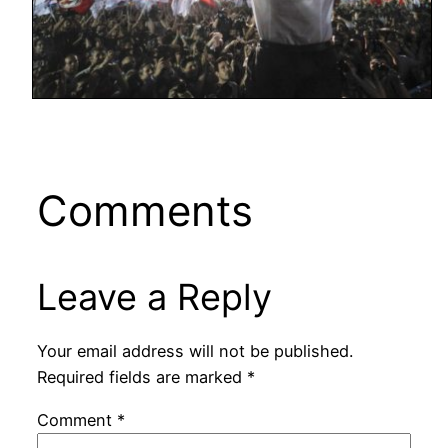
Comments
Leave a Reply
Your email address will not be published.
Required fields are marked
*
Comment
*