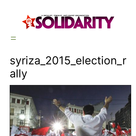
Skip
to
content
syriza_2015_election_r
ally