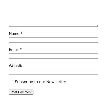
Name
*
Email
*
Website
Subscribe to our Newsletter