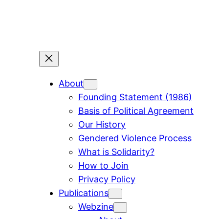
Skip
to
content
About
Founding Statement (1986)
Basis of Political Agreement
Our History
Gendered Violence Process
What is Solidarity?
How to Join
Privacy Policy
Publications
Webzine