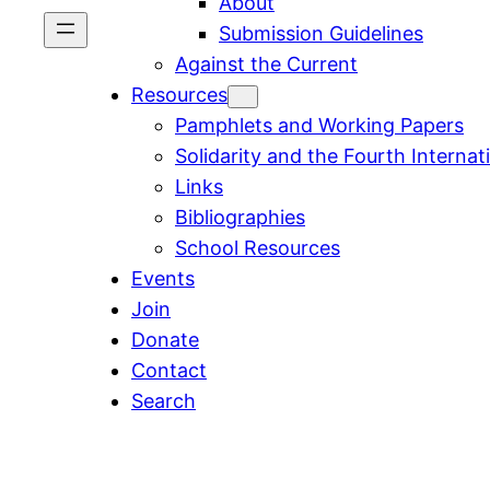
About
Submission Guidelines
Against the Current
Resources
Pamphlets and Working Papers
Solidarity and the Fourth Internat
Links
Bibliographies
School Resources
Events
Join
Donate
Contact
Search