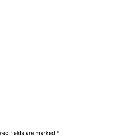
red fields are marked
*