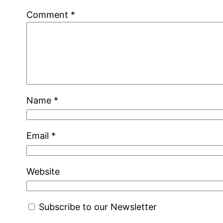
Comment
*
Name
*
Email
*
Website
Subscribe to our Newsletter