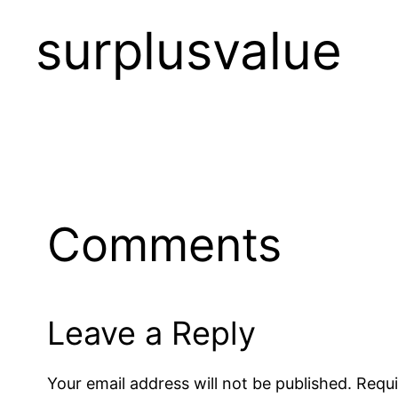
surplusvalue
Comments
Leave a Reply
Your email address will not be published.
Requi