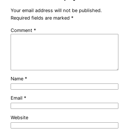
Your email address will not be published.
Required fields are marked
*
Comment
*
Name
*
Email
*
Website