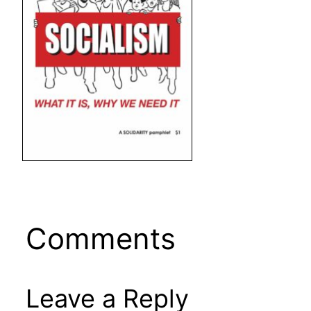
Comments
Leave a Reply