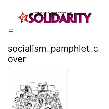
Skip
to
content
socialism_pamphlet_c
over