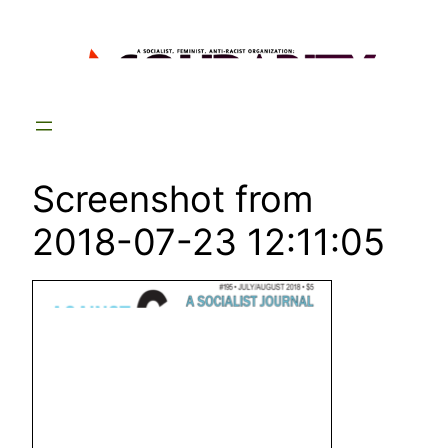
Skip
to
content
Screenshot from
2018-07-23 12:11:05