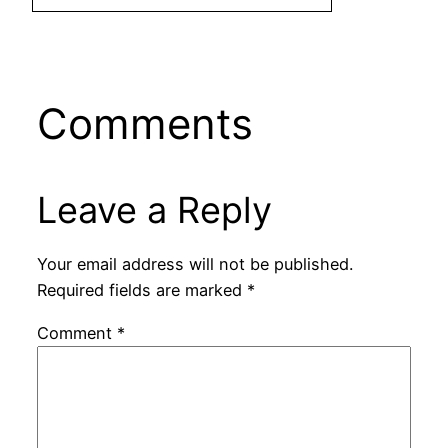
Comments
Leave a Reply
Your email address will not be published.
Required fields are marked
*
Comment
*