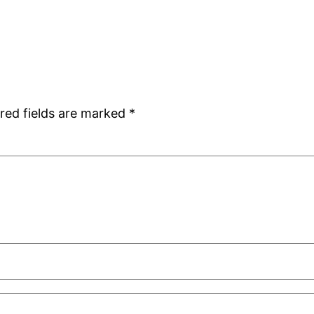
red fields are marked
*