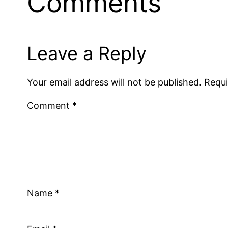
Comments
Leave a Reply
Your email address will not be published.
Requi
Comment
*
Name
*