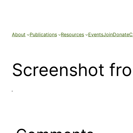
Skip
to
content
About
Publications
Resources
Events
Join
Donate
C
Screenshot fr