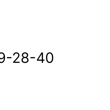
19-28-40