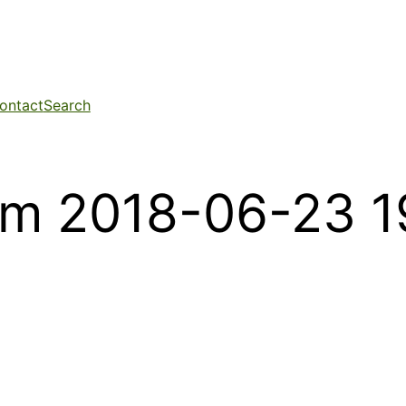
ontact
Search
om 2018-06-23 