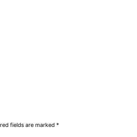
red fields are marked
*