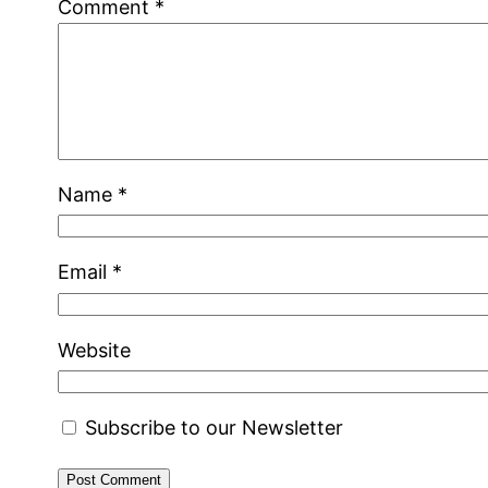
Comment
*
Name
*
Email
*
Website
Subscribe to our Newsletter