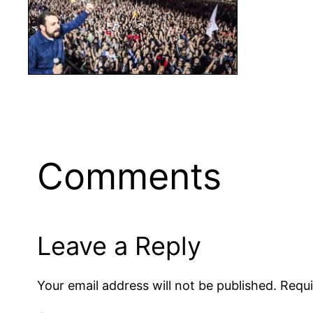
Comments
Leave a Reply
Your email address will not be published.
Requi