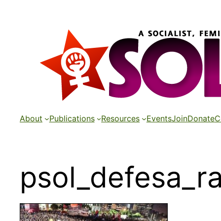
Skip
to
content
About
Publications
Resources
Events
Join
Donate
C
psol_defesa_ra