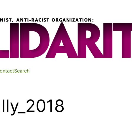
ontact
Search
lly_2018