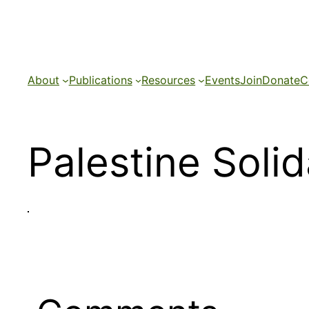
Skip
to
content
About
Publications
Resources
Events
Join
Donate
C
Palestine Soli