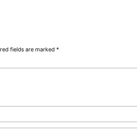
red fields are marked
*