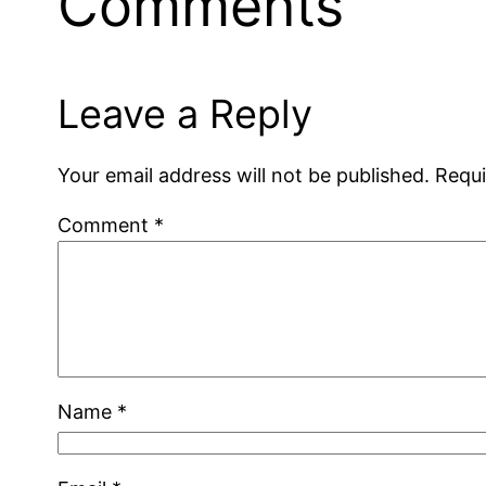
Comments
Leave a Reply
Your email address will not be published.
Requi
Comment
*
Name
*