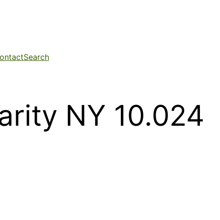
ontact
Search
darity NY 10.024