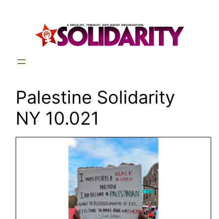
Skip
to
content
Palestine Solidarity
NY 10.021