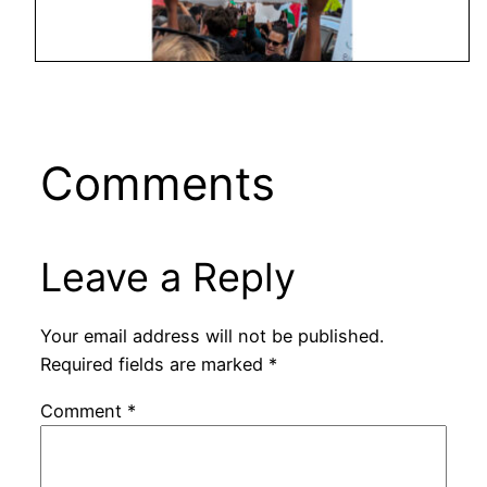
Comments
Leave a Reply
Your email address will not be published.
Required fields are marked
*
Comment
*