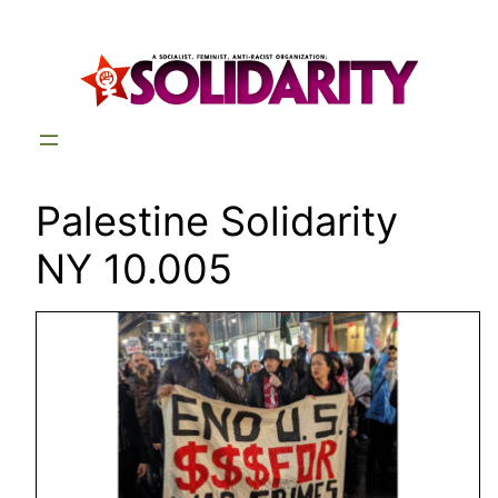
Skip
to
content
Palestine Solidarity
NY 10.005