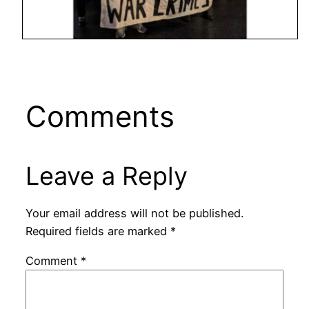
Comments
Leave a Reply
Your email address will not be published.
Required fields are marked
*
Comment
*