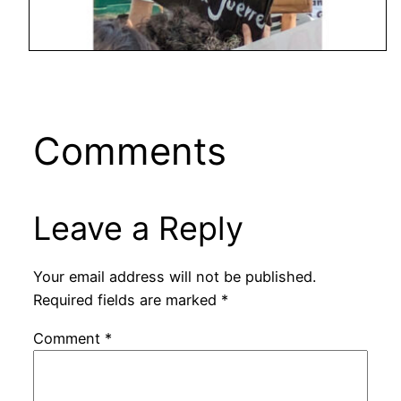
Comments
Leave a Reply
Your email address will not be published.
Required fields are marked
*
Comment
*