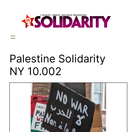
Skip
to
content
Palestine Solidarity
NY 10.002