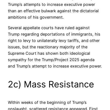
Trump’s attempts to increase executive power
than an effective bulwark against the dictatorial
ambitions of his government.
Several appellate courts have ruled against
Trump regarding deportations of immigrants, his
right to levy to unilaterally levy tariffs, and other
issues, but the reactionary majority of the
Supreme Court has shown both ideological
sympathy for the Trump/Project 2025 agenda
and Trump’s attempt to increase executive power.
2c) Mass Resistance
Within weeks of the beginning of Trump’s
onslaught, scattered resistance appeared. First