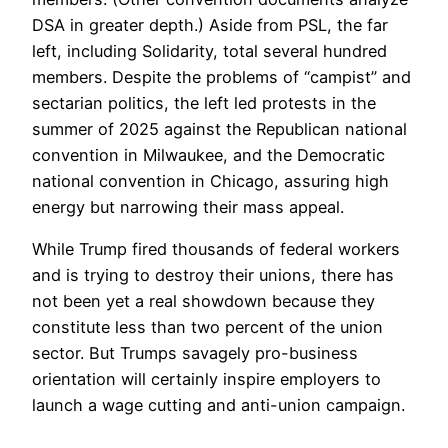
DSA in greater depth.) Aside from PSL, the far
left, including Solidarity, total several hundred
members. Despite the problems of “campist” and
sectarian politics, the left led protests in the
summer of 2025 against the Republican national
convention in Milwaukee, and the Democratic
national convention in Chicago, assuring high
energy but narrowing their mass appeal.
While Trump fired thousands of federal workers
and is trying to destroy their unions, there has
not been yet a real showdown because they
constitute less than two percent of the union
sector. But Trumps savagely pro-business
orientation will certainly inspire employers to
launch a wage cutting and anti-union campaign.