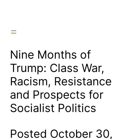
Skip
to
content
Nine Months of
Trump: Class War,
Racism, Resistance
and Prospects for
Socialist Politics
Posted October 30,