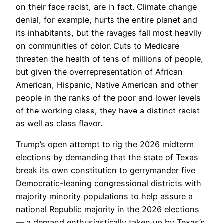
on their face racist, are in fact. Climate change
denial, for example, hurts the entire planet and
its inhabitants, but the ravages fall most heavily
on communities of color. Cuts to Medicare
threaten the health of tens of millions of people,
but given the overrepresentation of African
American, Hispanic, Native American and other
people in the ranks of the poor and lower levels
of the working class, they have a distinct racist
as well as class flavor.
Trump’s open attempt to rig the 2026 midterm
elections by demanding that the state of Texas
break its own constitution to gerrymander five
Democratic-leaning congressional districts with
majority minority populations to help assure a
national Republic majority in the 2026 elections
— a demand enthusiastically taken up by Texas’s