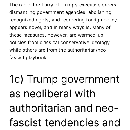
The rapid-fire flurry of Trump’s executive orders
dismantling government agencies, abolishing
recognized rights, and reordering foreign policy
appears novel, and in many ways is. Many of
these measures, however, are warmed-up
policies from classical conservative ideology,
while others are from the authoritarian/neo-
fascist playbook.
1c) Trump government
as neoliberal with
authoritarian and neo-
fascist tendencies and