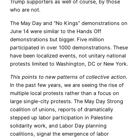
Trump supporters as well of course, by those
who are not.
The May Day and “No Kings” demonstrations on
June 14 were similar to the Hands Off
demonstrations but bigger. Five million
participated in over 1000 demonstrations. These
have been localized events, not unitary national
protests limited to Washington, DC or New York.
This points to new patterns of collective action.
In the past few years, we are seeing the rise of
multiple local protests rather than a focus on
large single-city protests. The May Day Strong
coalition of unions, reports of dramatically
stepped up labor participation in Palestine
solidarity work, and Labor Day planning
coalitions, signal the emergence of labor