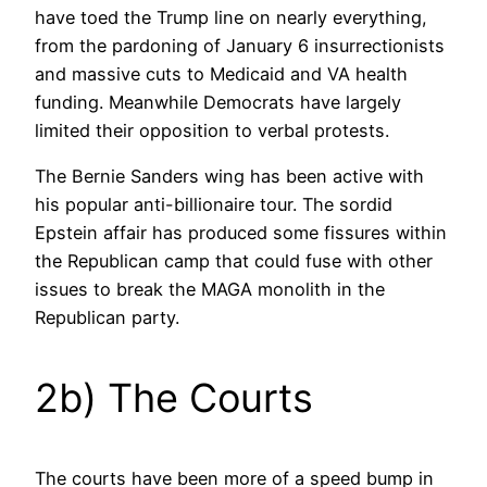
have toed the Trump line on nearly everything,
from the pardoning of January 6 insurrectionists
and massive cuts to Medicaid and VA health
funding. Meanwhile Democrats have largely
limited their opposition to verbal protests.
The Bernie Sanders wing has been active with
his popular anti-billionaire tour. The sordid
Epstein affair has produced some fissures within
the Republican camp that could fuse with other
issues to break the MAGA monolith in the
Republican party.
2b) The Courts
The courts have been more of a speed bump in