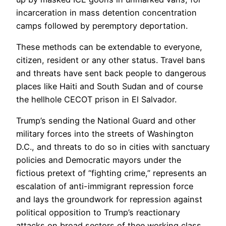
incarceration in mass detention concentration
camps followed by peremptory deportation.
These methods can be extendable to everyone,
citizen, resident or any other status. Travel bans
and threats have sent back people to dangerous
places like Haiti and South Sudan and of course
the hellhole CECOT prison in El Salvador.
Trump’s sending the National Guard and other
military forces into the streets of Washington
D.C., and threats to do so in cities with sanctuary
policies and Democratic mayors under the
fictious pretext of “fighting crime,” represents an
escalation of anti-immigrant repression force
and lays the groundwork for repression against
political opposition to Trump’s reactionary
attacks on broad sectors of thee working class