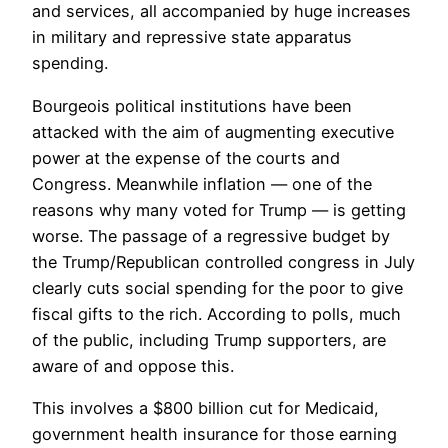
and services, all accompanied by huge increases
in military and repressive state apparatus
spending.
Bourgeois political institutions have been
attacked with the aim of augmenting executive
power at the expense of the courts and
Congress. Meanwhile inflation — one of the
reasons why many voted for Trump — is getting
worse. The passage of a regressive budget by
the Trump/Republican controlled congress in July
clearly cuts social spending for the poor to give
fiscal gifts to the rich. According to polls, much
of the public, including Trump supporters, are
aware of and oppose this.
This involves a $800 billion cut for Medicaid,
government health insurance for those earning