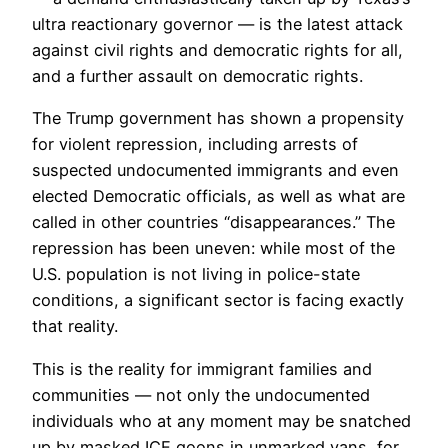
ultra reactionary governor — is the latest attack
against civil rights and democratic rights for all,
and a further assault on democratic rights.
The Trump government has shown a propensity
for violent repression, including arrests of
suspected undocumented immigrants and even
elected Democratic officials, as well as what are
called in other countries “disappearances.” The
repression has been uneven: while most of the
U.S. population is not living in police-state
conditions, a significant sector is facing exactly
that reality.
This is the reality for immigrant families and
communities — not only the undocumented
individuals who at any moment may be snatched
up by masked ICE goons in unmarked vans, for