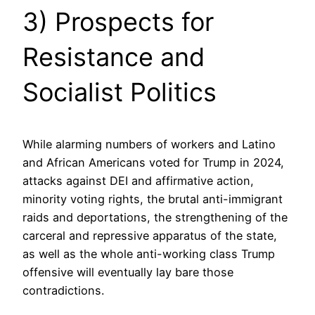
3) Prospects for
Resistance and
Socialist Politics
While alarming numbers of workers and Latino
and African Americans voted for Trump in 2024,
attacks against DEI and affirmative action,
minority voting rights, the brutal anti-immigrant
raids and deportations, the strengthening of the
carceral and repressive apparatus of the state,
as well as the whole anti-working class Trump
offensive will eventually lay bare those
contradictions.