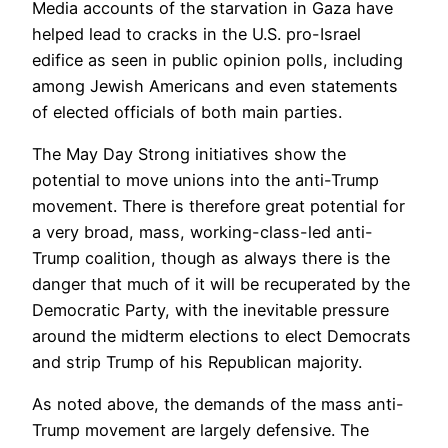
Media accounts of the starvation in Gaza have
helped lead to cracks in the U.S. pro-Israel
edifice as seen in public opinion polls, including
among Jewish Americans and even statements
of elected officials of both main parties.
The May Day Strong initiatives show the
potential to move unions into the anti-Trump
movement. There is therefore great potential for
a very broad, mass, working-class-led anti-
Trump coalition, though as always there is the
danger that much of it will be recuperated by the
Democratic Party, with the inevitable pressure
around the midterm elections to elect Democrats
and strip Trump of his Republican majority.
As noted above, the demands of the mass anti-
Trump movement are largely defensive. The