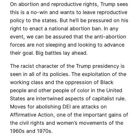
On abortion and reproductive rights, Trump sees
this is a no-win and wants to leave reproductive
policy to the states. But he’ll be pressured on his
right to enact a national abortion ban. In any
event, we can be assured that the anti-abortion
forces are not sleeping and looking to advance
their goal. Big battles lay ahead.
The racist character of the Trump presidency is
seen in all of its policies. The exploitation of the
working class and the oppression of Black
people and other people of color in the United
States are intertwined aspects of capitalist rule.
Moves for abolishing DEI are attacks on
Affirmative Action, one of the important gains of
the civil rights and women’s movements of the
1960s and 1970s.