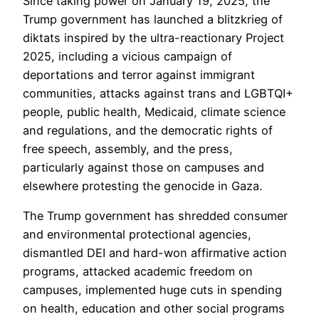
Since taking power on January 19, 2025, the
Trump government has launched a blitzkrieg of
diktats inspired by the ultra-reactionary Project
2025, including a vicious campaign of
deportations and terror against immigrant
communities, attacks against trans and LGBTQI+
people, public health, Medicaid, climate science
and regulations, and the democratic rights of
free speech, assembly, and the press,
particularly against those on campuses and
elsewhere protesting the genocide in Gaza.
The Trump government has shredded consumer
and environmental protectional agencies,
dismantled DEI and hard-won affirmative action
programs, attacked academic freedom on
campuses, implemented huge cuts in spending
on health, education and other social programs