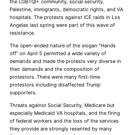
the LGBTQI+ community, social security,
Palestine, immigrants, democratic rights, and VA
hospitals. The protests against ICE raids in Los
Angelas last spring were part of this wave of
resistance.
The open-ended nature of the slogan “Hands
off” on April 5 permitted a wide variety of
demands and made the protests very diverse in
their demands and the composition of
protestors. There were many first-time
protestors including disaffected Trump
supporters.
Threats against Social Security, Medicare but
especially Medicaid VA hospitals, and the firing
of federal workers and the loss of the services
they provide are strongly resented by many