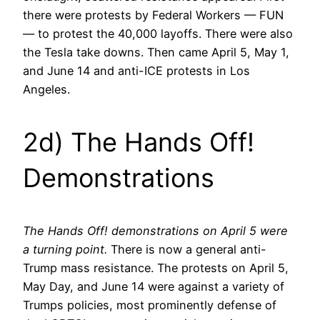
there were protests by Federal Workers — FUN
— to protest the 40,000 layoffs. There were also
the Tesla take downs. Then came April 5, May 1,
and June 14 and anti-ICE protests in Los
Angeles.
2d) The Hands Off!
Demonstrations
The Hands Off! demonstrations on April 5 were
a turning point.
There is now a general anti-
Trump mass resistance. The protests on April 5,
May Day, and June 14 were against a variety of
Trumps policies, most prominently defense of