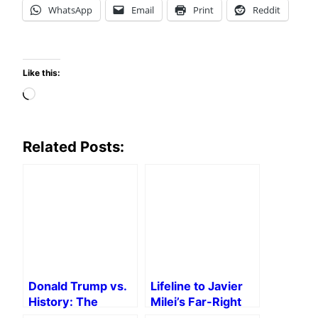
WhatsApp
Email
Print
Reddit
Like this:
Loading…
Related Posts:
Donald Trump vs.
Lifeline to Javier
History: The
Milei’s Far-Right
Trump School of
Government of