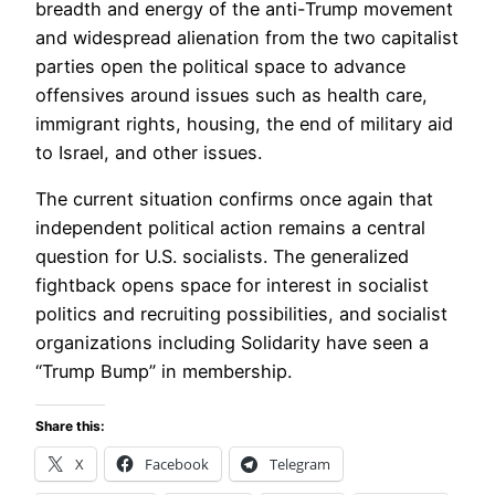
breadth and energy of the anti-Trump movement
and widespread alienation from the two capitalist
parties open the political space to advance
offensives around issues such as health care,
immigrant rights, housing, the end of military aid
to Israel, and other issues.
The current situation confirms once again that
independent political action remains a central
question for U.S. socialists. The generalized
fightback opens space for interest in socialist
politics and recruiting possibilities, and socialist
organizations including Solidarity have seen a
“Trump Bump” in membership.
Share this:
X
Facebook
Telegram