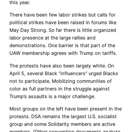
this year.
There have been few labor strikes but calls for
political strikes have been raised in forums like
May Day Strong. So far there is Iittle organized
labor presence at the large rallies and
demonstrations. One barrier is that part of the
UAW membership agrees with Trump on tariffs.
The protests have also been largely white. On
April 5, several Black “influencers” urged Blacks
not to participate. Mobilizing communities of
color as full partners in the struggle against
Trump’s assaults is a major challenge.
Most groups on the left have been present in the
protests. DSA remains the largest U.S. socialist
group and some Solidarity members are active
members. (Other convention documents analyze