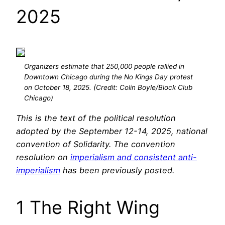
2025
Organizers estimate that 250,000 people rallied in
Downtown Chicago during the No Kings Day protest
on October 18, 2025. (Credit: Colin Boyle/Block Club
Chicago)
This is the text of the political resolution
adopted by the September 12-14, 2025, national
convention of Solidarity. The convention
resolution on
imperialism and consistent anti-
imperialism
has been previously posted.
1 The Right Wing