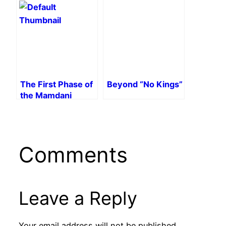
Falsification
Argentina
The First Phase of
Beyond “No Kings”
the Mamdani
Campaign
Comments
Leave a Reply
Your email address will not be published.