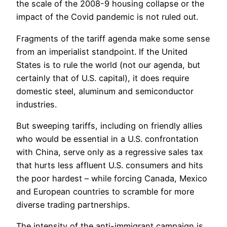
the scale of the 2008-9 housing collapse or the
impact of the Covid pandemic is not ruled out.
Fragments of the tariff agenda make some sense
from an imperialist standpoint. If the United
States is to rule the world (not our agenda, but
certainly that of U.S. capital), it does require
domestic steel, aluminum and semiconductor
industries.
But sweeping tariffs, including on friendly allies
who would be essential in a U.S. confrontation
with China, serve only as a regressive sales tax
that hurts less affluent U.S. consumers and hits
the poor hardest – while forcing Canada, Mexico
and European countries to scramble for more
diverse trading partnerships.
The intensity of the anti-immigrant campaign is