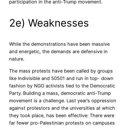
participation in the anti-Trump movement.
2e) Weaknesses
While the demonstrations have been massive
and energetic, the demands are defensive in
nature.
The mass protests have been called by groups
like Indivisible and 50501 and run in top- down
fashion by NGO activists tied to the Democratic
Party. Building a mass, democratic anti-Trump
movement is a challenge. Last year’s oppression
against protestors and the universities at which
they took place, has been effective: There were
far fewer pro-Palestinian protests on campuses