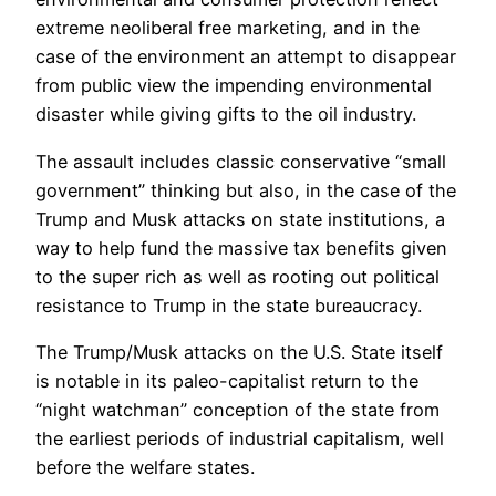
extreme neoliberal free marketing, and in the
case of the environment an attempt to disappear
from public view the impending environmental
disaster while giving gifts to the oil industry.
The assault includes classic conservative “small
government” thinking but also, in the case of the
Trump and Musk attacks on state institutions, a
way to help fund the massive tax benefits given
to the super rich as well as rooting out political
resistance to Trump in the state bureaucracy.
The Trump/Musk attacks on the U.S. State itself
is notable in its paleo-capitalist return to the
“night watchman” conception of the state from
the earliest periods of industrial capitalism, well
before the welfare states.