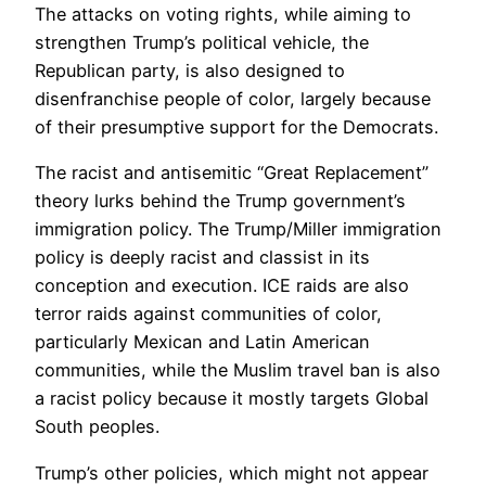
The attacks on voting rights, while aiming to
strengthen Trump’s political vehicle, the
Republican party, is also designed to
disenfranchise people of color, largely because
of their presumptive support for the Democrats.
The racist and antisemitic “Great Replacement”
theory lurks behind the Trump government’s
immigration policy. The Trump/Miller immigration
policy is deeply racist and classist in its
conception and execution. ICE raids are also
terror raids against communities of color,
particularly Mexican and Latin American
communities, while the Muslim travel ban is also
a racist policy because it mostly targets Global
South peoples.
Trump’s other policies, which might not appear