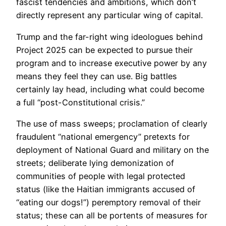
fascist tendencies and ambitions, which don’t
directly represent any particular wing of capital.
Trump and the far-right wing ideologues behind
Project 2025 can be expected to pursue their
program and to increase executive power by any
means they feel they can use. Big battles
certainly lay head, including what could become
a full “post-Constitutional crisis.”
The use of mass sweeps; proclamation of clearly
fraudulent “national emergency” pretexts for
deployment of National Guard and military on the
streets; deliberate lying demonization of
communities of people with legal protected
status (like the Haitian immigrants accused of
“eating our dogs!”) peremptory removal of their
status; these can all be portents of measures for