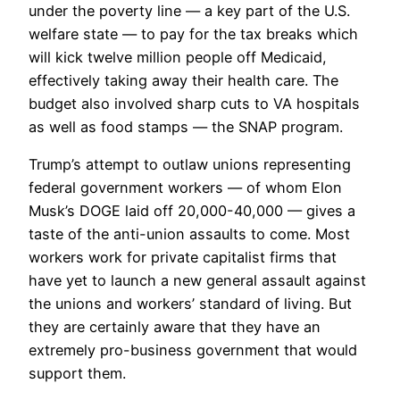
under the poverty line — a key part of the U.S.
welfare state — to pay for the tax breaks which
will kick twelve million people off Medicaid,
effectively taking away their health care. The
budget also involved sharp cuts to VA hospitals
as well as food stamps — the SNAP program.
Trump’s attempt to outlaw unions representing
federal government workers — of whom Elon
Musk’s DOGE laid off 20,000-40,000 — gives a
taste of the anti-union assaults to come. Most
workers work for private capitalist firms that
have yet to launch a new general assault against
the unions and workers’ standard of living. But
they are certainly aware that they have an
extremely pro-business government that would
support them.