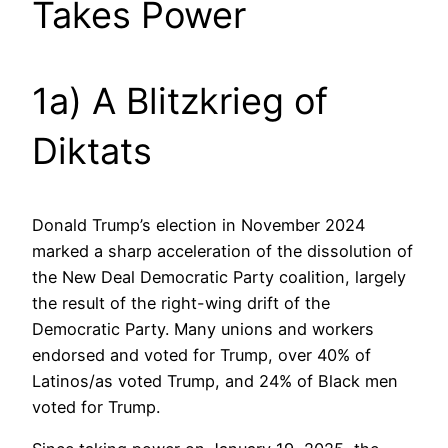
Takes Power
1a) A Blitzkrieg of
Diktats
Donald Trump’s election in November 2024
marked a sharp acceleration of the dissolution of
the New Deal Democratic Party coalition, largely
the result of the right-wing drift of the
Democratic Party. Many unions and workers
endorsed and voted for Trump, over 40% of
Latinos/as voted Trump, and 24% of Black men
voted for Trump.