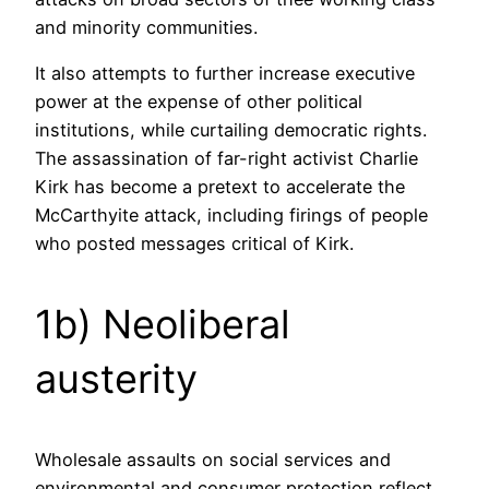
and minority communities.
It also attempts to further increase executive
power at the expense of other political
institutions, while curtailing democratic rights.
The assassination of far-right activist Charlie
Kirk has become a pretext to accelerate the
McCarthyite attack, including firings of people
who posted messages critical of Kirk.
1b) Neoliberal
austerity
Wholesale assaults on social services and
environmental and consumer protection reflect