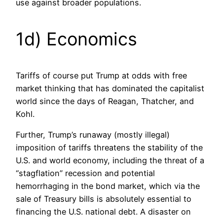
use against broader populations.
1d) Economics
Tariffs of course put Trump at odds with free
market thinking that has dominated the capitalist
world since the days of Reagan, Thatcher, and
Kohl.
Further, Trump’s runaway (mostly illegal)
imposition of tariffs threatens the stability of the
U.S. and world economy, including the threat of a
“stagflation” recession and potential
hemorrhaging in the bond market, which via the
sale of Treasury bills is absolutely essential to
financing the U.S. national debt. A disaster on