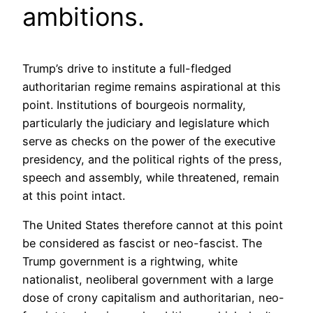
ambitions.
Trump’s drive to institute a full-fledged
authoritarian regime remains aspirational at this
point. Institutions of bourgeois normality,
particularly the judiciary and legislature which
serve as checks on the power of the executive
presidency, and the political rights of the press,
speech and assembly, while threatened, remain
at this point intact.
The United States therefore cannot at this point
be considered as fascist or neo-fascist. The
Trump government is a rightwing, white
nationalist, neoliberal government with a large
dose of crony capitalism and authoritarian, neo-