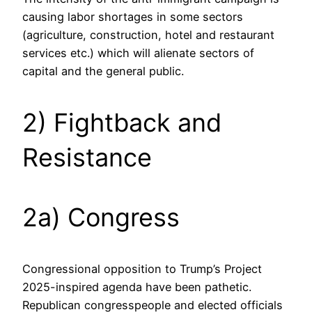
causing labor shortages in some sectors
(agriculture, construction, hotel and restaurant
services etc.) which will alienate sectors of
capital and the general public.
2) Fightback and
Resistance
2a) Congress
Congressional opposition to Trump’s Project
2025-inspired agenda have been pathetic.
Republican congresspeople and elected officials