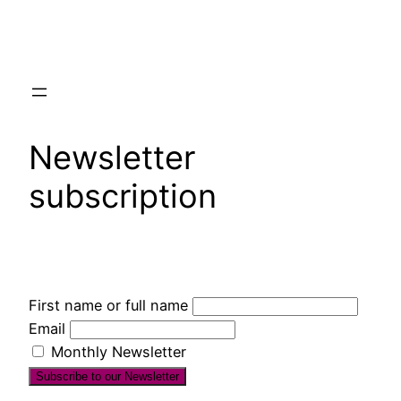
Skip
to
content
Newsletter
subscription
First name or full name
Email
Monthly Newsletter