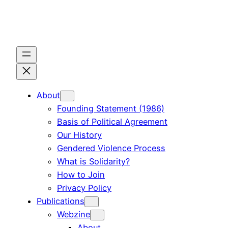
Skip
to
content
About
Founding Statement (1986)
Basis of Political Agreement
Our History
Gendered Violence Process
What is Solidarity?
How to Join
Privacy Policy
Publications
Webzine
About