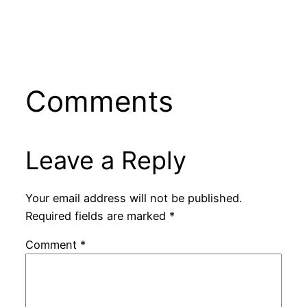
Comments
Leave a Reply
Your email address will not be published.
Required fields are marked
*
Comment
*