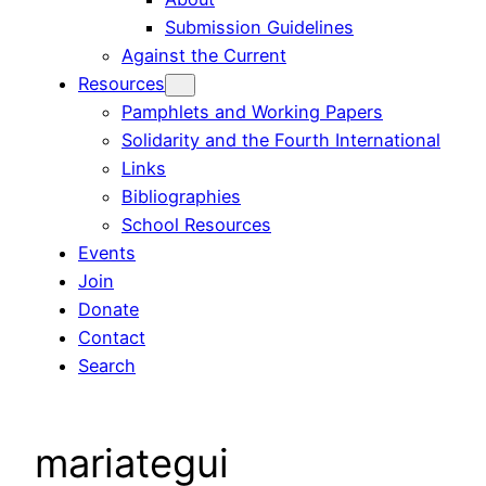
Submission Guidelines
Against the Current
Resources
Pamphlets and Working Papers
Solidarity and the Fourth International
Links
Bibliographies
School Resources
Events
Join
Donate
Contact
Search
mariategui