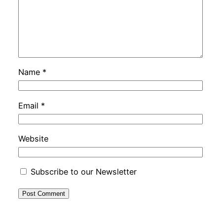
Name
*
Email
*
Website
Subscribe to our Newsletter