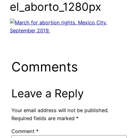
el_aborto_1280px
Comments
Leave a Reply
Your email address will not be published.
Required fields are marked
*
Comment
*