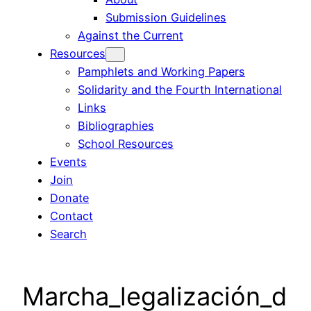
Submission Guidelines
Against the Current
Resources
Pamphlets and Working Papers
Solidarity and the Fourth International
Links
Bibliographies
School Resources
Events
Join
Donate
Contact
Search
Marcha_legalización_d