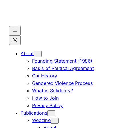
Skip
to
content
About
Founding Statement (1986)
Basis of Political Agreement
Our History
Gendered Violence Process
What is Solidarity?
How to Join
Privacy Policy
Publications
Webzine
About