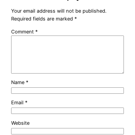
Your email address will not be published.
Required fields are marked
*
Comment
*
Name
*
Email
*
Website