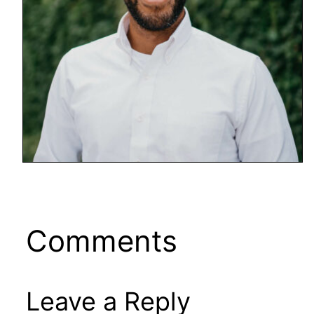
Comments
Leave a Reply