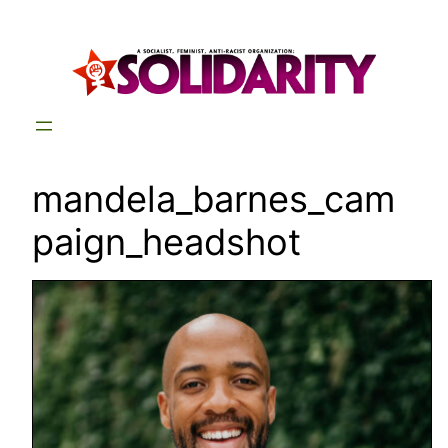
Skip
to
content
mandela_barnes_cam
paign_headshot